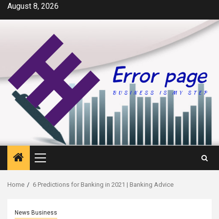
Skip
August 8, 2026
to
content
Primary
Menu
Home
6 Predictions for Banking in 2021 | Banking Advice
News Business