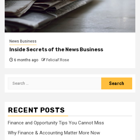
News Business
Inside Secrets of the News Business
6 months ago
FeliciaF.Rose
Search
for:
RECENT POSTS
Finance and Opportunity Tips You Cannot Miss
Why Finance & Accounting Matter More Now