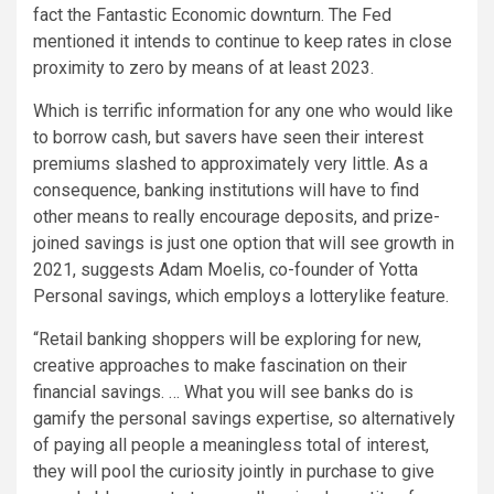
fact the Fantastic Economic downturn. The Fed
mentioned it intends to continue to keep rates in close
proximity to zero by means of at least 2023.
Which is terrific information for any one who would like
to borrow cash, but savers have seen their interest
premiums slashed to approximately very little. As a
consequence, banking institutions will have to find
other means to really encourage deposits, and prize-
joined savings is just one option that will see growth in
2021, suggests Adam Moelis, co-founder of Yotta
Personal savings, which employs a lotterylike feature.
“Retail banking shoppers will be exploring for new,
creative approaches to make fascination on their
financial savings. … What you will see banks do is
gamify the personal savings expertise, so alternatively
of paying all people a meaningless total of interest,
they will pool the curiosity jointly in purchase to give