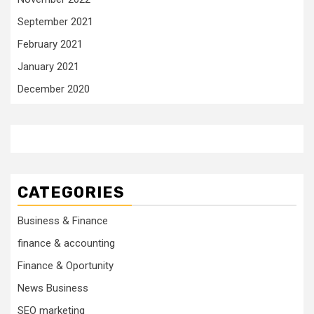
September 2021
February 2021
January 2021
December 2020
CATEGORIES
Business & Finance
finance & accounting
Finance & Oportunity
News Business
SEO marketing