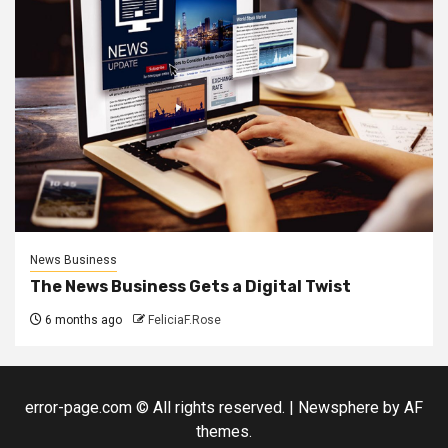
News Business
The News Business Gets a Digital Twist
6 months ago
FeliciaF.Rose
error-page.com © All rights reserved.
|
Newsphere
by AF
themes.