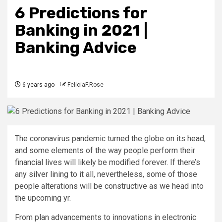
6 Predictions for
Banking in 2021 |
Banking Advice
6 years ago
FeliciaF.Rose
The coronavirus
pandemic turned the globe on its head,
and some elements of the way people perform their
financial lives will likely be modified forever. If there’s
any silver lining to it all, nevertheless, some of those
people alterations will be constructive as we head into
the upcoming yr.
From plan advancements to innovations in electronic