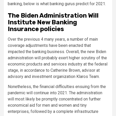
banking, below is what banking gurus predict for 2021.
The Biden Administration Will
Institute New Banking
Insurance policies
Over the previous 4 many years, a number of main
coverage adjustments have been enacted that
impacted the banking business. Overall, the new Biden
administration will probably exert higher scrutiny of the
economic products and services industry at the federal
stage, in accordance to Catherine Brown, advisor at
advisory and investment organization Klaros Team.
Nonetheless, the financial difficulties ensuing from the
pandemic will continue into 2021. The administration
will most likely be promptly concentrated on further
economical aid for men and women and tiny
enterprises, followed by a complete infrastructure