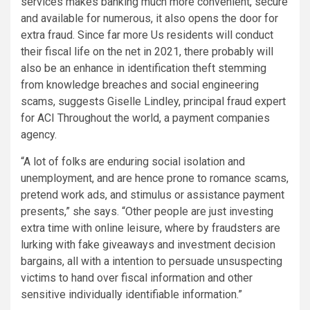
services makes banking much more convenient, secure
and available for numerous, it also opens the door for
extra fraud. Since far more Us residents will conduct
their fiscal life on the net in 2021, there probably will
also be an enhance in identification theft stemming
from knowledge breaches and social engineering
scams, suggests Giselle Lindley, principal fraud expert
for ACI Throughout the world, a payment companies
agency.
“A lot of folks are enduring social isolation and
unemployment, and are hence prone to romance scams,
pretend work ads, and stimulus or assistance payment
presents,” she says. “Other people are just investing
extra time with online leisure, where by fraudsters are
lurking with fake giveaways and investment decision
bargains, all with a intention to persuade unsuspecting
victims to hand over fiscal information and other
sensitive individually identifiable information.”