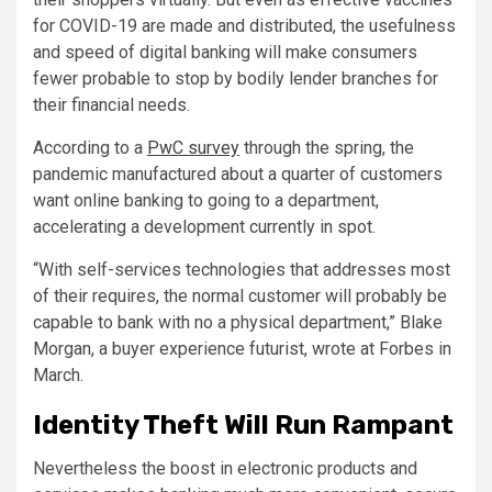
for COVID-19 are made and distributed, the usefulness
and speed of digital banking will make consumers
fewer probable to stop by bodily lender branches for
their financial needs.
According to a
PwC survey
through the spring, the
pandemic manufactured about a quarter of customers
want online banking to going to a department,
accelerating a development currently in spot.
“With self-services technologies that addresses most
of their requires, the normal customer will probably be
capable to bank with no a physical department,” Blake
Morgan, a buyer experience futurist, wrote at Forbes in
March.
Identity Theft Will Run Rampant
Nevertheless the boost in electronic products and