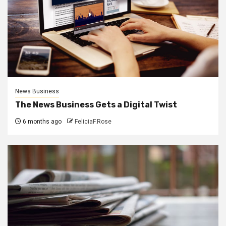
News Business
The News Business Gets a Digital Twist
6 months ago
FeliciaF.Rose