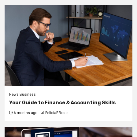
News Business
Your Guide to Finance & Accounting Skills
6 months ago
FeliciaF.Rose