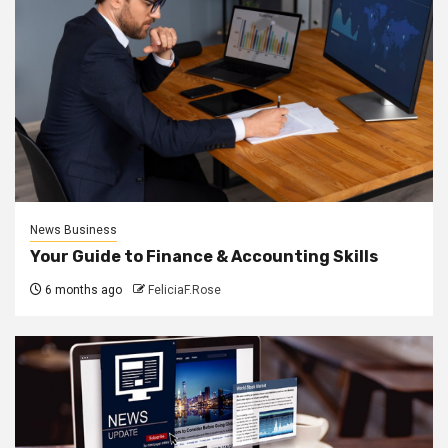
News Business
Your Guide to Finance & Accounting Skills
6 months ago
FeliciaF.Rose