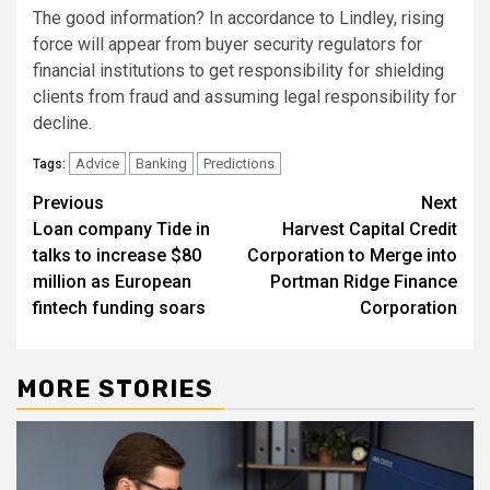
The good information? In accordance to Lindley, rising
force will appear from buyer security regulators for
financial institutions to get responsibility for shielding
clients from fraud and assuming legal responsibility for
decline.
Advice
Banking
Predictions
Tags:
Post
Previous
Next
Loan company Tide in
Harvest Capital Credit
navigation
talks to increase $80
Corporation to Merge into
million as European
Portman Ridge Finance
fintech funding soars
Corporation
MORE STORIES