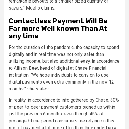
remarkable payouts to a smaller sized quantity of
savers,” Moelis claims.
Contactless Payment Will Be
Far more Well known Than At
any time
For the duration of the pandemic, the capacity to spend
digitally and in real time was not only safer than
utilizing income, but also additional easy, in accordance
to Allison Beer, head of digital at
Chase Financial
institution
. “We hope individuals to carry on to use
digital payments even extra commonly in the new 12
months,” she states.
In reality, in accordance to info gathered by Chase, 30%
of peer-to-peer payment customers signed up within
just the previous 6 months, even though 45% of
prolonged-time period consumers are relying on this
sort of payment a lot more often than they ended up a