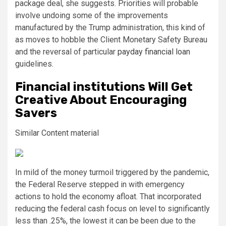
package deal, she suggests. Priorities will probable
involve undoing some of the improvements
manufactured by the Trump administration, this kind of
as moves to hobble the Client Monetary Safety Bureau
and the reversal of particular
payday financial loan
guidelines.
Financial institutions Will Get
Creative About Encouraging
Savers
Similar Content material
In mild of the money turmoil triggered by the pandemic,
the Federal Reserve stepped in with emergency
actions to hold the economy afloat. That incorporated
reducing the federal cash focus on level to significantly
less than .25%, the lowest it can be been due to the