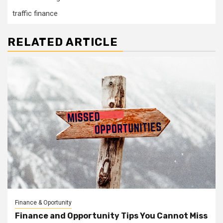
traffic finance
RELATED ARTICLE
Finance & Oportunity
Finance and Opportunity Tips You Cannot Miss