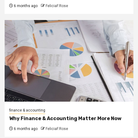
6 months ago
FeliciaF.Rose
finance & accounting
Why Finance & Accounting Matter More Now
6 months ago
FeliciaF.Rose