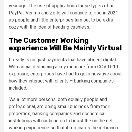
year ago. The use of applications these types of as
PayPal, Venmo and Zelle will continue to rise in 2021
as people and little enterprises turn out to be extra
cozy with the idea of heading cashless.
The Customer Working
experience Will Be Mainly Virtual
It really is not just payments that have absent digital.
With social distancing a key measure from COVID-19
exposure, enterprises have had to get innovative about
how they interact with clients – banking companies
included.
“As a lot more persons, both equally people and
professional, are doing small business from their
properties, banking companies and economical
institutions will continue on to boost the on the net
working experience so that it replicates the in-branch