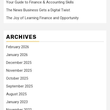
Your Guide to Finance & Accounting Skills
The News Business Gets a Digital Twist
The Joy of Learning Finance and Opportunity
ARCHIVES
February 2026
January 2026
December 2025
November 2025
October 2025
September 2025
August 2025
January 2023
November 2022