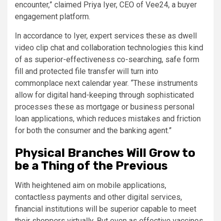
encounter,” claimed Priya Iyer, CEO of Vee24, a buyer
engagement platform.
In accordance to Iyer, expert services these as dwell
video clip chat and collaboration technologies this kind
of as superior-effectiveness co-searching, safe form
fill and protected file transfer will turn into
commonplace next calendar year. “These instruments
allow for digital hand-keeping through sophisticated
processes these as mortgage or business personal
loan applications, which reduces mistakes and friction
for both the consumer and the banking agent.”
Physical Branches Will Grow to
be a Thing of the Previous
With heightened aim on mobile applications,
contactless payments and other digital services,
financial institutions will be superior capable to meet
their shoppers virtually. But even as effective vaccines