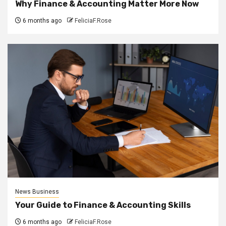
Why Finance & Accounting Matter More Now
6 months ago
FeliciaF.Rose
News Business
Your Guide to Finance & Accounting Skills
6 months ago
FeliciaF.Rose