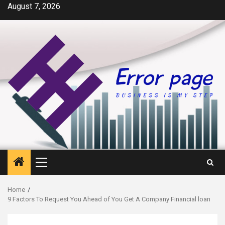
Skip
August 7, 2026
to
content
Primary
Menu
Home
9 Factors To Request You Ahead of You Get A Company Financial loan