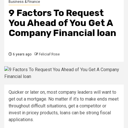
Business & Finance
9 Factors To Request
You Ahead of You Get A
Company Financial loan
6 years ago
FeliciaF.Rose
Quicker or later on, most company leaders will want to
get out a mortgage. No matter if it’s to make ends meet
throughout difficult situations, get a competitor or
invest in pricey products, loans can be strong fiscal
applications.