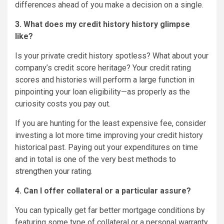
differences ahead of you make a decision on a single.
3. What does my credit history history glimpse
like?
Is your private credit history spotless? What about your
company’s credit score heritage? Your credit rating
scores and histories will perform a large function in
pinpointing your loan eligibility—as properly as the
curiosity costs you pay out.
If you are hunting for the least expensive fee, consider
investing a lot more time improving your credit history
historical past. Paying out your expenditures on time
and in total is one of the very best
methods to
strengthen your rating
.
4. Can I offer collateral or a particular assure?
You can typically get far better mortgage conditions by
featuring some type of collateral or a personal warranty.