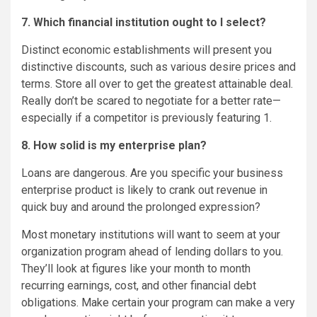
7. Which financial institution ought to I select?
Distinct economic establishments will present you
distinctive discounts, such as various desire prices and
terms. Store all over to get the greatest attainable deal.
Really don’t be scared to negotiate for a better rate—
especially if a competitor is previously featuring 1.
8. How solid is my enterprise plan?
Loans are dangerous. Are you specific your business
enterprise product is likely to crank out revenue in
quick buy and around the prolonged expression?
Most monetary institutions will want to seem at your
organization program ahead of lending dollars to you.
They’ll look at figures like your month to month
recurring earnings, cost, and other financial debt
obligations. Make certain your program can make a very