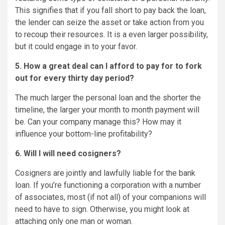
This signifies that if you fall short to pay back the loan,
the lender can seize the asset or take action from you
to recoup their resources. It is a even larger possibility,
but it could engage in to your favor.
5. How a great deal can I afford to pay for to fork
out for every thirty day period?
The much larger the personal loan and the shorter the
timeline, the larger your month to month payment will
be. Can your company manage this? How may it
influence your bottom-line profitability?
6. Will I will need cosigners?
Cosigners are jointly and lawfully liable for the bank
loan. If you’re functioning a corporation with a number
of associates, most (if not all) of your companions will
need to have to sign. Otherwise, you might look at
attaching only one man or woman.