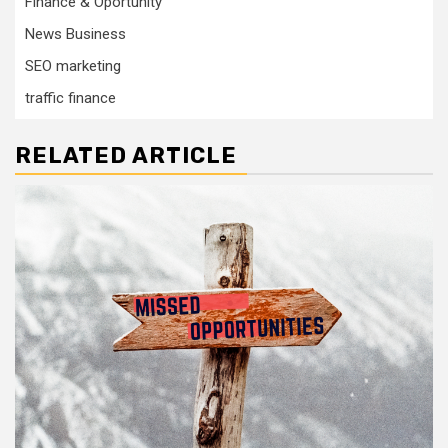
Finance & Oportunity
News Business
SEO marketing
traffic finance
RELATED ARTICLE