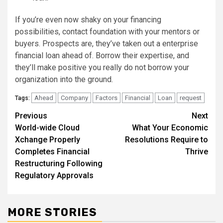
If you’re even now shaky on your financing
possibilities, contact foundation with your mentors or
buyers. Prospects are, they’ve taken out a enterprise
financial loan ahead of. Borrow their expertise, and
they’ll make positive you really do not borrow your
organization into the ground.
Ahead
Company
Factors
Financial
Loan
request
Tags:
Post
Previous
Next
World-wide Cloud
What Your Economic
navigation
Xchange Properly
Resolutions Require to
Completes Financial
Thrive
Restructuring Following
Regulatory Approvals
MORE STORIES