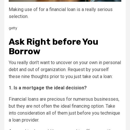
Making use of for a financial loan is a really serious
selection.
getty
Ask Right before You
Borrow
You really don’t want to uncover on your own in personal
debt and out of organization. Request by yourself
these nine thoughts prior to you just take out a loan:
1. Is a mortgage the ideal decision?
Financial loans are precious for numerous businesses,
but they are not often the ideal financing option. Take
into consideration all of them just before you technique
a loan provider.