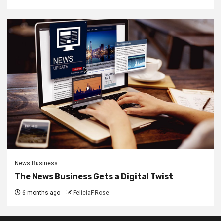
News Business
The News Business Gets a Digital Twist
6 months ago
FeliciaF.Rose