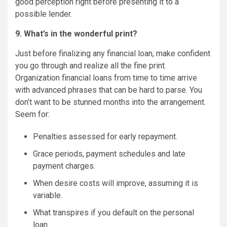
good perception right before presenting it to a
possible lender.
9. What’s in the wonderful print?
Just before finalizing any financial loan, make confident
you go through and realize all the fine print.
Organization financial loans from time to time arrive
with advanced phrases that can be hard to parse. You
don’t want to be stunned months into the arrangement.
Seem for:
Penalties assessed for early repayment.
Grace periods, payment schedules and late
payment charges.
When desire costs will improve, assuming it is
variable.
What transpires if you default on the personal
loan.