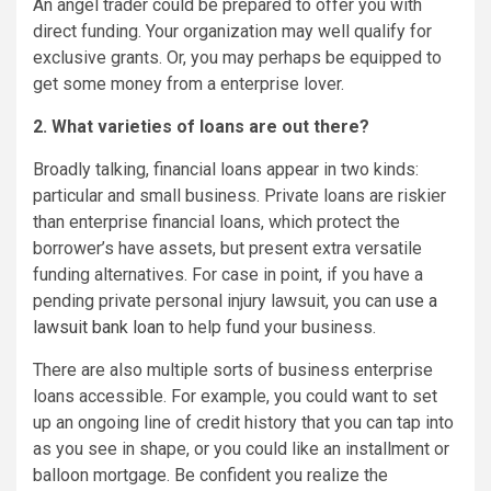
An angel trader could be prepared to offer you with
direct funding. Your organization may well qualify for
exclusive grants. Or, you may perhaps be equipped to
get some money from a enterprise lover.
2. What varieties of loans are out there?
Broadly talking, financial loans appear in two kinds:
particular and small business. Private loans are riskier
than enterprise financial loans, which protect the
borrower’s have assets, but present extra versatile
funding alternatives. For case in point, if you have a
pending private personal injury lawsuit, you can
use a
lawsuit bank loan
to help fund your business.
There are also multiple sorts of business enterprise
loans accessible. For example, you could want to set
up an ongoing line of credit history that you can tap into
as you see in shape, or you could like an installment or
balloon mortgage. Be confident you realize the