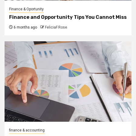
Finance & Oportunity
Finance and Opportunity Tips You Cannot Miss
6 months ago
FeliciaF.Rose
finance & accounting