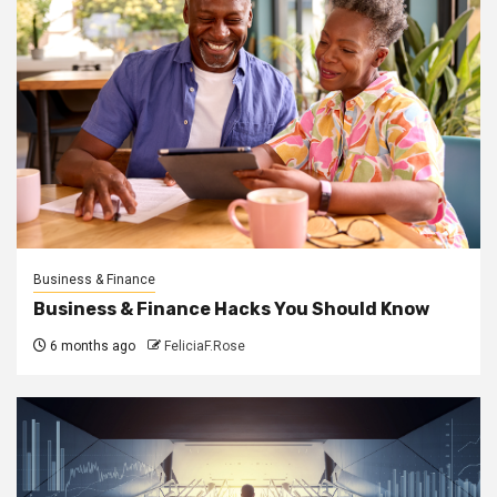
Business & Finance
Business & Finance Hacks You Should Know
6 months ago
FeliciaF.Rose