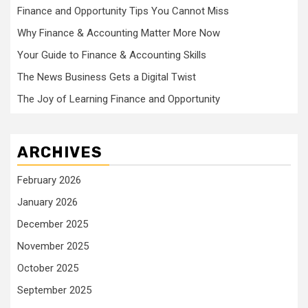
Finance and Opportunity Tips You Cannot Miss
Why Finance & Accounting Matter More Now
Your Guide to Finance & Accounting Skills
The News Business Gets a Digital Twist
The Joy of Learning Finance and Opportunity
ARCHIVES
February 2026
January 2026
December 2025
November 2025
October 2025
September 2025