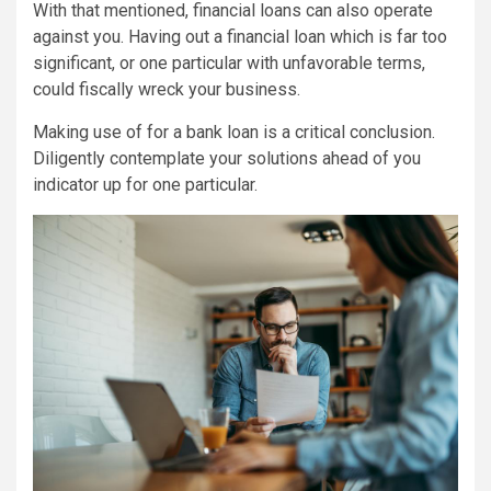
With that mentioned, financial loans can also operate
against you. Having out a financial loan which is far too
significant, or one particular with unfavorable terms,
could fiscally wreck your business.
Making use of for a bank loan is a critical conclusion.
Diligently contemplate your solutions ahead of you
indicator up for one particular.