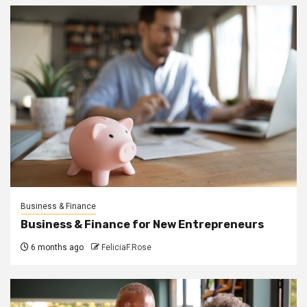
Business & Finance
Business & Finance for New Entrepreneurs
6 months ago
FeliciaF.Rose