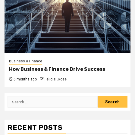
Business & Finance
How Business & Finance Drive Success
6 months ago
FeliciaF.Rose
Search
for:
RECENT POSTS