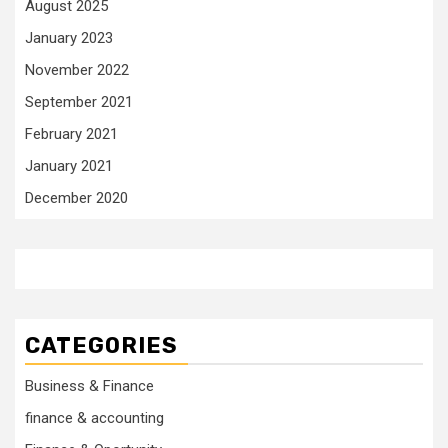
August 2025
January 2023
November 2022
September 2021
February 2021
January 2021
December 2020
CATEGORIES
Business & Finance
finance & accounting