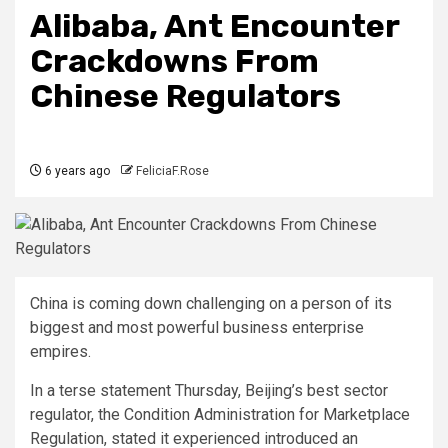
Alibaba, Ant Encounter
Crackdowns From
Chinese Regulators
6 years ago
FeliciaF.Rose
China is coming down challenging on a person of its
biggest and most powerful business enterprise
empires.
In a terse statement Thursday, Beijing’s best sector
regulator, the Condition Administration for Marketplace
Regulation, stated it experienced introduced an