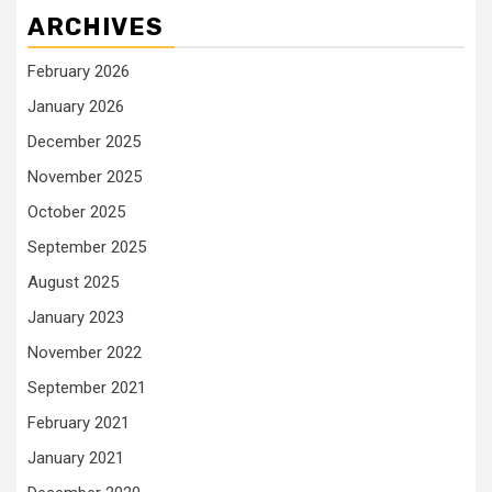
ARCHIVES
February 2026
January 2026
December 2025
November 2025
October 2025
September 2025
August 2025
January 2023
November 2022
September 2021
February 2021
January 2021