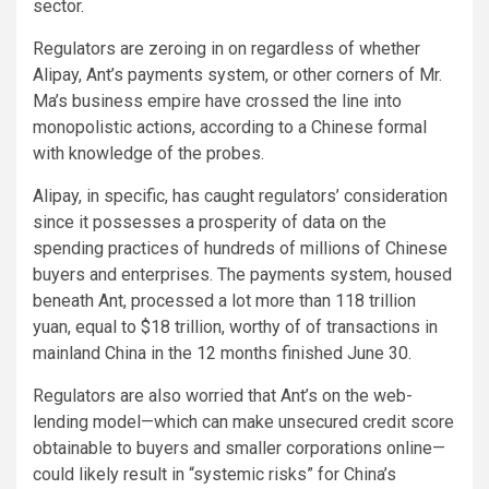
sector.
Regulators are zeroing in on regardless of whether
Alipay, Ant’s payments system, or other corners of Mr.
Ma’s business empire have crossed the line into
monopolistic actions, according to a Chinese formal
with knowledge of the probes.
Alipay, in specific, has caught regulators’ consideration
since it possesses a prosperity of data on the
spending practices of hundreds of millions of Chinese
buyers and enterprises. The payments system, housed
beneath Ant, processed a lot more than 118 trillion
yuan, equal to $18 trillion, worthy of of transactions in
mainland China in the 12 months finished June 30.
Regulators are also worried that Ant’s on the web-
lending model—which can make unsecured credit score
obtainable to buyers and smaller corporations online—
could likely result in “systemic risks” for China’s