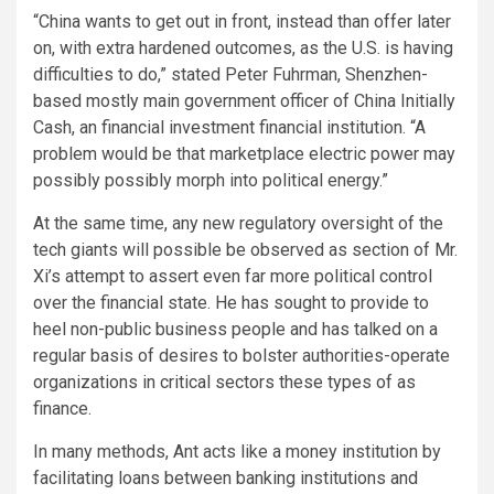
“China wants to get out in front, instead than offer later
on, with extra hardened outcomes, as the U.S. is having
difficulties to do,” stated Peter Fuhrman, Shenzhen-
based mostly main government officer of China Initially
Cash, an financial investment financial institution. “A
problem would be that marketplace electric power may
possibly possibly morph into political energy.”
At the same time, any new regulatory oversight of the
tech giants will possible be observed as section of Mr.
Xi’s attempt to assert even far more political control
over the financial state. He has sought to provide to
heel non-public business people and has talked on a
regular basis of desires to bolster authorities-operate
organizations in critical sectors these types of as
finance.
In many methods, Ant acts like a money institution by
facilitating loans between banking institutions and