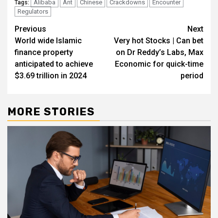
Alibaba
Ant
Chinese
Crackdowns
Encounter
Tags:
Regulators
Post
Previous
Next
World wide Islamic
Very hot Stocks | Can bet
navigation
finance property
on Dr Reddy’s Labs, Max
anticipated to achieve
Economic for quick-time
$3.69 trillion in 2024
period
MORE STORIES