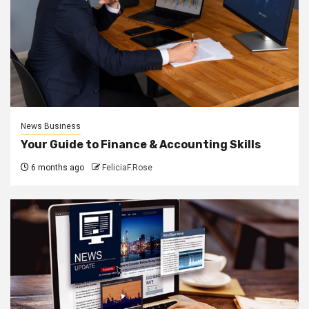
News Business
Your Guide to Finance & Accounting Skills
6 months ago
FeliciaF.Rose