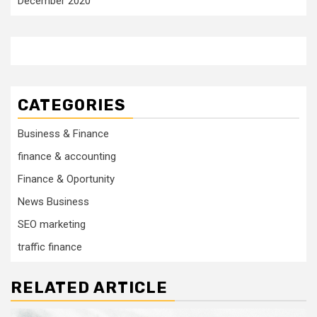
December 2020
CATEGORIES
Business & Finance
finance & accounting
Finance & Oportunity
News Business
SEO marketing
traffic finance
RELATED ARTICLE