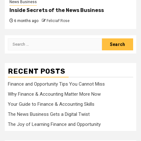
News Business
Inside Secrets of the News Business
6 months ago
FeliciaF.Rose
Search
for:
RECENT POSTS
Finance and Opportunity Tips You Cannot Miss
Why Finance & Accounting Matter More Now
Your Guide to Finance & Accounting Skills
The News Business Gets a Digital Twist
The Joy of Learning Finance and Opportunity