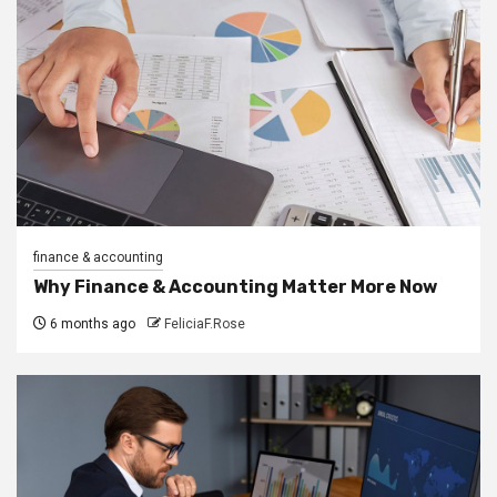
finance & accounting
Why Finance & Accounting Matter More Now
6 months ago
FeliciaF.Rose