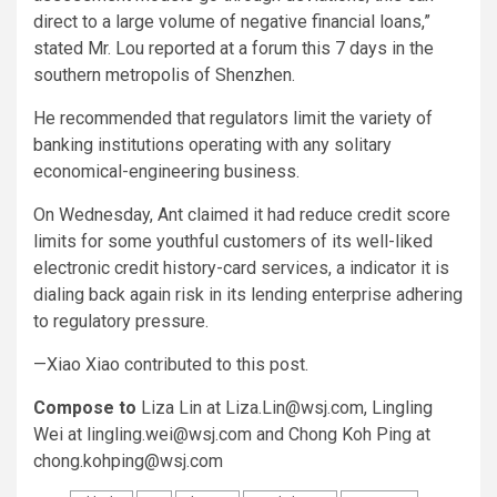
direct to a large volume of negative financial loans,”
stated Mr. Lou reported at a forum this 7 days in the
southern metropolis of Shenzhen.
He recommended that regulators limit the variety of
banking institutions operating with any solitary
economical-engineering business.
On Wednesday, Ant claimed it had reduce credit score
limits for some youthful customers of its well-liked
electronic credit history-card services, a indicator it is
dialing back again risk in its lending enterprise adhering
to regulatory pressure.
—Xiao Xiao contributed to this post.
Compose to
Liza Lin at
Liza.Lin@wsj.com
, Lingling
Wei at
lingling.wei@wsj.com
and Chong Koh Ping at
chong.kohping@wsj.com