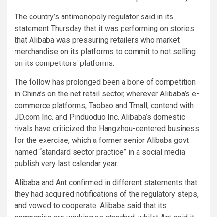
The country’s antimonopoly regulator said in its
statement Thursday that it was performing on stories
that Alibaba was pressuring retailers who market
merchandise on its platforms to commit to not selling
on its competitors’ platforms.
The follow has prolonged been a bone of competition
in China’s on the net retail sector, wherever Alibaba’s e-
commerce platforms, Taobao and Tmall, contend with
JD.com Inc. and Pinduoduo Inc. Alibaba’s domestic
rivals have criticized the Hangzhou-centered business
for the exercise, which a former senior Alibaba govt
named “standard sector practice” in a social media
publish very last calendar year.
Alibaba and Ant confirmed in different statements that
they had acquired notifications of the regulatory steps,
and vowed to cooperate. Alibaba said that its