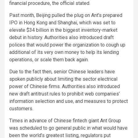
financial procedure, the official stated.
Past month, Beijing pulled the plug on Ant’s prepared
IPO in Hong Kong and Shanghai, which was set to
elevate $34 billion in the biggest inventory-market
debut in history. Authorities also introduced draft
polices that would power the organization to cough up
additional of its very own money to help its lending
operations, or scale them back again.
Due to the fact then, senior Chinese leaders have
spoken publicly about limiting the sector electrical
power of Chinese firms. Authorities also introduced
new draft antitrust rules to prohibit web companies’
information selection and use, and measures to protect
customers.
Times in advance of Chinese fintech giant Ant Group
was scheduled to go general public in what would have
been the world’s greatest listing, regulators put