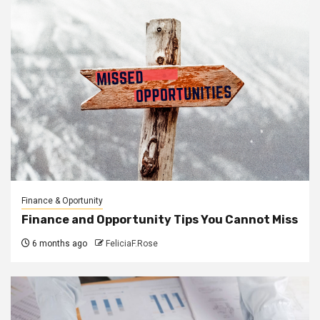
Finance & Oportunity
Finance and Opportunity Tips You Cannot Miss
6 months ago
FeliciaF.Rose