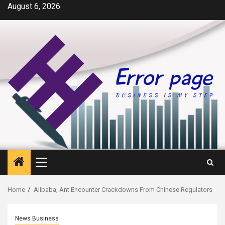
Skip
August 6, 2026
to
content
Primary
Menu
Home
Alibaba, Ant Encounter Crackdowns From Chinese Regulators
News Business