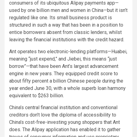
consumers of its ubiquitous Alipay payments app—
used by one billion men and women in China—but it isn’t
regulated like one. Its small business product is
structured in such a way that has been in a position to
entice borrowers absent from classic lenders, whilst
leaving the financial institutions with the credit hazard.
Ant operates two electronic-lending platforms—Huabei,
meaning “just expend,” and Jiebei, this means “just
borrow”—that have been Ant’s largest advancement
engine in new years. They equipped credit score to
about fifty percent a billion Chinese people during the
year ended June 30, with a whole superb loan harmony
equivalent to $263 billion.
China’s central financial institution and conventional
creditors don’t love the diploma of accessibility to
China’s cost-free-investing young shoppers that Ant
does. The Alipay application has enabled it to gather
troves of consumer information and use proprietary