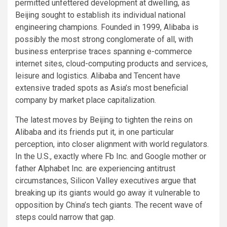
permitted unfettered development at dwelling, as
Beijing sought to establish its individual national
engineering champions. Founded in 1999, Alibaba is
possibly the most strong conglomerate of all, with
business enterprise traces spanning e-commerce
internet sites, cloud-computing products and services,
leisure and logistics. Alibaba and Tencent have
extensive traded spots as Asia’s most beneficial
company by market place capitalization.
The latest moves by Beijing to tighten the reins on
Alibaba and its friends put it, in one particular
perception, into closer alignment with world regulators.
In the U.S., exactly where Fb Inc. and Google mother or
father Alphabet Inc. are experiencing antitrust
circumstances, Silicon Valley executives argue that
breaking up its giants would go away it vulnerable to
opposition by China’s tech giants. The recent wave of
steps could narrow that gap.