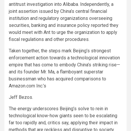
antitrust investigation into Alibaba. Independently, a
joint assertion issued by China’s central financial
institution and regulatory organizations overseeing
securities, banking and insurance policy reported they
would meet with Ant to urge the organization to apply
fiscal regulations and other procedures.
Taken together, the steps mark Beijing’s strongest
enforcement action towards a technological innovation
empire that has come to embody China’s striking rise—
and its founder Mr. Ma, a flamboyant superstar
businessman who has acquired comparisons to
Amazon.com Inc.’s
Jeff Bezos.
The energy underscores Beijing’s solve to rein in
technological know-how giants seen to be escalating
far too rapidly and, critics say, applying their impact in
methods that are reckless and disruptive to society.