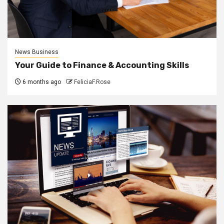
News Business
Your Guide to Finance & Accounting Skills
6 months ago
FeliciaF.Rose