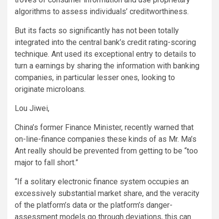
algorithms to assess individuals’ creditworthiness.
But its facts so significantly has not been totally
integrated into the central bank’s credit rating-scoring
technique. Ant used its exceptional entry to details to
turn a earnings by sharing the information with banking
companies, in particular lesser ones, looking to
originate microloans.
Lou Jiwei,
China’s former Finance Minister, recently warned that
on-line-finance companies these kinds of as Mr. Ma’s
Ant really should be prevented from getting to be “too
major to fall short.”
“If a solitary electronic finance system occupies an
excessively substantial market share, and the veracity
of the platform’s data or the platform’s danger-
assessment models go through deviations, this can