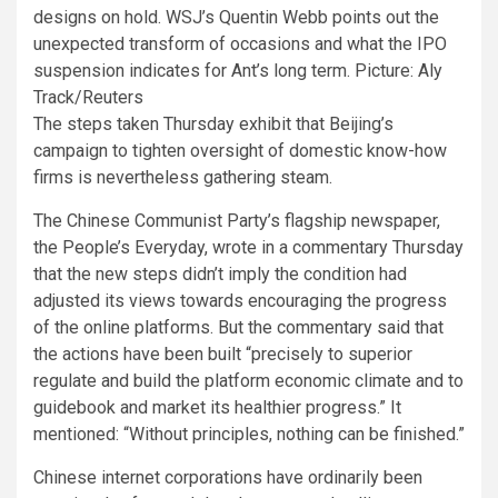
designs on hold. WSJ’s Quentin Webb points out the
unexpected transform of occasions and what the IPO
suspension indicates for Ant’s long term. Picture: Aly
Track/Reuters
The steps taken Thursday exhibit that Beijing’s
campaign to tighten oversight of domestic know-how
firms is nevertheless gathering steam.
The Chinese Communist Party’s flagship newspaper,
the People’s Everyday, wrote in a commentary Thursday
that the new steps didn’t imply the condition had
adjusted its views towards encouraging the progress
of the online platforms. But the commentary said that
the actions have been built “precisely to superior
regulate and build the platform economic climate and to
guidebook and market its healthier progress.” It
mentioned: “Without principles, nothing can be finished.”
Chinese internet corporations have ordinarily been