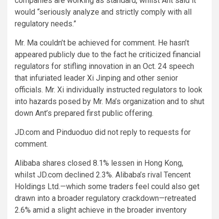
companies are working as standard, whilst Ant said it
would “seriously analyze and strictly comply with all
regulatory needs.”
Mr. Ma couldn’t be achieved for comment. He hasn’t
appeared publicly due to the fact he criticized financial
regulators for stifling innovation in an Oct. 24 speech
that infuriated leader Xi Jinping and other senior
officials. Mr. Xi individually instructed regulators to look
into hazards posed by Mr. Ma’s organization and to shut
down Ant’s prepared first public offering.
JD.com and Pinduoduo did not reply to requests for
comment.
Alibaba shares closed 8.1% lessen in Hong Kong,
whilst JD.com declined 2.3%. Alibaba’s rival Tencent
Holdings Ltd.—which some traders feel could also get
drawn into a broader regulatory crackdown—retreated
2.6% amid a slight achieve in the broader inventory