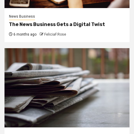
News Business
The News Business Gets a Digital Twist
6 months ago
FeliciaF.Rose