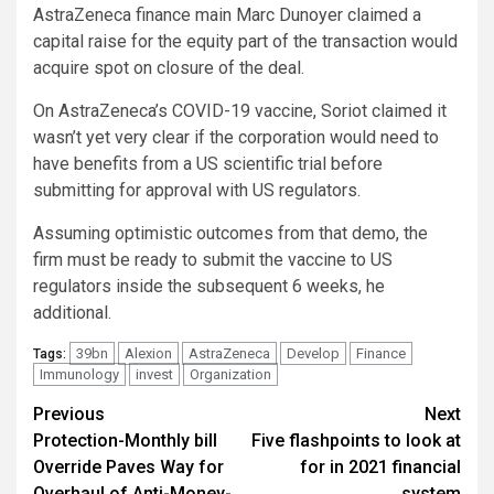
AstraZeneca finance main Marc Dunoyer claimed a
capital raise for the equity part of the transaction would
acquire spot on closure of the deal.
On AstraZeneca’s COVID-19 vaccine, Soriot claimed it
wasn’t yet very clear if the corporation would need to
have benefits from a US scientific trial before
submitting for approval with US regulators.
Assuming optimistic outcomes from that demo, the
firm must be ready to submit the vaccine to US
regulators inside the subsequent 6 weeks, he
additional.
39bn
Alexion
AstraZeneca
Develop
Finance
Tags:
Immunology
invest
Organization
Post
Previous
Next
Protection-Monthly bill
Five flashpoints to look at
navigation
Override Paves Way for
for in 2021 financial
Overhaul of Anti-Money-
system