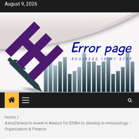
Skip
August 9, 2026
to
content
Primary
Menu
Home
AstraZeneca to invest in Alexion for $39bn to develop in immunology –
Organization & Finance