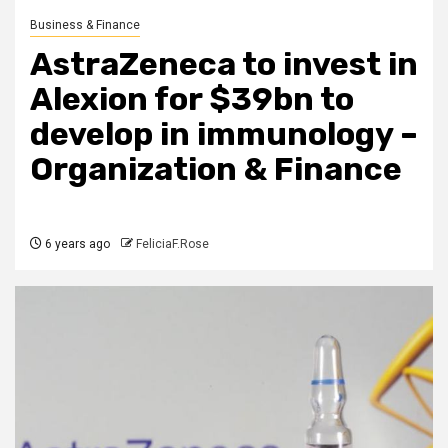
Business & Finance
AstraZeneca to invest in
Alexion for $39bn to
develop in immunology –
Organization & Finance
6 years ago
FeliciaF.Rose