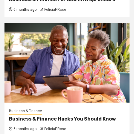
6 months ago
FeliciaF.Rose
Business & Finance
Business & Finance Hacks You Should Know
6 months ago
FeliciaF.Rose