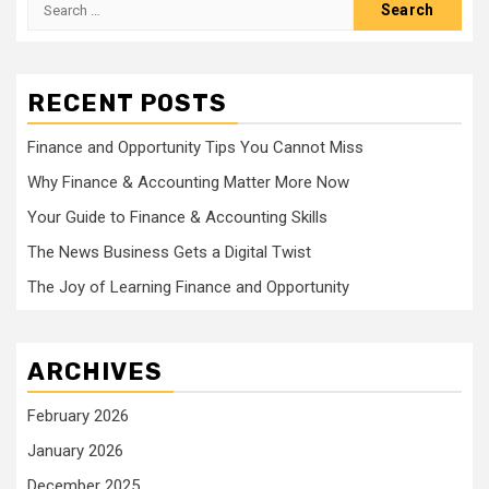
Search
for:
RECENT POSTS
Finance and Opportunity Tips You Cannot Miss
Why Finance & Accounting Matter More Now
Your Guide to Finance & Accounting Skills
The News Business Gets a Digital Twist
The Joy of Learning Finance and Opportunity
ARCHIVES
February 2026
January 2026
December 2025