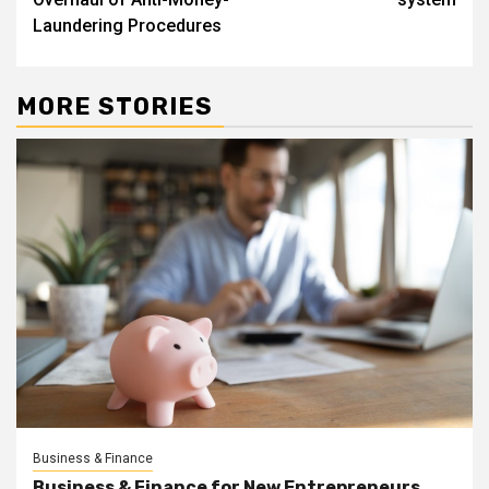
Laundering Procedures
MORE STORIES
Business & Finance
Business & Finance for New Entrepreneurs