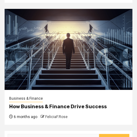
Business & Finance
How Business & Finance Drive Success
6 months ago
FeliciaF.Rose