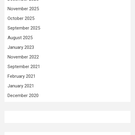
November 2025
October 2025
September 2025
August 2025
January 2023
November 2022
September 2021
February 2021
January 2021
December 2020