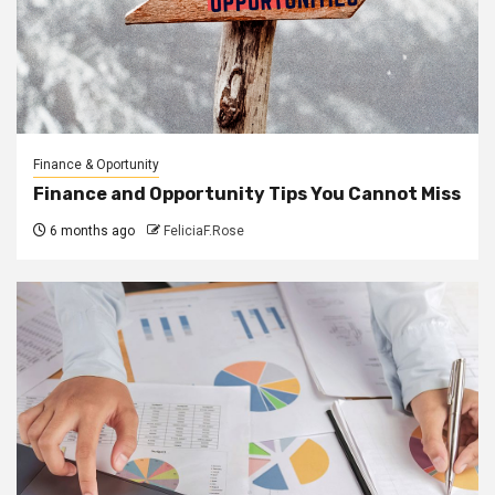
Finance & Oportunity
Finance and Opportunity Tips You Cannot Miss
6 months ago
FeliciaF.Rose