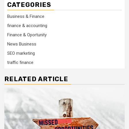
CATEGORIES
Business & Finance
finance & accounting
Finance & Oportunity
News Business
SEO marketing
traffic finance
RELATED ARTICLE