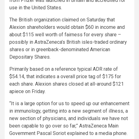
from Pfizer was launched in Britain and accredited for
use in the United States.
The British organization claimed on Saturday that
Alexion shareholders would obtain $60 in income and
about $115 well worth of fairness for every share –
possibly in AstraZeneca’s British isles-traded ordinary
shares or in greenback-denominated American
Depositary Shares.
Primarily based on a reference typical ADR rate of
$54.14, that indicates a overall price tag of $175 for
each share. Alexion shares closed at all-around $121
apiece on Friday.
“It is a large option for us to speed up our enhancement
in immunology, getting into a new segment of illness, a
new section of physicians, and individuals we have not
been capable to go over so far,” AstraZeneca Main
Government Pascal Soriot explained to a media phone.