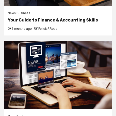
News Business
Your Guide to Finance & Accounting Skills
6 months ago
FeliciaF.Rose