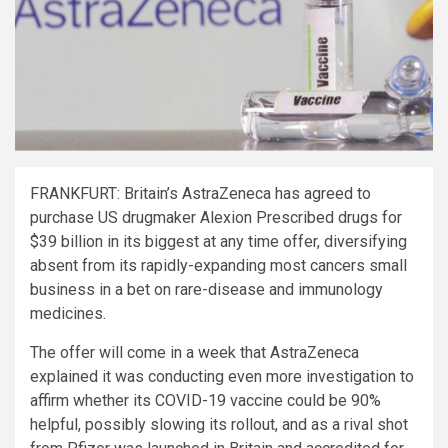
FRANKFURT: Britain’s AstraZeneca has agreed to
purchase US drugmaker Alexion Prescribed drugs for
$39 billion in its biggest at any time offer, diversifying
absent from its rapidly-expanding most cancers small
business in a bet on rare-disease and immunology
medicines.
The offer will come in a week that AstraZeneca
explained it was conducting even more investigation to
affirm whether its COVID-19 vaccine could be 90%
helpful, possibly slowing its rollout, and as a rival shot