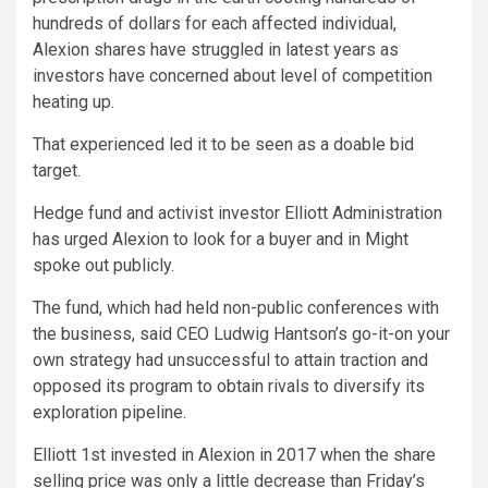
hundreds of dollars for each affected individual,
Alexion shares have struggled in latest years as
investors have concerned about level of competition
heating up.
That experienced led it to be seen as a doable bid
target.
Hedge fund and activist investor Elliott Administration
has urged Alexion to look for a buyer and in Might
spoke out publicly.
The fund, which had held non-public conferences with
the business, said CEO Ludwig Hantson’s go-it-on your
own strategy had unsuccessful to attain traction and
opposed its program to obtain rivals to diversify its
exploration pipeline.
Elliott 1st invested in Alexion in 2017 when the share
selling price was only a little decrease than Friday’s