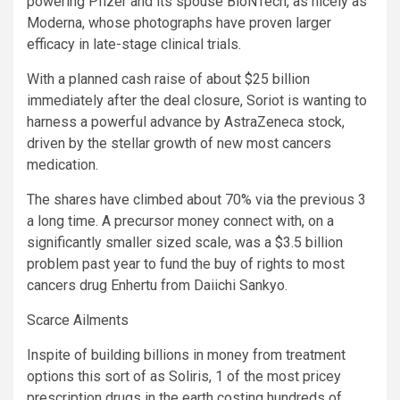
powering Pfizer and its spouse BioNTech, as nicely as
Moderna, whose photographs have proven larger
efficacy in late-stage clinical trials.
With a planned cash raise of about $25 billion
immediately after the deal closure, Soriot is wanting to
harness a powerful advance by AstraZeneca stock,
driven by the stellar growth of new most cancers
medication.
The shares have climbed about 70% via the previous 3
a long time. A precursor money connect with, on a
significantly smaller sized scale, was a $3.5 billion
problem past year to fund the buy of rights to most
cancers drug Enhertu from Daiichi Sankyo.
Scarce Ailments
Inspite of building billions in money from treatment
options this sort of as Soliris, 1 of the most pricey
prescription drugs in the earth costing hundreds of