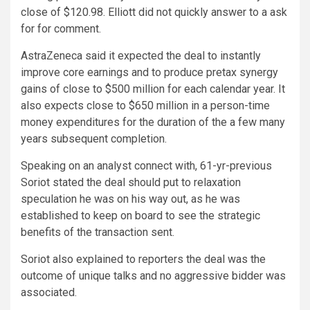
close of $120.98. Elliott did not quickly answer to a ask
for for comment.
AstraZeneca said it expected the deal to instantly
improve core earnings and to produce pretax synergy
gains of close to $500 million for each calendar year. It
also expects close to $650 million in a person-time
money expenditures for the duration of the a few many
years subsequent completion.
Speaking on an analyst connect with, 61-yr-previous
Soriot stated the deal should put to relaxation
speculation he was on his way out, as he was
established to keep on board to see the strategic
benefits of the transaction sent.
Soriot also explained to reporters the deal was the
outcome of unique talks and no aggressive bidder was
associated.