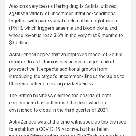
Alexion’s very best-offering drug is Soliris, utilized
against a variety of uncommon immune-conditions
together with paroxysmal nocturnal hemoglobinuria
(PNH), which triggers anaemia and blood clots, and
whose revenue rose 3.6% in the very first 9 months to
$3 billion.
AstraZeneca hopes that an improved model of Soliris
referred to as Ultomiris has an even larger market
prospective. It expects additional growth from
introducing the target’s uncommon-illness therapies to
China and other emerging marketplaces.
The British business claimed the boards of both
corporations had authorised the deal, which is
envisioned to close in the third quarter of 2021.
AstraZeneca was at the time witnessed as top the race
to establish a COVID-19 vaccine, but has fallen