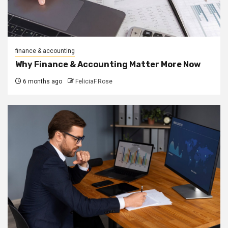
finance & accounting
Why Finance & Accounting Matter More Now
6 months ago
FeliciaF.Rose