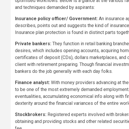
optimised workflows. Below is a glance at the various fa
and techniques demanded by aspirants:
Insurance policy officer/ Government:
An insurance a
describes, points out and suggests the kind of insurance
Insurance plan protection is found in distinct parts togethe
Private bankers:
They function in retail banking branc
desires, which includes opening accounts, acquiring home
certificates of deposit (CDs), dollars marketplaces, and
client with retirement preparing. Though financial invest
bankers do the job generally with each day folks.
Finance analyst:
With money providers advancing at the 
to be one of the most extremely demanded employment. 
eventualities, accumulating economical info along with fi
dexterity around the financial variances of the entire wor
Stockbrokers:
Registered experts involved with broker
obtaining and providing stocks and other related securities 
fee.