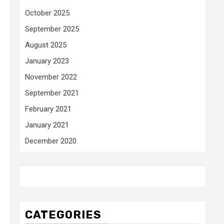
October 2025
September 2025
August 2025
January 2023
November 2022
September 2021
February 2021
January 2021
December 2020
CATEGORIES