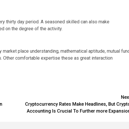
ry thirty day period. A seasoned skilled can also make
d on the degree of the activity.
ory market place understanding, mathematical aptitude, mutual fun
 Other comfortable expertise these as great interaction
Nex
gn
Cryptocurrency Rates Make Headlines, But Crypt
Accounting Is Crucial To Further more Expansio