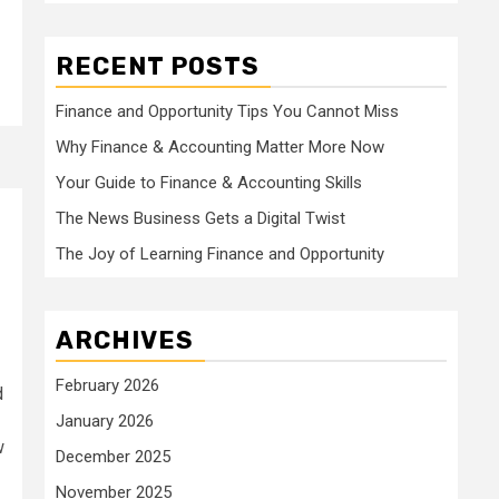
RECENT POSTS
Finance and Opportunity Tips You Cannot Miss
Why Finance & Accounting Matter More Now
Your Guide to Finance & Accounting Skills
The News Business Gets a Digital Twist
The Joy of Learning Finance and Opportunity
ARCHIVES
February 2026
d
January 2026
w
December 2025
November 2025