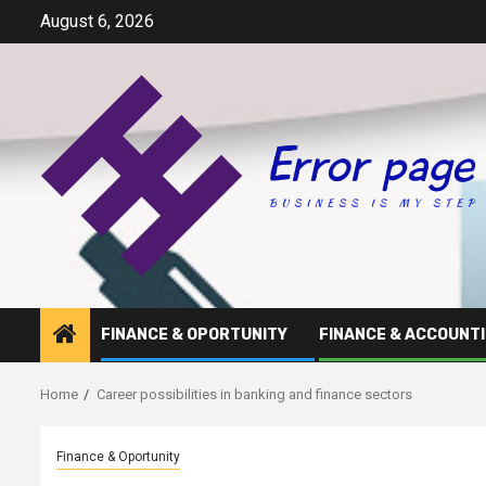
Skip
August 6, 2026
to
content
FINANCE & OPORTUNITY
FINANCE & ACCOUNT
Home
Career possibilities in banking and finance sectors
Finance & Oportunity