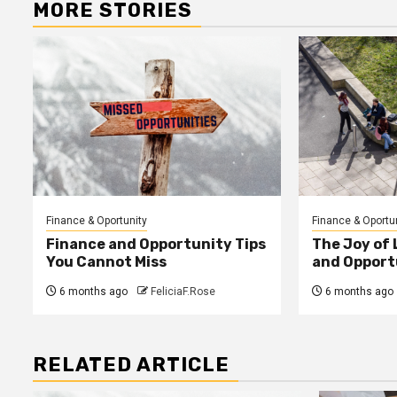
MORE STORIES
Finance & Oportunity
Finance & Oportu
Finance and Opportunity Tips
The Joy of
You Cannot Miss
and Opport
6 months ago
FeliciaF.Rose
6 months ago
RELATED ARTICLE