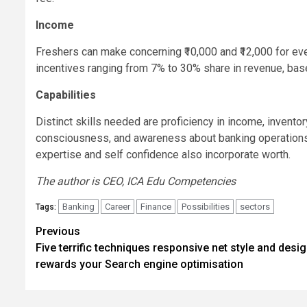
Income
Freshers can make concerning ₹10,000 and ₹12,000 for eve
incentives ranging from 7% to 30% share in revenue, base
Capabilities
Distinct skills needed are proficiency in income, invent
consciousness, and awareness about banking operations.
expertise and self confidence also incorporate worth.
The author is CEO, ICA Edu Competencies
Banking
Career
Finance
Possibilities
sectors
Tags:
Post
Previous
Five terrific techniques responsive net style and desi
navigation
rewards your Search engine optimisation