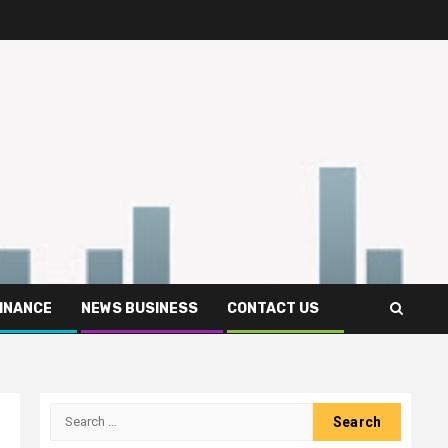
FINANCE
NEWS BUSINESS
CONTACT US
Search
for: