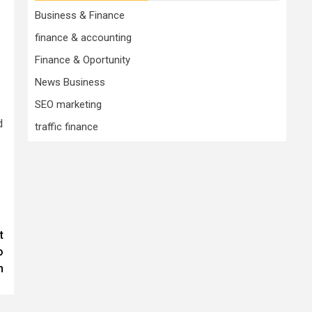
Business & Finance
finance & accounting
Finance & Oportunity
News Business
SEO marketing
d
traffic finance
t
o
n