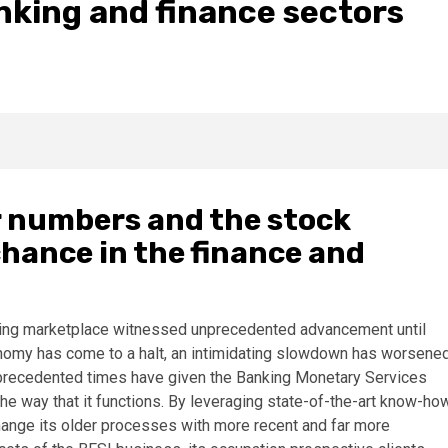
anking and finance sectors
r numbers and the stock
chance in the finance and
nking marketplace witnessed unprecedented advancement until
conomy has come to a halt, an intimidating slowdown has worsene
 unprecedented times have given the Banking Monetary Services
the way that it functions. By leveraging state-of-the-art know-ho
 change its older processes with more recent and far more