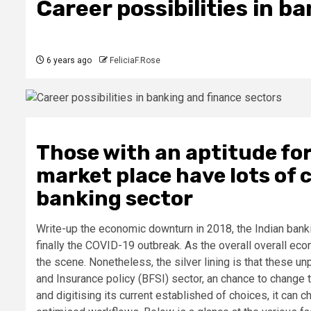
Career possibilities in b
6 years ago
FeliciaF.Rose
Those with an aptitude fo
market place have lots of 
banking sector
Write-up the economic downturn in 2018, the Indian ba
finally the COVID-19 outbreak. As the overall overall e
the scene. Nonetheless, the silver lining is that these
and Insurance policy (BFSI) sector, an chance to change 
and digitising its current established of choices, it can