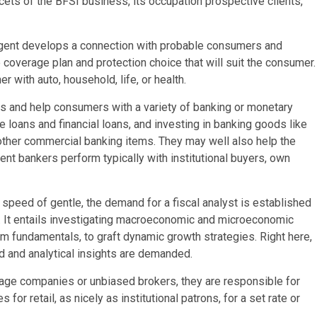
cets of the BFSI business, its occupation prospective clients,
gent develops a connection with probable consumers and
 coverage plan and protection choice that will suit the consumer.
r with auto, household, life, or health.
hes and help consumers with a variety of banking or monetary
 loans and financial loans, and investing in banking goods like
 other commercial banking items. They may well also help the
ment bankers perform typically with institutional buyers, own
speed of gentle, the demand for a fiscal analyst is established
It entails investigating macroeconomic and microeconomic
rm fundamentals, to graft dynamic growth strategies. Right here,
ld and analytical insights are demanded.
age companies or unbiased brokers, they are responsible for
for retail, as nicely as institutional patrons, for a set rate or