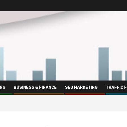
ING
BUSINESS & FINANCE
SEO MARKETING
TRAFFIC 