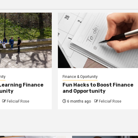
nity
Finance & Oportunity
 Learning Finance
Fun Hacks to Boost Finance
unity
and Opportunity
FeliciaF.Rose
6 months ago
FeliciaF.Rose