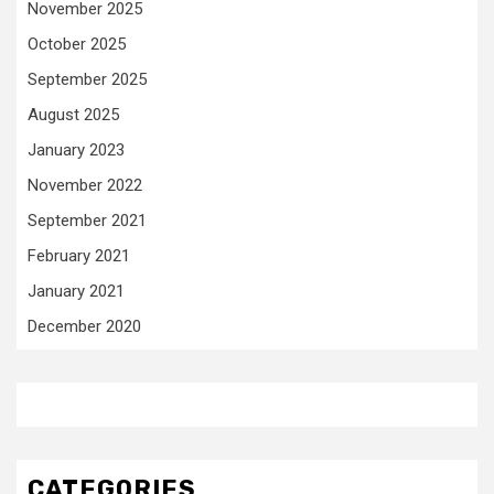
November 2025
October 2025
September 2025
August 2025
January 2023
November 2022
September 2021
February 2021
January 2021
December 2020
CATEGORIES