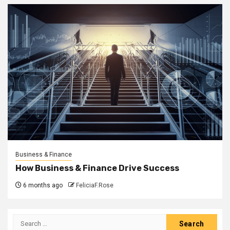
Business & Finance
How Business & Finance Drive Success
6 months ago
FeliciaF.Rose
Search