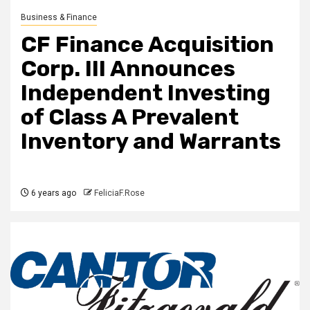
Business & Finance
CF Finance Acquisition
Corp. III Announces
Independent Investing
of Class A Prevalent
Inventory and Warrants
6 years ago
FeliciaF.Rose