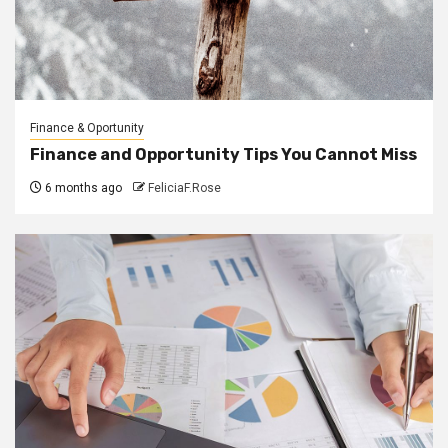
Finance & Oportunity
Finance and Opportunity Tips You Cannot Miss
6 months ago
FeliciaF.Rose