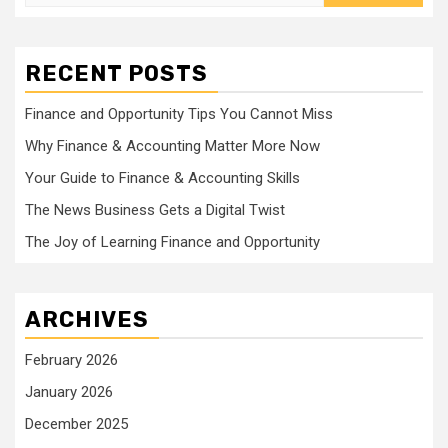
for:
RECENT POSTS
Finance and Opportunity Tips You Cannot Miss
Why Finance & Accounting Matter More Now
Your Guide to Finance & Accounting Skills
The News Business Gets a Digital Twist
The Joy of Learning Finance and Opportunity
ARCHIVES
February 2026
January 2026
December 2025