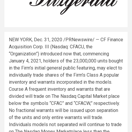
NEW YORK
,
Dec. 31, 2020
/PRNewswire/ — CF Finance
Acquisition Corp. III (Nasdaq: CFACU, the
“Organization”) introduced now that, commencing
January 4, 2021
, holders of the 23,000,000 units bought
in the Firm’s initial general public featuring, may elect to
individually trade shares of the Firm’s Class A popular
inventory and warrants incorporated in the models.
Course A frequent inventory and warrants that are
divided will trade on The Nasdaq Capital Market place
below the symbols “CFAC” and “CFACW,” respectively.
No fractional warrants will be issued upon separation
of the units and only entire warrants will trade.
Individuals models not separated will continue to trade
on The Nasdaq Money Marketplace less than the