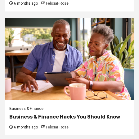
6 months ago
FeliciaF.Rose
Business & Finance
Business & Finance Hacks You Should Know
6 months ago
FeliciaF.Rose