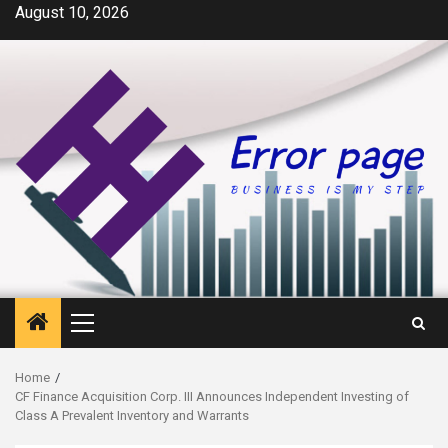
Skip
August 10, 2026
to
content
Primary
Menu
Home
CF Finance Acquisition Corp. III Announces Independent Investing of
Class A Prevalent Inventory and Warrants