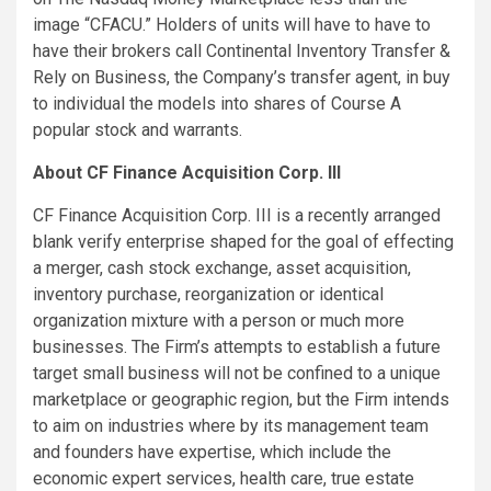
image “CFACU.” Holders of units will have to have to
have their brokers call Continental Inventory Transfer &
Rely on Business, the Company’s transfer agent, in buy
to individual the models into shares of Course A
popular stock and warrants.
About CF Finance Acquisition Corp. III
CF Finance Acquisition Corp. III is a recently arranged
blank verify enterprise shaped for the goal of effecting
a merger, cash stock exchange, asset acquisition,
inventory purchase, reorganization or identical
organization mixture with a person or much more
businesses. The Firm’s attempts to establish a future
target small business will not be confined to a unique
marketplace or geographic region, but the Firm intends
to aim on industries where by its management team
and founders have expertise, which include the
economic expert services, health care, true estate