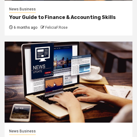
News Business
Your Guide to Finance & Accounting Skills
6 months ago
FeliciaF.Rose
News Business