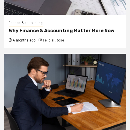
finance & accounting
Why Finance & Accounting Matter More Now
6 months ago
FeliciaF.Rose