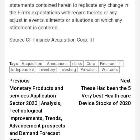
statements contained herein to replicate any change in
the Firm’s expectations with regard thereto or any
adjust in events, ailments or situations on which any
statement is centered.
Source CF Finance Acquisition Corp. III
Acquisition
Announces
class
Corp
Finance
III
Tags:
Independent
Inventory
Investing
Prevalent
Warrants
Post
Previous
Next
Monetary Products and
These Had been the 5
navigation
services Application
Very best Health care
Sector 2020 | Analysis,
Device Stocks of 2020
Technological
Improvements, Trends,
Advancement prospects
and Demand Forecast