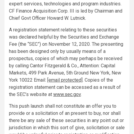
expert services, technologies and program industries.
CF Finance Acquisition Corp. III is led by Chairman and
Chief Govt Officer
Howard W. Lutnick
.
A registration statement relating to these securities
was declared helpful by the Securities and Exchange
Fee (the “SEC”) on
November 12, 2020
. The presenting
has been designed only by usually means of a
prospectus, copies of which may perhaps be received
by calling Cantor Fitzgerald & Co., Attention: Capital
Markets, 499 Park Avenue, 5th Ground
New York, New
York
10022 Email:
[email protected]
. Copies of the
registration statement can be accessed as a result of
the SEC’s website at
www.sec.gov
.
This push launch shall not constitute an offer you to
provide or a solicitation of an present to buy, nor shall
there be any sale of these securities in any point out or
jurisdiction in which this sort of give, solicitation or sale