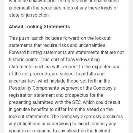
would be unlawful prior to registration or qualification
underneath the securities rules of any these kinds of
state or jurisdiction.
Ahead Looking Statements
This push launch includes forward-on the lookout
statements that require risks and uncertainties.
Forward hunting statements are statements that are not
historic points. This sort of forward-wanting
statements, such as with respect to the expected use
of the net proceeds, are subject to pitfalls and
uncertainties, which include these set forth in the
Possibility Components segment of the Company’s
registration statement and prospectus for the
presenting submitted with the SEC, which could result
in genuine benefits to differ from the ahead on the
lookout statements. The Company expressly disclaims
any obligations or undertaking to launch publicly any
updates or revisions to any ahead-on the lookout