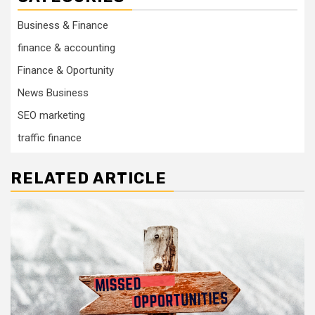
Business & Finance
finance & accounting
Finance & Oportunity
News Business
SEO marketing
traffic finance
RELATED ARTICLE