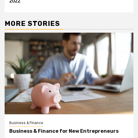
2022
MORE STORIES
Business & Finance
Business & Finance for New Entrepreneurs