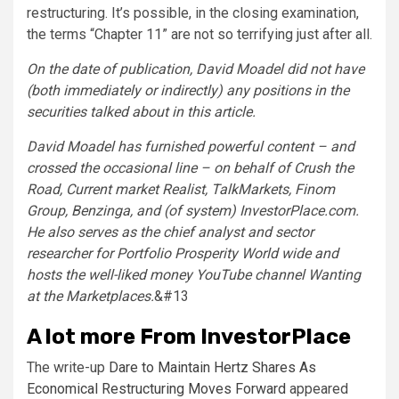
restructuring. It’s possible, in the closing examination,
the terms “Chapter 11” are not so terrifying just after all.
On the date of publication, David Moadel did not have
(both immediately or indirectly) any positions in the
securities talked about in this article.
David Moadel has furnished powerful content – and
crossed the occasional line – on behalf of Crush the
Road, Current market Realist, TalkMarkets, Finom
Group, Benzinga, and (of system) InvestorPlace.com.
He also serves as the chief analyst and sector
researcher for Portfolio Prosperity World wide and
hosts the well-liked money YouTube channel Wanting
at the Marketplaces.
&#13
A lot more From InvestorPlace
The write-up
Dare to Maintain Hertz Shares As
Economical Restructuring Moves Forward
appeared