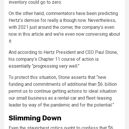
inventory could go to zero.
On the other hand, commentators have been predicting
Hertz’s demise for really a though now. Nevertheless,
with 2021 just around the corner, the company’s even
now in this article and we’re even now conversing about
it.
And according to Hertz President and CEO Paul Stone,
his company’s Chapter 11 course of action
is
essentially “progressing very well.”
To protect this situation, Stone asserts that “new
funding and commitments of additional than
$6. billion
permit us to continue getting actions to ideal situation
our small business as a rental-car and fleet-leasing
leader by way of the pandemic and for the potential.”
Slimming Down
Even the staunchest critics ought to confess that $6