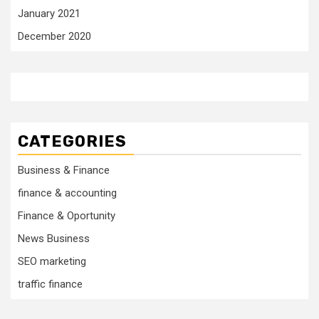
January 2021
December 2020
CATEGORIES
Business & Finance
finance & accounting
Finance & Oportunity
News Business
SEO marketing
traffic finance