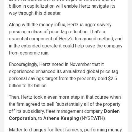
billion in capitalization will enable Hertz navigate its
way through this disaster.
Along with the money influx, Hertz is aggressively
pursuing a class of price tag reduction. That’s a
essential component of Hertz’s turnaround method, and
in the extended operate it could help save the company
from economic ruin.
Encouragingly, Hertz noted in November that it
experienced enhanced its annualized global price tag
personal savings target from the presently bold $2.5
billion to
$3 billion
.
Then, Hertz took a even more step in that course when
the firm
agreed to sell “substantially all of the property
of”
its subsidiary, fleet management company
Donlen
Corporation
, to
Athene Keeping
(NYSE:
ATH
).
Matter to changes for fleet fairness, performing money