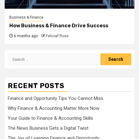
Business & Finance
How Business & Finance Drive Success
6 months ago
FeliciaF.Rose
Search
for:
RECENT POSTS
Finance and Opportunity Tips You Cannot Miss
Why Finance & Accounting Matter More Now
Your Guide to Finance & Accounting Skills
The News Business Gets a Digital Twist
The Joy of Learning Finance and Opportunity