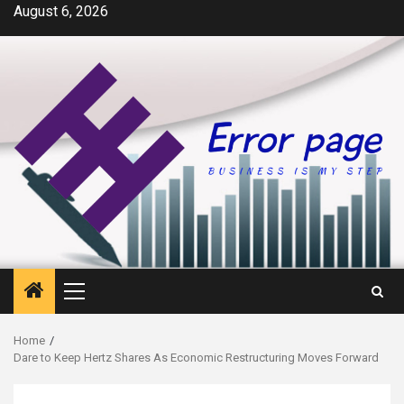
Skip
August 6, 2026
to
content
Primary
Menu
Home
Dare to Keep Hertz Shares As Economic Restructuring Moves Forward