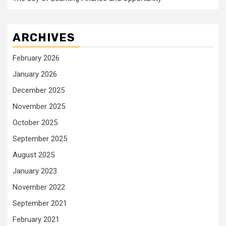
ARCHIVES
February 2026
January 2026
December 2025
November 2025
October 2025
September 2025
August 2025
January 2023
November 2022
September 2021
February 2021