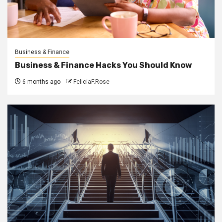
Business & Finance
Business & Finance Hacks You Should Know
6 months ago
FeliciaF.Rose