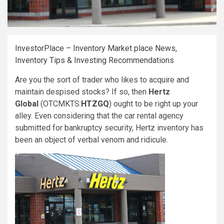
InvestorPlace – Inventory Market place News,
Inventory Tips & Investing Recommendations
Are you the sort of trader who likes to acquire and
maintain despised stocks? If so, then
Hertz
Global
(OTCMKTS:
HTZGQ
)
ought to be right up your
alley. Even considering that the car rental agency
submitted for bankruptcy security, Hertz inventory has
been an object of verbal venom and ridicule.