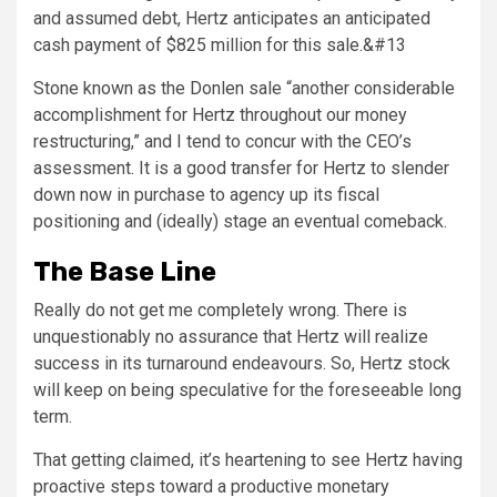
and assumed debt, Hertz anticipates an anticipated
cash payment of
$825 million
for this sale.&#13
Stone known as the Donlen sale “another considerable
accomplishment for Hertz throughout our money
restructuring,” and I tend to concur with the CEO’s
assessment. It is a good transfer for Hertz to slender
down now in purchase to agency up its fiscal
positioning and (ideally) stage an eventual comeback.
The Base Line
Really do not get me completely wrong. There is
unquestionably no assurance that Hertz will realize
success in its turnaround endeavours. So, Hertz stock
will keep on being speculative for the foreseeable long
term.
That getting claimed, it’s heartening to see Hertz having
proactive steps toward a productive monetary