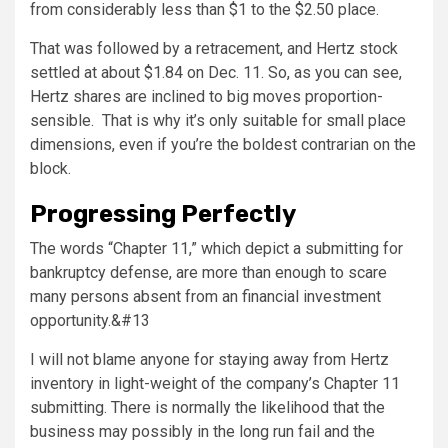
from considerably less than $1 to the $2.50 place.
That was followed by a retracement, and Hertz stock
settled at about $1.84 on Dec. 11. So, as you can see,
Hertz shares are inclined to big moves proportion-
sensible. That is why it’s only suitable for small place
dimensions, even if you’re the boldest contrarian on the
block.
Progressing Perfectly
The words “Chapter 11,” which depict a submitting for
bankruptcy defense, are more than enough to scare
many persons absent from an financial investment
opportunity.&#13
I will not blame anyone for staying away from Hertz
inventory in light-weight of the company’s Chapter 11
submitting. There is normally the likelihood that the
business may possibly in the long run fail and the