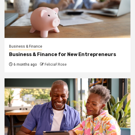
Business & Finance
Business & Finance for New Entrepreneurs
6 months ago
FeliciaF.Rose