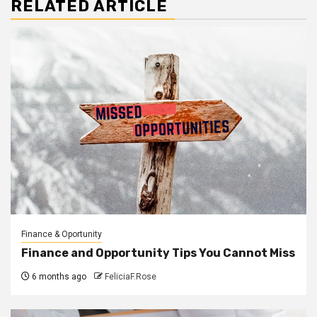
RELATED ARTICLE
Finance & Oportunity
Finance and Opportunity Tips You Cannot Miss
6 months ago
FeliciaF.Rose