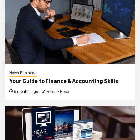
News Business
Your Guide to Finance & Accounting Skills
6 months ago
FeliciaF.Rose