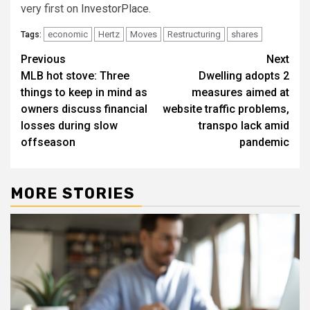
very first on
InvestorPlace
.
economic
Hertz
Moves
Restructuring
shares
Tags:
Post
Previous
Next
MLB hot stove: Three
Dwelling adopts 2
navigation
things to keep in mind as
measures aimed at
owners discuss financial
website traffic problems,
losses during slow
transpo lack amid
offseason
pandemic
MORE STORIES