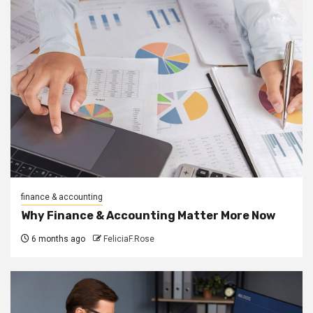
finance & accounting
Why Finance & Accounting Matter More Now
6 months ago
FeliciaF.Rose