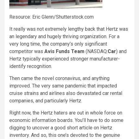
Resource: Eric Glenn/Shutterstock.com
It really was not extremely lengthy back that Hertz was
an legendary and hugely thriving organization. For a
very long time, the company’s only significant
competitor was
Avis Funds Team
(NASDAQ:
Car
) and
Hertz typically experienced stronger manufacturer-
identify recognition.
Then came the novel coronavirus, and anything
improved. The very same pandemic that impacted
cruise strains and airlines also devastated car rental
companies, and particularly Hertz.
Right now, the Hertz haters are out in whole force on
economic information boards. You’ll have to do some
digging to uncover a good short article on Hertz
inventory. And so, this one’s devoted to the genuine