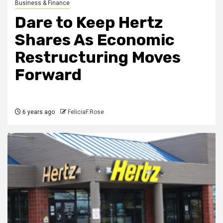
Business & Finance
Dare to Keep Hertz
Shares As Economic
Restructuring Moves
Forward
6 years ago
FeliciaF.Rose