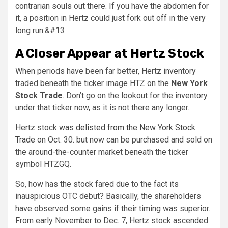
contrarian souls out there. If you have the abdomen for
it, a position in Hertz could just fork out off in the very
long run.&#13
A Closer Appear at Hertz Stock
When periods have been far better, Hertz inventory
traded beneath the ticker image HTZ on the
New York
Stock Trade
. Don’t go on the lookout for the inventory
under that ticker now, as it is not there any longer.
Hertz stock
was delisted from the New York Stock
Trade
on Oct. 30. but now can be purchased and sold on
the around-the-counter market beneath the ticker
symbol HTZGQ.
So, how has the stock fared due to the fact its
inauspicious OTC debut? Basically, the shareholders
have observed some gains if their timing was superior.
From early November to Dec. 7, Hertz stock ascended