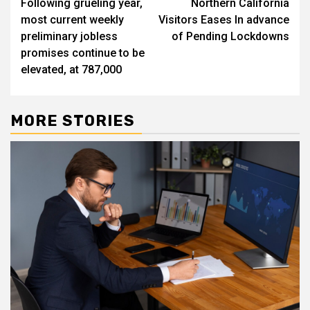
Following grueling year,
Northern California
navigation
most current weekly
Visitors Eases In advance
preliminary jobless
of Pending Lockdowns
promises continue to be
elevated, at 787,000
MORE STORIES