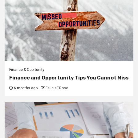
Finance & Oportunity
Finance and Opportunity Tips You Cannot Miss
6 months ago
FeliciaF.Rose