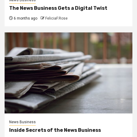
The News Business Gets a Digital Twist
6 months ago
FeliciaF.Rose
News Business
Inside Secrets of the News Business