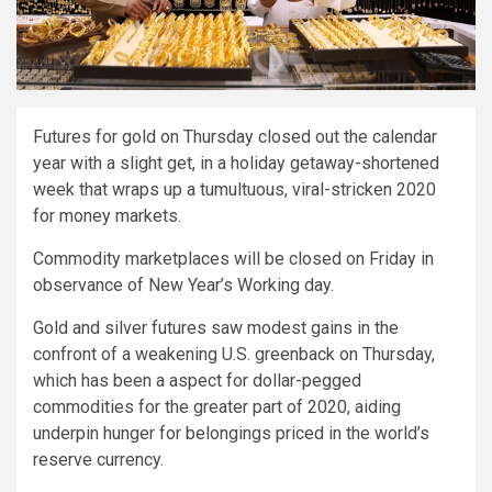
Futures for gold on Thursday closed out the calendar
year with a slight get, in a holiday getaway-shortened
week that wraps up a tumultuous, viral-stricken 2020
for money markets.
Commodity marketplaces will be closed on Friday in
observance of New Year’s Working day.
Gold and silver futures saw modest gains in the
confront of a weakening U.S. greenback on Thursday,
which has been a aspect for dollar-pegged
commodities for the greater part of 2020, aiding
underpin hunger for belongings priced in the world’s
reserve currency.