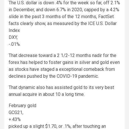
The U.S. dollar is down .4% for the week so far, off 2.1%
in December, and down 6.7% in 2020, capped by a 4.2%
slide in the past 3 months of the 12 months, FactSet
facts clearly show, as measured by the ICE U.S. Dollar
Index
DXY,
-.01%
.
That decrease toward a 2 1/2-12 months nadir for the
forex has helped to foster gains in silver and gold even
as stocks have staged a exceptional comeback from
declines pushed by the COVID-19 pandemic.
That dynamic also has assisted gold to its very best
annual acquire in about 10 a long time.
February gold
GCG21,
+.43%
picked up a slight $1.70, or .1%, after touching an