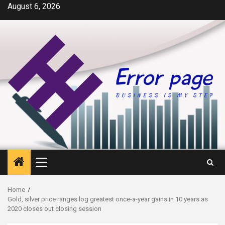
Skip
August 6, 2026
to
content
Primary
Menu
Home
Gold, silver price ranges log greatest once-a-year gains in 10 years as
2020 closes out closing session