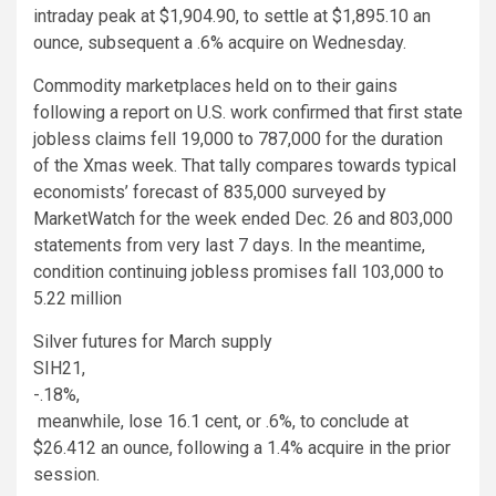
intraday peak at $1,904.90, to settle at $1,895.10 an
ounce, subsequent a .6% acquire on Wednesday.
Commodity marketplaces held on to their gains
following a report on U.S. work confirmed that first state
jobless claims fell 19,000 to 787,000 for the duration
of the Xmas week. That tally compares towards typical
economists’ forecast of 835,000 surveyed by
MarketWatch for the week ended Dec. 26 and 803,000
statements from very last 7 days. In the meantime,
condition continuing jobless promises fall 103,000 to
5.22 million
Silver futures for March supply
SIH21,
-.18%
,
meanwhile, lose 16.1 cent, or .6%, to conclude at
$26.412 an ounce, following a 1.4% acquire in the prior
session.