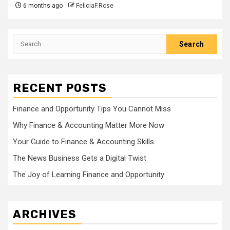
6 months ago
FeliciaF.Rose
Search
for:
RECENT POSTS
Finance and Opportunity Tips You Cannot Miss
Why Finance & Accounting Matter More Now
Your Guide to Finance & Accounting Skills
The News Business Gets a Digital Twist
The Joy of Learning Finance and Opportunity
ARCHIVES