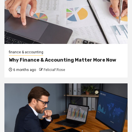
finance & accounting
Why Finance & Accounting Matter More Now
6 months ago
FeliciaF.Rose