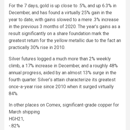
For the 7 days, gold is up close to .5%, and up 6.3% in
December, and has found a virtually 25% gain in the
year to date, with gains slowed to a mere .3% increase
in the previous 3 months of 2020. The year’s gains as a
result significantly on a share foundation mark the
greatest return for the yellow metallic due to the fact an
practically 30% rise in 2010.
Silver futures logged a much more than 2% weekly
climb, a 17% increase in December, and a roughly 48%
annual progress, aided by an almost 13% surge in the
fourth quarter. Silver’s attain characterize its greatest
once-a-year rise since 2010 when it surged virtually
84%.
In other places on Comex, significant-grade copper for
March shipping
HGH21,
-.82%