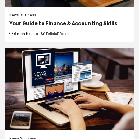
News Business
Your Guide to Finance & Accounting Skills
6 months ago
FeliciaF.Rose
News Business