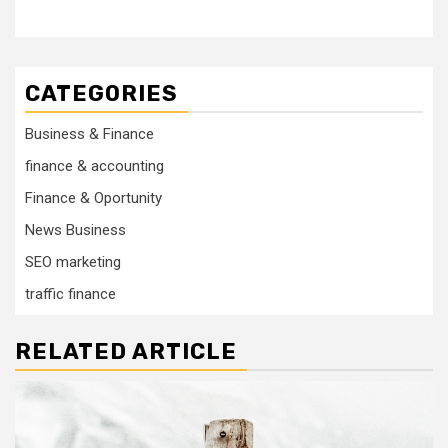
CATEGORIES
Business & Finance
finance & accounting
Finance & Oportunity
News Business
SEO marketing
traffic finance
RELATED ARTICLE