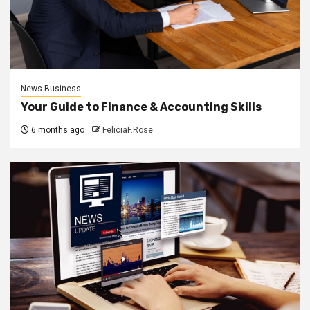
News Business
Your Guide to Finance & Accounting Skills
6 months ago
FeliciaF.Rose