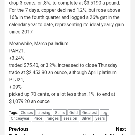
drop 3 cents, or .8%, to complete at $3.5190 a pound.
For the 7 days, copper declined 1.2%, but rose above
16% in the fourth quarter and logged a 26% get in the
calendar year to date, representing its ideal yearly gain
since 2017.
Meanwhile, March palladium
PAH21,
+3.24%
traded $75.40, or 3.2%, increased to close Thursday
trade at $2,453.80 an ounce, although April platinum
PLJ21,
+.09%
picked up 70 cents, or a lot less than .1%, to end at
$1,079.20 an ounce.
Closes
closing
Gains
Gold
Greatest
log
Tags:
Onceayear
Price
ranges
session
Silver
years
Post
Previous
Next