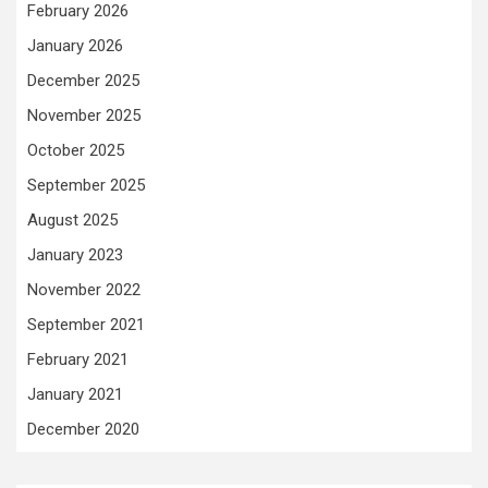
February 2026
January 2026
December 2025
November 2025
October 2025
September 2025
August 2025
January 2023
November 2022
September 2021
February 2021
January 2021
December 2020