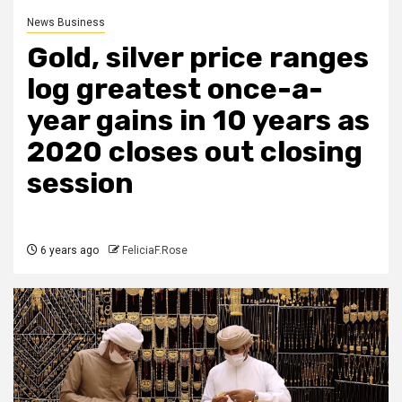
News Business
Gold, silver price ranges
log greatest once-a-
year gains in 10 years as
2020 closes out closing
session
6 years ago
FeliciaF.Rose