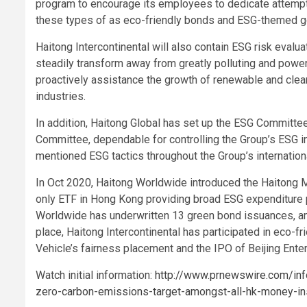
program to encourage its employees to dedicate attempt
these types of as eco-friendly bonds and ESG-themed 
Haitong Intercontinental will also contain ESG risk evalu
steadily transform away from greatly polluting and power
proactively assistance the growth of renewable and clea
industries.
In addition, Haitong Global has set up the ESG Committe
Committee, dependable for controlling the Group’s ESG ini
mentioned ESG tactics throughout the Group’s internation
In Oct 2020, Haitong Worldwide introduced the Haitong M
only ETF in Hong Kong providing broad ESG expenditure 
Worldwide has underwritten 13 green bond issuances, amo
place, Haitong Intercontinental has participated in eco-
Vehicle’s fairness placement and the IPO of Beijing Ent
Watch initial information:
http://www.prnewswire.com/info
zero-carbon-emissions-target-amongst-all-hk-money-in