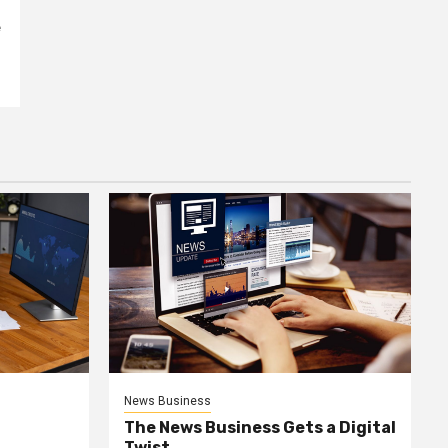
e
News Business
The News Business Gets a Digital
Twist