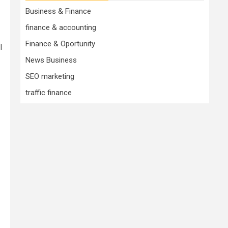
Business & Finance
finance & accounting
Finance & Oportunity
l
News Business
SEO marketing
traffic finance