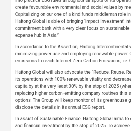
into practice ESG rules throughout all spots of its operat
create favourable environmental and social values by me
Capitalizing on our one of a kind funds middleman role in
Haitong Global is able of bringing ‘Impact Investment’ int
commitment bank with a very clear focus on sustainable f
expense hub in Asia.”
In accordance to the Assertion, Haitong Intercontinental w
minimizing power use and employing renewable power. Ca
emissions to reach Internet Zero Carbon Emissions, i.e. 
Haitong Global will also advocate the “Reduce, Reuse, Rec
its operations with 100% renewable vitality and decreas
capita by at the very least 30% by the stop of 2025 (wh
replacing higher carbon-emitting company routines this so
options. The Group will keep monitor of its greenhouse 
disclose the details in its annual ESG report.
In assist of Sustainable Finance, Haitong Global aims to 
and financial investment by the stop of 2025. To achieve 