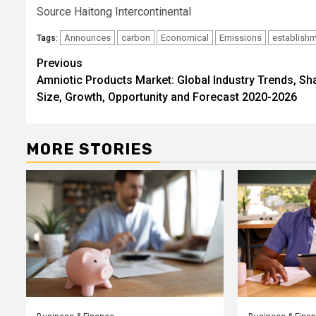
Source Haitong Intercontinental
Announces
carbon
Economical
Emissions
establish
Tags:
Post
Previous
Amniotic Products Market: Global Industry Trends, Sh
navigation
Size, Growth, Opportunity and Forecast 2020-2026
MORE STORIES