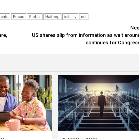
ments
Focus
Global
Haitong
initially
net
Nex
are,
US shares slip from information as wait aroun
continues for Congres