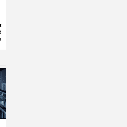
t
d
s