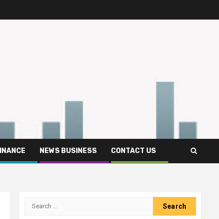
FINANCE
NEWS BUSINESS
CONTACT US
Search
for: