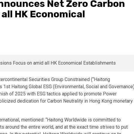
 Announces Net Zero Carbon
 all HK Economical
continental Securities Group Constrained (“Haitong
its 1st Haitong Global ESG (Environmental, Social and Governance
finish of 2025 with ESG tactics applied to promote Power
blicized dedication for Carbon Neutrality in Hong Kong monetary
ternational, mentioned: “Haitong Worldwide is committed to
nts around the entire world, and at the exact time strives to put