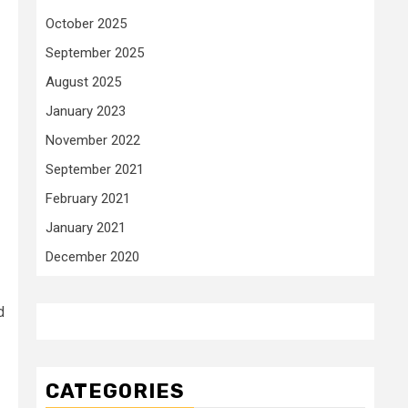
October 2025
September 2025
August 2025
January 2023
November 2022
September 2021
February 2021
January 2021
December 2020
d
CATEGORIES