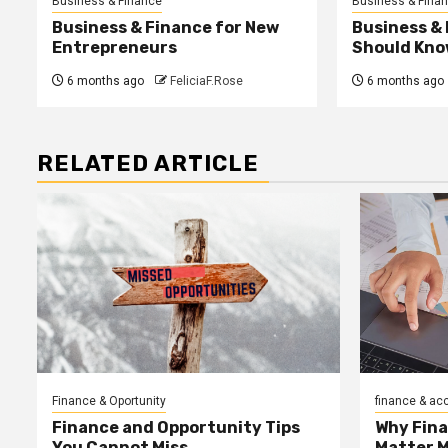
Business & Finance
Business & Fina
Business & Finance for New
Business &
Entrepreneurs
Should Kno
6 months ago
FeliciaF.Rose
6 months ago
RELATED ARTICLE
Finance & Oportunity
finance & ac
Finance and Opportunity Tips
Why Fin
You Cannot Miss
Matter 