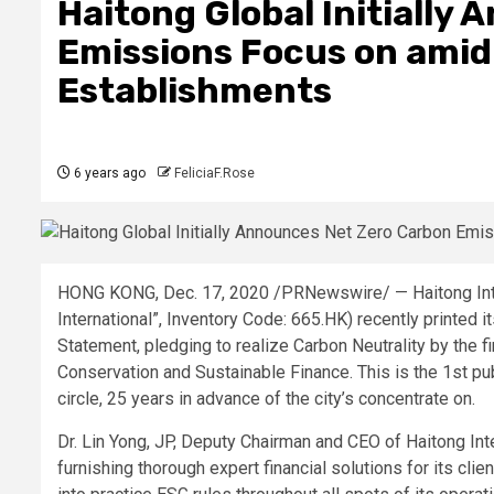
Haitong Global Initially
Emissions Focus on amid
Establishments
6 years ago
FeliciaF.Rose
HONG KONG, Dec. 17, 2020 /PRNewswire/ — Haitong Inter
International”, Inventory Code: 665.HK) recently printed 
Statement, pledging to realize Carbon Neutrality by the 
Conservation and Sustainable Finance. This is the 1st pu
circle, 25 years in advance of the city’s concentrate on.
Dr. Lin Yong, JP, Deputy Chairman and CEO of Haitong In
furnishing thorough expert financial solutions for its clie