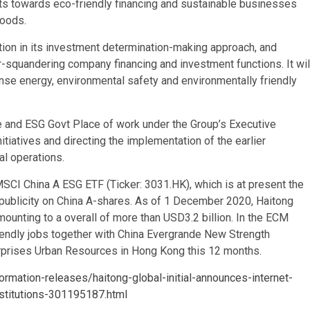
s towards eco-friendly financing and sustainable businesses
goods.
ation in its investment determination-making approach, and
-squandering company financing and investment functions. It wil
nse energy, environmental safety and environmentally friendly
e and ESG Govt Place of work under the Group’s Executive
tiatives and directing the implementation of the earlier
al operations.
SCI China A ESG ETF (Ticker: 3031.HK), which is at present the
publicity on China A-shares. As of 1 December 2020, Haitong
unting to a overall of more than USD3.2 billion. In the ECM
friendly jobs together with China Evergrande New Strength
erprises Urban Resources in Hong Kong this 12 months.
rmation-releases/haitong-global-initial-announces-internet-
stitutions-301195187.html