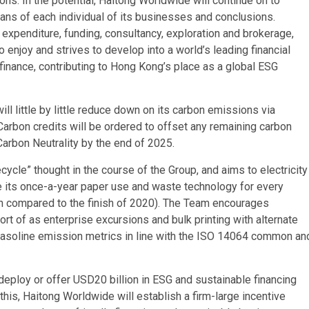
ions. In the potential, Haitong Worldwide will continue on to
ans of each individual of its businesses and conclusions.
 expenditure, funding, consultancy, exploration and brokerage,
o enjoy and strives to develop into a world’s leading financial
inance, contributing to Hong Kong’s place as a global ESG
ill little by little reduce down on its carbon emissions via
rbon credits will be ordered to offset any remaining carbon
Carbon Neutrality by the end of 2025.
ycle” thought in the course of the Group, and aims to electricity
e its once-a-year paper use and waste technology for every
en compared to the finish of 2020). The Team encourages
rt of as enterprise excursions and bulk printing with alternate
gasoline emission metrics in line with the ISO 14064 common an
deploy or offer USD20 billion in ESG and sustainable financing
this, Haitong Worldwide will establish a firm-large incentive