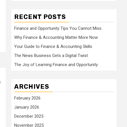
RECENT POSTS
Finance and Opportunity Tips You Cannot Miss
Why Finance & Accounting Matter More Now
Your Guide to Finance & Accounting Skills
The News Business Gets a Digital Twist
The Joy of Learning Finance and Opportunity
)
ARCHIVES
February 2026
January 2026
December 2025
November 2025