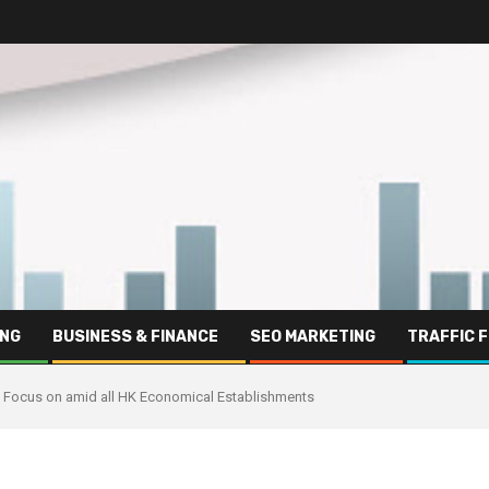
ING
BUSINESS & FINANCE
SEO MARKETING
TRAFFIC 
s Focus on amid all HK Economical Establishments