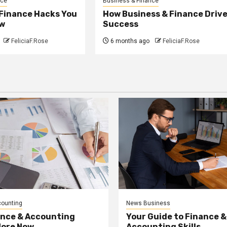
nce
Business & Finance
 Finance Hacks You
How Business & Finance Driv
w
Success
FeliciaF.Rose
6 months ago
FeliciaF.Rose
counting
News Business
ance & Accounting
Your Guide to Finance &
More Now
Accounting Skills