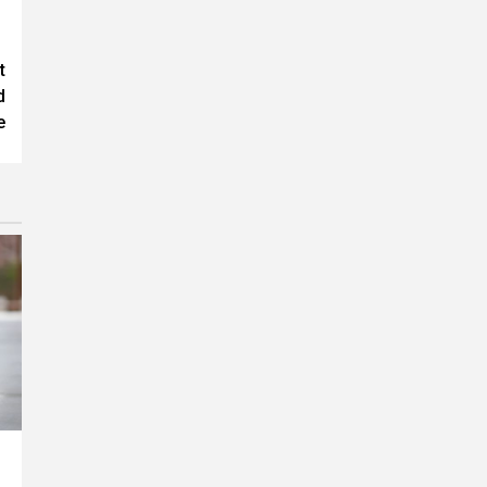
t
d
e