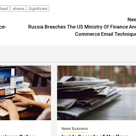
lead
shares
Significant
Nex
ce-
Russia Breaches The US Ministry Of Finance An
Commerce Email Techniqu
News Business