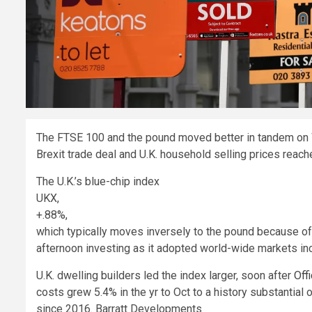
The FTSE 100 and the pound moved better in tandem on 
Brexit trade deal and U.K. household selling prices reache
The U.K.’s blue-chip index
UKX,
+.88%
,
which typically moves inversely to the pound because of t
afternoon investing as it adopted world-wide markets in
U.K. dwelling builders led the index larger, soon after
Off
costs grew 5.4% in the yr to Oct to a history substantia
since 2016. Barratt Developments