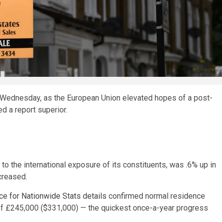
Wednesday, as the European Union elevated hopes of a post-
d a report superior.
o the international exposure of its constituents, was .6% up in
creased.
ice for Nationwide Stats details
confirmed normal residence
l of £245,000 ($331,000) — the quickest once-a-year progress