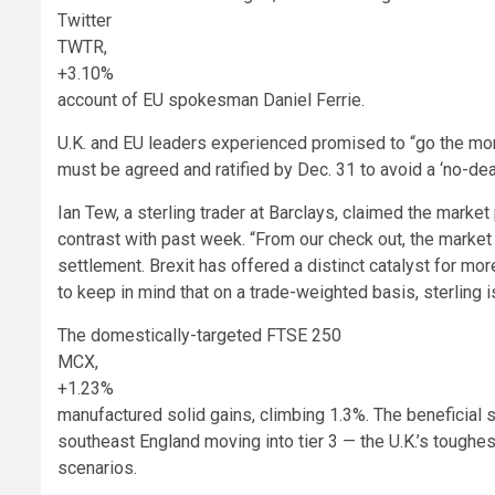
Twitter
TWTR,
+3.10%
account of EU spokesman Daniel Ferrie.
U.K. and EU leaders experienced promised to “go the more
must be agreed and ratified by Dec. 31 to avoid a ‘no-deal
Ian Tew, a sterling trader at Barclays, claimed the market 
contrast with past week. “From our check out, the market
settlement. Brexit has offered a distinct catalyst for more
to keep in mind that on a trade-weighted basis, sterling i
The domestically-targeted FTSE 250
MCX,
+1.23%
manufactured solid gains, climbing 1.3%. The beneficial 
southeast England moving into tier 3 — the U.K.’s toughes
scenarios.