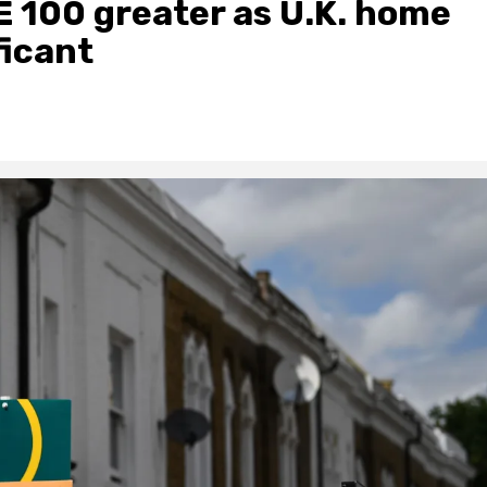
E 100 greater as U.K. home
ficant