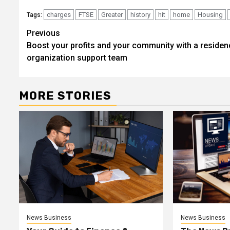
charges
FTSE
Greater
history
hit
home
Housing
Tags:
Post
Previous
Boost your profits and your community with a residen
navigation
organization support team
MORE STORIES
News Business
News Business