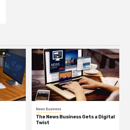
News Business
The News Business Gets a Digital
Twist