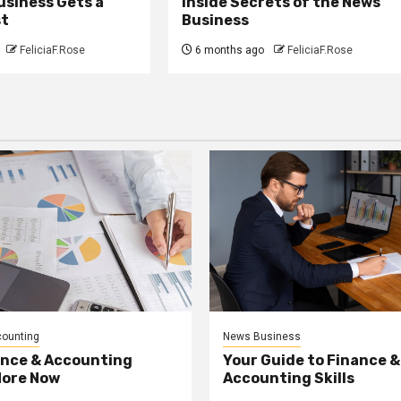
usiness Gets a
Inside Secrets of the News
st
Business
FeliciaF.Rose
6 months ago
FeliciaF.Rose
counting
News Business
ance & Accounting
Your Guide to Finance &
More Now
Accounting Skills