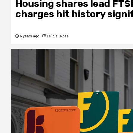
Housing shares lead FTS
charges hit history signi
6 years ago
FeliciaF.Rose