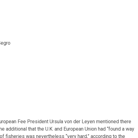
Segro
g European Fee President Ursula von der Leyen mentioned there
She additional that the U.K. and European Union had “found a way
of fisheries was nevertheless “very hard,” according to the