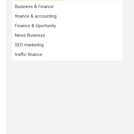
Business & Finance
finance & accounting
Finance & Oportunity
News Business
SEO marketing
traffic finance