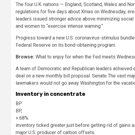
The four U.K. nations — England, Scotland, Wales and Nor
regulations for five days about Xmas on Wednesday, irres
leaders issued stronger advice above minimizing social 
and women to “exercise intense warning.”
Progress toward a new U.S. coronavirus-stimulus bundle 
Federal Reserve on its bond-obtaining program.
Browse:
What to enjoy for when the Fed meets Wednes
A team of Democratic and Republican leaders achieved en
deal on a new monthly bill proposal. Senate The vast m
lawmakers would not go away Washington for the vacatio
Inventory in concentrate
BP
BP,
+.68%
inventory ticked greater just before getting rid of gains a
major U.S. producer of carbon offsets.