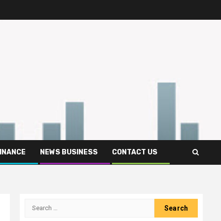
FINANCE
NEWS BUSINESS
CONTACT US
Search
for: