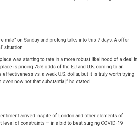
 mile” on Sunday and prolong talks into this 7 days. A offer
’ situation.
place was starting to rate in a more robust likelihood of a deal in
 place is pricing 75% odds of the EU and U.K. coming to an
 effectiveness vs. a weak U.S. dollar, but it is truly worth trying
s even now not that substantial,” he stated.
sentiment arrived inspite of London and other elements of
t level of constraints — in a bid to beat surging COVID-19