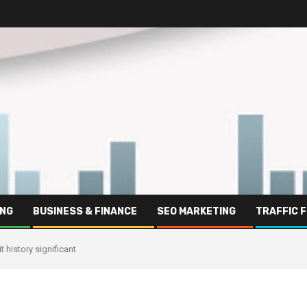
ING
BUSINESS & FINANCE
SEO MARKETING
TRAFFIC 
 history significant