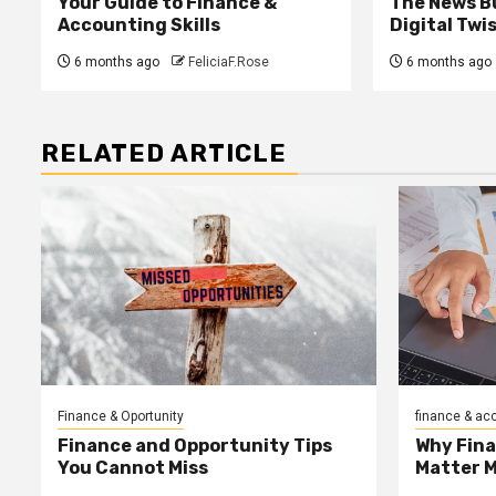
Your Guide to Finance &
The News B
Accounting Skills
Digital Twi
6 months ago
FeliciaF.Rose
6 months ago
RELATED ARTICLE
Finance & Oportunity
finance & ac
Finance and Opportunity Tips
Why Fin
You Cannot Miss
Matter 