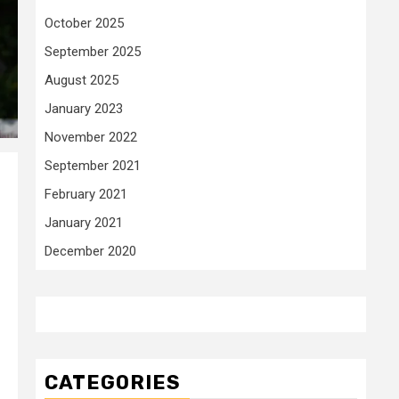
October 2025
September 2025
August 2025
January 2023
November 2022
September 2021
February 2021
January 2021
December 2020
CATEGORIES