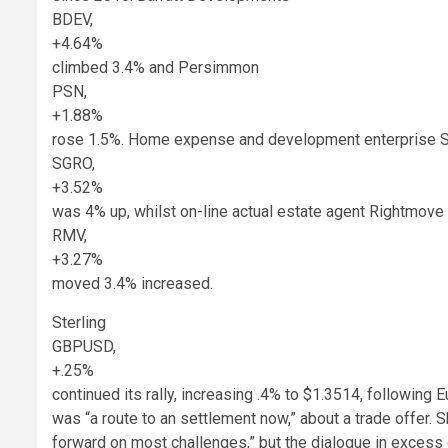
BDEV,
+4.64%
climbed 3.4% and Persimmon
PSN,
+1.88%
rose 1.5%. Home expense and development enterprise 
SGRO,
+3.52%
was 4% up, whilst on-line actual estate agent Rightmove
RMV,
+3.27%
moved 3.4% increased.
Sterling
GBPUSD,
+.25%
continued its rally, increasing .4% to $1.3514, followin
was “a route to an settlement now,” about a trade offer. 
forward on most challenges,” but the dialogue in excess 