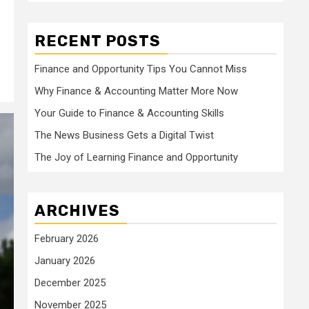
RECENT POSTS
Finance and Opportunity Tips You Cannot Miss
Why Finance & Accounting Matter More Now
Your Guide to Finance & Accounting Skills
The News Business Gets a Digital Twist
The Joy of Learning Finance and Opportunity
ARCHIVES
February 2026
January 2026
December 2025
November 2025