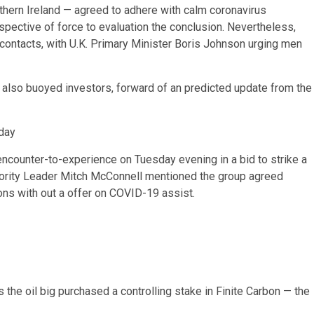
thern Ireland — agreed to adhere with calm coronavirus
pective of force to evaluation the conclusion. Nevertheless,
contacts, with U.K. Primary Minister Boris Johnson urging men
also buoyed investors, forward of an predicted update from the
day
counter-to-experience on Tuesday evening in a bid to strike a
ajority Leader Mitch McConnell mentioned the group agreed
ns with out a offer on COVID-19 assist.
s the oil big purchased a controlling stake in Finite Carbon — the