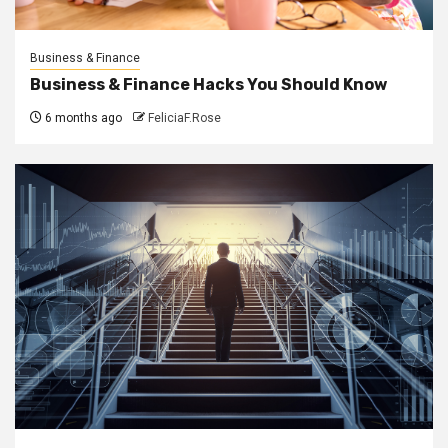
Business & Finance
Business & Finance Hacks You Should Know
6 months ago
FeliciaF.Rose