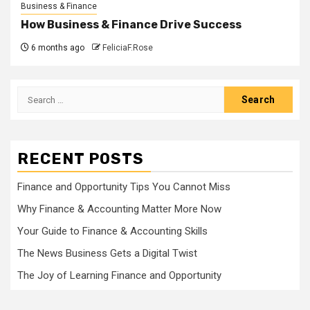
Business & Finance
How Business & Finance Drive Success
6 months ago
FeliciaF.Rose
Search
for:
RECENT POSTS
Finance and Opportunity Tips You Cannot Miss
Why Finance & Accounting Matter More Now
Your Guide to Finance & Accounting Skills
The News Business Gets a Digital Twist
The Joy of Learning Finance and Opportunity