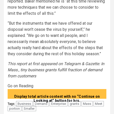
reported. Baker mentioned he is “at this time reviewing
more techniques that we can choose to consider to
limit the effects of all this.”
“But the instruments that we have offered at our
disposal won’t cease the virus by yourself,” he
explained. “We go on to want all people, and I
necessarily mean absolutely everyone, to believe
actually really hard about the effects of the steps that
they consider during the rest of this holiday season.”
This report at first appeared on Telegram & Gazette:
In
Mass., tiny business grants fulfill fraction of demand
from customers
Go on Reading
Display total article content with no “Continue on
Looking at” button for hrs.
Business
Demand
Enterprise
grants
Mass
Meet
Tags:
portion
Smaller