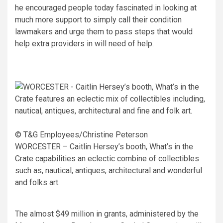
he encouraged people today fascinated in looking at
much more support to simply call their condition
lawmakers and urge them to pass steps that would
help extra providers in will need of help.
© T&G Employees/Christine Peterson
WORCESTER – Caitlin Hersey’s booth, What’s in the
Crate capabilities an eclectic combine of collectibles
such as, nautical, antiques, architectural and wonderful
and folks art.
The almost $49 million in grants, administered by the