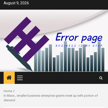
Skip
August 9, 2026
to
content
Primary
Menu
Home
In Mass., smaller business enterprise grants meet up with portion of
demand