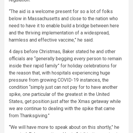
“The aid is a welcome present for so a lot of folks
below in Massachusetts and close to the nation who
need to have it to enable build a bridge between here
and the thriving implementation of a widespread,
harmless and effective vaccine,” he said.
4 days before Christmas, Baker stated he and other
officials are “generally begging every person to remain
inside their rapid family” for holiday celebrations for
the reason that, with hospitals experiencing huge
pressure from growing COVID-19 instances, the
condition “simply just can not pay for to have another
spike, one particular of the greatest in the United
States, get position just after the Xmas getaway while
we are continue to dealing with the spike that came
from Thanksgiving.”
“We will have more to speak about on this shortly,” he