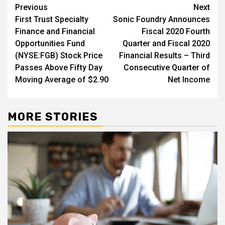
Post
Previous
Next
First Trust Specialty
Sonic Foundry Announces
navigation
Finance and Financial
Fiscal 2020 Fourth
Opportunities Fund
Quarter and Fiscal 2020
(NYSE:FGB) Stock Price
Financial Results – Third
Passes Above Fifty Day
Consecutive Quarter of
Moving Average of $2.90
Net Income
MORE STORIES