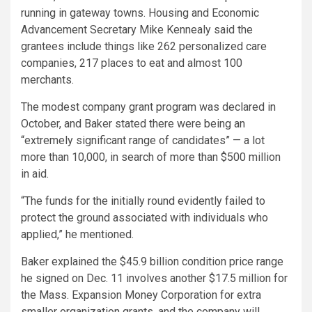
running in gateway towns. Housing and Economic
Advancement Secretary Mike Kennealy said the
grantees include things like 262 personalized care
companies, 217 places to eat and almost 100
merchants.
The modest company grant program was declared in
October, and Baker stated there were being an
“extremely significant range of candidates” — a lot
more than 10,000, in search of more than $500 million
in aid.
“The funds for the initially round evidently failed to
protect the ground associated with individuals who
applied,” he mentioned.
Baker explained the $45.9 billion condition price range
he signed on Dec. 11 involves another $17.5 million for
the Mass. Expansion Money Corporation for extra
smaller organization grants, and the company will