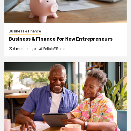
Business & Finance
Business & Finance for New Entrepreneurs
6 months ago
FeliciaF.Rose