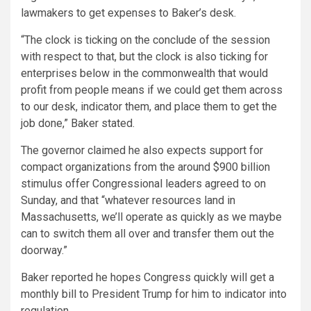
lawmakers to get expenses to Baker’s desk.
“The clock is ticking on the conclude of the session
with respect to that, but the clock is also ticking for
enterprises below in the commonwealth that would
profit from people means if we could get them across
to our desk, indicator them, and place them to get the
job done,” Baker stated.
The governor claimed he also expects support for
compact organizations from the around $900 billion
stimulus offer Congressional leaders agreed to on
Sunday, and that “whatever resources land in
Massachusetts, we’ll operate as quickly as we maybe
can to switch them all over and transfer them out the
doorway.”
Baker reported he hopes Congress quickly will get a
monthly bill to President Trump for him to indicator into
regulation.