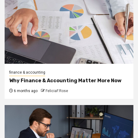
finance & accounting
Why Finance & Accounting Matter More Now
6 months ago
FeliciaF.Rose