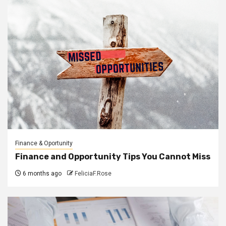
Finance & Oportunity
Finance and Opportunity Tips You Cannot Miss
6 months ago
FeliciaF.Rose