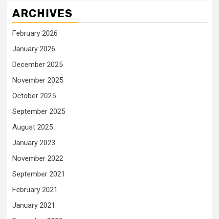
ARCHIVES
February 2026
January 2026
December 2025
November 2025
October 2025
September 2025
August 2025
January 2023
November 2022
September 2021
February 2021
January 2021