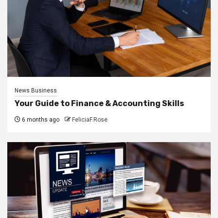
News Business
Your Guide to Finance & Accounting Skills
6 months ago
FeliciaF.Rose