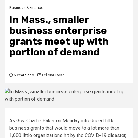
Business & Finance
In Mass., smaller
business enterprise
grants meet up with
portion of demand
6 years ago
FeliciaF.Rose
As Gov. Charlie Baker on Monday introduced little
business grants that would move to a lot more than
1,000 little organizations hit by the COVID-19 disaster,