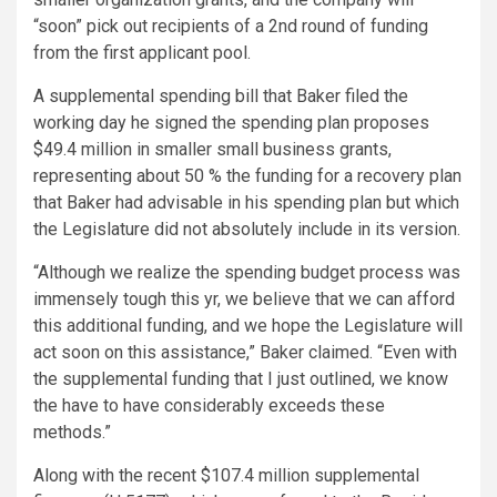
“soon” pick out recipients of a 2nd round of funding
from the first applicant pool.
A supplemental spending bill that Baker filed the
working day he signed the spending plan proposes
$49.4 million in smaller small business grants,
representing about 50 % the funding for a recovery plan
that Baker had advisable in his spending plan but which
the Legislature did not absolutely include in its version.
“Although we realize the spending budget process was
immensely tough this yr, we believe that we can afford
this additional funding, and we hope the Legislature will
act soon on this assistance,” Baker claimed. “Even with
the supplemental funding that I just outlined, we know
the have to have considerably exceeds these
methods.”
Along with the recent $107.4 million supplemental