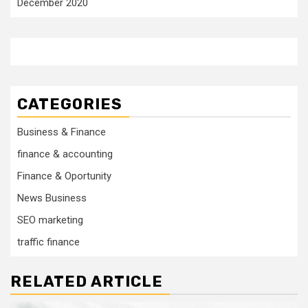
December 2020
CATEGORIES
Business & Finance
finance & accounting
Finance & Oportunity
News Business
SEO marketing
traffic finance
RELATED ARTICLE