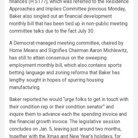
finances (H 5177), which was referred to the Residence
Approaches and Implies Committee previous Monday,
Baker also singled out an financial development
monthly bill that has been tied up in non-public meeting
committee talks due to the fact July 30.
A Democrat-managed meeting committee, chaired by
Home Means and Signifies Chairman Aaron Michlewitz,
has still to attain consensus on the sweeping
employment monthly bill, which also contains sports
betting language and zoning reforms that Baker has
lengthy sought in hopes of spurring housing
manufacturing.
Baker reported he would “urge folks to get in touch with
their condition rep or their condition senator” and
inquire them to advance each the spending invoice and
the financial growth invoice. The legislative session
concludes on Jan. 5, leaving just around two months,
together with the Xmas and New Year’s holidays, for