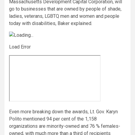
Massachusetts Development Capital Corporation, will
go to businesses that are owned by people of shade,
ladies, veterans, LGBTQ men and women and people
today with disabilities, Baker explained.
Load Error
Even more breaking down the awards, Lt. Gov. Karyn
Polito mentioned 94 per cent of the 1,158
organizations are minority-owned and 76 % females-
owned, with much more than a third of recipients