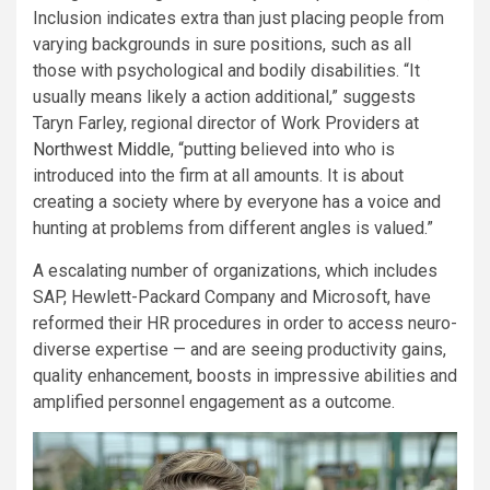
Inclusion indicates extra than just placing people from
varying backgrounds in sure positions, such as all
those with psychological and bodily disabilities. “It
usually means likely a action additional,” suggests
Taryn Farley, regional director of Work Providers at
Northwest Middle
, “putting believed into who is
introduced into the firm at all amounts. It is about
creating a society where by everyone has a voice and
hunting at problems from different angles is valued.”
A escalating number of organizations, which includes
SAP, Hewlett-Packard Company and Microsoft, have
reformed their HR procedures in order to access neuro-
diverse expertise — and are seeing productivity gains,
quality enhancement, boosts in impressive abilities and
amplified personnel engagement as a outcome.