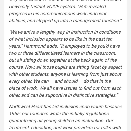
University District VOICE system. “He’s revealed
progress in his communications work endeavor
abilities, and stepped up into a management function.”
“We’ve arrive a lengthy way in instruction in conditions
of what inclusion appears to be like in the past ten
years,” Hammond adds. “It employed to be you’d have
two or three differentiated learners in the classroom,
but all sitting down together at the back again of the
course. Now, all those pupils are sitting facet by aspect
with other students, anyone is learning from just about
every other. We can — and should — do that in the
place of work. We all have issues to find out from each
other, and can be supportive in distinctive strategies.”
Northwest Heart
has led inclusion endeavours because
1965: our founders wrote the initially regulations
guaranteeing all young children an instruction. Our
treatment, education, and work providers for folks with