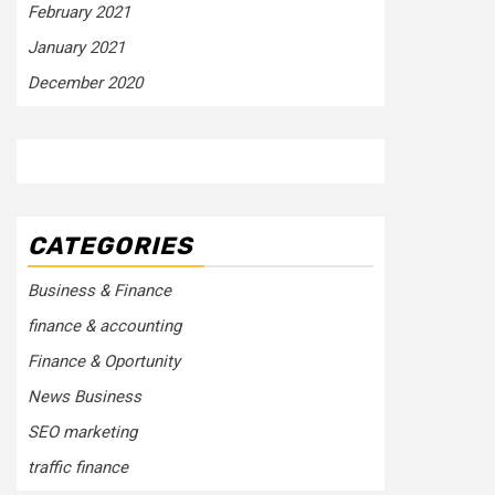
February 2021
January 2021
December 2020
CATEGORIES
Business & Finance
finance & accounting
Finance & Oportunity
News Business
SEO marketing
traffic finance