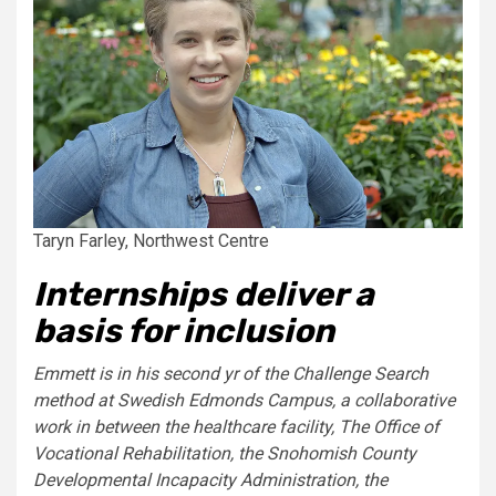
Taryn Farley, Northwest Centre
Internships deliver a
basis for inclusion
Emmett is in his second yr of the Challenge Search
method at Swedish Edmonds Campus, a collaborative
work in between the healthcare facility, The Office of
Vocational Rehabilitation, the Snohomish County
Developmental Incapacity Administration, the