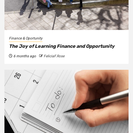
Finance & Oportunity
The Joy of Learning Finance and Opportunity
6 months ago
FeliciaF.Rose