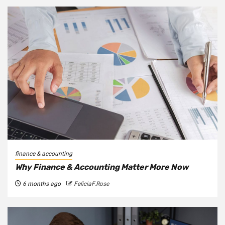
finance & accounting
Why Finance & Accounting Matter More Now
6 months ago
FeliciaF.Rose