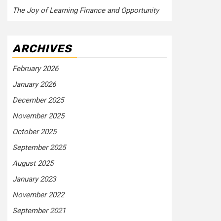
The Joy of Learning Finance and Opportunity
ARCHIVES
February 2026
January 2026
December 2025
November 2025
October 2025
September 2025
August 2025
January 2023
November 2022
September 2021