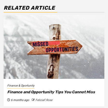
RELATED ARTICLE
Finance & Oportunity
Finance and Opportunity Tips You Cannot Miss
6 months ago
FeliciaF.Rose