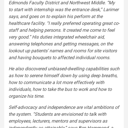
Edmonds Faculty District and Northwest Middle. “My
to start with internship was the entrance desk,” Larimer
says, and goes on to explain his perform at the
healthcare facility. “I really preferred operating great co-
staff and helping persons. It created me come to feel
very good.” His duties integrated wheelchair aid,
answering telephones and getting messages, on the
lookout up patients’ names and rooms for site visitors
and having bouquets to affected individual rooms.
He also discovered unbiased-dwelling capabilities such
as how to serene himself down by using deep breaths,
how to communicate a lot more effectively with
individuals, how to take the bus to work and how to
organize his time.
Self-advocacy and independence are vital ambitions of
the system. “Students are envisioned to talk with
employees, lecturers, mentors and supervisors as
independently as attainable,” says Ben Hammond, a