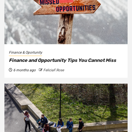
Finance & Oportunity
Finance and Opportunity Tips You Cannot Miss
6 months ago
FeliciaF.Rose