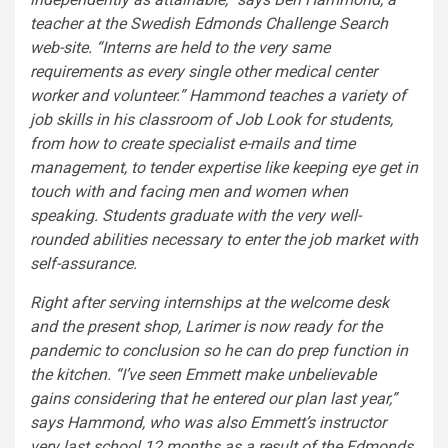
teacher at the Swedish Edmonds Challenge Search
web-site. “Interns are held to the very same
requirements as every single other medical center
worker and volunteer.” Hammond teaches a variety of
job skills in his classroom of Job Look for students,
from how to create specialist e-mails and time
management, to tender expertise like keeping eye get in
touch with and facing men and women when
speaking. Students graduate with the very well-
rounded abilities necessary to enter the job market with
self-assurance.
Right after serving internships at the welcome desk
and the present shop, Larimer is now ready for the
pandemic to conclusion so he can do prep function in
the kitchen. “I’ve seen Emmett make unbelievable
gains considering that he entered our plan last year,”
says Hammond, who was also Emmett’s instructor
very last school 12 months as a result of the Edmonds