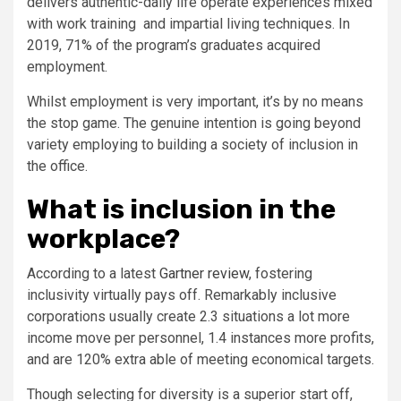
delivers authentic-daily life operate experiences mixed
with work training and impartial living techniques. In
2019, 71% of the program’s graduates acquired
employment.
Whilst employment is very important, it’s by no means
the stop game. The genuine intention is going beyond
variety employing to building a society of inclusion in
the office.
What is inclusion in the
workplace?
According to a latest
Gartner review
, fostering
inclusivity virtually pays off. Remarkably inclusive
corporations usually create 2.3 situations a lot more
income move per personnel, 1.4 instances more profits,
and are 120% extra able of meeting economical targets.
Though selecting for diversity is a superior start off,