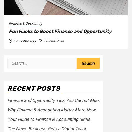
Finance & Oportunity
Fun Hacks to Boost Finance and Opportunity
6 months ago
FeliciaF.Rose
Search
for:
RECENT POSTS
Finance and Opportunity Tips You Cannot Miss
Why Finance & Accounting Matter More Now
Your Guide to Finance & Accounting Skills
The News Business Gets a Digital Twist