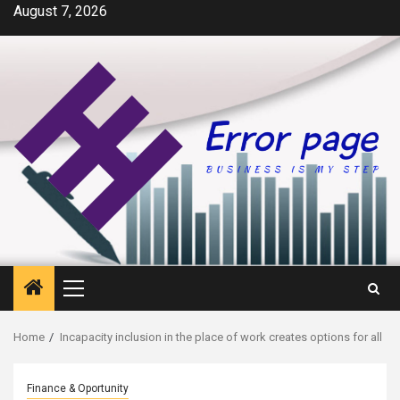
Skip
August 7, 2026
to
content
Primary
Menu
Home
Incapacity inclusion in the place of work creates options for all
Finance & Oportunity