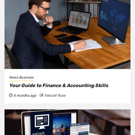
News Business
Your Guide to Finance & Accounting Skills
6 months ago
FeliciaF.Rose