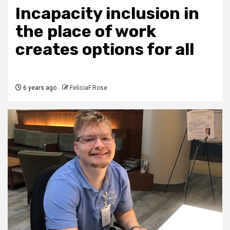
Incapacity inclusion in
the place of work
creates options for all
6 years ago
FeliciaF.Rose