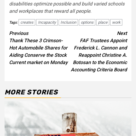
disabilities optimize possible and build varied schools
and workplaces that reward all people
.
creates
Incapacity
Inclusion
options
place
work
Tags:
Post
Previous
Next
Thank These 3 Crimson-
FAF Trustees Appoint
navigation
Hot Automobile Shares for
Frederick L. Cannon and
Aiding Conserve the Stock
Reappoint Christine A.
Current market on Monday
Botosan to the Economic
Accounting Criteria Board
MORE STORIES