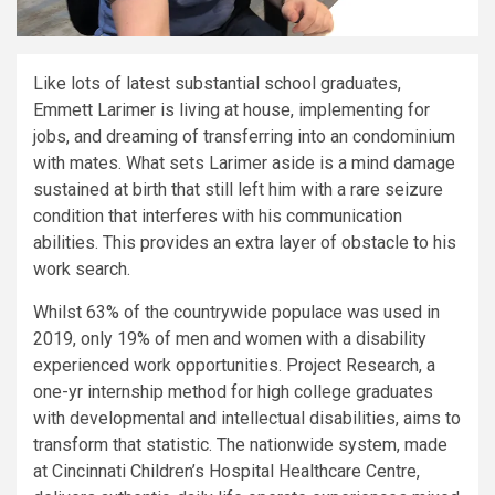
Like lots of latest substantial school graduates,
Emmett Larimer is living at house, implementing for
jobs, and dreaming of transferring into an condominium
with mates. What sets Larimer aside is a mind damage
sustained at birth that still left him with a rare seizure
condition that interferes with his communication
abilities. This provides an extra layer of obstacle to his
work search.
Whilst 63% of the countrywide populace was used in
2019, only 19% of men and women with a disability
experienced work opportunities. Project Research, a
one-yr internship method for high college graduates
with developmental and intellectual disabilities, aims to
transform that statistic. The nationwide system, made
at Cincinnati Children’s Hospital Healthcare Centre,