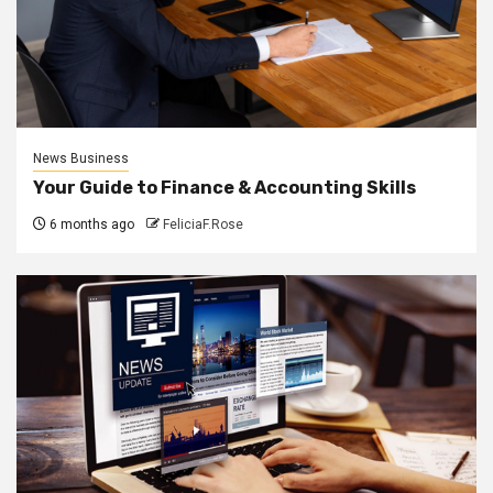
News Business
Your Guide to Finance & Accounting Skills
6 months ago
FeliciaF.Rose