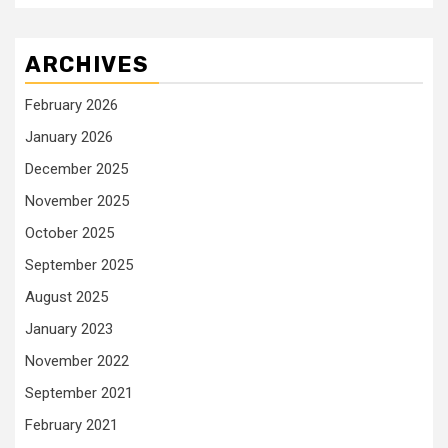
ARCHIVES
February 2026
January 2026
December 2025
November 2025
October 2025
September 2025
August 2025
January 2023
November 2022
September 2021
February 2021