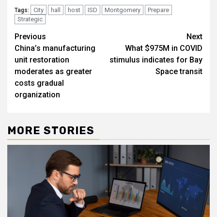
City
hall
host
ISD
Montgomery
Prepare
Tags:
Strategic
Post
Previous
Next
China’s manufacturing
What $975M in COVID
navigation
unit restoration
stimulus indicates for Bay
moderates as greater
Space transit
costs gradual
organization
MORE STORIES