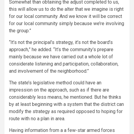
Somewhat than obtaining the adjust completed to us,
this will allow us to do the alter that we imagine is right
for our local community. And we know it will be correct
for our local community simply because we’re involving
the group.”
“It’s not the principal’s strategy, it’s not the board’s
approach,” he added. “It’s the community’s prepare
mainly because we have carried out a whole lot of
considerate listening and participation, collaboration,
and involvement of the neighborhood.”
The state’s legislative method could have an
impression on the approach, such as if there are
considerably less means, he mentioned. But he thinks
by at least beginning with a system that the district can
modify the strategy as required opposed to hoping for
route with no a plan in area.
Having information from a a few-star armed forces