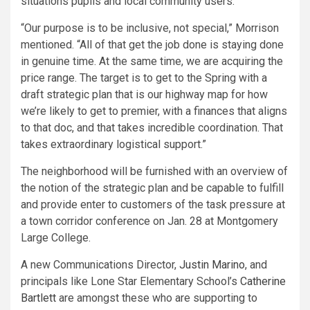
situations pupils and local community users.
“Our purpose is to be inclusive, not special,” Morrison
mentioned. “All of that get the job done is staying done
in genuine time. At the same time, we are acquiring the
price range. The target is to get to the Spring with a
draft strategic plan that is our highway map for how
we’re likely to get to premier, with a finances that aligns
to that doc, and that takes incredible coordination. That
takes extraordinary logistical support.”
The neighborhood will be furnished with an overview of
the notion of the strategic plan and be capable to fulfill
and provide enter to customers of the task pressure at
a town corridor conference on Jan. 28 at Montgomery
Large College.
A new Communications Director,
Justin Marino
, and
principals like Lone Star Elementary School’s
Catherine
Bartlett
are amongst these who are supporting to