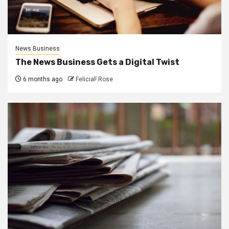
News Business
The News Business Gets a Digital Twist
6 months ago
FeliciaF.Rose