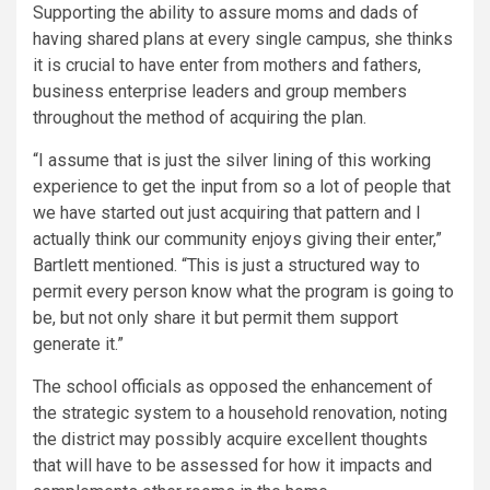
Supporting the ability to assure moms and dads of
having shared plans at every single campus, she thinks
it is crucial to have enter from mothers and fathers,
business enterprise leaders and group members
throughout the method of acquiring the plan.
“I assume that is just the silver lining of this working
experience to get the input from so a lot of people that
we have started out just acquiring that pattern and I
actually think our community enjoys giving their enter,”
Bartlett mentioned. “This is just a structured way to
permit every person know what the program is going to
be, but not only share it but permit them support
generate it.”
The school officials as opposed the enhancement of
the strategic system to a household renovation, noting
the district may possibly acquire excellent thoughts
that will have to be assessed for how it impacts and