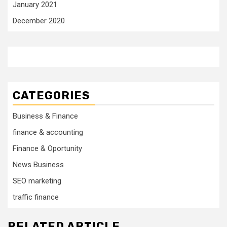
January 2021
December 2020
CATEGORIES
Business & Finance
finance & accounting
Finance & Oportunity
News Business
SEO marketing
traffic finance
RELATED ARTICLE