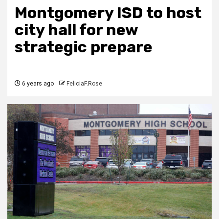
Montgomery ISD to host
city hall for new
strategic prepare
6 years ago
FeliciaF.Rose