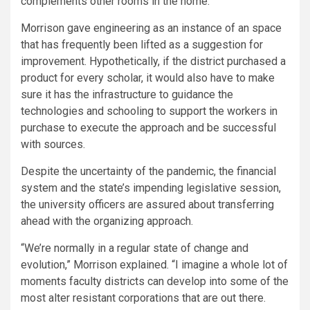
complements other rooms in the home.
Morrison gave engineering as an instance of an space
that has frequently been lifted as a suggestion for
improvement. Hypothetically, if the district purchased a
product for every scholar, it would also have to make
sure it has the infrastructure to guidance the
technologies and schooling to support the workers in
purchase to execute the approach and be successful
with sources.
Despite the uncertainty of the pandemic, the financial
system and the state’s impending legislative session,
the university officers are assured about transferring
ahead with the organizing approach.
“We’re normally in a regular state of change and
evolution,” Morrison explained. “I imagine a whole lot of
moments faculty districts can develop into some of the
most alter resistant corporations that are out there.