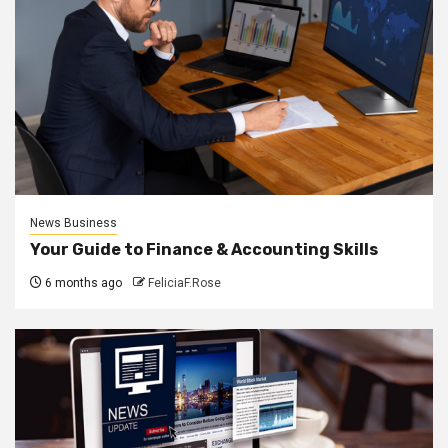
News Business
Your Guide to Finance & Accounting Skills
6 months ago
FeliciaF.Rose