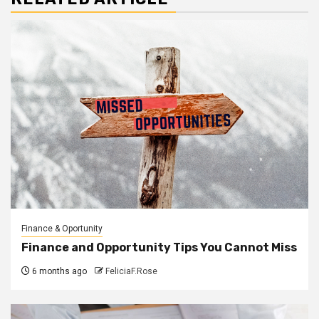
Finance & Oportunity
Finance and Opportunity Tips You Cannot Miss
6 months ago
FeliciaF.Rose