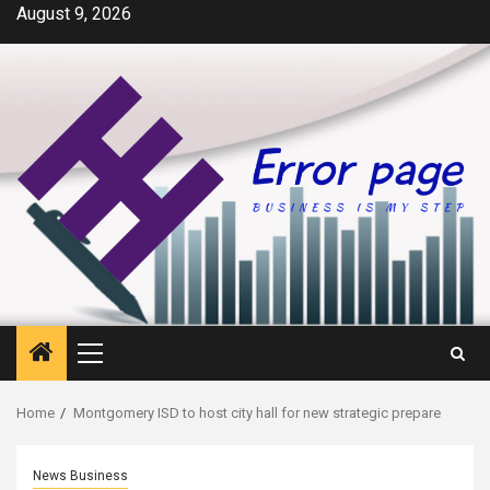
Skip
August 9, 2026
to
content
Primary
Menu
Home
Montgomery ISD to host city hall for new strategic prepare
News Business