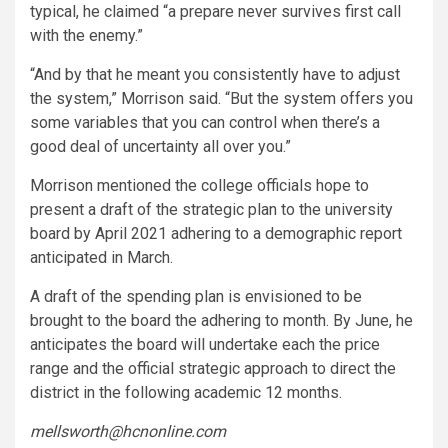
typical, he claimed “a prepare never survives first call
with the enemy.”
“And by that he meant you consistently have to adjust
the system,” Morrison said. “But the system offers you
some variables that you can control when there’s a
good deal of uncertainty all over you.”
Morrison mentioned the college officials hope to
present a draft of the strategic plan to the university
board by April 2021 adhering to a demographic report
anticipated in March.
A draft of the spending plan is envisioned to be
brought to the board the adhering to month. By June, he
anticipates the board will undertake each the price
range and the official strategic approach to direct the
district in the following academic 12 months.
mellsworth@hcnonline.com