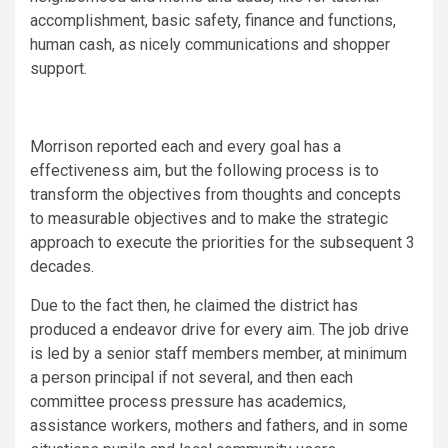
accomplishment, basic safety, finance and functions,
human cash, as nicely communications and shopper
support.
Morrison reported each and every goal has a
effectiveness aim, but the following process is to
transform the objectives from thoughts and concepts
to measurable objectives and to make the strategic
approach to execute the priorities for the subsequent 3
decades.
Due to the fact then, he claimed the district has
produced a endeavor drive for every aim. The job drive
is led by a senior staff members member, at minimum
a person principal if not several, and then each
committee process pressure has academics,
assistance workers, mothers and fathers, and in some