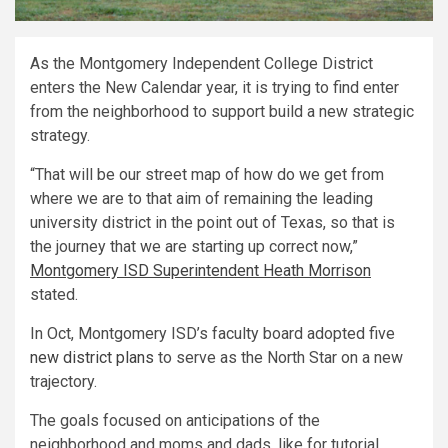
As the Montgomery Independent College District
enters the New Calendar year, it is trying to find enter
from the neighborhood to support build a new strategic
strategy.
“That will be our street map of how do we get from
where we are to that aim of remaining the leading
university district in the point out of Texas, so that is
the journey that we are starting up correct now,”
Montgomery ISD Superintendent Heath Morrison
stated.
In Oct, Montgomery ISD’s faculty board adopted five
new district plans
to serve as the North Star on a new
trajectory.
The goals focused on anticipations of the
neighborhood and moms and dads, like for tutorial