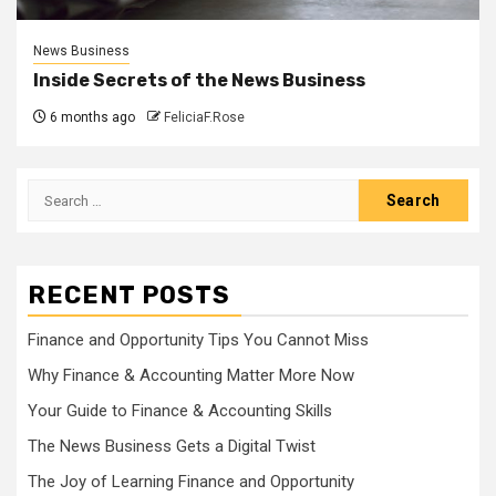
News Business
Inside Secrets of the News Business
6 months ago
FeliciaF.Rose
Search
for:
RECENT POSTS
Finance and Opportunity Tips You Cannot Miss
Why Finance & Accounting Matter More Now
Your Guide to Finance & Accounting Skills
The News Business Gets a Digital Twist
The Joy of Learning Finance and Opportunity