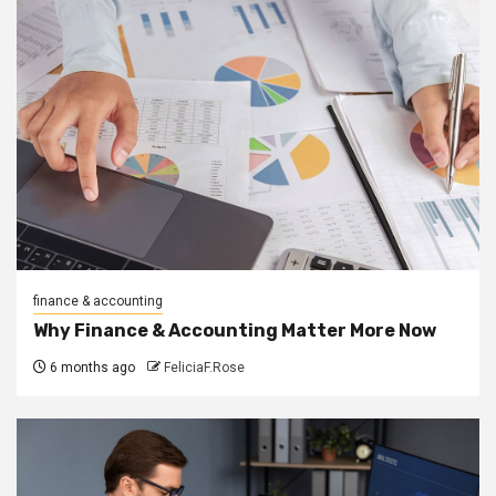
finance & accounting
Why Finance & Accounting Matter More Now
6 months ago
FeliciaF.Rose