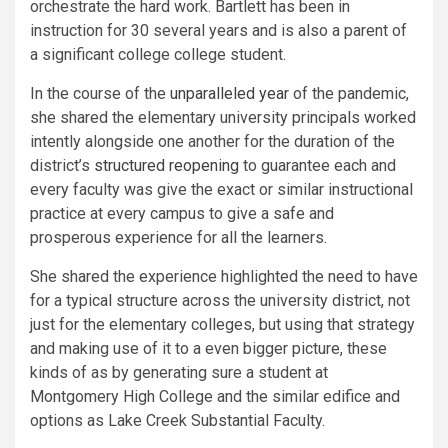
orchestrate the hard work. Bartlett has been in
instruction for 30 several years and is also a parent of
a significant college college student.
In the course of the
unparalleled year
of the pandemic,
she shared the elementary university principals worked
intently alongside one another for the duration of the
district’s
structured reopening
to guarantee each and
every faculty was give the exact or similar instructional
practice at every campus to give a safe and
prosperous experience for all the learners.
She shared the experience highlighted the need to have
for a typical structure across the university district, not
just for the elementary colleges, but using that strategy
and making use of it to a even bigger picture, these
kinds of as by generating sure a student at
Montgomery High College and the similar edifice and
options as Lake Creek Substantial Faculty.