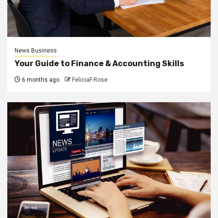
News Business
Your Guide to Finance & Accounting Skills
6 months ago
FeliciaF.Rose