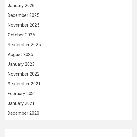
January 2026
December 2025
November 2025
October 2025
September 2025
August 2025
January 2023
November 2022
September 2021
February 2021
January 2021
December 2020