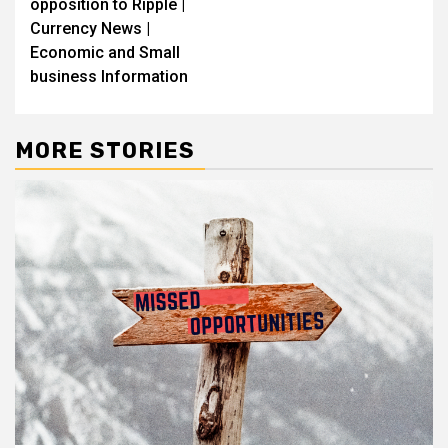
opposition to Ripple |
Currency News |
Economic and Small
business Information
MORE STORIES