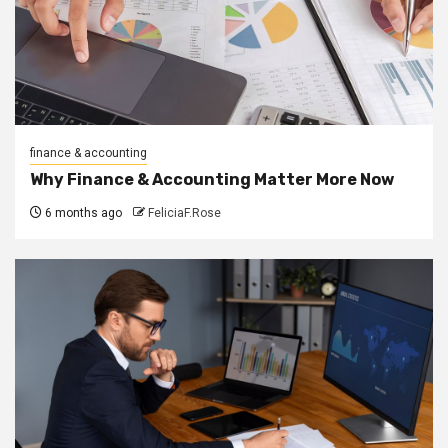
finance & accounting
Why Finance & Accounting Matter More Now
6 months ago
FeliciaF.Rose