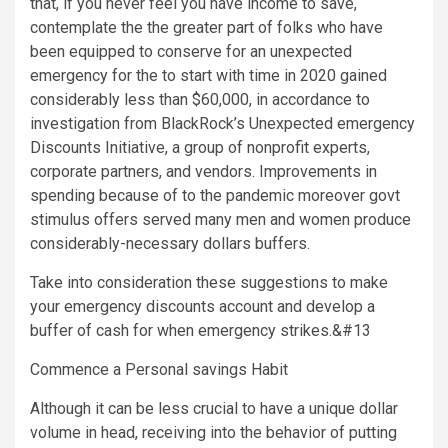
that, if you never feel you have income to save,
contemplate the the greater part of folks who have
been equipped to conserve for an unexpected
emergency for the to start with time in 2020 gained
considerably less than
$60,000
, in accordance to
investigation from BlackRock’s Unexpected emergency
Discounts Initiative, a group of nonprofit experts,
corporate partners, and vendors. Improvements in
spending because of to the pandemic moreover govt
stimulus offers served many men and women produce
considerably-necessary dollars buffers.
Take into consideration these suggestions to make
your emergency discounts account and develop a
buffer of cash for when emergency strikes.&#13
Commence a Personal savings Habit
Although it can be less crucial to have a unique dollar
volume in head, receiving into the behavior of putting