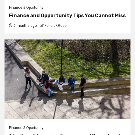
Finance & Oportunity
Finance and Opportunity Tips You Cannot Miss
6 months ago
FeliciaF.Rose
Finance & Oportunity