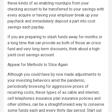
these kinds of as enabling roundups from your
checking account to be transferred to your savings with
every acquire or having your employer break up your
paycheck and immediately deposit a part into cost
savings each payday.
If you are preparing to stash funds away for months or
a long time that can provide as both of those an crisis
fund and very long-term discounts, think about a high-
yield cost savings account.
Appear for Methods to Slice Again
Although you could have by now made adjustments to
your investing behaviors amid the pandemic,
periodically browsing for aggressive prices of
recurring costs, these types of as cable and internet,
cell telephones insurance plan insurance policies and
other utilities, can be a straightforward way to conserve
some funds each and every thirty day period. Start out