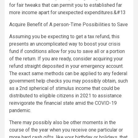
for fair tweaks that can permit you to established far
more income apart for unexpected expenditures.&#13
Acquire Benefit of A person-Time Possibilities to Save
Assuming you be expecting to get a tax refund, this
presents an uncomplicated way to boost your crisis
fund if conditions allow for you to save all or a portion
of the return. If you are ready, consider acquiring your
refund straight deposited in your emergency account.
The exact same methods can be applied to any federal
government help checks you may possibly obtain, such
as a 2nd spherical of stimulus income that could be
distributed to eligible citizens in 2021 to assistance
reinvigorate the financial state amid the COVID-19
pandemic.
There may possibly also be other moments in the
course of the year when you receive one particular or
more hard cash gifts, like your birthday or holidays, that