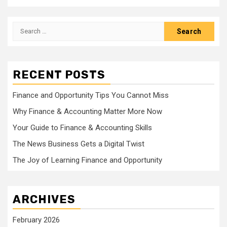
Search
for:
RECENT POSTS
Finance and Opportunity Tips You Cannot Miss
Why Finance & Accounting Matter More Now
Your Guide to Finance & Accounting Skills
The News Business Gets a Digital Twist
The Joy of Learning Finance and Opportunity
ARCHIVES
February 2026