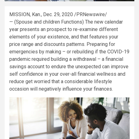
MISSION, Kan.
,
Dec. 29, 2020
/PRNewswire/
— (Spouse and children Functions) The new calendar
year presents an prospect to re-examine different
elements of your existence, and that features your
price range and discounts patterns. Preparing for
emergencies by making – or rebuilding if the COVID-19
pandemic required building a withdrawal – a financial
savings account to endure the unexpected can improve
self confidence in your over-all financial wellness and
reduce get worried that a considerable lifestyle
occasion will negatively influence your finances.