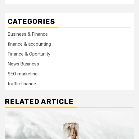
CATEGORIES
Business & Finance
finance & accounting
Finance & Oportunity
News Business
SEO marketing
traffic finance
RELATED ARTICLE