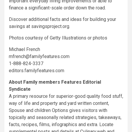
important everyday living improvements or able to
finance a significant-scale order down the road.
Discover additional facts and ideas for building your
savings at savingsproject.org.
Photos courtesy of Getty Illustrations or photos
Michael French
mfrench@familyfeatures.com
1-888-824-3337
editors.familyfeatures.com
About Family members Features Editorial
Syndicate
A primary resource for superior-good quality food stuff,
way of life and property and yard written content,
Spouse and children Options gives visitors with
topically and seasonally related strategies, takeaways,
facts, recipes, films, infographics and extra. Locate
supplemental posts and details at Culinary.web and