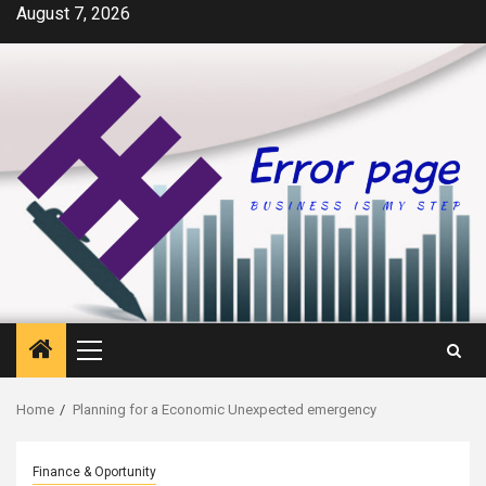
Skip
August 7, 2026
to
content
Primary
Menu
Home
Planning for a Economic Unexpected emergency
Finance & Oportunity