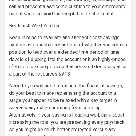
can aid present a awesome cushion to your emergency
fund if you can avoid the temptation to shell out it.
Replenish What You Use
Keep in mind to evaluate and alter your cost savings
system as essential, regardless of whether you are in a
position to lead over a extended time period of time
devoid of dipping into the account or if an highly-priced
lifetime occasion pops up that necessitates using all or
a part of the resources.&#13
Need to you will need to dip into the financial savings,
do your best to make replenishing the account to a
stage you happen to be relaxed with a key target in
scenario any extra surprising fees come up.
Alternatively, if your saving is heading well, think about
increasing the total you are preserving every paycheck
so you might be much better protected versus any