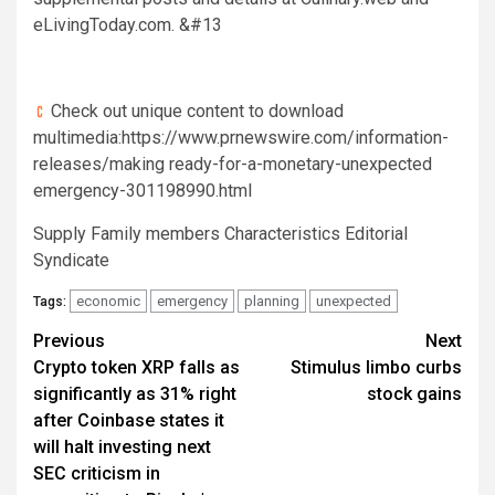
eLivingToday.com. &#13
Check out unique content to download
multimedia:https://www.prnewswire.com/information-
releases/making ready-for-a-monetary-unexpected
emergency-301198990.html
Supply Family members Characteristics Editorial
Syndicate
economic
emergency
planning
unexpected
Tags:
Post
Previous
Next
Crypto token XRP falls as
Stimulus limbo curbs
navigation
significantly as 31% right
stock gains
after Coinbase states it
will halt investing next
SEC criticism in