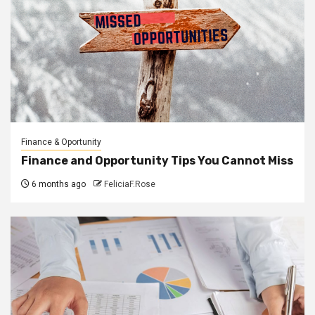
Finance & Oportunity
Finance and Opportunity Tips You Cannot Miss
6 months ago
FeliciaF.Rose