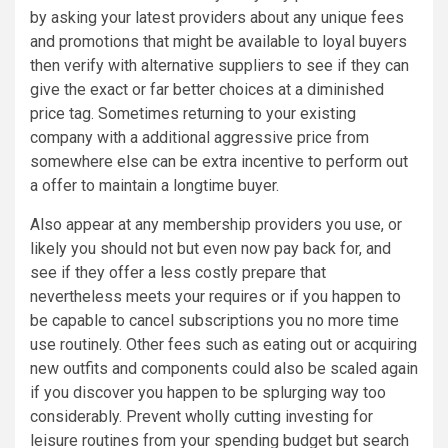
by asking your latest providers about any unique fees
and promotions that might be available to loyal buyers
then verify with alternative suppliers to see if they can
give the exact or far better choices at a diminished
price tag. Sometimes returning to your existing
company with a additional aggressive price from
somewhere else can be extra incentive to perform out
a offer to maintain a longtime buyer.
Also appear at any membership providers you use, or
likely you should not but even now pay back for, and
see if they offer a less costly prepare that
nevertheless meets your requires or if you happen to
be capable to cancel subscriptions you no more time
use routinely. Other fees such as eating out or acquiring
new outfits and components could also be scaled again
if you discover you happen to be splurging way too
considerably. Prevent wholly cutting investing for
leisure routines from your spending budget but search