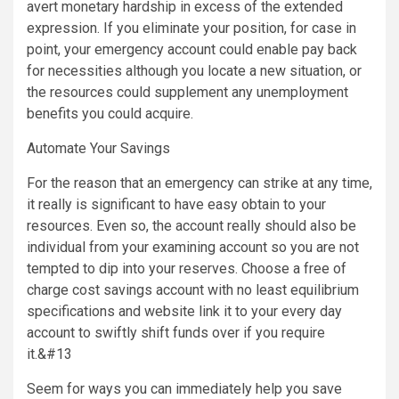
avert monetary hardship in excess of the extended
expression. If you eliminate your position, for case in
point, your emergency account could enable pay back
for necessities although you locate a new situation, or
the resources could supplement any unemployment
benefits you could acquire.
Automate Your Savings
For the reason that an emergency can strike at any time,
it really is significant to have easy obtain to your
resources. Even so, the account really should also be
individual from your examining account so you are not
tempted to dip into your reserves. Choose a free of
charge cost savings account with no least equilibrium
specifications and website link it to your every day
account to swiftly shift funds over if you require
it.&#13
Seem for ways you can immediately help you save