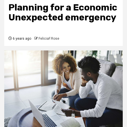
Planning for a Economic
Unexpected emergency
6 years ago
FeliciaF.Rose