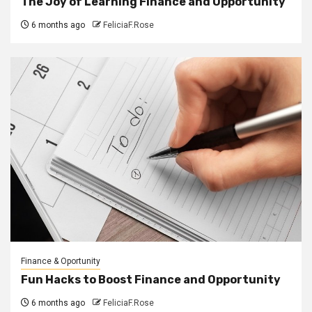
The Joy of Learning Finance and Opportunity
6 months ago
FeliciaF.Rose
Finance & Oportunity
Fun Hacks to Boost Finance and Opportunity
6 months ago
FeliciaF.Rose