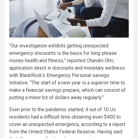
“Our investigation exhibits getting unexpected
emergency discounts is the basis for long-phrase
money health and fitness,” reported
Chandni Ohri
,
application direct in discounts and monetary wellness
with BlackRock’s Emergency Personal savings
Initiative. “The start of a new year is a superior time to
make a financial savings prepare, which can consist of
putting a minor bit of dollars away regularly.”
Even prior to the pandemic started, 4 out of 10 Us
residents had a difficult time obtaining even
$400
to
cover an unexpected emergency, according to a report
from the United States Federal Reserve. Having said