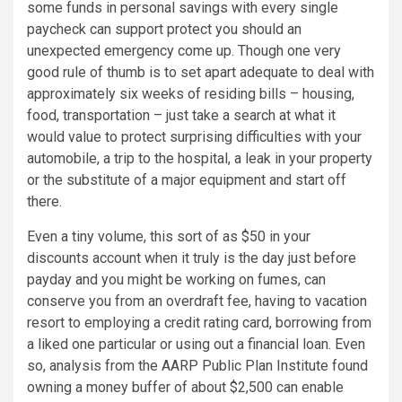
some funds in personal savings with every single
paycheck can support protect you should an
unexpected emergency come up. Though one very
good rule of thumb is to set apart adequate to deal with
approximately six weeks of residing bills – housing,
food, transportation – just take a search at what it
would value to protect surprising difficulties with your
automobile, a trip to the hospital, a leak in your property
or the substitute of a major equipment and start off
there.
Even a tiny volume, this sort of as
$50
in your
discounts account when it truly is the day just before
payday and you might be working on fumes, can
conserve you from an overdraft fee, having to vacation
resort to employing a credit rating card, borrowing from
a liked one particular or using out a financial loan. Even
so, analysis from the AARP Public Plan Institute found
owning a money buffer of about
$2,500
can enable