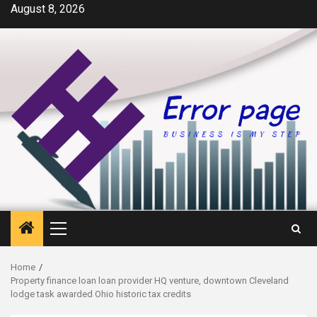
Skip
August 8, 2026
to
content
Primary
Menu
Home
Property finance loan loan provider HQ venture, downtown Cleveland
lodge task awarded Ohio historic tax credits