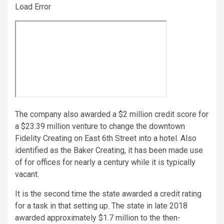
Load Error
The company also awarded a $2 million credit score for
a $23.39 million venture to change the downtown
Fidelity Creating on East 6th Street into a hotel. Also
identified as the Baker Creating, it has been made use
of for offices for nearly a century while it is typically
vacant.
It is the second time the state awarded a credit rating
for a task in that setting up. The state in late 2018
awarded approximately $1.7 million to the then-