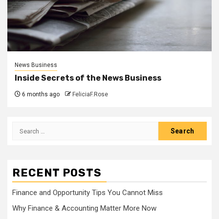
News Business
Inside Secrets of the News Business
6 months ago
FeliciaF.Rose
Search
for:
RECENT POSTS
Finance and Opportunity Tips You Cannot Miss
Why Finance & Accounting Matter More Now