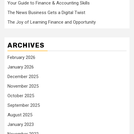
Your Guide to Finance & Accounting Skills
The News Business Gets a Digital Twist
The Joy of Learning Finance and Opportunity
ARCHIVES
February 2026
January 2026
December 2025
November 2025
October 2025
September 2025
August 2025
January 2023