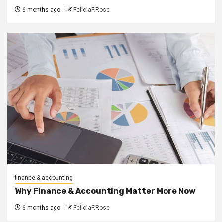
6 months ago
FeliciaF.Rose
finance & accounting
Why Finance & Accounting Matter More Now
6 months ago
FeliciaF.Rose