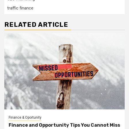
traffic finance
RELATED ARTICLE
Finance & Oportunity
Finance and Opportunity Tips You Cannot Miss