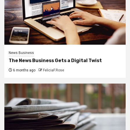
News Business
The News Business Gets a Digital Twist
6 months ago
FeliciaF.Rose