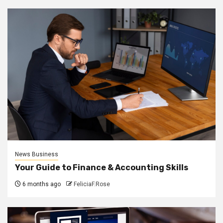
News Business
Your Guide to Finance & Accounting Skills
6 months ago
FeliciaF.Rose