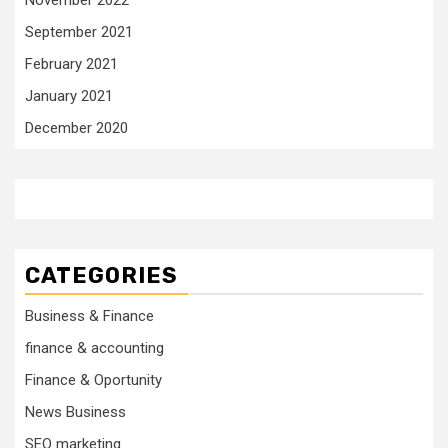
November 2022
September 2021
February 2021
January 2021
December 2020
CATEGORIES
Business & Finance
finance & accounting
Finance & Oportunity
News Business
SEO marketing