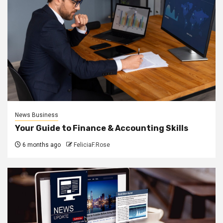
News Business
Your Guide to Finance & Accounting Skills
6 months ago
FeliciaF.Rose