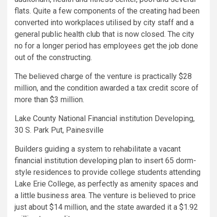
flats. Quite a few components of the creating had been
converted into workplaces utilised by city staff and a
general public health club that is now closed. The city
no for a longer period has employees get the job done
out of the constructing.
The believed charge of the venture is practically $28
million, and the condition awarded a tax credit score of
more than $3 million.
Lake County National Financial institution Developing,
30 S. Park Put, Painesville
Builders guiding a system to rehabilitate a vacant
financial institution developing plan to insert 65 dorm-
style residences to provide college students attending
Lake Erie College, as perfectly as amenity spaces and
a little business area. The venture is believed to price
just about $14 million, and the state awarded it a $1.92