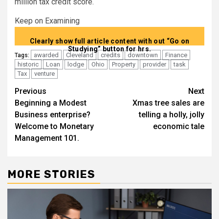
million tax credit score.
Keep on Examining
Clearly show full article content with out “Go on
Studying” button for hrs.
awarded
Cleveland
credits
downtown
Finance
Tags:
historic
Loan
lodge
Ohio
Property
provider
task
Tax
venture
Post
Previous
Next
Beginning a Modest
Xmas tree sales are
navigation
Business enterprise?
telling a holly, jolly
Welcome to Monetary
economic tale
Management 101.
MORE STORIES