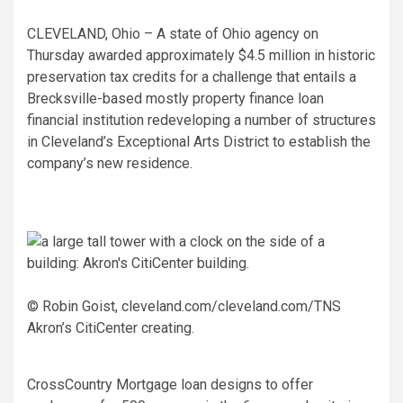
CLEVELAND, Ohio – A state of Ohio agency on
Thursday awarded approximately $4.5 million in historic
preservation tax credits for a challenge that entails a
Brecksville-based mostly property finance loan
financial institution redeveloping a number of structures
in Cleveland’s Exceptional Arts District to establish the
company’s new residence.
© Robin Goist, cleveland.com/cleveland.com/TNS
Akron’s CitiCenter creating.
CrossCountry Mortgage loan designs to offer