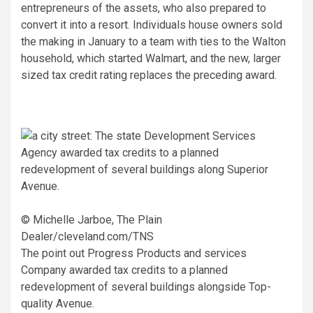
entrepreneurs of the assets, who also prepared to
convert it into a resort. Individuals house owners sold
the making in January to a team with ties to the Walton
household, which started Walmart, and the new, larger
sized tax credit rating replaces the preceding award.
© Michelle Jarboe, The Plain
Dealer/cleveland.com/TNS
The point out Progress Products and services
Company awarded tax credits to a planned
redevelopment of several buildings alongside Top-
quality Avenue.