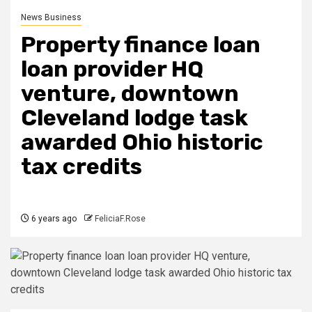
News Business
Property finance loan
loan provider HQ
venture, downtown
Cleveland lodge task
awarded Ohio historic
tax credits
6 years ago
FeliciaF.Rose