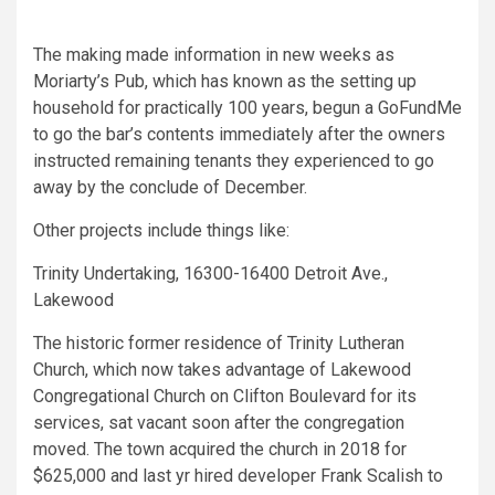
The making made information in new weeks as
Moriarty’s Pub, which has known as the setting up
household for practically 100 years, begun a GoFundMe
to go the bar’s contents immediately after the owners
instructed remaining tenants they experienced to go
away by the conclude of December.
Other projects include things like:
Trinity Undertaking, 16300-16400 Detroit Ave.,
Lakewood
The historic former residence of Trinity Lutheran
Church, which now takes advantage of Lakewood
Congregational Church on Clifton Boulevard for its
services, sat vacant soon after the congregation
moved. The town acquired the church in 2018 for
$625,000 and last yr hired developer Frank Scalish to