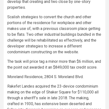
develop that creating and two close by one-story
properties.
Scalish strategies to convert the church and other
portions of the residence for workplace and other
makes use of, with a previous classroom place getting
to be flats. Two other industrial buildings bundled in the
challenge will be rehabilitated as effectively, and the
developer strategies to increase a different
condominium constructing on the website.
The task will price tag a minor more than $6 million, and
the point out awarded it an $849,000 tax credit score.
Moreland Residence, 2804 S. Moreland Blvd.
Rakefet Landes acquired the 23-device condominium
making on the edge of Shaker Square for $110,000 all
through a sheriff’s sale in late 2018. The making,
crafted in 1930, has extensive been deserted and