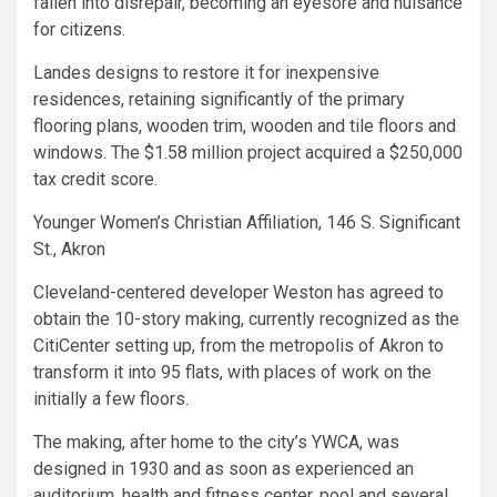
fallen into disrepair, becoming an eyesore and nuisance
for citizens.
Landes designs to restore it for inexpensive
residences, retaining significantly of the primary
flooring plans, wooden trim, wooden and tile floors and
windows. The $1.58 million project acquired a $250,000
tax credit score.
Younger Women’s Christian Affiliation, 146 S. Significant
St., Akron
Cleveland-centered developer Weston has agreed to
obtain the 10-story making, currently recognized as the
CitiCenter setting up, from the metropolis of Akron to
transform it into 95 flats, with places of work on the
initially a few floors.
The making, after home to the city’s YWCA, was
designed in 1930 and as soon as experienced an
auditorium, health and fitness center, pool and several