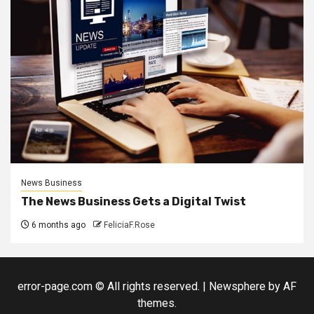
News Business
The News Business Gets a Digital Twist
6 months ago
FeliciaF.Rose
error-page.com © All rights reserved.
|
Newsphere
by AF
themes.