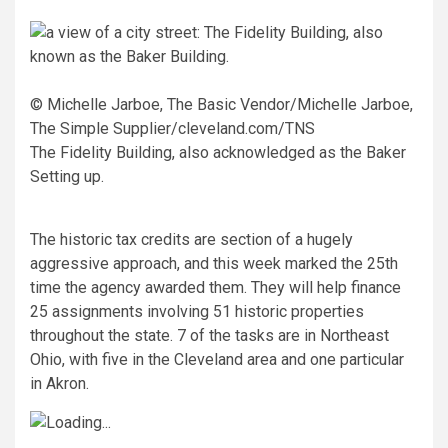
© Michelle Jarboe, The Basic Vendor/Michelle Jarboe,
The Simple Supplier/cleveland.com/TNS
The Fidelity Building, also acknowledged as the Baker
Setting up.
The historic tax credits are section of a hugely
aggressive approach, and this week marked the 25th
time the agency awarded them. They will help finance
25 assignments involving 51 historic properties
throughout the state. 7 of the tasks are in Northeast
Ohio, with five in the Cleveland area and one particular
in Akron.