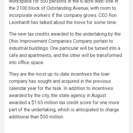
workspace for 500 persons in the 6-acre web-site in
the 2100 block of Outstanding Avenue, with room to
incorporate workers if the company grows. CEO Ron
Leonhardt has talked about the move for some time.
The new tax credits awarded to the undertaking by the
Ohio Improvement Companies Company pertain to
industrial buildings. One particular will be turned into a
cafe and apartments, and the other will be transformed
into office space.
They are the most up-to-date incentives the loan
company has sought and acquired in the previous
calendar year for the task. In addition to incentives
awarded by the city, the state agency in August
awarded a $1.65 million tax credit score for one more
part of the undertaking, which is anticipated to charge
additional than $50 million.