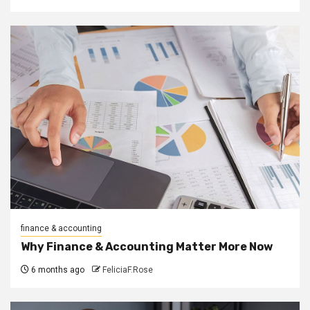
finance & accounting
Why Finance & Accounting Matter More Now
6 months ago
FeliciaF.Rose