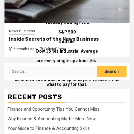
building a huge financial gain late in 2020. That is
nevertheless our greatest guess.
Quantum stock has rebounded about 3.5% in early
Tuesday trading. The
News Business
S&P 500
Inside Secrets of the News Business
and the
6 months ago
FeliciaF.Rose
Dow Jones Industrial Average
are every single up about .5%.
Search
If Quantum can supply its technologies to genuine
autos driving on true streets, a large amount of
for:
benefit will be made. It is up to buyers to determine
what to pay for that.
Create to
Al Root at
allen.root@dowjones.com
RECENT POSTS
Finance and Opportunity Tips You Cannot Miss
Why Finance & Accounting Matter More Now
Your Guide to Finance & Accounting Skills