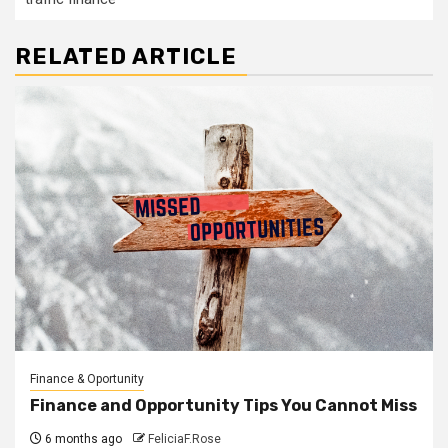
RELATED ARTICLE
Finance & Oportunity
Finance and Opportunity Tips You Cannot Miss
6 months ago
FeliciaF.Rose