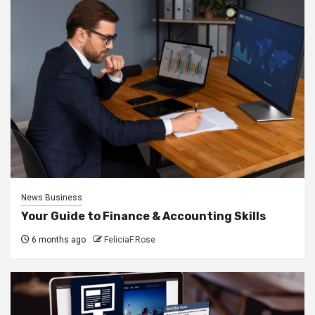
News Business
Your Guide to Finance & Accounting Skills
6 months ago
FeliciaF.Rose