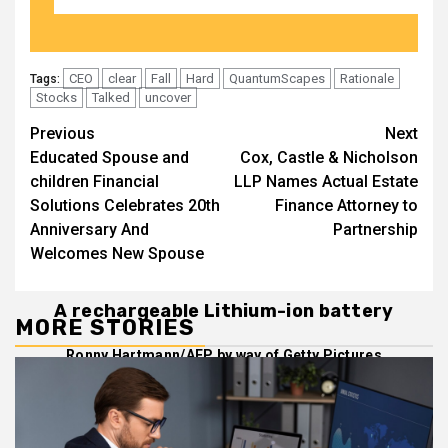
CEO
clear
Fall
Hard
QuantumScapes
Rationale
Tags:
Stocks
Talked
uncover
Post
Previous
Next
Educated Spouse and
Cox, Castle & Nicholson
navigation
children Financial
LLP Names Actual Estate
Solutions Celebrates 20th
Finance Attorney to
Anniversary And
Partnership
Welcomes New Spouse
A rechargeable Lithium-ion battery
MORE STORIES
Ronny Hartmann/AFP by way of Getty Pictures
Management at electric-auto battery pioneer
QuantumScape