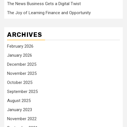
The News Business Gets a Digital Twist
The Joy of Learning Finance and Opportunity
ARCHIVES
February 2026
January 2026
December 2025
November 2025
October 2025
September 2025
August 2025
January 2023
November 2022