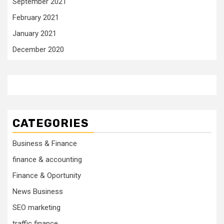
September 2021
February 2021
January 2021
December 2020
CATEGORIES
Business & Finance
finance & accounting
Finance & Oportunity
News Business
SEO marketing
traffic finance