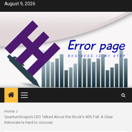
Skip
August 9, 2026
to
content
Primary
Menu
Home
QuantumScape’s CEO Talked About the Stock’s 40% Fall. A Clear
Rationale Is Hard to Uncover.