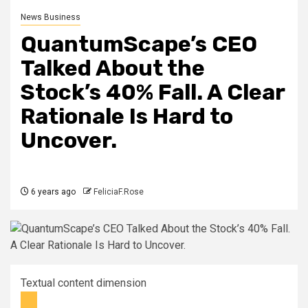
News Business
QuantumScape’s CEO
Talked About the
Stock’s 40% Fall. A Clear
Rationale Is Hard to
Uncover.
6 years ago
FeliciaF.Rose
Textual content dimension