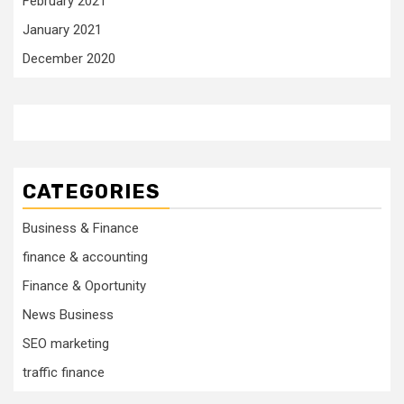
February 2021
January 2021
December 2020
CATEGORIES
Business & Finance
finance & accounting
Finance & Oportunity
News Business
SEO marketing
traffic finance