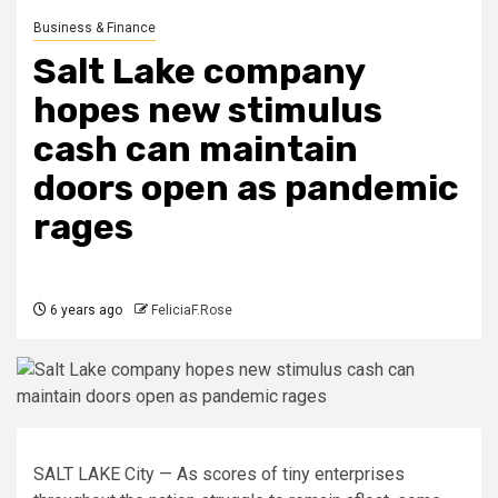
Business & Finance
Salt Lake company
hopes new stimulus
cash can maintain
doors open as pandemic
rages
6 years ago
FeliciaF.Rose
SALT LAKE City — As scores of tiny enterprises