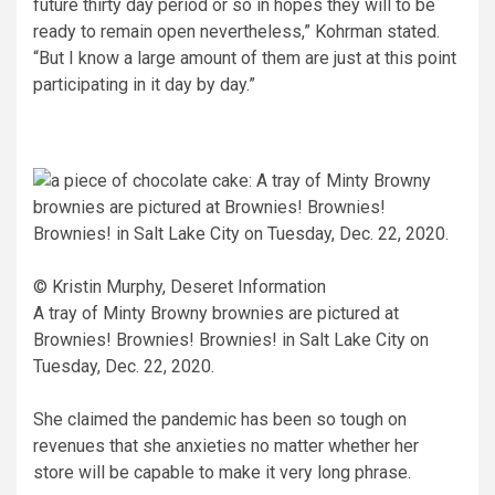
future thirty day period or so in hopes they will to be
ready to remain open nevertheless,” Kohrman stated.
“But I know a large amount of them are just at this point
participating in it day by day.”
© Kristin Murphy, Deseret Information
A tray of Minty Browny brownies are pictured at
Brownies! Brownies! Brownies! in Salt Lake City on
Tuesday, Dec. 22, 2020.
She claimed the pandemic has been so tough on
revenues that she anxieties no matter whether her
store will be capable to make it very long phrase.