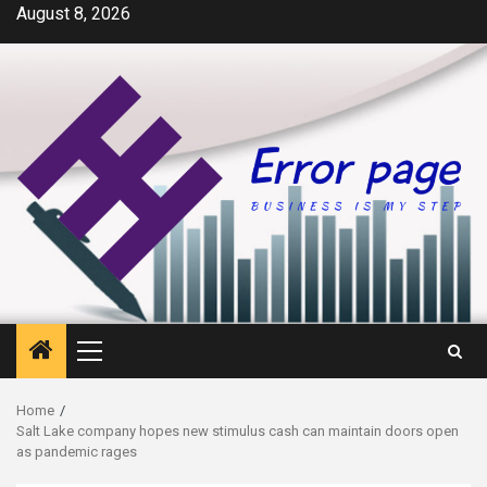
Skip
August 8, 2026
to
content
Primary
Menu
Home
Salt Lake company hopes new stimulus cash can maintain doors open
as pandemic rages