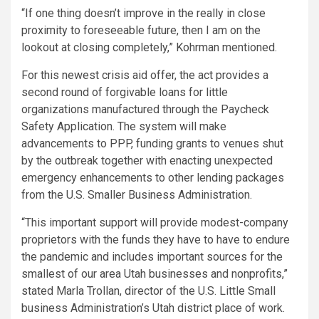
“If one thing doesn’t improve in the really in close
proximity to foreseeable future, then I am on the
lookout at closing completely,” Kohrman mentioned.
For this newest crisis aid offer, the act provides a
second round of forgivable loans for little
organizations manufactured through the Paycheck
Safety Application. The system will make
advancements to PPP, funding grants to venues shut
by the outbreak together with enacting unexpected
emergency enhancements to other lending packages
from the U.S. Smaller Business Administration.
“This important support will provide modest-company
proprietors with the funds they have to have to endure
the pandemic and includes important sources for the
smallest of our area Utah businesses and nonprofits,”
stated Marla Trollan, director of the U.S. Little Small
business Administration’s Utah district place of work.