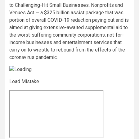
to Challenging-Hit Small Businesses, Nonprofits and
Venues Act — a $325 billion assist package that was
portion of overall COVID-19 reduction paying out and is
aimed at giving extensive-awaited supplemental aid to
the worst-suffering community corporations, not-for-
income businesses and entertainment services that
carry on to wrestle to rebound from the effects of the
coronavirus pandemic.
Load Mistake