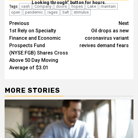
Looking through” button for hours.
cash
Company
doors
hopes
Lake
maintain
Tags:
open
pandemic
rages
Salt
stimulus
Post
Previous
Next
1st Rely on Specialty
Oil drops as new
navigation
Finance and Economic
coronavirus variant
Prospects Fund
revives demand fears
(NYSE:FGB) Shares Cross
Above 50 Day Moving
Average of $3.01
MORE STORIES