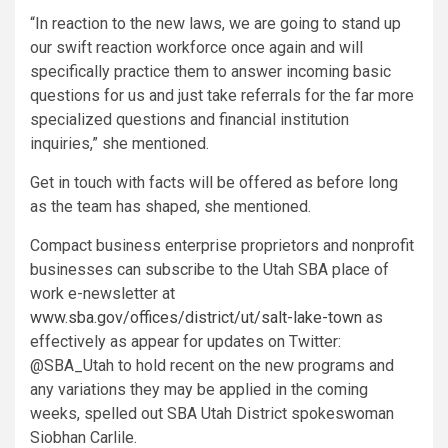
“In reaction to the new laws, we are going to stand up
our swift reaction workforce once again and will
specifically practice them to answer incoming basic
questions for us and just take referrals for the far more
specialized questions and financial institution
inquiries,” she mentioned.
Get in touch with facts will be offered as before long
as the team has shaped, she mentioned.
Compact business enterprise proprietors and nonprofit
businesses can subscribe to the Utah SBA place of
work e-newsletter at
www.sba.gov/offices/district/ut/salt-lake-town
as
effectively as appear for updates on Twitter:
@SBA_Utah to hold recent on the new programs and
any variations they may be applied in the coming
weeks, spelled out SBA Utah District spokeswoman
Siobhan Carlile.