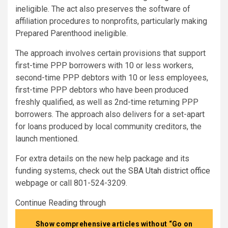
ineligible. The act also preserves the software of
affiliation procedures to nonprofits, particularly making
Prepared Parenthood ineligible.
The approach involves certain provisions that support
first-time PPP borrowers with 10 or less workers,
second-time PPP debtors with 10 or less employees,
first-time PPP debtors who have been produced
freshly qualified, as well as 2nd-time returning PPP
borrowers. The approach also delivers for a set-apart
for loans produced by local community creditors, the
launch mentioned.
For extra details on the new help package and its
funding systems, check out the
SBA Utah district office
webpage or call 801-524-3209.
Continue Reading through
Show comprehensive articles without “Go on