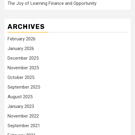
The Joy of Learning Finance and Opportunity
ARCHIVES
February 2026
January 2026
December 2025
November 2025
October 2025
September 2025
August 2025
January 2023
November 2022
September 2021