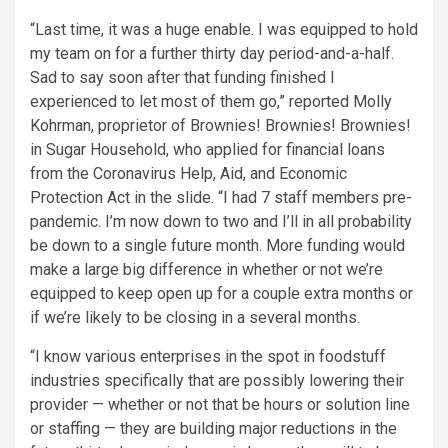
“Last time, it was a huge enable. I was equipped to hold
my team on for a further thirty day period-and-a-half.
Sad to say soon after that funding finished I
experienced to let most of them go,” reported Molly
Kohrman, proprietor of Brownies! Brownies! Brownies!
in Sugar Household, who applied for financial loans
from the Coronavirus Help, Aid, and Economic
Protection Act in the slide. “I had 7 staff members pre-
pandemic. I’m now down to two and I’ll in all probability
be down to a single future month. More funding would
make a large big difference in whether or not we’re
equipped to keep open up for a couple extra months or
if we’re likely to be closing in a several months.
“I know various enterprises in the spot in foodstuff
industries specifically that are possibly lowering their
provider — whether or not that be hours or solution line
or staffing — they are building major reductions in the