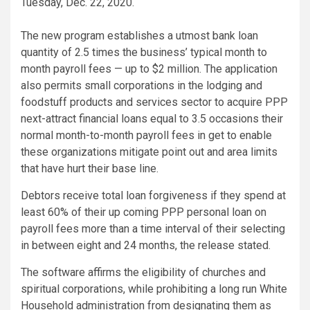
Tuesday, Dec. 22, 2020.
The new program establishes a utmost bank loan
quantity of 2.5 times the business’ typical month to
month payroll fees — up to $2 million. The application
also permits small corporations in the lodging and
foodstuff products and services sector to acquire PPP
next-attract financial loans equal to 3.5 occasions their
normal month-to-month payroll fees in get to enable
these organizations mitigate point out and area limits
that have hurt their base line.
Debtors receive total loan forgiveness if they spend at
least 60% of their up coming PPP personal loan on
payroll fees more than a time interval of their selecting
in between eight and 24 months, the release stated.
The software affirms the eligibility of churches and
spiritual corporations, while prohibiting a long run White
Household administration from designating them as