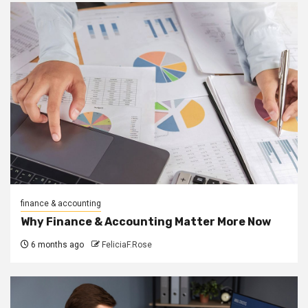
finance & accounting
Why Finance & Accounting Matter More Now
6 months ago
FeliciaF.Rose