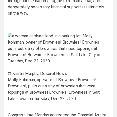
throughout the nation struggle to remain afloat, some
desperately necessary financial support is ultimately
on the way.
© Kristin Murphy, Deseret News
Molly Kohrman, operator of Brownies! Brownies!
Brownies!, pulls out a tray of brownies that want
toppings at Brownies! Brownies! Brownies! in Salt
Lake Town on Tuesday, Dec. 22, 2020.
Congress late Monday accredited the Financial Assist