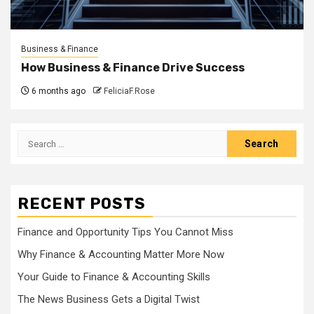
Business & Finance
How Business & Finance Drive Success
6 months ago
FeliciaF.Rose
Search
for:
RECENT POSTS
Finance and Opportunity Tips You Cannot Miss
Why Finance & Accounting Matter More Now
Your Guide to Finance & Accounting Skills
The News Business Gets a Digital Twist