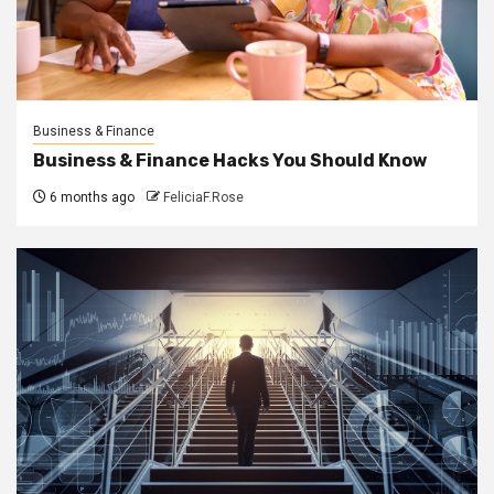
Business & Finance
Business & Finance Hacks You Should Know
6 months ago
FeliciaF.Rose