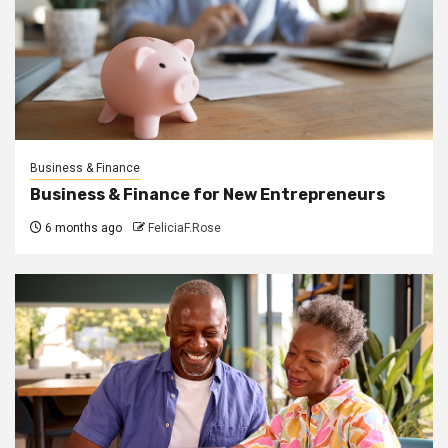
Business & Finance
Business & Finance for New Entrepreneurs
6 months ago
FeliciaF.Rose