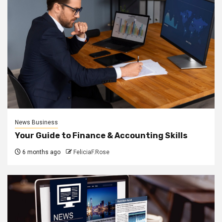
News Business
Your Guide to Finance & Accounting Skills
6 months ago
FeliciaF.Rose