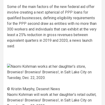
Some of the main factors of the new federal aid offer
involve creating a next spherical of PPP loans for
qualified businesses, defining eligibility requirements
for the PPP second draw as entities with no more than
300 workers and individuals that can exhibit at the very
least a 25% reduction in gross revenues between
equivalent quarters in 2019 and 2020, a news launch
said.
© Kristin Murphy, Deseret News
Naomi Kohrman will work at her daughter’s retail outlet,
Brownies! Brownies! Brownies!, in Salt Lake City on