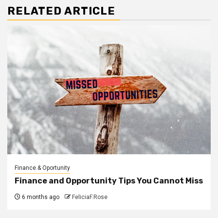
RELATED ARTICLE
Finance & Oportunity
Finance and Opportunity Tips You Cannot Miss
6 months ago
FeliciaF.Rose