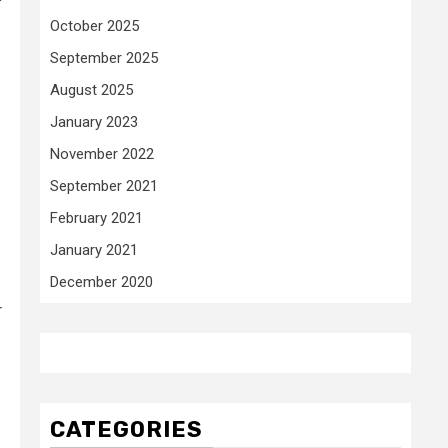
October 2025
September 2025
August 2025
January 2023
November 2022
September 2021
February 2021
January 2021
December 2020
r
CATEGORIES