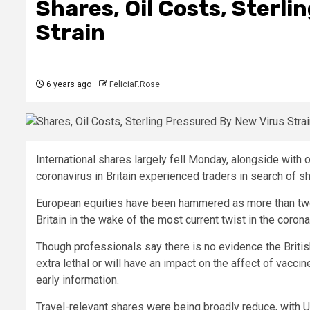
Shares, Oil Costs, Sterl
Strain
6 years ago
FeliciaF.Rose
International shares largely fell Monday, alongside with o
coronavirus in Britain experienced traders in search of sh
European equities have been hammered as more than two
Britain in the wake of the most current twist in the coron
Though professionals say there is no evidence the British
extra lethal or will have an impact on the affect of vaccin
early information.
Travel-relevant shares were being broadly reduce, with U