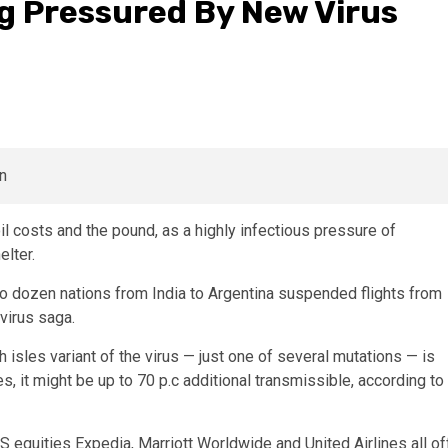
ing Pressured By New Virus
il costs and the pound, as a highly infectious pressure of
elter.
 dozen nations from India to Argentina suspended flights from
avirus saga.
 isles variant of the virus — just one of several mutations — is
es, it might be up to 70 p.c additional transmissible, according to
S equities Expedia, Marriott Worldwide and United Airlines all of