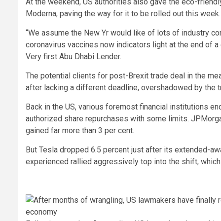
At the weekend, US authorities also gave the eco-friendl
Moderna, paving the way for it to be rolled out this week.
“We assume the New Yr would like of lots of industry contr
coronavirus vaccines now indicators light at the end of a 
Very first Abu Dhabi Lender.
The potential clients for post-Brexit trade deal in the 
after lacking a different deadline, overshadowed by the t
Back in the US, various foremost financial institutions e
authorized share repurchases with some limits. JPMorgan
gained far more than 3 per cent.
But Tesla dropped 6.5 percent just after its extended-aw
experienced rallied aggressively top into the shift, whic