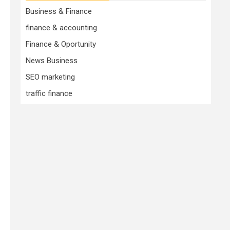
Business & Finance
finance & accounting
Finance & Oportunity
News Business
SEO marketing
traffic finance