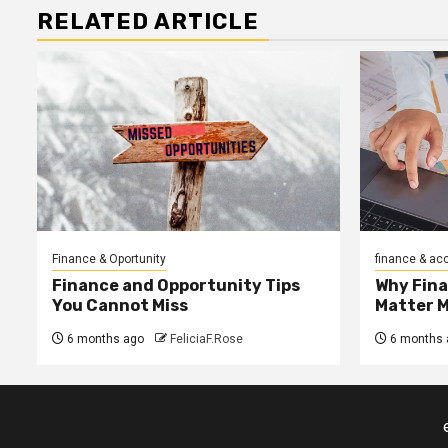
RELATED ARTICLE
Finance & Oportunity
finance & ac
Finance and Opportunity Tips
Why Fin
You Cannot Miss
Matter 
6 months ago
FeliciaF.Rose
6 months 