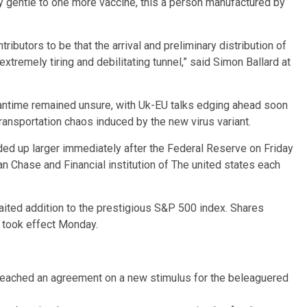
y gentle to one more vaccine, this a person manufactured by
ibutors to be that the arrival and preliminary distribution of
extremely tiring and debilitating tunnel,” said Simon Ballard at
meantime remained unsure, with Uk-EU talks edging ahead soon
ransportation chaos induced by the new virus variant.
nded up larger immediately after the Federal Reserve on Friday
 Chase and Financial institution of The united states each
aited addition to the prestigious S&P 500 index. Shares
h took effect Monday.