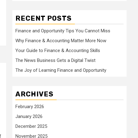
RECENT POSTS
Finance and Opportunity Tips You Cannot Miss
Why Finance & Accounting Matter More Now
Your Guide to Finance & Accounting Skills
The News Business Gets a Digital Twist
The Joy of Learning Finance and Opportunity
ARCHIVES
February 2026
January 2026
December 2025
November 2025
f