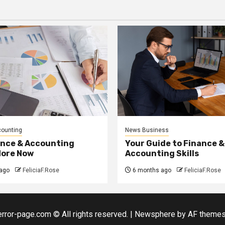
counting
News Business
ance & Accounting
Your Guide to Finance &
More Now
Accounting Skills
ago
FeliciaF.Rose
6 months ago
FeliciaF.Rose
error-page.com © All rights reserved.
|
Newsphere
by AF themes