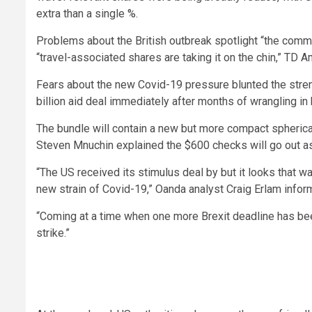
extra than a single %.
Problems about the British outbreak spotlight “the comm
“travel-associated shares are taking it on the chin,” TD 
Fears about the new Covid-19 pressure blunted the stre
billion aid deal immediately after months of wrangling 
The bundle will contain a new but more compact spheric
Steven Mnuchin explained the $600 checks will go out a
“The US received its stimulus deal by but it looks that wa
new strain of Covid-19,” Oanda analyst Craig Erlam info
“Coming at a time when one more Brexit deadline has bee
strike.”