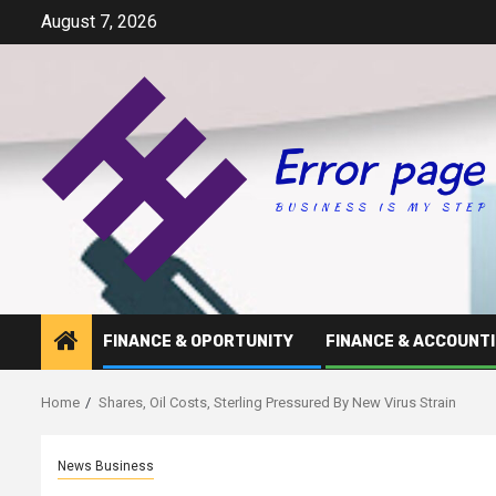
Skip
August 7, 2026
to
content
FINANCE & OPORTUNITY
FINANCE & ACCOUNT
Home
Shares, Oil Costs, Sterling Pressured By New Virus Strain
News Business