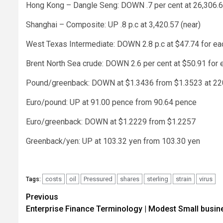
Hong Kong – Dangle Seng: DOWN .7 per cent at 26,306.6
Shanghai – Composite: UP .8 p.c at 3,420.57 (near)
West Texas Intermediate: DOWN 2.8 p.c at $47.74 for eac
Brent North Sea crude: DOWN 2.6 per cent at $50.91 for 
Pound/greenback: DOWN at $1.3436 from $1.3523 at 22
Euro/pound: UP at 91.00 pence from 90.64 pence
Euro/greenback: DOWN at $1.2229 from $1.2257
Greenback/yen: UP at 103.32 yen from 103.30 yen
costs
oil
Pressured
shares
sterling
strain
virus
Tags:
Post
Previous
Enterprise Finance Terminology | Modest Small busin
navigation