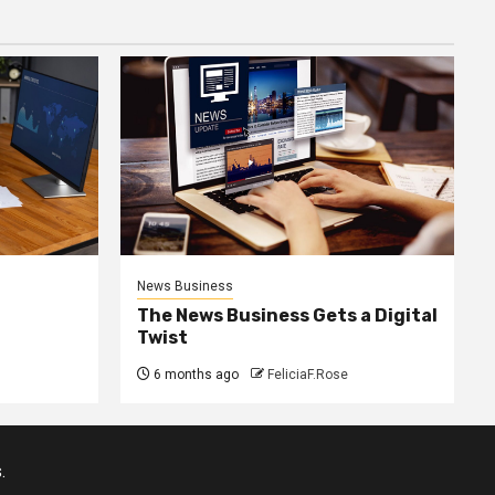
News Business
The News Business Gets a Digital
Twist
6 months ago
FeliciaF.Rose
.