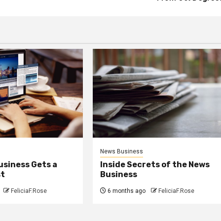
News Business
usiness Gets a
Inside Secrets of the News
st
Business
FeliciaF.Rose
6 months ago
FeliciaF.Rose