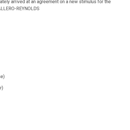
tely arrived at an agreement on a new stimulus for the
BALLERO-REYNOLDS
se)
r)