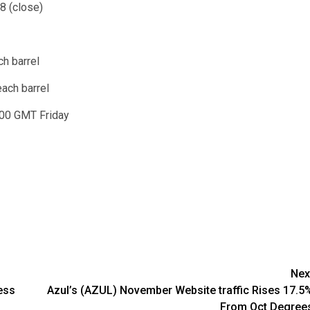
8 (close)
h barrel
each barrel
00 GMT Friday
Nex
ess
Azul’s (AZUL) November Website traffic Rises 17.5
From Oct Degree