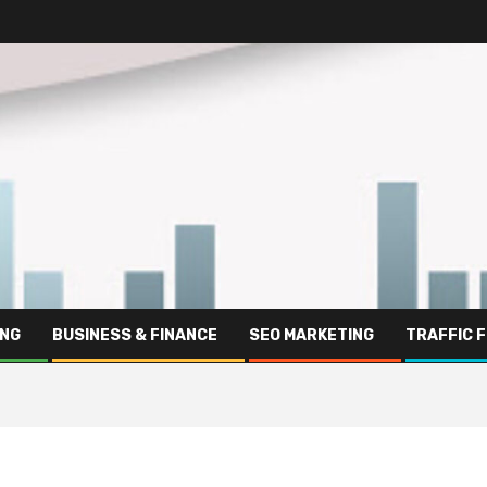
ING
BUSINESS & FINANCE
SEO MARKETING
TRAFFIC 