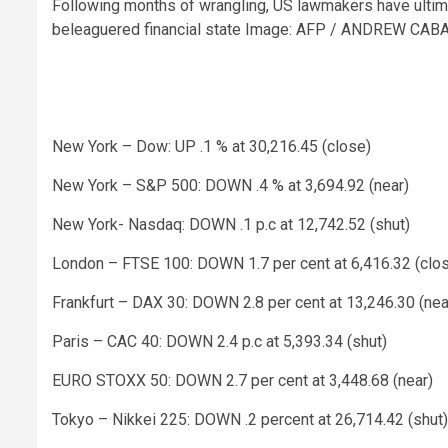
Following months of wrangling, US lawmakers have ultima
beleaguered financial state
Image: AFP / ANDREW CA
New York – Dow: UP .1 % at 30,216.45 (close)
New York – S&P 500: DOWN .4 % at 3,694.92 (near)
New York- Nasdaq: DOWN .1 p.c at 12,742.52 (shut)
London – FTSE 100: DOWN 1.7 per cent at 6,416.32 (clo
Frankfurt – DAX 30: DOWN 2.8 per cent at 13,246.30 (nea
Paris – CAC 40: DOWN 2.4 p.c at 5,393.34 (shut)
EURO STOXX 50: DOWN 2.7 per cent at 3,448.68 (near)
Tokyo – Nikkei 225: DOWN .2 percent at 26,714.42 (shut)