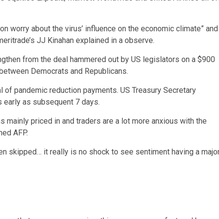
on worry about the virus’ influence on the economic climate” and
Ameritrade’s JJ Kinahan explained in a observe.
ngthen from the deal hammered out by US legislators on a $900
in between Democrats and Republicans.
al of pandemic reduction payments. US Treasury Secretary
s early as subsequent 7 days.
s mainly priced in and traders are a lot more anxious with the
rmed AFP.
n skipped… it really is no shock to see sentiment having a majo