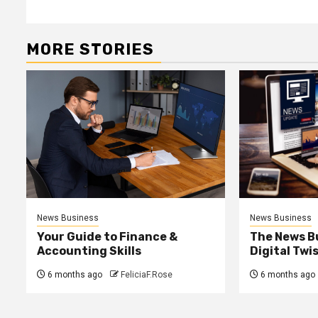
MORE STORIES
News Business
News Business
Your Guide to Finance &
The News B
Accounting Skills
Digital Twi
6 months ago
FeliciaF.Rose
6 months ago