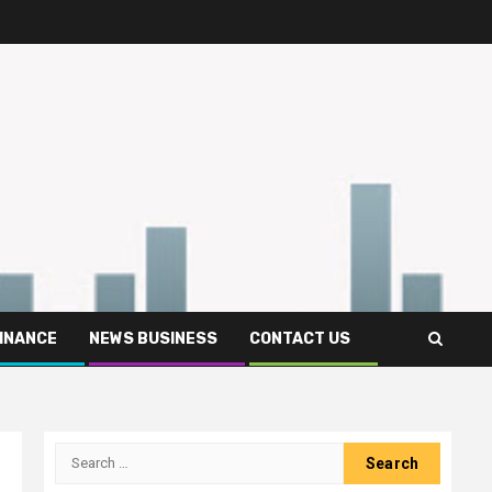
FINANCE
NEWS BUSINESS
CONTACT US
Search
for: