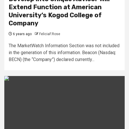
Extend Function at American
University’s Kogod College of
Company
6 years ago
FeliciaF.Rose
The MarketWatch Information Section was not included
in the generation of this information. Beacon (Nasdaq:
BECN) (the “Company”) declared currently...