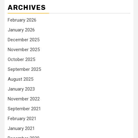
ARCHIVES
February 2026
January 2026
December 2025
November 2025
October 2025
September 2025
August 2025
January 2023
November 2022
September 2021
February 2021
January 2021