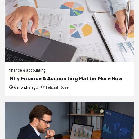
finance & accounting
Why Finance & Accounting Matter More Now
6 months ago
FeliciaF.Rose