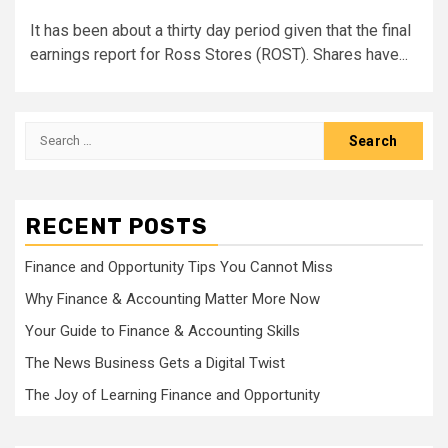
It has been about a thirty day period given that the final
earnings report for Ross Stores (ROST). Shares have...
Search
for:
RECENT POSTS
Finance and Opportunity Tips You Cannot Miss
Why Finance & Accounting Matter More Now
Your Guide to Finance & Accounting Skills
The News Business Gets a Digital Twist
The Joy of Learning Finance and Opportunity