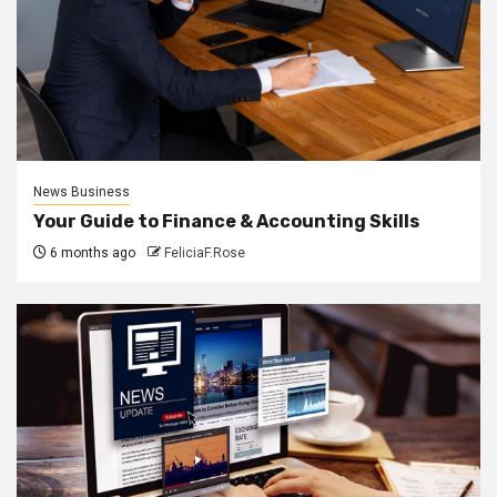
News Business
Your Guide to Finance & Accounting Skills
6 months ago
FeliciaF.Rose