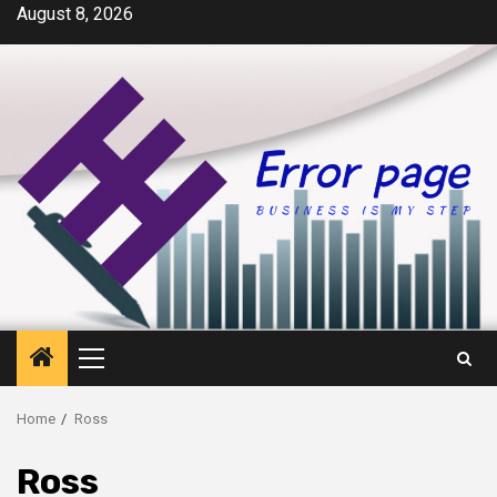
Skip
August 8, 2026
to
content
Primary
Menu
Home
Ross
Ross