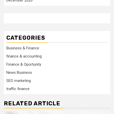
December 2020
CATEGORIES
Business & Finance
finance & accounting
Finance & Oportunity
News Business
SEO marketing
traffic finance
RELATED ARTICLE