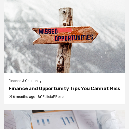
Finance & Oportunity
Finance and Opportunity Tips You Cannot Miss
6 months ago
FeliciaF.Rose