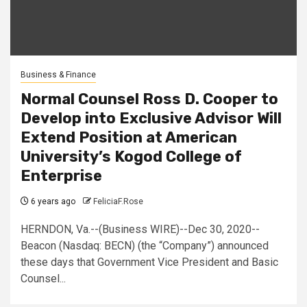
Business & Finance
Normal Counsel Ross D. Cooper to
Develop into Exclusive Advisor Will
Extend Position at American
University’s Kogod College of
Enterprise
6 years ago
FeliciaF.Rose
HERNDON, Va.--(Business WIRE)--Dec 30, 2020--
Beacon (Nasdaq: BECN) (the “Company”) announced
these days that Government Vice President and Basic
Counsel...