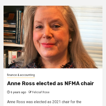
finance & accounting
Anne Ross elected as NFMA chair
6 years ago
FeliciaF.Rose
Anne Ross was elected as 2021 chair for the