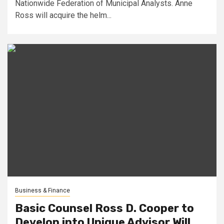
Nationwide Federation of Municipal Analysts. Anne
Ross will acquire the helm...
Business & Finance
Basic Counsel Ross D. Cooper to
Develop into Unique Advisor Will