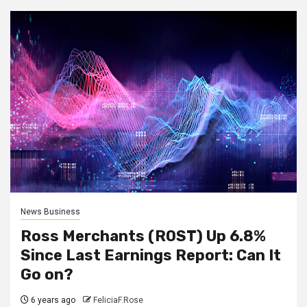
News Business
Ross Merchants (ROST) Up 6.8%
Since Last Earnings Report: Can It
Go on?
6 years ago
FeliciaF.Rose