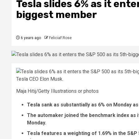
Tesla slides 6% as it ent
biggest member
6 years ago
FeliciaF.Rose
Tesla CEO Elon Musk.
Maja Hitij/Getty Illustrations or photos
Tesla
sank as substantially as 6% on Monday as
The automaker joined the benchmark index as i
Monday.
Tesla features a weighting of 1.69% in the S&P