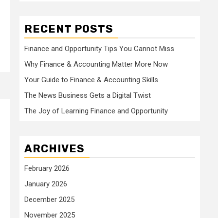
RECENT POSTS
Finance and Opportunity Tips You Cannot Miss
Why Finance & Accounting Matter More Now
Your Guide to Finance & Accounting Skills
The News Business Gets a Digital Twist
The Joy of Learning Finance and Opportunity
ARCHIVES
February 2026
January 2026
December 2025
November 2025