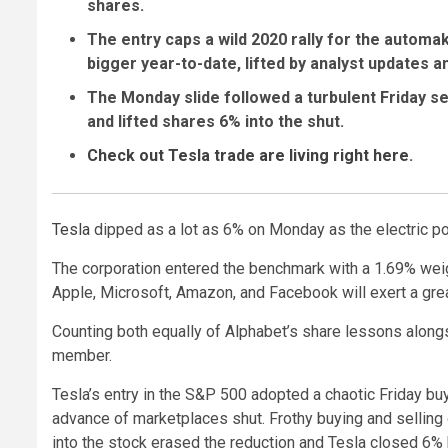
shares.
The entry caps a wild 2020 rally for the automak
bigger year-to-date, lifted by analyst updates 
The Monday slide followed a turbulent Friday se
and lifted shares 6% into the shut.
Check out Tesla trade are living right here
.
Tesla
dipped as a lot as 6% on Monday as the electric 
The corporation entered the benchmark with a 1.69% weight
Apple, Microsoft, Amazon, and Facebook will exert a grea
Counting both equally of Alphabet’s share lessons alongs
member.
Tesla’s entry in the S&P 500 adopted a chaotic Friday b
advance of marketplaces shut. Frothy buying and selling d
into the stock erased the reduction and Tesla closed 6% 