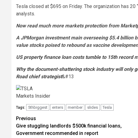
Tesla closed at $695 on Friday. The organization has 20 
analysts.
Now read much more markets protection from Marketpl
A JPMorgan investment main overseeing $5.4 billion 
value stocks poised to rebound as vaccine developm
US property finance loan costs tumble to 15th record mi
Why the document-shattering stock industry will only g
Road chief strategist
&#13
Markets Insider
5thbiggest
enters
member
slides
Tesla
Tags:
Post
Previous
Give stuggling landlords $500k financial loans,
navigation
Government recommended in report