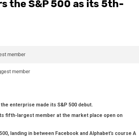
ers the S&P 500 as its 5th-
 the enterprise made its
S&P 500
debut.
ts fifth-largest member at the market place open on
 500, landing in between Facebook and Alphabet’s course A