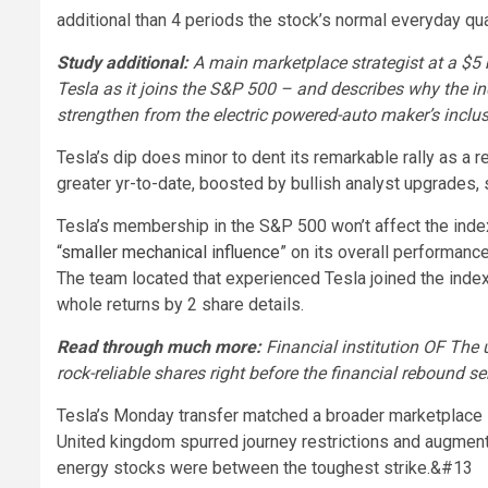
additional than 4 periods the stock’s normal everyday qua
Study additional:
A main marketplace strategist at a $5
Tesla as it joins the S&P 500 – and describes why the in
strengthen from the electric powered-auto maker’s inclu
Tesla’s dip does minor to dent its remarkable rally as a
greater yr-to-date, boosted by bullish analyst upgrades, s
Tesla’s membership in the S&P 500 won’t affect the index’s
“
smaller mechanical influence
” on its overall performanc
The team located that experienced Tesla joined the index at
whole returns by 2 share details.
Read through much more:
Financial institution OF The 
rock-reliable shares right before the financial rebound 
Tesla’s Monday transfer matched a broader marketplace s
United kingdom spurred journey restrictions and augmen
energy stocks were between the toughest strike.
&#13