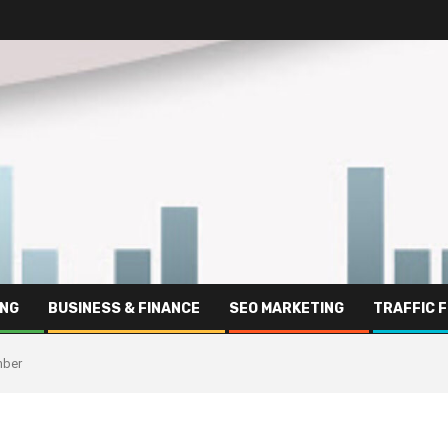
ING
BUSINESS & FINANCE
SEO MARKETING
TRAFFIC 
mber