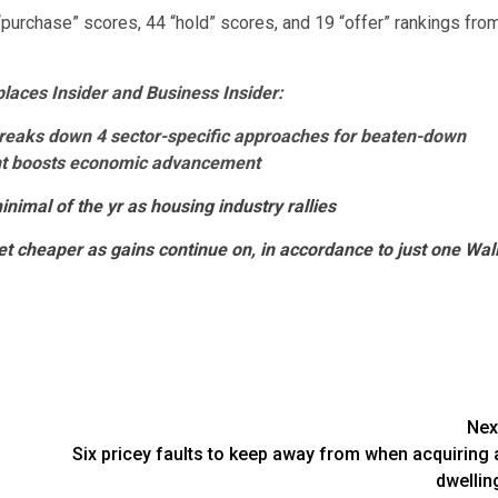
“purchase” scores, 44 “hold” scores, and 19 “offer” rankings fro
aces Insider and Business Insider:
breaks down 4 sector-specific approaches for beaten-down
ent boosts economic advancement
nimal of the yr as housing industry rallies
et cheaper as gains continue on, in accordance to just one Wal
Nex
Six pricey faults to keep away from when acquiring 
dwellin