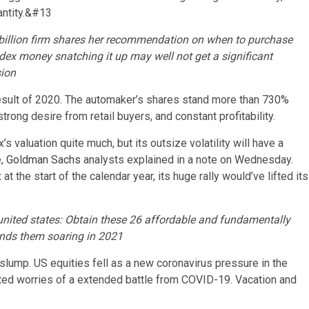
ntity.
&#13
 billion firm shares her recommendation on when to purchase
dex money snatching it up may well not get a significant
sion
 result of 2020. The automaker’s shares stand more than 730%
trong desire from retail buyers, and constant profitability.
 valuation quite much, but its outsize volatility will have a
e,
Goldman Sachs
analysts explained in a note on Wednesday.
 the start of the calendar year, its huge rally would’ve lifted its
united states: Obtain these 26 affordable and fundamentally
sends them soaring in 2021
lump. US equities fell as a new coronavirus pressure in the
ted worries of a extended battle from COVID-19. Vacation and