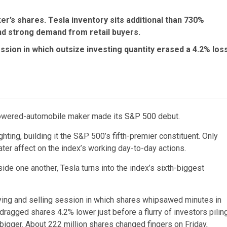
er’s shares. Tesla inventory sits additional than 730%
and strong demand from retail buyers.
ssion in which outsize investing quantity erased a 4.2% los
powered-automobile maker made its
S&P 500
debut.
ing, building it the S&P 500’s fifth-premier constituent. Only
ter affect on the index’s working day-to-day actions.
ide one another, Tesla turns into the index’s sixth-biggest
uying and selling session in which shares whipsawed minutes in
ragged shares 4.2% lower just before a flurry of investors pilin
bigger. About 222 million shares changed fingers on Friday,