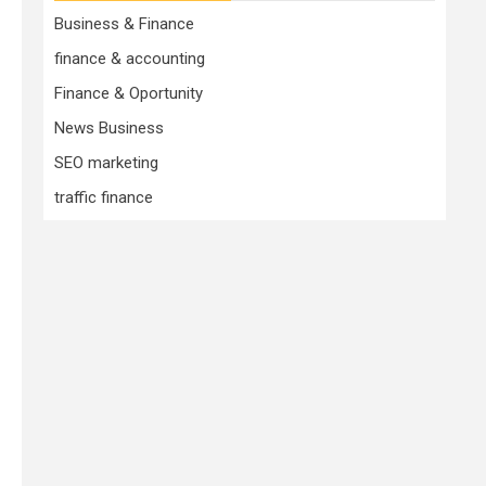
Business & Finance
finance & accounting
Finance & Oportunity
News Business
SEO marketing
traffic finance