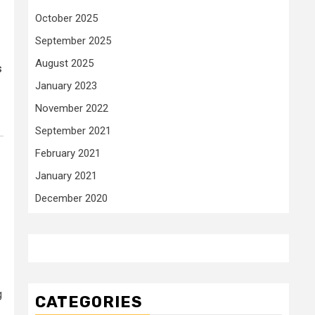
October 2025
September 2025
August 2025
s
January 2023
November 2022
September 2021
February 2021
January 2021
December 2020
g
CATEGORIES