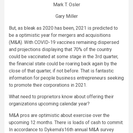
Mark T. Osler
Gary Miller
But, as bleak as 2020 has been, 2021 is predicted to
be a optimistic year for mergers and acquisitions
(M&A). With COVID-19 vaccines remaining dispersed
and projections displaying that 70% of the country
could be vaccinated at some stage in the 3rd quarter,
the financial state could be roaring back again by the
close of that quarter, if not before. That is fantastic
information for people business entrepreneurs seeking
to promote their corporations in 2021.
What need to proprietors know about offering their
organizations upcoming calendar year?
M&A pros are optimistic about exercise over the
upcoming 12 months. There is loads of cash to commit.
In accordance to Dykema’s16th annual M&A survey