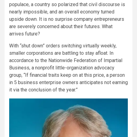
populace, a country so polarized that civil discourse is
nearly impossible, and an overall economy turned
upside down. It is no surprise company entrepreneurs
are severely concerned about their futures. What
arrives future?
With “shut down” orders switching virtually weekly,
smaller corporations are battling to stay afloat. In
accordance to the Nationwide Federation of Impartial
Business, a nonprofit little-organization advocacy
group, “If financial traits keep on at this price, a person
in 5 business enterprise owners anticipates not earning
it via the conclusion of the year.”