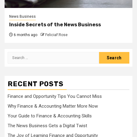
News Business
Inside Secrets of the News Business
6 months ago
FeliciaF.Rose
Search
for:
RECENT POSTS
Finance and Opportunity Tips You Cannot Miss
Why Finance & Accounting Matter More Now
Your Guide to Finance & Accounting Skills
The News Business Gets a Digital Twist
The Joy of Learning Finance and Opportunity