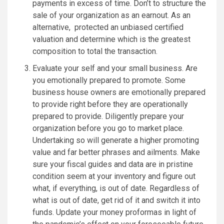
payments in excess of time. Don’t to structure the
sale of your organization as an earnout. As an
alternative, protected an unbiased certified
valuation and determine which is the greatest
composition to total the transaction.
Evaluate your self and your small business. Are
you emotionally prepared to promote. Some
business house owners are emotionally prepared
to provide right before they are operationally
prepared to provide. Diligently prepare your
organization before you go to market place.
Undertaking so will generate a higher promoting
value and far better phrases and ailments. Make
sure your fiscal guides and data are in pristine
condition seem at your inventory and figure out
what, if everything, is out of date. Regardless of
what is out of date, get rid of it and switch it into
funds. Update your money proformas in light of