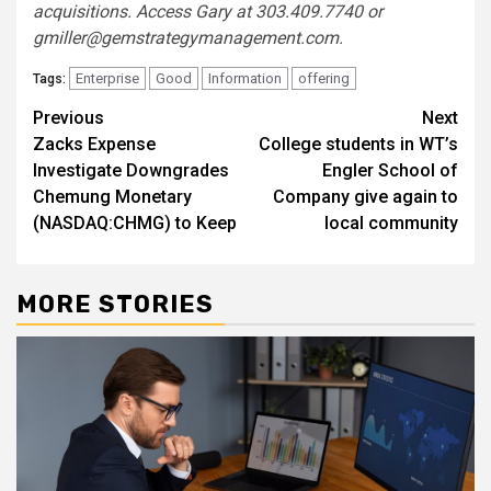
acquisitions. Access Gary at 303.409.7740 or
gmiller@gemstrategymanagement.com
.
Enterprise
Good
Information
offering
Tags:
Post
Previous
Next
Zacks Expense
College students in WT’s
navigation
Investigate Downgrades
Engler School of
Chemung Monetary
Company give again to
(NASDAQ:CHMG) to Keep
local community
MORE STORIES