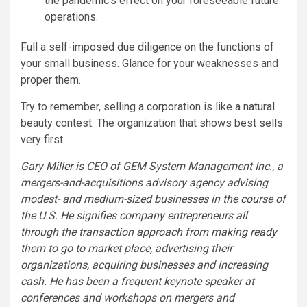
the pandemic’s effect on your foreseeable future
operations.
Full a self-imposed due diligence on the functions of
your small business. Glance for your weaknesses and
proper them.
Try to remember, selling a corporation is like a natural
beauty contest. The organization that shows best sells
very first.
Gary Miller is CEO of GEM System Management Inc., a
mergers-and-acquisitions advisory agency advising
modest- and medium-sized businesses in the course of
the U.S. He signifies company entrepreneurs all
through the transaction approach from making ready
them to go to market place, advertising their
organizations, acquiring businesses and increasing
cash. He has been a frequent keynote speaker at
conferences and workshops on mergers and