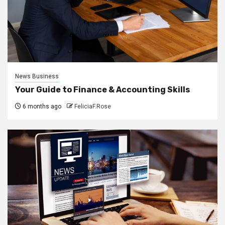
News Business
Your Guide to Finance & Accounting Skills
6 months ago
FeliciaF.Rose