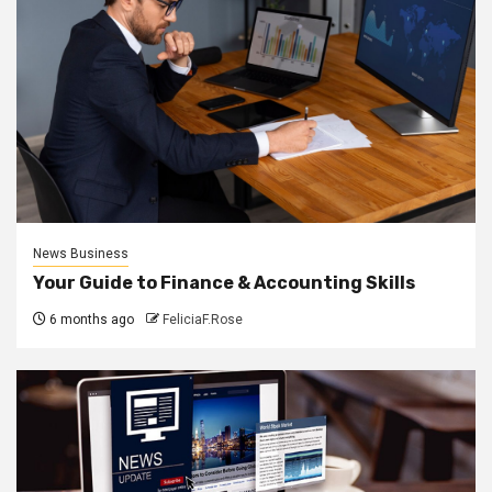
News Business
Your Guide to Finance & Accounting Skills
6 months ago
FeliciaF.Rose