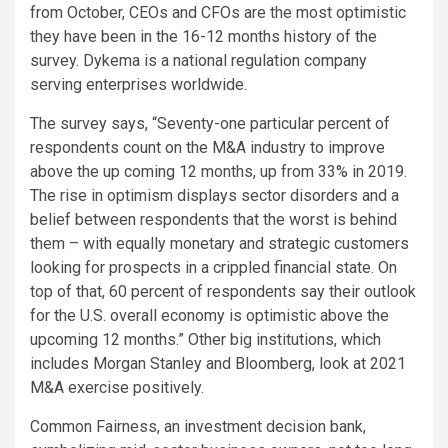
from October, CEOs and CFOs are the most optimistic
they have been in the 16-12 months history of the
survey. Dykema is a national regulation company
serving enterprises worldwide.
The survey says, “Seventy-one particular percent of
respondents count on the M&A industry to improve
above the up coming 12 months, up from 33% in 2019.
The rise in optimism displays sector disorders and a
belief between respondents that the worst is behind
them – with equally monetary and strategic customers
looking for prospects in a crippled financial state. On
top of that, 60 percent of respondents say their outlook
for the U.S. overall economy is optimistic above the
upcoming 12 months.” Other big institutions, which
includes Morgan Stanley and Bloomberg, look at 2021
M&A exercise positively.
Common Fairness, an investment decision bank,