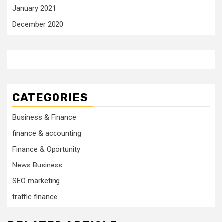
January 2021
December 2020
CATEGORIES
Business & Finance
finance & accounting
Finance & Oportunity
News Business
SEO marketing
traffic finance