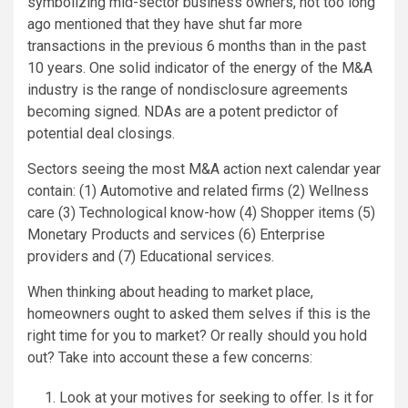
symbolizing mid-sector business owners, not too long
ago mentioned that they have shut far more
transactions in the previous 6 months than in the past
10 years. One solid indicator of the energy of the M&A
industry is the range of nondisclosure agreements
becoming signed. NDAs are a potent predictor of
potential deal closings.
Sectors seeing the most M&A action next calendar year
contain: (1) Automotive and related firms (2) Wellness
care (3) Technological know-how (4) Shopper items (5)
Monetary Products and services (6) Enterprise
providers and (7) Educational services.
When thinking about heading to market place,
homeowners ought to asked them selves if this is the
right time for you to market? Or really should you hold
out? Take into account these a few concerns:
Look at your motives for seeking to offer. Is it for