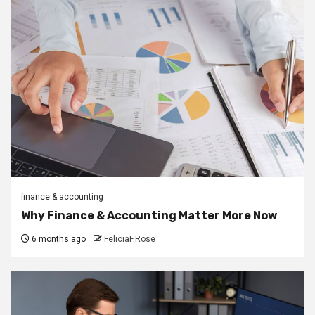
finance & accounting
Why Finance & Accounting Matter More Now
6 months ago
FeliciaF.Rose