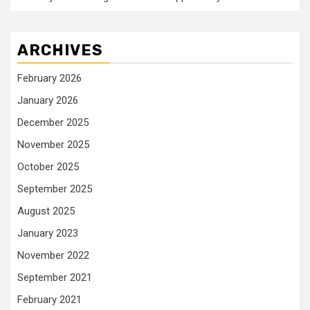
ARCHIVES
February 2026
January 2026
December 2025
November 2025
October 2025
September 2025
August 2025
January 2023
November 2022
September 2021
February 2021