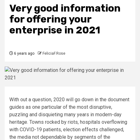
Very good information
for offering your
enterprise in 2021
6 years ago
FeliciaF.Rose
With out a question, 2020 will go down in the document
guides as one particular of the most disruptive,
puzzling and disquieting many years in modern-day
heritage. Towns rocked by riots, hospitals overflowing
with COVID-19 patients, election effects challenged,
the media not dependable by segments of the