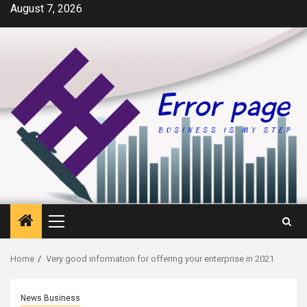
Skip
August 7, 2026
to
content
Primary
Menu
Home
Very good information for offering your enterprise in 2021
News Business