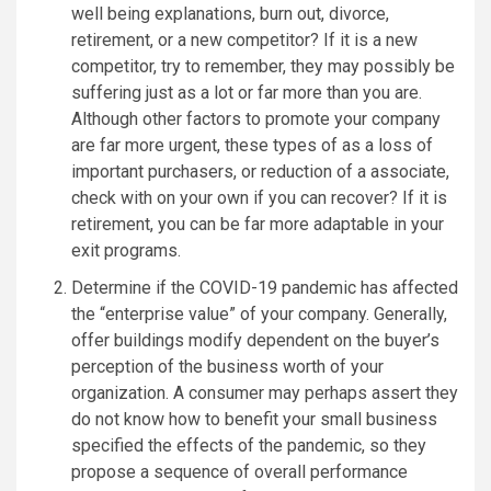
well being explanations, burn out, divorce,
retirement, or a new competitor? If it is a new
competitor, try to remember, they may possibly be
suffering just as a lot or far more than you are.
Although other factors to promote your company
are far more urgent, these types of as a loss of
important purchasers, or reduction of a associate,
check with on your own if you can recover? If it is
retirement, you can be far more adaptable in your
exit programs.
Determine if the COVID-19 pandemic has affected
the “enterprise value” of your company. Generally,
offer buildings modify dependent on the buyer’s
perception of the business worth of your
organization. A consumer may perhaps assert they
do not know how to benefit your small business
specified the effects of the pandemic, so they
propose a sequence of overall performance