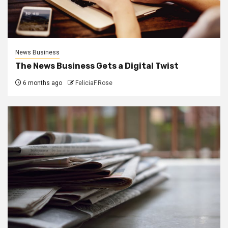
News Business
The News Business Gets a Digital Twist
6 months ago
FeliciaF.Rose