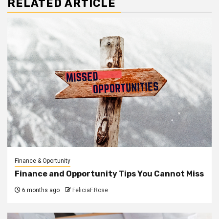
RELATED ARTICLE
Finance & Oportunity
Finance and Opportunity Tips You Cannot Miss
6 months ago
FeliciaF.Rose