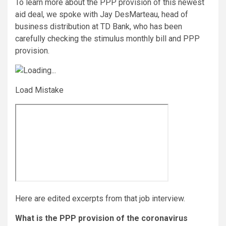
To learn more about the PPP provision of this newest
aid deal, we spoke with Jay DesMarteau, head of
business distribution at TD Bank, who has been
carefully checking the stimulus monthly bill and PPP
provision.
Load Mistake
Here are edited excerpts from that job interview.
What is the PPP provision of the coronavirus