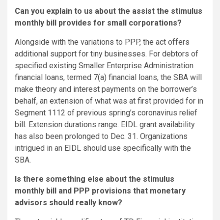
Can you explain to us about the assist the stimulus
monthly bill provides for small corporations?
Alongside with the variations to PPP, the act offers
additional support for tiny businesses. For debtors of
specified existing Smaller Enterprise Administration
financial loans, termed 7(a) financial loans, the SBA will
make theory and interest payments on the borrower’s
behalf, an extension of what was at first provided for in
Segment 1112 of previous spring’s coronavirus relief
bill. Extension durations range. EIDL grant availability
has also been prolonged to Dec. 31. Organizations
intrigued in an EIDL should use specifically with the
SBA.
Is there something else about the stimulus
monthly bill and PPP provisions that monetary
advisors should really know?