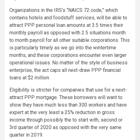
Organizations in the IRS’s “NAICS 72 code,” which
contains hotels and foodstuff services, will be able to
attract PPP personal loan amounts at 3.5 times their
monthly payroll as opposed with 2.5 situations month
to month payroll for all other suitable corporations. This
is particularly timely as we go into the wintertime
months, and these corporations encounter even larger
operational issues. No matter of the style of business
enterprise, the act caps all next-draw PPP financial
loans at $2 million.
Eligibility is stricter for companies that use for a next-
attract PPP mortgage. These borrowers will want to
show they have much less than 300 workers and have
expert at the very least a 25% reduction in gross
income through possibly the to start with, second or
3rd quarter of 2020 as opposed with the very same
quarter in 2019.