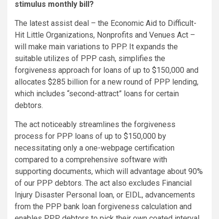
stimulus monthly bill?
The latest assist deal – the Economic Aid to Difficult-
Hit Little Organizations, Nonprofits and Venues Act –
will make main variations to PPP. It expands the
suitable utilizes of PPP cash, simplifies the
forgiveness approach for loans of up to $150,000 and
allocates $285 billion for a new round of PPP lending,
which includes “second-attract” loans for certain
debtors.
The act noticeably streamlines the forgiveness
process for PPP loans of up to $150,000 by
necessitating only a one-webpage certification
compared to a comprehensive software with
supporting documents, which will advantage about 90%
of our PPP debtors. The act also excludes Financial
Injury Disaster Personal loan, or EIDL, advancements
from the PPP bank loan forgiveness calculation and
enables PPP debtors to pick their own coated interval,