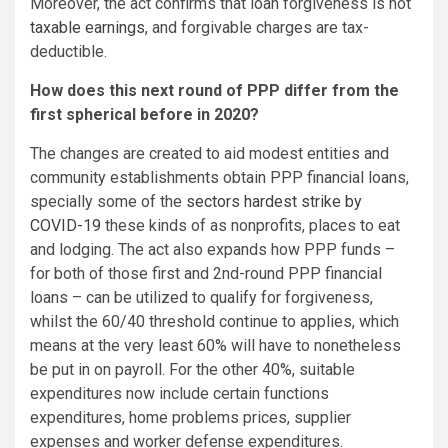
Moreover, the act confirms that loan forgiveness is not
taxable earnings
, and forgivable charges are tax-
deductible.
How does this next round of PPP differ from the
first spherical before in 2020?
The changes are created to aid modest entities and
community establishments obtain PPP financial loans,
specially some of the
sectors hardest strike by
COVID-19
these kinds of as nonprofits, places to eat
and lodging. The act also expands how PPP funds –
for both of those first and 2nd-round PPP financial
loans – can be utilized to qualify for forgiveness,
whilst the 60/40 threshold continue to applies, which
means at the very least 60% will have to nonetheless
be put in on payroll. For the other 40%, suitable
expenditures now include certain functions
expenditures, home problems prices, supplier
expenses and worker defense expenditures.