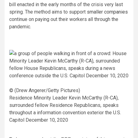
bill enacted in the early months of the crisis very last
spring. The method aims to support
smaller companies
continue on paying out their workers all through the
pandemic.
© (Drew Angerer/Getty Pictures)
Residence Minority Leader Kevin McCarthy (R-CA),
surrounded fellow Residence Republicans, speaks
throughout a information convention exterior the U.S.
Capitol December 10, 2020