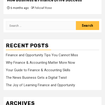
How Business & Finance Drive Success
6 months ago
FeliciaF.Rose
Search
for:
RECENT POSTS
Finance and Opportunity Tips You Cannot Miss
Why Finance & Accounting Matter More Now
Your Guide to Finance & Accounting Skills
The News Business Gets a Digital Twist
The Joy of Learning Finance and Opportunity
ARCHIVES