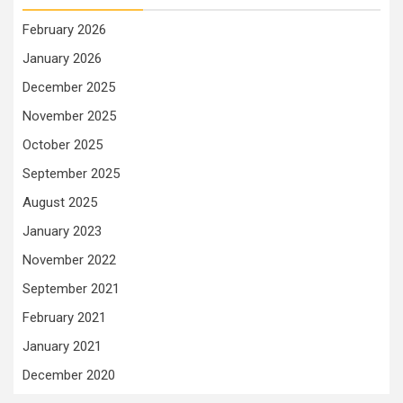
February 2026
January 2026
December 2025
November 2025
October 2025
September 2025
August 2025
January 2023
November 2022
September 2021
February 2021
January 2021
December 2020