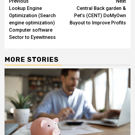
Post
Previous
Next
Lookup Engine
Central Back garden &
navigation
Optimization (Search
Pet’s (CENT) DoMyOwn
engine optimization)
Buyout to Improve Profits
Computer software
Sector to Eyewitness
MORE STORIES