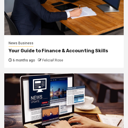
News Business
Your Guide to Finance & Accounting Skills
6 months ago
FeliciaF.Rose