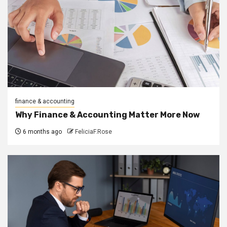
finance & accounting
Why Finance & Accounting Matter More Now
6 months ago
FeliciaF.Rose