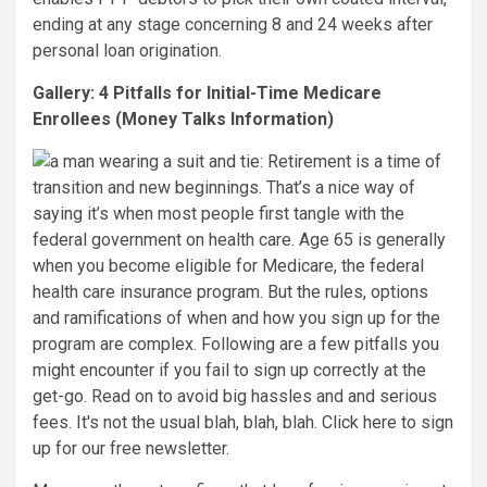
ending at any stage concerning 8 and 24 weeks after
personal loan origination.
Gallery: 4 Pitfalls for Initial-Time Medicare
Enrollees (Money Talks Information)