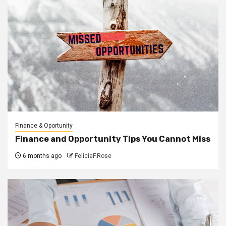
Finance & Oportunity
Finance and Opportunity Tips You Cannot Miss
6 months ago
FeliciaF.Rose