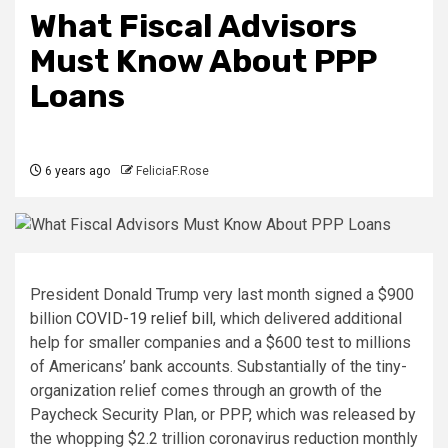
What Fiscal Advisors
Must Know About PPP
Loans
6 years ago
FeliciaF.Rose
President Donald Trump very last month signed a $900
billion
COVID-19 relief bill
, which delivered additional
help for smaller companies and a $600 test to millions
of Americans’ bank accounts. Substantially of the tiny-
organization relief comes through an growth of the
Paycheck Security Plan, or PPP, which was released by
the whopping $2.2 trillion coronavirus reduction monthly