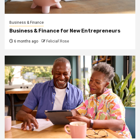
Business & Finance
Business & Finance for New Entrepreneurs
6 months ago
FeliciaF.Rose