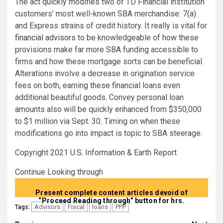
The act quickly modifies two of TD Financial institution
customers’ most well-known SBA merchandise: 7(a)
and Express strains of credit history. It really is vital for
financial advisors
to be knowledgeable of how these
provisions make far more SBA funding accessible to
firms and how these mortgage sorts can be beneficial.
Alterations involve a decrease in origination service
fees on both, earning these financial loans even
additional beautiful goods. Convey personal loan
amounts also will be quickly enhanced from $350,000
to $1 million via Sept. 30. Timing on when these
modifications go into impact is topic to SBA steerage.
Copyright 2021 U.S. Information & Earth Report
Continue Looking through
Present complete content articles devoid of
“Proceed Reading through” button for hrs.
Advisors
Fiscal
loans
PPP
Tags: