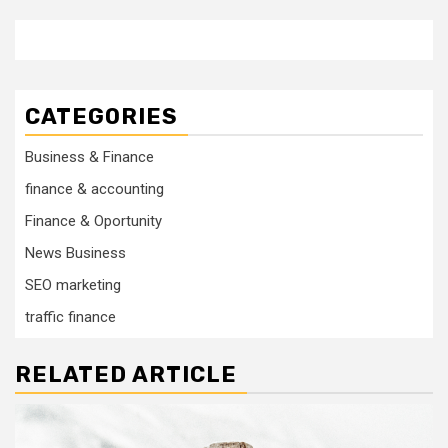
CATEGORIES
Business & Finance
finance & accounting
Finance & Oportunity
News Business
SEO marketing
traffic finance
RELATED ARTICLE