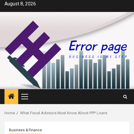
Skip
August 8, 2026
to
content
Primary
Menu
Home
What Fiscal Advisors Must Know About PPP Loans
Business & Finance