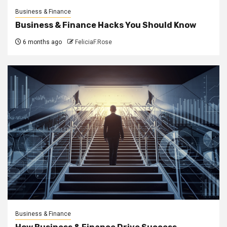
Business & Finance
Business & Finance Hacks You Should Know
6 months ago
FeliciaF.Rose
Business & Finance