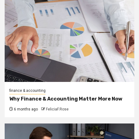
finance & accounting
Why Finance & Accounting Matter More Now
6 months ago
FeliciaF.Rose