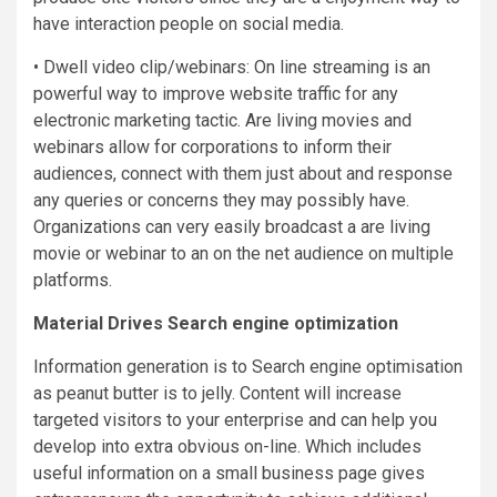
have interaction people on social media.
• Dwell video clip/webinars: On line streaming is an
powerful way to improve website traffic for any
electronic marketing tactic. Are living movies and
webinars allow for corporations to inform their
audiences, connect with them just about and response
any queries or concerns they may possibly have.
Organizations can very easily broadcast a are living
movie or webinar to an on the net audience on multiple
platforms.
Material Drives Search engine optimization
Information generation is to Search engine optimisation
as peanut butter is to jelly. Content will increase
targeted visitors to your enterprise and can help you
develop into extra obvious on-line. Which includes
useful information on a small business page gives