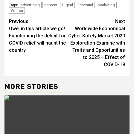
advertising
content
Digital
Essential
Marketing
Tags:
Written
Post
Previous
Next
Owe, in this article we go!
Worldwide Economical
navigation
Functioning the deficit for
Cyber Safety Market 2020
COVID relief will haunt the
Exploration Examine with
country
Traits and Opportunities
to 2025 – Effect of
COVID-19
MORE STORIES