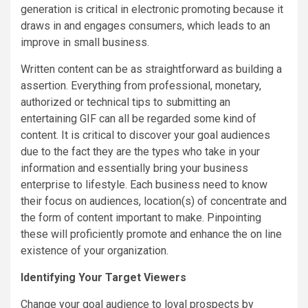
generation is critical in electronic promoting because it
draws in and engages consumers, which leads to an
improve in small business.
Written content can be as straightforward as building a
assertion. Everything from professional, monetary,
authorized or technical tips to submitting an
entertaining GIF can all be regarded some kind of
content. It is critical to discover your goal audiences
due to the fact they are the types who take in your
information and essentially bring your business
enterprise to lifestyle. Each business need to know
their focus on audiences, location(s) of concentrate and
the form of content important to make. Pinpointing
these will proficiently promote and enhance the on line
existence of your organization.
Identifying Your Target Viewers
Change your goal audience to loyal prospects by