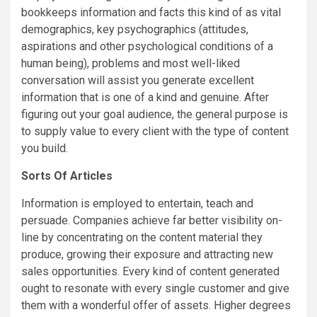
bookkeeps information and facts this kind of as vital
demographics, key psychographics (attitudes,
aspirations and other psychological conditions of a
human being), problems and most well-liked
conversation will assist you generate excellent
information that is one of a kind and genuine. After
figuring out your goal audience, the general purpose is
to supply value to every client with the type of content
you build.
Sorts Of Articles
Information is employed to entertain, teach and
persuade. Companies achieve far better visibility on-
line by concentrating on the content material they
produce, growing their exposure and attracting new
sales opportunities. Every kind of content generated
ought to resonate with every single customer and give
them with a wonderful offer of assets. Higher degrees