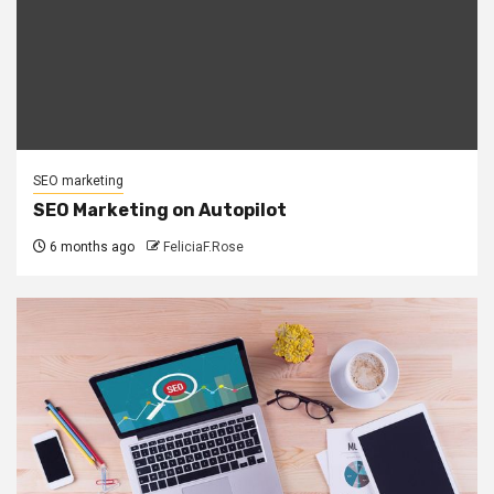
SEO marketing
SEO Marketing on Autopilot
6 months ago
FeliciaF.Rose