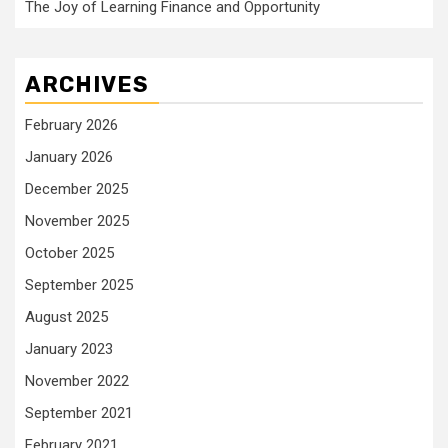
The Joy of Learning Finance and Opportunity
ARCHIVES
February 2026
January 2026
December 2025
November 2025
October 2025
September 2025
August 2025
January 2023
November 2022
September 2021
February 2021