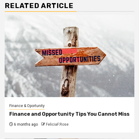
RELATED ARTICLE
Finance & Oportunity
Finance and Opportunity Tips You Cannot Miss
6 months ago
FeliciaF.Rose