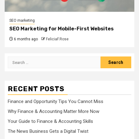
SEO marketing
SEO Marketing for Mobile-First Websites
6 months ago
FeliciaF.Rose
Search
for:
RECENT POSTS
Finance and Opportunity Tips You Cannot Miss
Why Finance & Accounting Matter More Now
Your Guide to Finance & Accounting Skills
The News Business Gets a Digital Twist