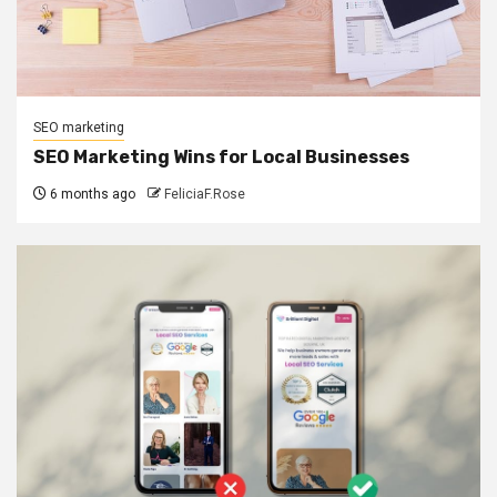
SEO marketing
SEO Marketing Wins for Local Businesses
6 months ago
FeliciaF.Rose