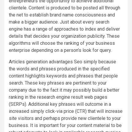
entrepreneurs the opportunity to achieve additional
clientele. Content is produced to be posted all through
the net to establish brand name consciousness and
make a bigger audience. Just about every search
engine has a range of approaches to index and deliver
details that decides your organization publicity. These
algorithms will choose the ranking of your business
enterprise depending on a person’s look for query.
Articles generation advantages Seo simply because
the words and phrases produced in the specified
content highlights keywords and phrases that people
search. These key phrases are pertinent to your
company due to the fact it may possibly build a better
ranking in the research engine result web pages
(SERPs). Additional key phrases will outcome in a
increased simply click-via price (CTR) that will increase
site visitors and perhaps provide new clientele to your
business. It is important for your content material to be