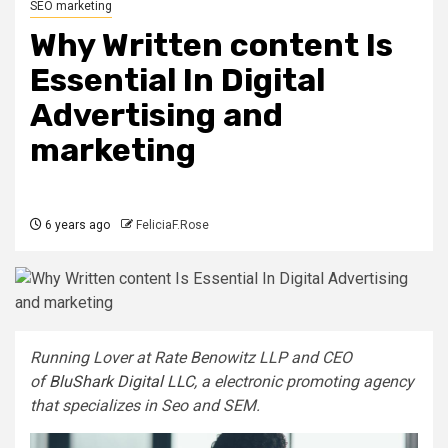
SEO marketing
Why Written content Is
Essential In Digital
Advertising and
marketing
6 years ago
FeliciaF.Rose
Running Lover at Rate Benowitz LLP and CEO
of
BluShark Digital LLC
, a electronic promoting agency
that specializes in Seo and SEM.