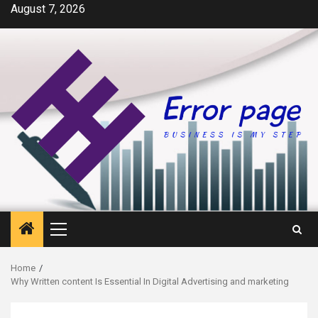
Skip
August 7, 2026
to
content
Primary
Menu
Home
Why Written content Is Essential In Digital Advertising and marketing