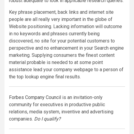
robust adequate to look in applicable research queries.
Key phrase placement, back links and internet site
people are all really very important in the globe of
Website positioning. Lacking information will outcome
in no keywords and phrases currently being
discovered, no site for your potential customers to
perspective and no enhancement in your Search engine
marketing. Supplying consumers the finest content
material probable is needed to at some point
assistance lead your company webpage to a person of
the top lookup engine final results.
Forbes Company Council
is an invitation-only
community for executives in productive public
relations, media system, inventive and advertising
companies.
Do I qualify?