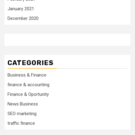
January 2021
December 2020
CATEGORIES
Business & Finance
finance & accounting
Finance & Oportunity
News Business
SEO marketing
traffic finance