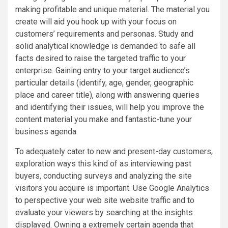
making profitable and unique material. The material you
create will aid you hook up with your focus on
customers’ requirements and personas. Study and
solid analytical knowledge is demanded to safe all
facts desired to raise the targeted traffic to your
enterprise. Gaining entry to your target audience’s
particular details (identify, age, gender, geographic
place and career title), along with answering queries
and identifying their issues, will help you improve the
content material you make and fantastic-tune your
business agenda.
To adequately cater to new and present-day customers,
exploration ways this kind of as interviewing past
buyers, conducting surveys and analyzing the site
visitors you acquire is important. Use Google Analytics
to perspective your web site website traffic and to
evaluate your viewers by searching at the insights
displayed. Owning a extremely certain agenda that