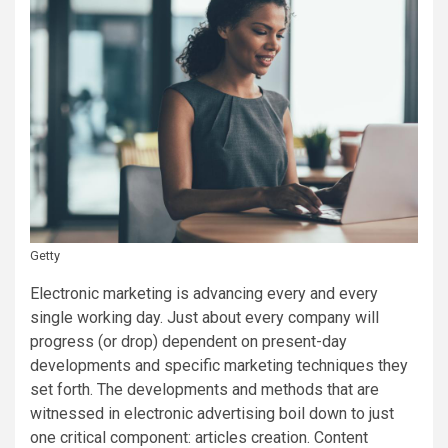
Getty
Electronic marketing is advancing every and every
single working day. Just about every company will
progress (or drop) dependent on present-day
developments and specific marketing techniques they
set forth. The developments and methods that are
witnessed in electronic advertising boil down to just
one critical component: articles creation. Content