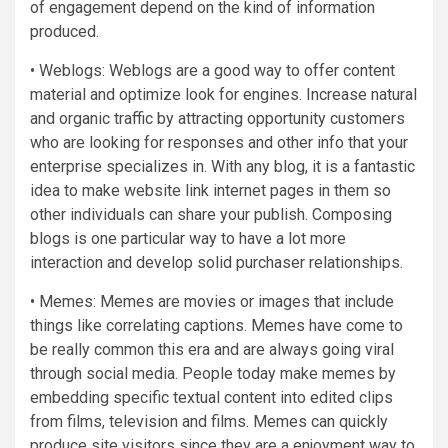
of engagement depend on the kind of information
produced.
• Weblogs: Weblogs are a good way to offer content
material and optimize look for engines. Increase natural
and organic traffic by attracting opportunity customers
who are looking for responses and other info that your
enterprise specializes in. With any blog, it is a fantastic
idea to make website link internet pages in them so
other individuals can share your publish. Composing
blogs is one particular way to have a lot more
interaction and develop solid purchaser relationships.
• Memes: Memes are movies or images that include
things like correlating captions. Memes have come to
be really common this era and are always going viral
through social media. People today make memes by
embedding specific textual content into edited clips
from films, television and films. Memes can quickly
produce site visitors since they are a enjoyment way to