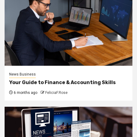
News Business
Your Guide to Finance & Accounting Skills
6 months ago
FeliciaF.Rose