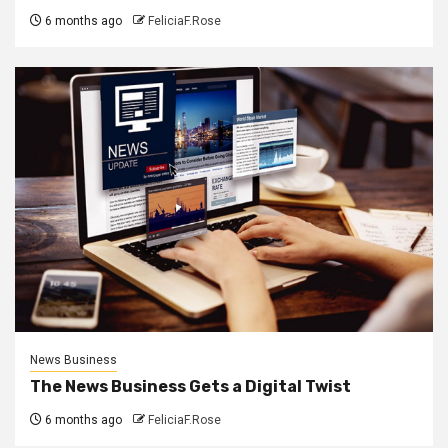
6 months ago
FeliciaF.Rose
News Business
The News Business Gets a Digital Twist
6 months ago
FeliciaF.Rose