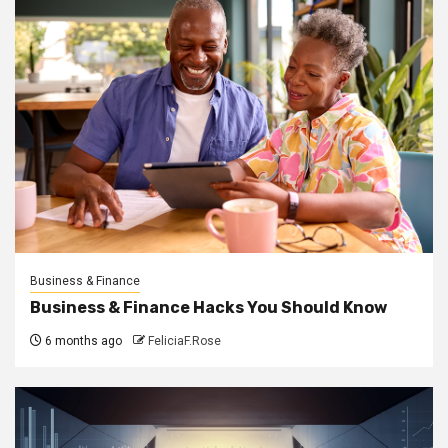
Business & Finance
Business & Finance Hacks You Should Know
6 months ago
FeliciaF.Rose