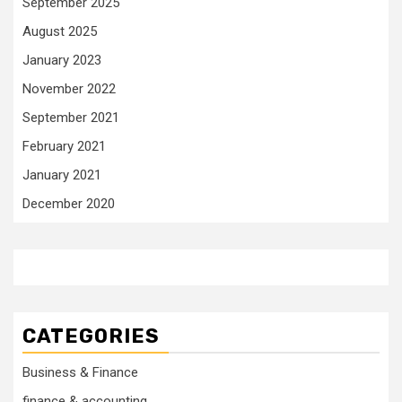
September 2025
August 2025
January 2023
November 2022
September 2021
February 2021
January 2021
December 2020
CATEGORIES
Business & Finance
finance & accounting