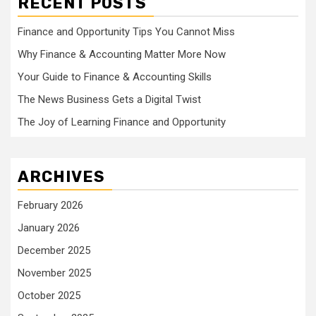
RECENT POSTS
Finance and Opportunity Tips You Cannot Miss
Why Finance & Accounting Matter More Now
Your Guide to Finance & Accounting Skills
The News Business Gets a Digital Twist
The Joy of Learning Finance and Opportunity
ARCHIVES
February 2026
January 2026
December 2025
November 2025
October 2025