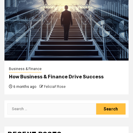
Business & Finance
How Business & Finance Drive Success
6 months ago
FeliciaF.Rose
Search
for: