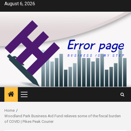
Skip
August 6, 2026
to
content
Primary
Menu
Home
Woodland Park Business Aid Fund relieves some of the fiscal burden
of COVID | Pikes Peak Courier