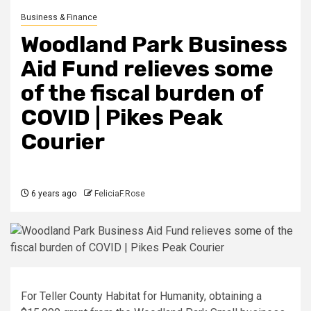
Business & Finance
Woodland Park Business
Aid Fund relieves some
of the fiscal burden of
COVID | Pikes Peak
Courier
6 years ago
FeliciaF.Rose
For Teller County Habitat for Humanity, obtaining a