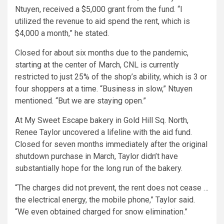
Ntuyen, received a $5,000 grant from the fund. “I
utilized the revenue to aid spend the rent, which is
$4,000 a month,” he stated.
Closed for about six months due to the pandemic,
starting at the center of March, CNL is currently
restricted to just 25% of the shop’s ability, which is 3 or
four shoppers at a time. “Business in slow,” Ntuyen
mentioned. “But we are staying open.”
At My Sweet Escape bakery in Gold Hill Sq. North,
Renee Taylor uncovered a lifeline with the aid fund.
Closed for seven months immediately after the original
shutdown purchase in March, Taylor didn’t have
substantially hope for the long run of the bakery.
“The charges did not prevent, the rent does not cease …
the electrical energy, the mobile phone,” Taylor said.
“We even obtained charged for snow elimination.”