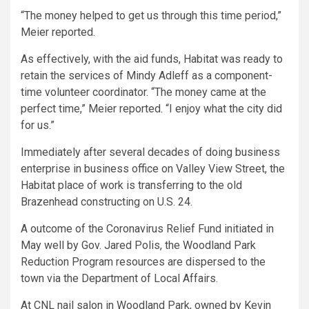
“The money helped to get us through this time period,”
Meier reported.
As effectively, with the aid funds, Habitat was ready to
retain the services of Mindy Adleff as a component-
time volunteer coordinator. “The money came at the
perfect time,” Meier reported. “I enjoy what the city did
for us.”
Immediately after several decades of doing business
enterprise in business office on Valley View Street, the
Habitat place of work is transferring to the old
Brazenhead constructing on U.S. 24.
A outcome of the Coronavirus Relief Fund initiated in
May well by Gov. Jared Polis, the Woodland Park
Reduction Program resources are dispersed to the
town via the Department of Local Affairs.
At CNL nail salon in Woodland Park, owned by Kevin