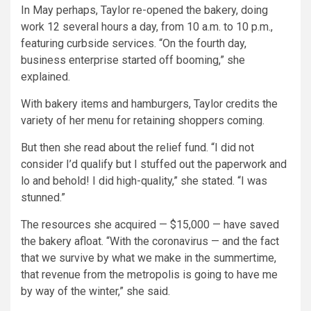
In May perhaps, Taylor re-opened the bakery, doing
work 12 several hours a day, from 10 a.m. to 10 p.m.,
featuring curbside services. “On the fourth day,
business enterprise started off booming,” she
explained.
With bakery items and hamburgers, Taylor credits the
variety of her menu for retaining shoppers coming.
But then she read about the relief fund. “I did not
consider I’d qualify but I stuffed out the paperwork and
lo and behold! I did high-quality,” she stated. “I was
stunned.”
The resources she acquired — $15,000 — have saved
the bakery afloat. “With the coronavirus — and the fact
that we survive by what we make in the summertime,
that revenue from the metropolis is going to have me
by way of the winter,” she said.