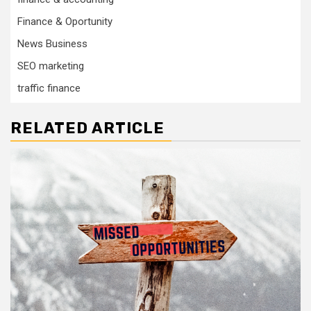
Finance & Oportunity
News Business
SEO marketing
traffic finance
RELATED ARTICLE