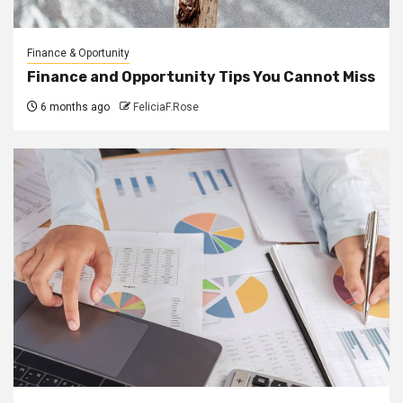
Finance & Oportunity
Finance and Opportunity Tips You Cannot Miss
6 months ago
FeliciaF.Rose