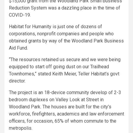
$15,000 grant from the Woodland Park Small business
Reduction System was a dazzling place in the time of
COVID-19.
Habitat for Humanity is just one of dozens of
corporations, nonprofit companies and people who
obtained grants by way of the Woodland Park Business
Aid Fund.
“The resources retained us secure and we were being
equipped to start off going dust on our Trailhead
Townhomes,” stated Keith Meier, Teller Habitat’s govt
director.
The project is an 18-device community develop of 2-3
bedroom duplexes on Valley Look at Street in
Woodland Park. The houses are built for the city’s
workforce, firefighters, academics and law enforcement
officers, for occasion, 65% of whom commute to the
metropolis.