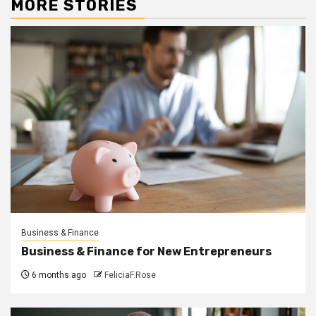
MORE STORIES
Business & Finance
Business & Finance for New Entrepreneurs
6 months ago
FeliciaF.Rose