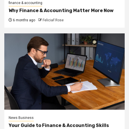
finance & accounting
Why Finance & Accounting Matter More Now
6 months ago
FeliciaF.Rose
News Business
Your Guide to Finance & Accounting Skills