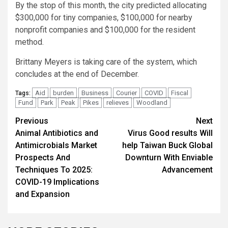
By the stop of this month, the city predicted allocating
$300,000 for tiny companies, $100,000 for nearby
nonprofit companies and $100,000 for the resident
method.
Brittany Meyers is taking care of the system, which
concludes at the end of December.
Aid
burden
Business
Courier
COVID
Fiscal
Tags:
Fund
Park
Peak
Pikes
relieves
Woodland
Post
Previous
Next
Animal Antibiotics and
Virus Good results Will
navigation
Antimicrobials Market
help Taiwan Buck Global
Prospects And
Downturn With Enviable
Techniques To 2025:
Advancement
COVID-19 Implications
and Expansion