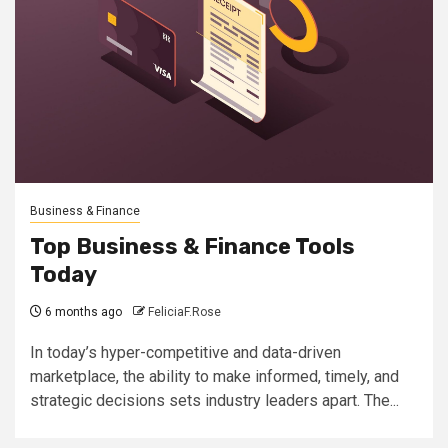
Business & Finance
Top Business & Finance Tools
Today
6 months ago
FeliciaF.Rose
In today’s hyper-competitive and data-driven
marketplace, the ability to make informed, timely, and
strategic decisions sets industry leaders apart. The...