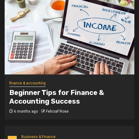
finance & accounting
Beginner Tips for Finance &
Accounting Success
6 months ago
FeliciaF.Rose
Business & Finance