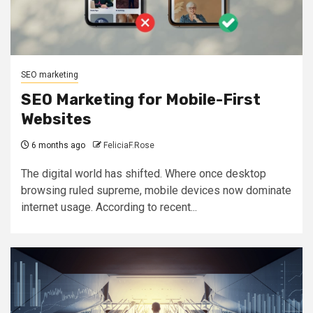
SEO marketing
SEO Marketing for Mobile-First
Websites
6 months ago
FeliciaF.Rose
The digital world has shifted. Where once desktop
browsing ruled supreme, mobile devices now dominate
internet usage. According to recent...