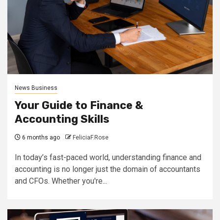
News Business
Your Guide to Finance &
Accounting Skills
6 months ago
FeliciaF.Rose
In today’s fast-paced world, understanding finance and
accounting is no longer just the domain of accountants
and CFOs. Whether you're...