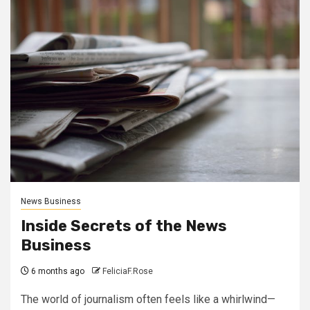
News Business
Inside Secrets of the News
Business
6 months ago
FeliciaF.Rose
The world of journalism often feels like a whirlwind—