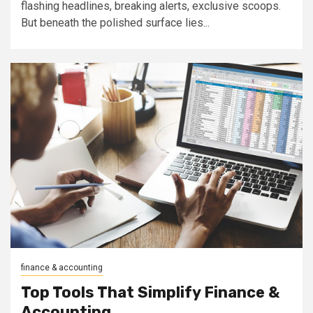
flashing headlines, breaking alerts, exclusive scoops.
But beneath the polished surface lies...
finance & accounting
Top Tools That Simplify Finance &
Accounting