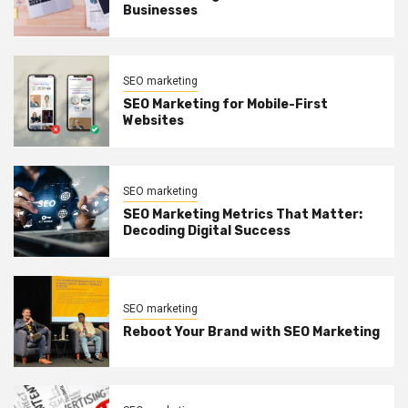
Businesses
SEO marketing
SEO Marketing for Mobile-First
Websites
SEO marketing
SEO Marketing Metrics That Matter:
Decoding Digital Success
SEO marketing
Reboot Your Brand with SEO Marketing