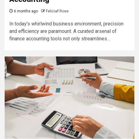
6 months ago
FeliciaF.Rose
In today’s whirlwind business environment, precision
and efficiency are paramount. A curated arsenal of
finance accounting tools not only streamlines...