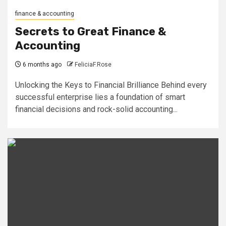
finance & accounting
Secrets to Great Finance &
Accounting
6 months ago
FeliciaF.Rose
Unlocking the Keys to Financial Brilliance Behind every
successful enterprise lies a foundation of smart
financial decisions and rock-solid accounting...