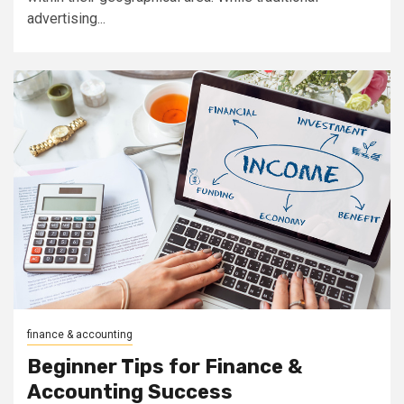
advertising...
finance & accounting
Beginner Tips for Finance &
Accounting Success