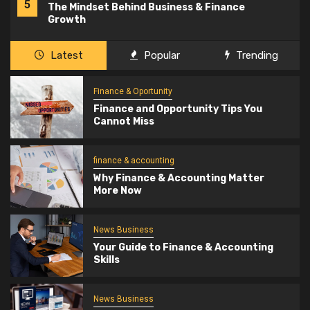
5
The Mindset Behind Business & Finance
Growth
Latest
Popular
Trending
Finance & Oportunity
Finance and Opportunity Tips You
Cannot Miss
finance & accounting
Why Finance & Accounting Matter
More Now
News Business
Your Guide to Finance & Accounting
Skills
News Business