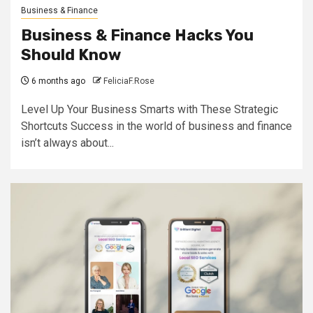
Business & Finance
Business & Finance Hacks You
Should Know
6 months ago
FeliciaF.Rose
Level Up Your Business Smarts with These Strategic
Shortcuts Success in the world of business and finance
isn’t always about...