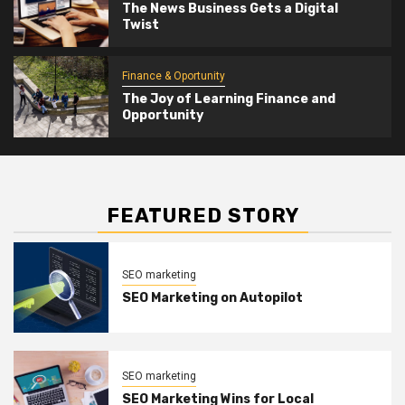
The News Business Gets a Digital
Twist
Finance & Oportunity
The Joy of Learning Finance and
Opportunity
FEATURED STORY
SEO marketing
SEO Marketing on Autopilot
SEO marketing
SEO Marketing Wins for Local