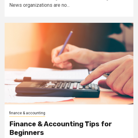
News organizations are no...
finance & accounting
Finance & Accounting Tips for
Beginners