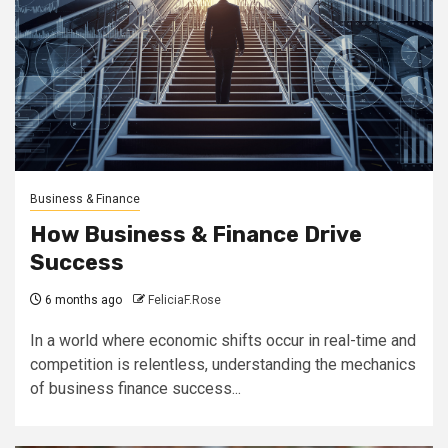
Business & Finance
How Business & Finance Drive
Success
6 months ago
FeliciaF.Rose
In a world where economic shifts occur in real-time and
competition is relentless, understanding the mechanics
of business finance success...