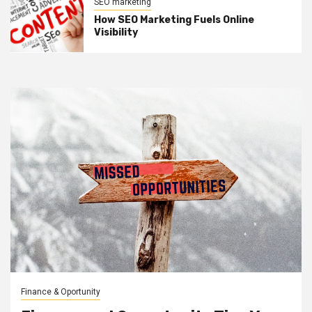
SEO marketing
How SEO Marketing Fuels Online
Visibility
Finance & Oportunity