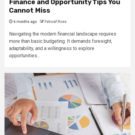
Finance and Opportunity Tips You
Cannot Miss
6 months ago
FeliciaF.Rose
Navigating the modern financial landscape requires
more than basic budgeting. It demands foresight,
adaptability, and a willingness to explore
opportunities...