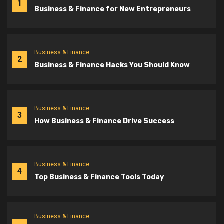
1
Business & Finance for New Entrepreneurs
Business & Finance
2
Business & Finance Hacks You Should Know
Business & Finance
3
How Business & Finance Drive Success
Business & Finance
4
Top Business & Finance Tools Today
Business & Finance