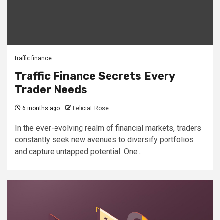
traffic finance
Traffic Finance Secrets Every
Trader Needs
6 months ago
FeliciaF.Rose
In the ever-evolving realm of financial markets, traders
constantly seek new avenues to diversify portfolios
and capture untapped potential. One...