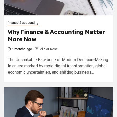
finance & accounting
Why Finance & Accounting Matter
More Now
6 months ago
FeliciaF.Rose
The Unshakable Backbone of Modern Decision-Making
In an era marked by rapid digital transformation, global
economic uncertainties, and shifting business...