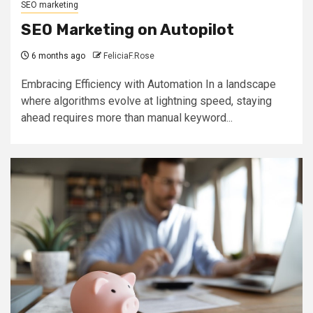
SEO marketing
SEO Marketing on Autopilot
6 months ago
FeliciaF.Rose
Embracing Efficiency with Automation In a landscape
where algorithms evolve at lightning speed, staying
ahead requires more than manual keyword...