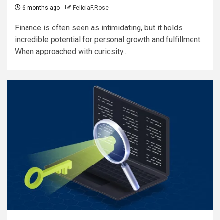
6 months ago
FeliciaF.Rose
Finance is often seen as intimidating, but it holds
incredible potential for personal growth and fulfillment.
When approached with curiosity...