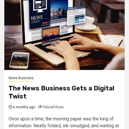
News Business
The News Business Gets a Digital
Twist
6 months ago
FeliciaF.Rose
Once upon a time, the morning paper was the king of
information. Neatly folded, ink-smudged, and waiting at