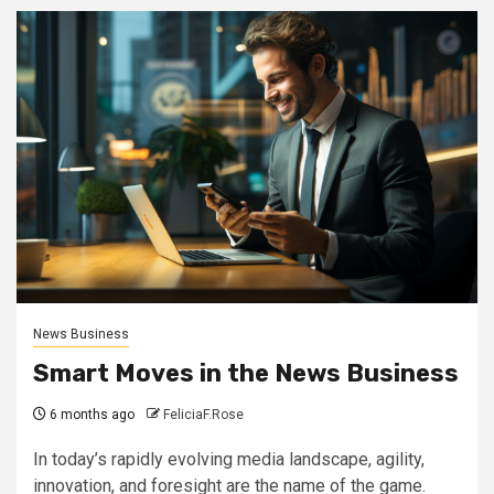
News Business
Smart Moves in the News Business
6 months ago
FeliciaF.Rose
In today’s rapidly evolving media landscape, agility,
innovation, and foresight are the name of the game.