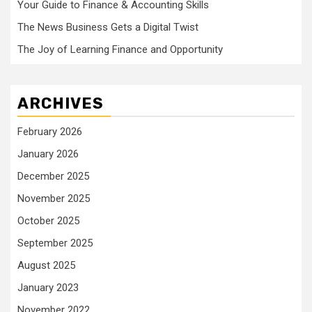
Your Guide to Finance & Accounting Skills
The News Business Gets a Digital Twist
The Joy of Learning Finance and Opportunity
ARCHIVES
February 2026
January 2026
December 2025
November 2025
October 2025
September 2025
August 2025
January 2023
November 2022