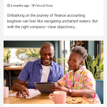
6 months ago
FeliciaF.Rose
Embarking on the journey of finance accounting
beginner can feel like navigating uncharted waters. But
with the right compass—clear objectives,...