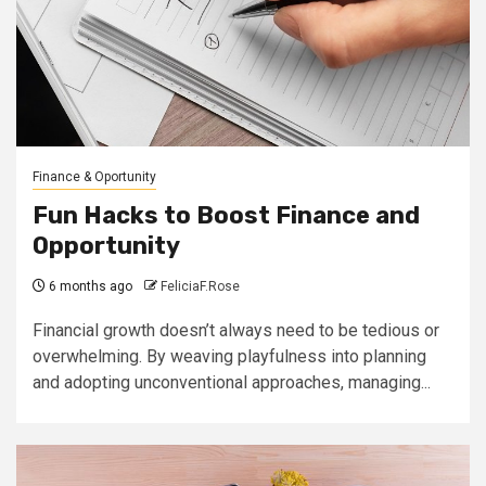
Finance & Oportunity
Fun Hacks to Boost Finance and
Opportunity
6 months ago
FeliciaF.Rose
Financial growth doesn’t always need to be tedious or
overwhelming. By weaving playfulness into planning
and adopting unconventional approaches, managing...