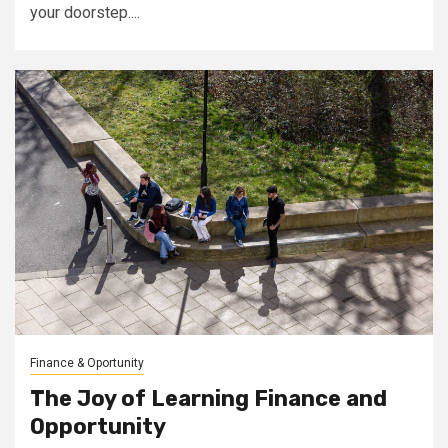
your doorstep....
Finance & Oportunity
The Joy of Learning Finance and
Opportunity