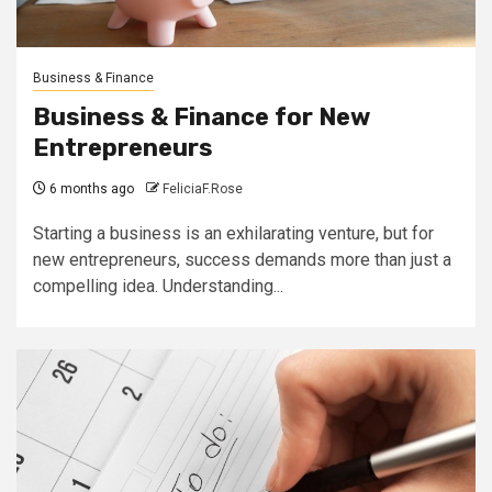
Business & Finance
Business & Finance for New
Entrepreneurs
6 months ago
FeliciaF.Rose
Starting a business is an exhilarating venture, but for
new entrepreneurs, success demands more than just a
compelling idea. Understanding...