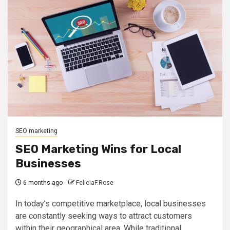
SEO marketing
SEO Marketing Wins for Local
Businesses
6 months ago
FeliciaF.Rose
In today’s competitive marketplace, local businesses
are constantly seeking ways to attract customers
within their geographical area. While traditional