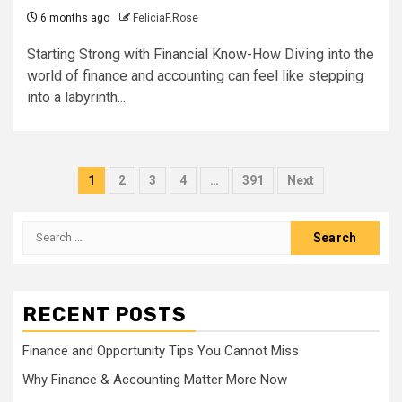
6 months ago
FeliciaF.Rose
Starting Strong with Financial Know-How Diving into the
world of finance and accounting can feel like stepping
into a labyrinth...
Posts
1
2
3
4
…
391
Next
pagination
Search
for:
RECENT POSTS
Finance and Opportunity Tips You Cannot Miss
Why Finance & Accounting Matter More Now