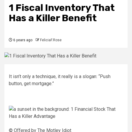
1 Fiscal Inventory That
Has a Killer Benefit
6 years ago
FeliciaF.Rose
It isn’t only a technique, it really is a slogan: “Push
button, get mortgage.”
© Offered by The Motley Idiot