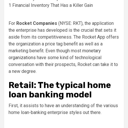
1 Financial Inventory That Has a Killer Gain
For
Rocket Companies
(NYSE: RKT)
, the application
the enterprise has developed is the crucial that sets it
aside from its competitiveness. The Rocket App offers
the organization a price tag benefit as well as a
marketing benefit. Even though most
monetary
organizations
have some kind of technological
conversation with their prospects, Rocket can take it to
a new degree.
Retail: The typical home
loan banking model
First, it assists to have an understanding of the various
home loan-banking enterprise styles out there.