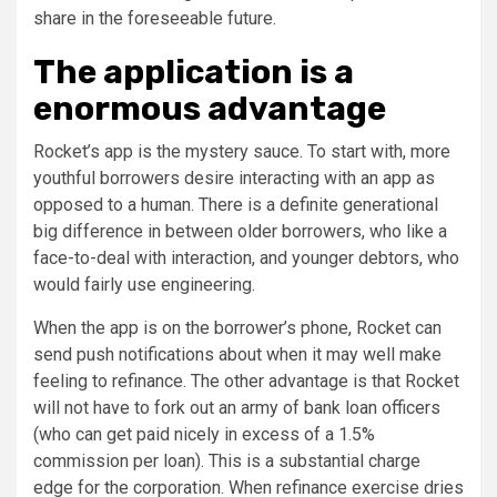
share in the foreseeable future.
The application is a
enormous advantage
Rocket’s app is the mystery sauce. To start with, more
youthful borrowers desire interacting with an app as
opposed to a human. There is a definite generational
big difference in between older borrowers, who like a
face-to-deal with interaction, and younger debtors, who
would fairly use engineering.
When the app is on the borrower’s phone, Rocket can
send push notifications about when it may well make
feeling to refinance. The other advantage is that Rocket
will not have to fork out an army of bank loan officers
(who can get paid nicely in excess of a 1.5%
commission per loan). This is a substantial charge
edge for the corporation. When refinance exercise dries