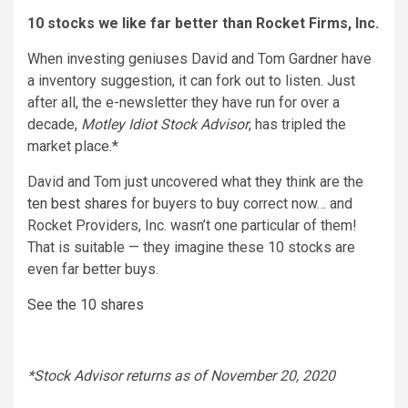
10 stocks we like far better than Rocket Firms, Inc.
When investing geniuses David and Tom Gardner have
a inventory suggestion, it can fork out to listen. Just
after all, the e-newsletter they have run for over a
decade,
Motley Idiot Stock Advisor
, has tripled the
market place.*
David and Tom just uncovered what they think are the
ten best shares
for buyers to buy correct now… and
Rocket Providers, Inc. wasn’t one particular of them!
That is suitable — they imagine these 10 stocks are
even far better buys.
See the 10 shares
*Stock Advisor returns as of November 20, 2020