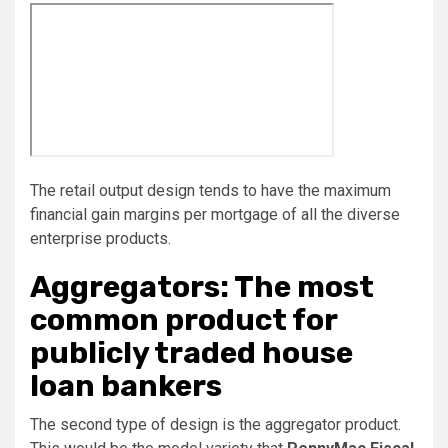
The retail output design tends to have the maximum
financial gain margins per mortgage of all the diverse
enterprise products.
Aggregators: The most
common product for
publicly traded house
loan bankers
The second type of design is the aggregator product.