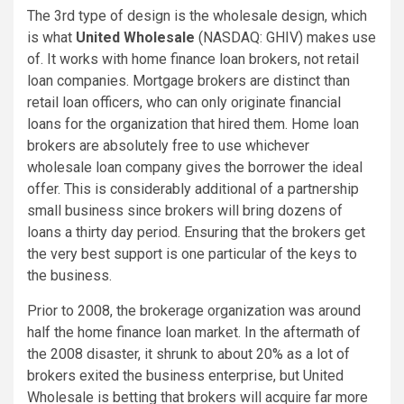
The 3rd type of design is the wholesale design, which
is what
United Wholesale
(NASDAQ: GHIV)
makes use
of. It works with home finance loan brokers, not retail
loan companies. Mortgage brokers are distinct than
retail loan officers, who can only originate financial
loans for the organization that hired them. Home loan
brokers are absolutely free to use whichever
wholesale loan company gives the borrower the ideal
offer. This is considerably additional of a partnership
small business since brokers will bring dozens of
loans a thirty day period. Ensuring that the brokers get
the very best support is one particular of the keys to
the business.
Prior to 2008, the brokerage organization was around
half the home finance loan market. In the aftermath of
the 2008 disaster, it shrunk to about 20% as a lot of
brokers exited the business enterprise, but United
Wholesale is betting that brokers will acquire far more