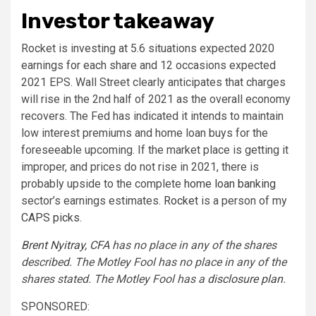
Investor takeaway
Rocket is investing at 5.6 situations expected 2020
earnings for each share and 12 occasions expected
2021 EPS. Wall Street clearly anticipates that charges
will rise in the 2nd half of 2021 as the overall economy
recovers. The Fed has indicated it intends to maintain
low interest premiums and home loan buys for the
foreseeable upcoming. If the market place is getting it
improper, and prices do not rise in 2021, there is
probably upside to the complete
home loan banking
sector’s earnings estimates.
Rocket
is a person of my
CAPS picks
.
Brent Nyitray, CFA
has no place in any of the shares
described. The Motley Fool has no place in any of the
shares stated. The Motley Fool has a
disclosure plan
.
SPONSORED: