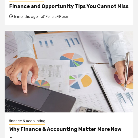
Finance and Opportunity Tips You Cannot Miss
6 months ago
FeliciaF.Rose
finance & accounting
Why Finance & Accounting Matter More Now