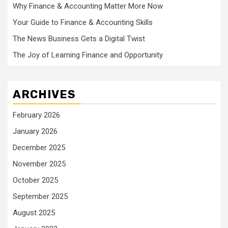
Why Finance & Accounting Matter More Now
Your Guide to Finance & Accounting Skills
The News Business Gets a Digital Twist
The Joy of Learning Finance and Opportunity
ARCHIVES
February 2026
January 2026
December 2025
November 2025
October 2025
September 2025
August 2025