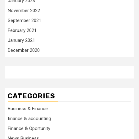
January 2023
November 2022
September 2021
February 2021
January 2021
December 2020
CATEGORIES
Business & Finance
finance & accounting
Finance & Oportunity
News Business