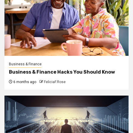
Business & Finance
Business & Finance Hacks You Should Know
6 months ago
FeliciaF.Rose