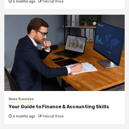
6 months ago
FeliciaF.Rose
News Business
Your Guide to Finance & Accounting Skills
6 months ago
FeliciaF.Rose