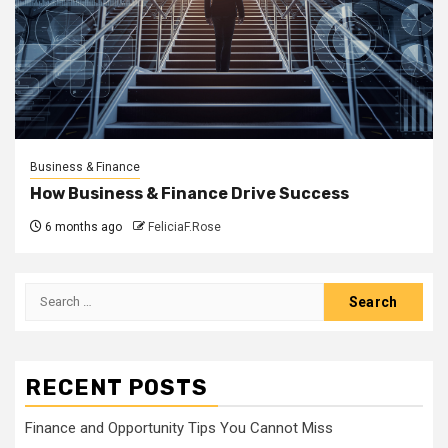
Business & Finance
How Business & Finance Drive Success
6 months ago
FeliciaF.Rose
Search
for:
RECENT POSTS
Finance and Opportunity Tips You Cannot Miss