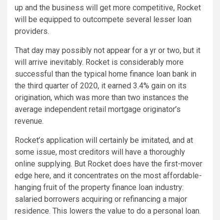
up and the business will get more competitive, Rocket
will be equipped to outcompete several lesser loan
providers.
That day may possibly not appear for a yr or two, but it
will arrive inevitably. Rocket is considerably more
successful than the typical home finance loan bank in
the third quarter of 2020, it earned 3.4% gain on its
origination, which was more than two instances the
average independent retail mortgage originator’s
revenue.
Rocket’s application will certainly be imitated, and at
some issue, most creditors will have a thoroughly
online supplying. But Rocket does have the first-mover
edge here, and it concentrates on the most affordable-
hanging fruit of the property finance loan industry:
salaried borrowers acquiring or refinancing a major
residence. This lowers the value to do a personal loan.