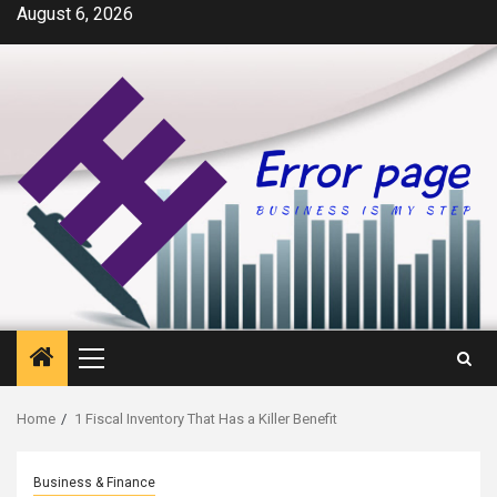
Skip
August 6, 2026
to
content
Primary
Menu
Home
1 Fiscal Inventory That Has a Killer Benefit
Business & Finance