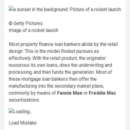
© Getty Pictures
Image of a rocket launch
Most property finance loan bankers abide by the retail
design. This is the model Rocket pursues as
effectively. With the retail product, the originator
resources its own loans, does the underwriting and
processing, and then funds the generation. Most of
these mortgage loan bankers then offer the
manufacturing into the secondary market place,
commonly by means of
Fannie Mae
or
Freddie Mac
securitizations.
Load Mistake