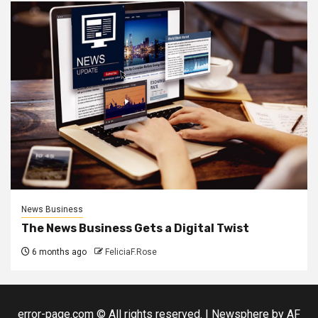
News Business
The News Business Gets a Digital Twist
6 months ago
FeliciaF.Rose
error-page.com © All rights reserved.
|
Newsphere
by AF