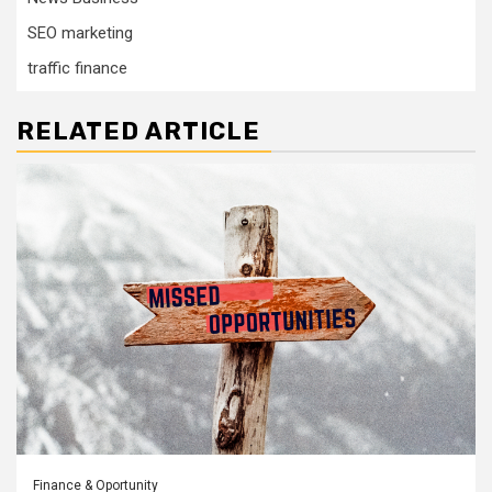
SEO marketing
traffic finance
RELATED ARTICLE
Finance & Oportunity