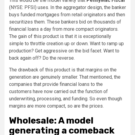
This would be the model variety that
PennyMac Fiscal
(NYSE: PFSI)
uses. In the aggregator design, the banker
buys funded mortgages from retail originators and then
securitizes them. These bankers bid on thousands of
financial loans a day from more compact originators.
The gain of this product is that it is exceptionally
simple to throttle creation up or down. Want to ramp up
production? Get aggressive on the bid facet. Want to
back again off? Do the reverse.
The drawback of this product is that margins on the
generation are genuinely smaller. That mentioned, the
companies that provide financial loans to the
customers have now carried out the function of
underwriting, processing, and funding. So even though
margins are more compact, so are the prices.
Wholesale: A model
generating a comeback