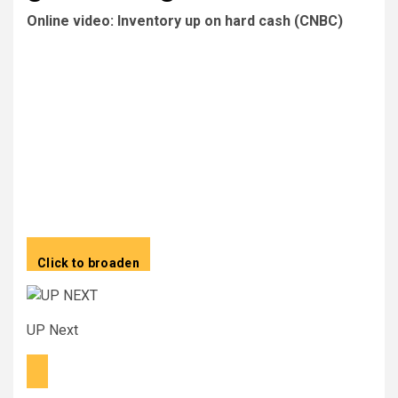
Online video: Inventory up on hard cash (CNBC)
Click to broaden
UP Next