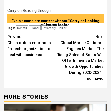
Carry on Reading through
Exhibit complete content without “Carry on Looking
at” button for hrs.
Benefit
Fiscal
Inventory
Killer
Tags:
Post
Previous
Next
China orders enormous
Global Marine Outboard
navigation
fin-tech organization to
Engines Market: The
deal with businesses
Rising Sales of Boats Will
Offer Immense Market
Growth Opportunities
During 2020-2024 |
Technavio
MORE STORIES