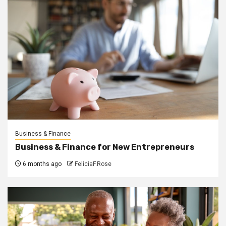
Business & Finance
Business & Finance for New Entrepreneurs
6 months ago
FeliciaF.Rose