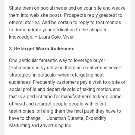
Share them on social media and on your site and weave
them into web site posts. Prospects reply greatest to
others’ stories. And be certain to reply to testimonies
to demonstrate your dedication to the shopper
knowledge. –
Laura Cole
,
Vivial
3. Retarget Warm Audiences
One particular fantastic way to leverage buyer
testimonies is by utilizing them as creatives in advert
strategies, in particular when retargeting heat
audiences. Frequently customers pay a visit to a site or
social profile and depart devoid of taking motion, and
that is a perfect time for manufacturers to keep prime
of head and retarget people people with client
testimonies, offering them the final push they have to
have to change. –
Jonathan Durante
,
Expandify
Marketing and advertising Inc