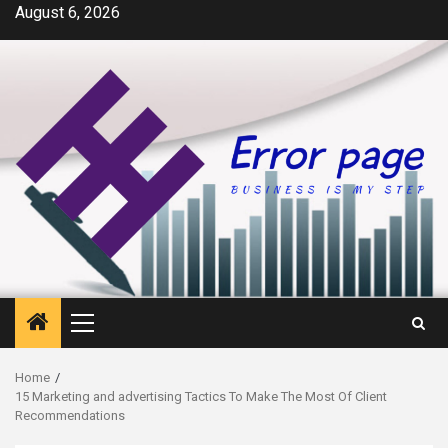
Skip
August 6, 2026
to
content
Primary
Menu
Home
15 Marketing and advertising Tactics To Make The Most Of Client
Recommendations