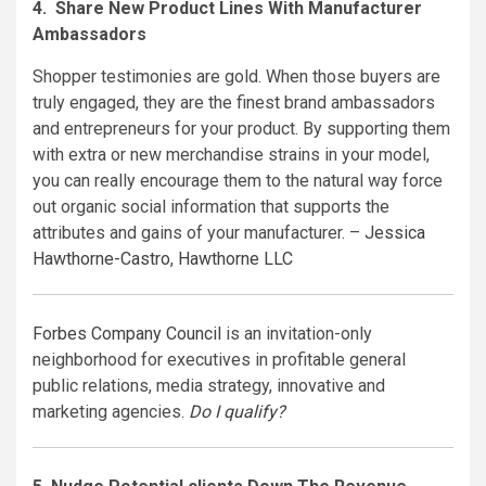
4. Share New Product Lines With Manufacturer
Ambassadors
Shopper testimonies are gold. When those buyers are
truly engaged, they are the finest brand ambassadors
and entrepreneurs for your product. By supporting them
with extra or new merchandise strains in your model,
you can really encourage them to the natural way force
out organic social information that supports the
attributes and gains of your manufacturer. –
Jessica
Hawthorne-Castro
,
Hawthorne LLC
Forbes Company Council
is an invitation-only
neighborhood for executives in profitable general
public relations, media strategy, innovative and
marketing agencies.
Do I qualify?