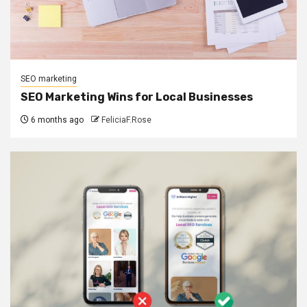
SEO marketing
SEO Marketing Wins for Local Businesses
6 months ago
FeliciaF.Rose