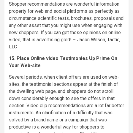
Shopper recommendations are wonderful information
property for web and social platforms as perfectly as
circumstance scientific tests, brochures, proposals and
any other asset that you might use when engaging with
new shoppers. If you can get those opinions on online
video, that is advertising gold! –
Jason Wilson
,
Tactic,
LLC
15. Place Online video Testimonies Up Prime On
Your Web-site
Several periods, when client offers are used on web-
sites, the testimonial sections appear at the finish of
the dwelling web page, and shoppers do not scroll
down considerably enough to see the offers in that
section. Video clip recommendations are a lot far better
instruments. An clarification of a difficulty that was
solved by a brand name or a campaign that was
productive is a wonderful way for shoppers to