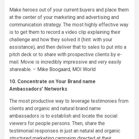
Make heroes out of your current buyers and place them
at the center of your marketing and advertising and
communication strategy. The most highly effective way
is to get them to record a video clip explaining their
challenge and how they solved it (hint: with your
assistance), and then deliver that to sales to put into a
pitch deck or to share with prospective clients by e-
mail. Movie is incredibly impressive and very easily
shareable. –
Mike Boogaard
,
MOI World
10. Concentrate on Your Brand name
Ambassadors’ Networks
The most productive way to leverage testimonies from
clients and organic and natural brand name
ambassadors is to establish and locate the social
viewers for people persons. Then, share the
testimonial responses in just an natural and organic
structured marketing campaign directed at their