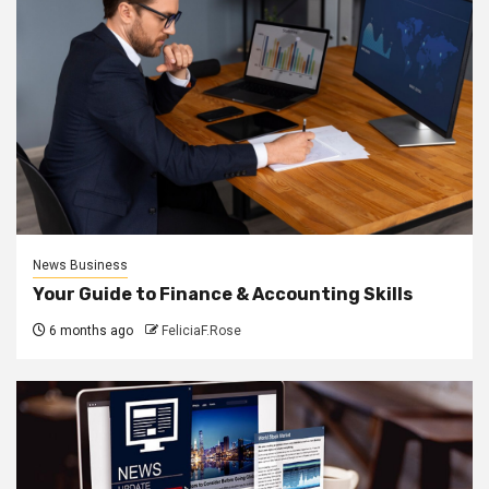
News Business
Your Guide to Finance & Accounting Skills
6 months ago
FeliciaF.Rose