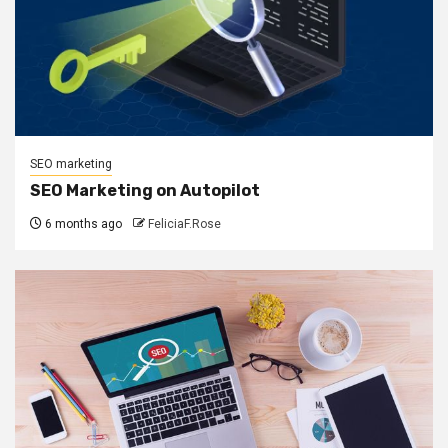
SEO marketing
SEO Marketing on Autopilot
6 months ago
FeliciaF.Rose