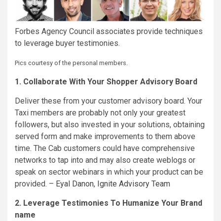
Forbes Agency Council associates provide techniques
to leverage buyer testimonies.
Pics courtesy of the personal members.
1. Collaborate With Your Shopper Advisory Board
Deliver these from your customer advisory board. Your
Taxi members are probably not only your greatest
followers, but also invested in your solutions, obtaining
served form and make improvements to them above
time. The Cab customers could have comprehensive
networks to tap into and may also create weblogs or
speak on sector webinars in which your product can be
provided. –
Eyal Danon
,
Ignite Advisory Team
2. Leverage Testimonies To Humanize Your Brand
name