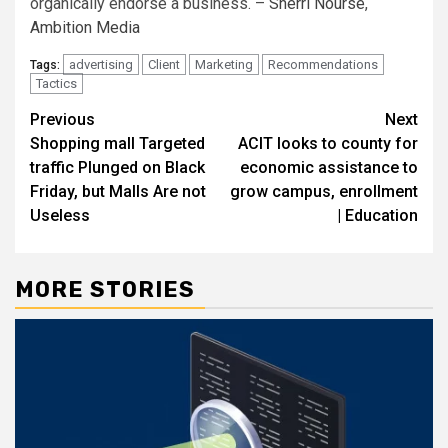
organically endorse a business. –
Sherri Nourse
,
Ambition Media
advertising
Client
Marketing
Recommendations
Tags:
Tactics
Post
Previous
Next
Shopping mall Targeted
ACIT looks to county for
navigation
traffic Plunged on Black
economic assistance to
Friday, but Malls Are not
grow campus, enrollment
Useless
| Education
MORE STORIES