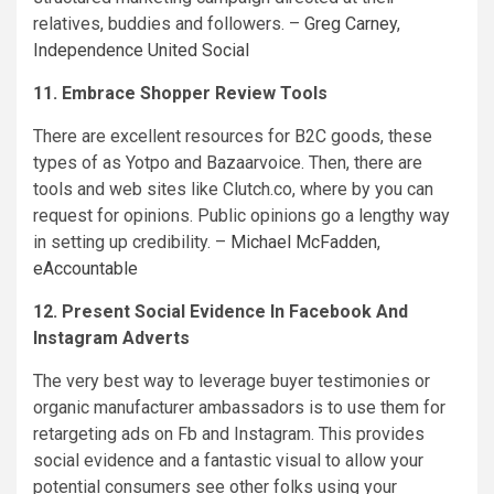
relatives, buddies and followers. –
Greg Carney
,
Independence United Social
11. Embrace Shopper Review Tools
There are excellent resources for B2C goods, these
types of as Yotpo and Bazaarvoice. Then, there are
tools and web sites like Clutch.co, where by you can
request for opinions. Public opinions go a lengthy way
in setting up credibility. –
Michael McFadden
,
eAccountable
12. Present Social Evidence In Facebook And
Instagram Adverts
The very best way to leverage buyer testimonies or
organic manufacturer ambassadors is to use them for
retargeting ads on Fb and Instagram. This provides
social evidence and a fantastic visual to allow your
potential consumers see other folks using your