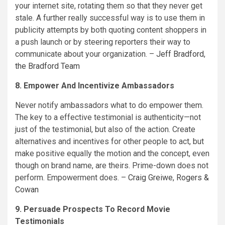
your internet site, rotating them so that they never get
stale. A further really successful way is to use them in
publicity attempts by both quoting content shoppers in
a push launch or by steering reporters their way to
communicate about your organization. –
Jeff Bradford
,
the Bradford Team
8. Empower And Incentivize Ambassadors
Never notify ambassadors what to do empower them.
The key to a effective testimonial is authenticity—not
just of the testimonial, but also of the action. Create
alternatives and incentives for other people to act, but
make positive equally the motion and the concept, even
though on brand name, are theirs. Prime-down does not
perform. Empowerment does. –
Craig Greiwe
,
Rogers &
Cowan
9. Persuade Prospects To Record Movie
Testimonials