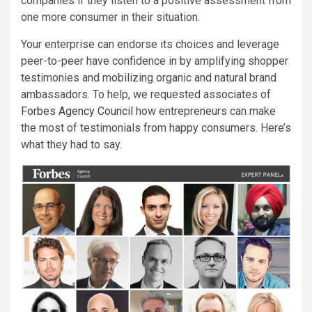
companies if they listen to a positive assessment from
one more consumer in their situation.
Your enterprise can endorse its choices and leverage
peer-to-peer have confidence in by amplifying shopper
testimonies and mobilizing organic and natural brand
ambassadors. To help, we requested associates of
Forbes Agency Council
how entrepreneurs can make
the most of testimonials from happy consumers. Here’s
what they had to say.