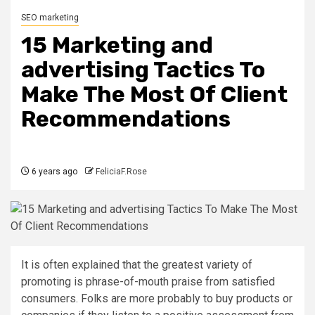
SEO marketing
15 Marketing and
advertising Tactics To
Make The Most Of Client
Recommendations
6 years ago
FeliciaF.Rose
It is often explained that the greatest variety of
promoting is phrase-of-mouth praise from satisfied
consumers. Folks are more probably to buy products or