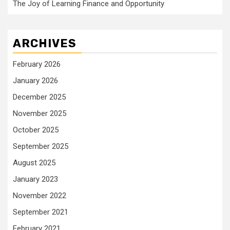
The Joy of Learning Finance and Opportunity
ARCHIVES
February 2026
January 2026
December 2025
November 2025
October 2025
September 2025
August 2025
January 2023
November 2022
September 2021
February 2021