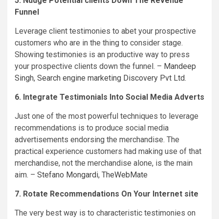
5. Nudge Potential clients Down The Revenue
Funnel
Leverage client testimonies to abet your prospective
customers who are in the thing to consider stage.
Showing testimonies is an productive way to press
your prospective clients down the funnel. –
Mandeep
Singh
,
Search engine marketing Discovery Pvt Ltd.
6. Integrate Testimonials Into Social Media Adverts
Just one of the most powerful techniques to leverage
recommendations is to produce social media
advertisements endorsing the merchandise. The
practical experience customers had making use of that
merchandise, not the merchandise alone, is the main
aim. –
Stefano Mongardi
,
TheWebMate
7. Rotate Recommendations On Your Internet site
The very best way is to characteristic testimonies on