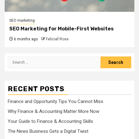
SEO marketing
SEO Marketing for Mobile-First Websites
6 months ago
FeliciaF.Rose
Search
for:
RECENT POSTS
Finance and Opportunity Tips You Cannot Miss
Why Finance & Accounting Matter More Now
Your Guide to Finance & Accounting Skills
The News Business Gets a Digital Twist