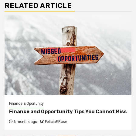
RELATED ARTICLE
Finance & Oportunity
Finance and Opportunity Tips You Cannot Miss
6 months ago
FeliciaF.Rose