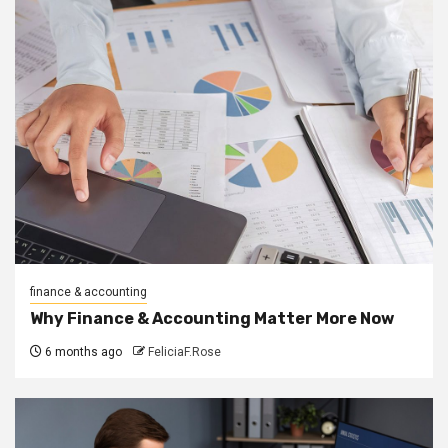
finance & accounting
Why Finance & Accounting Matter More Now
6 months ago
FeliciaF.Rose