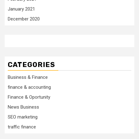
January 2021
December 2020
CATEGORIES
Business & Finance
finance & accounting
Finance & Oportunity
News Business
SEO marketing
traffic finance