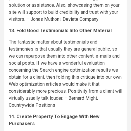
solution or assistance. Also, showcasing them on your
site will support to build credibility and trust with your
visitors. –
Jonas Muthoni
,
Deviate Company
13. Fold Good Testimonials Into Other Material
The fantastic matter about testimonials and
testimonies is that usually they are general public, so
we can repurpose them into other content, e-mails and
social posts. If we have a wonderful evaluation
concerning the Search engine optimization results we
obtain for a client, then folding this critique into our own
Web optimization articles would make it that
considerably more precious. Positivity from a client will
virtually usually talk louder. –
Bernard Might
,
Countrywide Positions
14. Create Property To Engage With New
Purchasers