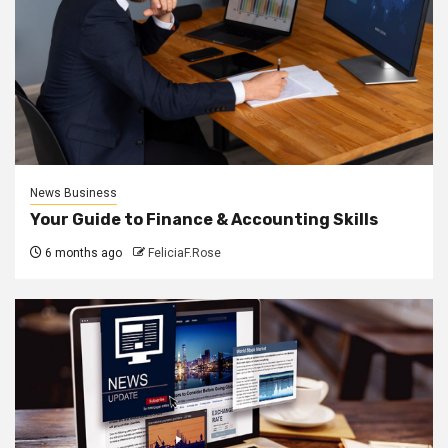
News Business
Your Guide to Finance & Accounting Skills
6 months ago
FeliciaF.Rose