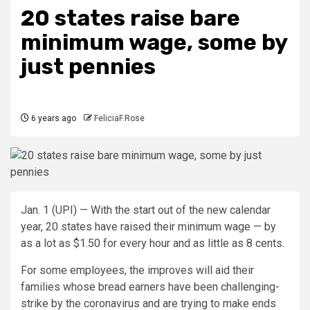
20 states raise bare
minimum wage, some by
just pennies
6 years ago
FeliciaF.Rose
Jan. 1 (UPI) —
With the start out of the new calendar
year, 20 states have raised their minimum wage — by
as a lot as $1.50 for every hour and as little as 8 cents.
For some employees, the improves will aid their
families whose bread earners have been challenging-
strike by the coronavirus and are trying to make ends