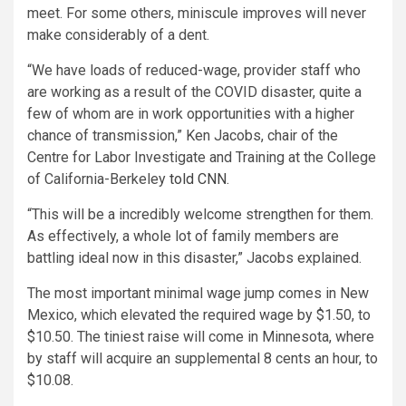
meet. For some others, miniscule improves will never
make considerably of a dent.
“We have loads of reduced-wage, provider staff who
are working as a result of the COVID disaster, quite a
few of whom are in work opportunities with a higher
chance of transmission,” Ken Jacobs, chair of the
Centre for Labor Investigate and Training at the College
of California-Berkeley
told CNN
.
“This will be a incredibly welcome strengthen for them.
As effectively, a whole lot of family members are
battling ideal now in this disaster,” Jacobs explained.
The most important minimal wage jump comes in New
Mexico, which elevated the required wage by $1.50, to
$10.50. The tiniest raise will come in Minnesota, where
by staff will acquire an supplemental 8 cents an hour, to
$10.08.