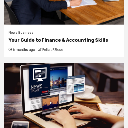
News Business
Your Guide to Finance & Accounting Skills
6 months ago
FeliciaF.Rose