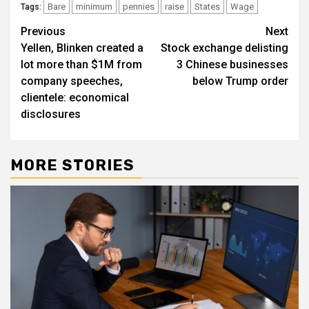
Bare
minimum
pennies
raise
States
Wage
Tags:
Post
Previous
Next
Yellen, Blinken created a
Stock exchange delisting
navigation
lot more than $1M from
3 Chinese businesses
company speeches,
below Trump order
clientele: economical
disclosures
MORE STORIES