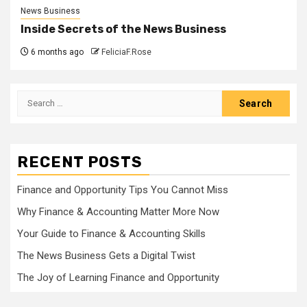
News Business
Inside Secrets of the News Business
6 months ago
FeliciaF.Rose
Search
for:
RECENT POSTS
Finance and Opportunity Tips You Cannot Miss
Why Finance & Accounting Matter More Now
Your Guide to Finance & Accounting Skills
The News Business Gets a Digital Twist
The Joy of Learning Finance and Opportunity