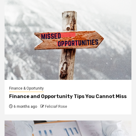
Finance & Oportunity
Finance and Opportunity Tips You Cannot Miss
6 months ago
FeliciaF.Rose