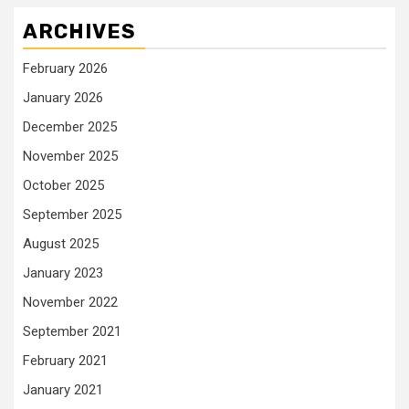
ARCHIVES
February 2026
January 2026
December 2025
November 2025
October 2025
September 2025
August 2025
January 2023
November 2022
September 2021
February 2021
January 2021