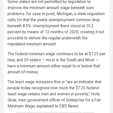
Some states are not permitted by legislation to
improve the minimum amount wage beneath sure
problems. for case in point, Michigan, a state regulation
calls for that the yearly unemployment common drop
beneath 8.5%. Unemployment there stood at 10.2
percent by means of 12 months of 2020, creating it not
possible to deliver the regular underneath the
mandated minimum amount.
The federal minimum wage continues to be at $7.25 per
hour, and 20 states — most in the South and West –
have a minimum amount either equal to or below that
amount of money.
The least wage increases this yr “are an indicator that
people today recognize how much the $7.25 federal
least wage retains men and women in poverty,” Holly
Sklar, main government officer of Enterprise for a Fair
Minimum Wage,
explained to CBS News.