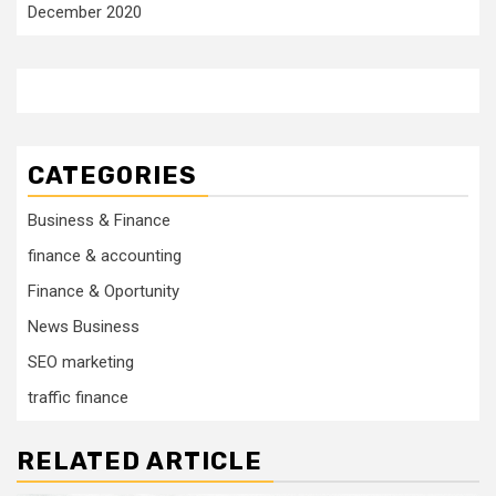
December 2020
CATEGORIES
Business & Finance
finance & accounting
Finance & Oportunity
News Business
SEO marketing
traffic finance
RELATED ARTICLE