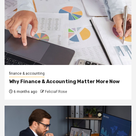
finance & accounting
Why Finance & Accounting Matter More Now
6 months ago
FeliciaF.Rose