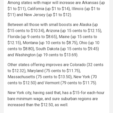
Among states with major will increase are Arkansas (up
$1 to $11), California (up $1 to $14), Illinois (up $1 to
$11) and New Jersey (up $1 to $12).
Between all those with small boosts are Alaska (up
$15 cents to $10.34), Arizona (up 15 cents to $12.15),
Florida (up 9 cents to $8.65), Maine (up 15 cents to
$12.15), Montana (up 10 cents to $8.75), Ohio (up 10
cents to $8.80), South Dakota (up 15 cents to $9.45)
and Washington (up 19 cents to $13.69).
Other states offering improves are Colorado (32 cents
to $12.32), Maryland (75 cents to $11.75),
Massachusetts (75 cents to $13.50), New York (70
cents to $12.50) and Vermont (79 cents to $11.75).
New York city, having said that, has a $15-for each-hour
bare minimum wage, and sure suburban regions are
increased than the $12.50, as well.