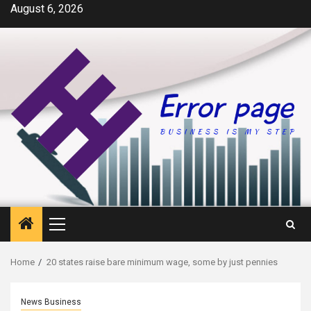
Skip
August 6, 2026
to
content
Primary
Menu
Home
20 states raise bare minimum wage, some by just pennies
News Business