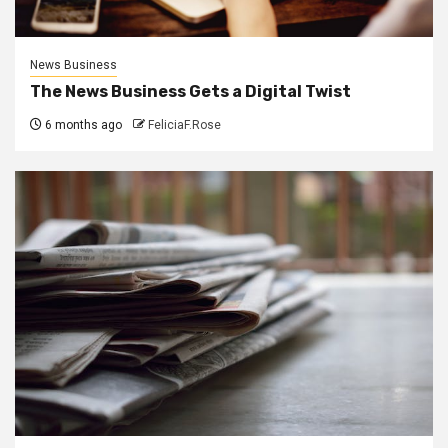
News Business
The News Business Gets a Digital Twist
6 months ago
FeliciaF.Rose