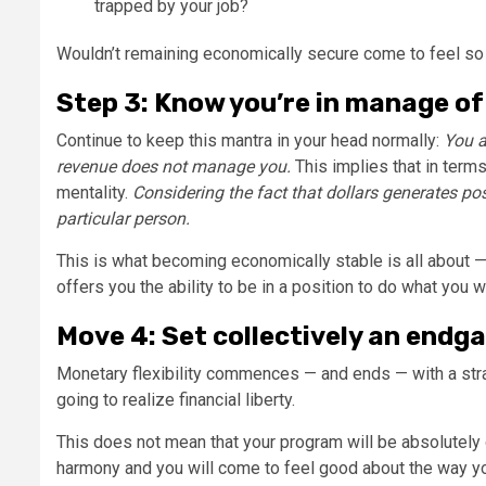
trapped by your job?
Wouldn’t remaining economically secure come to feel so 
Step 3: Know you’re in manage of
Continue to keep this mantra in your head normally:
You a
revenue does not manage you.
This implies that in term
mentality.
Considering the fact that dollars generates pos
particular person.
This is what becoming economically stable is all about —
offers you the ability to be in a position to do what you w
Move 4: Set collectively an endg
Monetary flexibility commences — and ends — with a stra
going to realize financial liberty.
This does not mean that your program will be absolutely g
harmony and you will come to feel good about the way yo