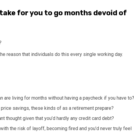
 take for you to go months devoid of
?
 the reason that individuals do this every single working day.
can are living for months without having a paycheck if you have to
price savings, these kinds of as a retirement prepare?
t thought given that you’d hardly any credit card debt?
ith the risk of layoff, becoming fired and you’d never truly feel