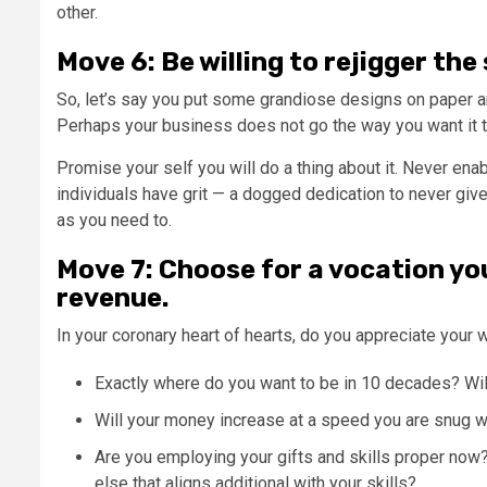
other.
Move 6: Be willing to rejigger the
So, let’s say you put some grandiose designs on paper an
Perhaps your business does not go the way you want it t
Promise your self you will do a thing about it. Never en
individuals have grit — a dogged dedication to never give
as you need to.
Move 7: Choose for a vocation yo
revenue.
In your coronary heart of hearts, do you appreciate your 
Exactly where do you want to be in 10 decades? Wil
Will your money increase at a speed you are snug 
Are you employing your gifts and skills proper no
else that aligns additional with your skills?