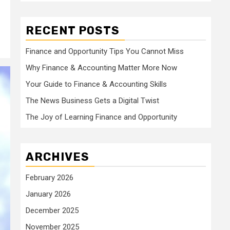
RECENT POSTS
Finance and Opportunity Tips You Cannot Miss
Why Finance & Accounting Matter More Now
Your Guide to Finance & Accounting Skills
The News Business Gets a Digital Twist
The Joy of Learning Finance and Opportunity
ARCHIVES
February 2026
January 2026
December 2025
November 2025