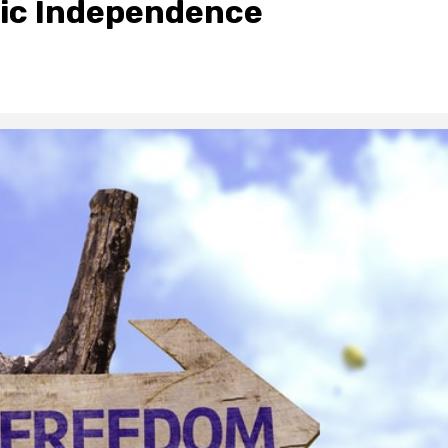
mic Independence