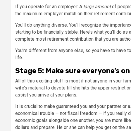
If you operate for an employer: A
large amount
of people
the maximum employer match on their retirement contribu
You’ll do anything diverse. You’ll recognize the importan
starting to be financially stable. Here’s what you’ll do as
complete most retirement contribution that you are autho
You’re different from anyone else, so you have to have to
life.
Stage 5: Make sure everyone’s on
All of this exciting stuff is moot if not anyone in your fami
wife’s material to devote till she hits the upper restrict 
assist you arrive at your plans.
It is crucial to make guaranteed you and your partner or
economical trouble — not fiscal freedom — if you really d
economic goals alongside one another, you are more likel
dollars and prepare. He or she can help you get on the 