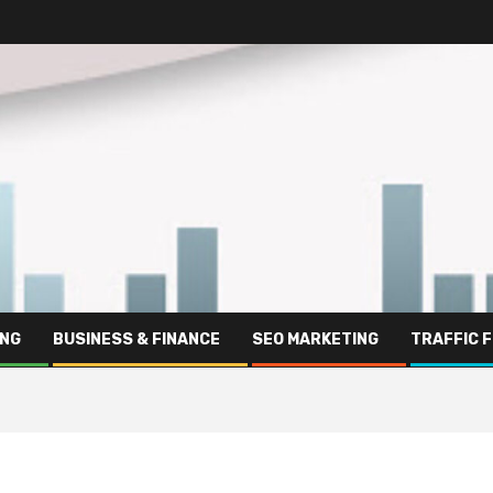
ING
BUSINESS & FINANCE
SEO MARKETING
TRAFFIC 