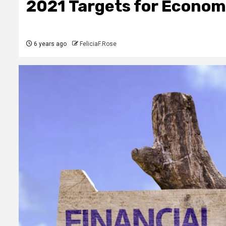
2021 Targets for Econo
6 years ago
FeliciaF.Rose