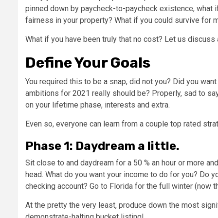
pinned down by paycheck-to-paycheck existence, what if 
fairness in your property? What if you could survive for
What if you have been truly that no cost? Let us discuss 
Define Your Goals
You required this to be a snap, did not you? Did you wan
ambitions for 2021 really should be? Properly, sad to say,
on your lifetime phase, interests and extra.
Even so, everyone can learn from a couple top rated str
Phase 1: Daydream a little.
Sit close to and daydream for a 50 % an hour or more and w
head. What do you want your income to do for you? Do yo
checking account? Go to Florida for the full winter (now
At the pretty the very least, produce down the most sign
demonstrate-halting bucket listing!