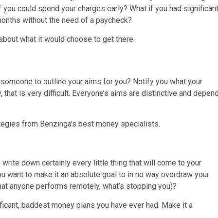
you could spend your charges early? What if you had significan
 months without the need of a paycheck?
about what it would choose to get there.
t someone to outline your aims for you? Notify you what your
 that is very difficult. Everyone’s aims are distinctive and depen
ategies from Benzinga’s best money specialists.
rite down certainly every little thing that will come to your
u want to make it an absolute goal to in no way overdraw your
 that anyone performs remotely, what’s stopping you)?
ificant, baddest money plans you have ever had. Make it a