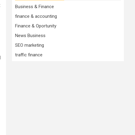
t
Business & Finance
finance & accounting
Finance & Oportunity
News Business
SEO marketing
traffic finance
d