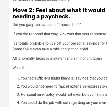
Move 2: Feel about what it would
needing a paycheck.
Did you gasp and assume, “Impossible?”
If you did respond that way,
why
was that your response
It’s totally probable to live off your personal savings for
Some folks even take a mid-occupation split!
All it normally takes is a system and a minor chutzpah.
What if:
You had sufficient liquid financial savings that you 
You would not need to faucet extensive-expression 
Personal bankruptcy
would not even be even a distan
You could do the job with out regarding on your own w