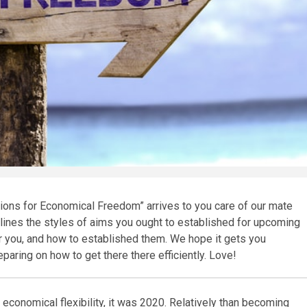
tions for Economical Freedom” arrives to you care of our mate
tlines the styles of aims you ought to established for upcoming
or you, and how to established them. We hope it gets you
ring on how to get there there efficiently. Love!
 economical flexibility, it was 2020. Relatively than becoming