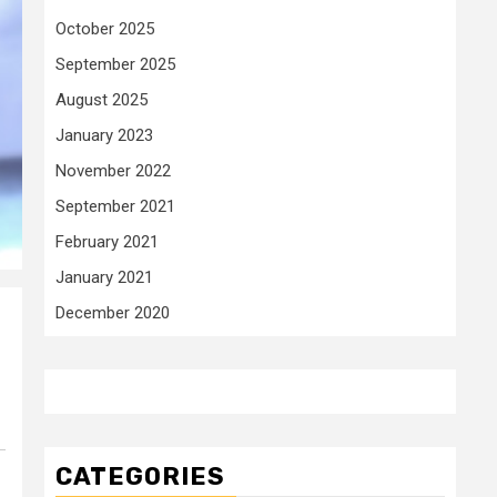
October 2025
September 2025
August 2025
January 2023
November 2022
September 2021
February 2021
January 2021
December 2020
CATEGORIES