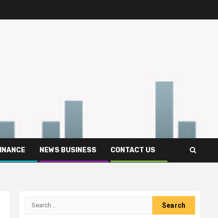
FINANCE
NEWS BUSINESS
CONTACT US
Search
for: