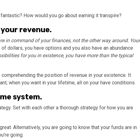
fantastic? How would you go about earning it transpire?
 your revenue.
re in command of your finances, not the other way around. Your
s of dollars, you have options and you also have an abundance
sibilities for you in existence, you have more than the typical
 comprehending the position of revenue in your existence. It
ant, when you want in your lifetime, all on your have conditions.
ame system.
tegy. Set with each other a thorough strategy for how you are
reat. Alternatively, you are going to know that your funds are in
u’re going.