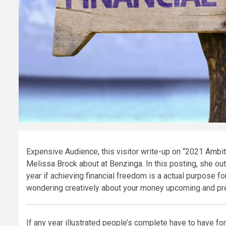
Expensive Audience, this visitor write-up on “2021 Ambi
Melissa Brock about at Benzinga. In this posting, she ou
year if achieving financial freedom is a actual purpose f
wondering creatively about your money upcoming and prepa
If any year illustrated people’s complete have to have for