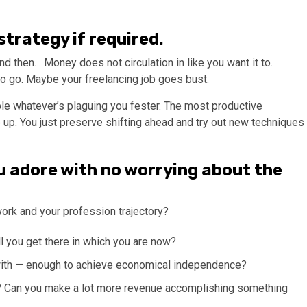
 strategy if required.
d then… Money does not circulation in like you want it to.
o go. Maybe your freelancing job goes bust.
able whatever’s plaguing you fester. The most productive
 up. You just preserve shifting ahead and try out new techniques
u adore with no worrying about the
work and your profession trajectory?
l you get there in which you are now?
with — enough to achieve economical independence?
w? Can you make a lot more revenue accomplishing something