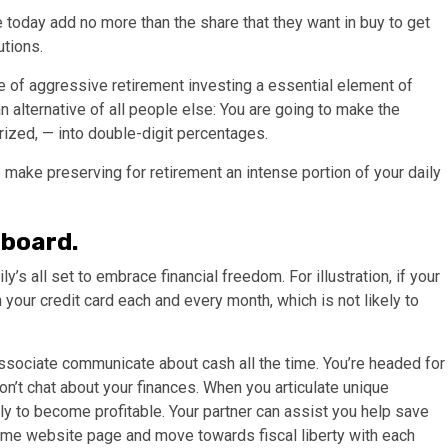
 today add no more than the share that they want in buy to get
tions.
ce of aggressive retirement investing a essential element of
 an alternative of all people else: You are going to make the
rized, — into double-digit percentages.
 make preserving for retirement an intense portion of your daily
 board.
ly’s all set to embrace financial freedom. For illustration, if your
on your credit card each and every month, which is not likely to
 associate communicate about cash all the time. You’re headed for
on’t chat about your finances. When you articulate unique
y to become profitable. Your partner can assist you help save
same website page and move towards fiscal liberty with each