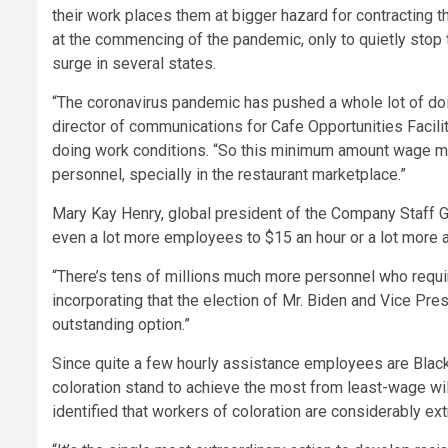
their work places them at bigger hazard for contracting th
at the commencing of the pandemic, only to quietly stop
surge in several states.
“The coronavirus pandemic has pushed a whole lot of doi
director of communications for Cafe Opportunities Facil
doing work conditions. “So this minimum amount wage m
personnel, specially in the restaurant marketplace.”
Mary Kay Henry, global president of the Company Staff G
even a lot more employees to $15 an hour or a lot more a 
“There’s tens of millions much more personnel who requir
incorporating that the election of Mr. Biden and Vice Pr
outstanding option.”
Since quite a few hourly assistance employees are Black
coloration stand to achieve the most from least-wage wil
identified that workers of coloration are considerably ex