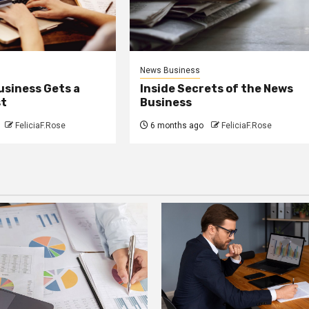
News Business
usiness Gets a
Inside Secrets of the News
st
Business
FeliciaF.Rose
6 months ago
FeliciaF.Rose