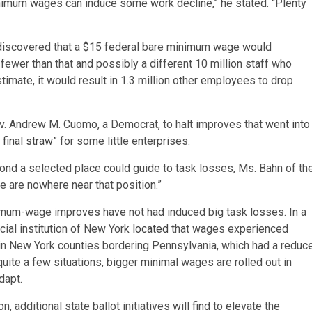
minimum wages can induce some work decline,” he stated. “Plenty
iscovered that a $15 federal bare minimum wage would
fewer than that and possibly a different 10 million staff who
timate, it would result in 1.3 million other employees to drop
v. Andrew M. Cuomo, a Democrat, to halt improves that
went into
 final straw”
for some little enterprises.
nd a selected place could guide to task losses, Ms. Bahn of th
 are nowhere near that position.”
imum-wage improves have not had induced big task losses. In a
ial institution of New York
located
that wages experienced
 in New York counties bordering Pennsylvania, which had a reduc
te a few situations, bigger minimal wages are rolled out in
dapt.
 additional state ballot initiatives will find to elevate the