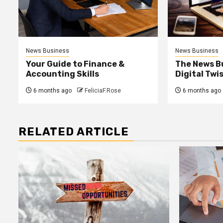
News Business
News Business
Your Guide to Finance &
The News B
Accounting Skills
Digital Twi
6 months ago
FeliciaF.Rose
6 months ago
RELATED ARTICLE