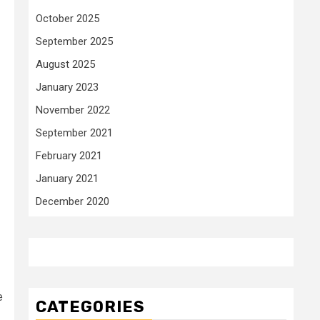
October 2025
September 2025
August 2025
January 2023
November 2022
September 2021
February 2021
January 2021
December 2020
e
CATEGORIES