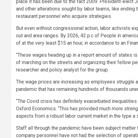
place it has been due to the fact 2009. President-elect 
and other alterations sought by labor teams, like ending
restaurant personnel who acquire strategies.
But even without congressional action, labor activists e
out and area ranges. By 2026, 42 p.c of People in america
of at the very least $15 an hour, in accordance to an Fina
“These wages heading up in a report amount of states i
of marching on the streets and organizing their fellow p
researcher and policy analyst for the group.
The wage prices are increasing as employees struggle a
pandemic that has remaining hundreds of thousands un
“The Covid crisis has definitely exacerbated inequalities
Oxford Economics. “This has provided much more strength
aspects from a robust labor current market in the type a s
Staff all through the pandemic have been subject matter 
company personnel have not had the selection of operati