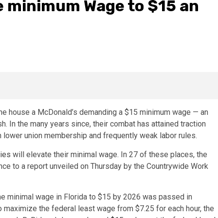
re minimum Wage to $15 an
de the house a McDonald’s demanding a $15 minimum wage — an
. In the many years since, their combat has attained traction
th lower union membership and frequently weak labor rules.
ties
will elevate their minimal wage. In 27 of these places, the
dance to a report unveiled on Thursday by the Countrywide Work
he minimal wage in Florida to $15 by 2026 was passed in
aximize the federal least wage from $7.25 for each hour, the