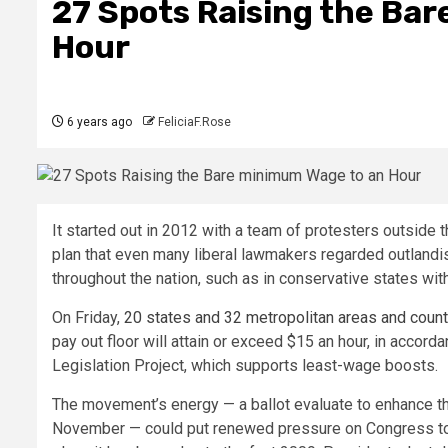
27 Spots Raising the Ba
Hour
6 years ago
FeliciaF.Rose
It started out in 2012 with a team of protesters outsi
plan that even many liberal lawmakers regarded outlandish
throughout the nation, such as in conservative states wi
On Friday,
20 states and 32 metropolitan areas and coun
pay out floor will attain or exceed $15 an hour, in accor
Legislation Project, which supports least-wage boosts.
The movement’s energy — a ballot evaluate to enhance t
November — could put renewed pressure on Congress to m