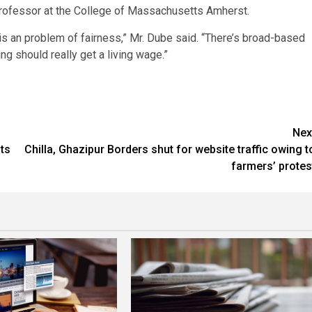
professor at the College of Massachusetts Amherst.
 is an problem of fairness,” Mr. Dube said. “There’s broad-based
ng should really get a living wage.”
Nex
ats
Chilla, Ghazipur Borders shut for website traffic owing t
farmers’ protes