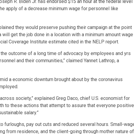
Joseph R. Biden Jr. has
endorsed $15 an hour at the federal level
 the apply of a decrease minimum wage for personnel like
xplained they would preserve pushing their campaign at the point
 will
get the job done in a location with a minimum amount wage
ncial Coverage Institute estimate cited in the NELP report.
s the outcome of a long time of advocacy by employees and yrs
ersonnel and their communities,” claimed Yannet Lathrop, a
mid a economic downturn brought about by the coronavirus
employed.
 across society,” explained Greg Daco, chief U.S. economist for
 to these actions that attempt to assure that everyone positive
ustainable salary.”
to furloughs, pay out cuts and reduced several hours. Small-wag
ng from residence, and the client-going through mother nature of