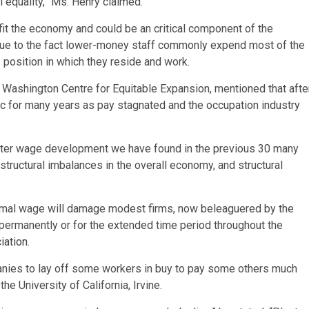
l equality,” Ms. Henry claimed.
it the economy and could be an critical component of the
 due to the fact lower-money staff commonly expend most of the
s position in which they reside and work.
e Washington Centre for Equitable Expansion, mentioned that afte
for many years as pay stagnated and the occupation industry
uster wage development we have found in the previous 30 many
structural imbalances in the overall economy, and structural
imal wage will damage modest firms, now beleaguered by the
ermanently or for the extended time period throughout the
iation
.
nies to lay off some workers in buy to pay some others much
 University of California, Irvine.