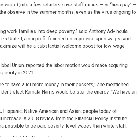
e virus. Quite a few retailers gave staff raises — or “hero pay” —
 the observe in the summer months, even as the virus ongoing to
ng work families into deep poverty,” said Anthony Advincula,
ities United, a nonprofit focused on improving upon wages and
aximize will be a substantial welcome boost for low-wage
lobal Union, reported the labor motion would make acquiring
priority in 2021.
e to have a lot more money in their pockets,” she mentioned,
esident-elect Kamala Harris would bolster the energy. “We have an
, Hispanic, Native American and Asian, people today of
l increase. A
2018 review
from the Financial Policy Institute
tra possible to be paid poverty-level wages than white staff.