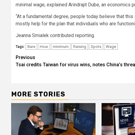
minimal wage, explained Arindrajit Dube, an economics 
“At a fundamental degree, people today believe that this
mostly help for the plan that individuals who are functioni
Jeanna Smialek
contributed reporting.
Bare
Hour
minimum
Raising
Spots
Wage
Tags:
Post
Previous
Tsai credits Taiwan for virus wins, notes China’s thre
navigation
MORE STORIES