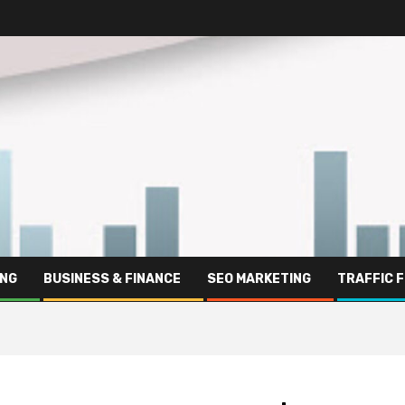
ING
BUSINESS & FINANCE
SEO MARKETING
TRAFFIC 