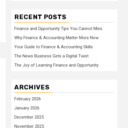
RECENT POSTS
Finance and Opportunity Tips You Cannot Miss
Why Finance & Accounting Matter More Now
Your Guide to Finance & Accounting Skills
The News Business Gets a Digital Twist
The Joy of Learning Finance and Opportunity
ARCHIVES
February 2026
January 2026
December 2025
November 2025