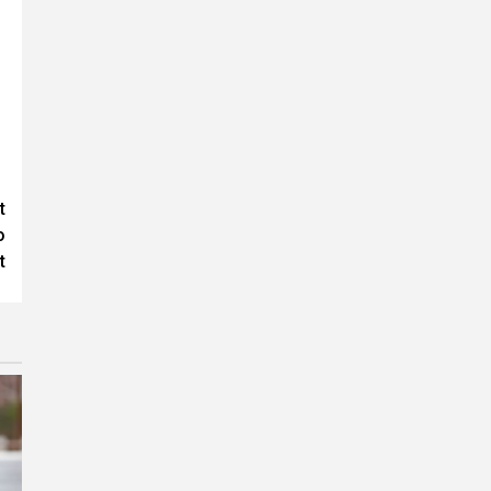
t
o
t