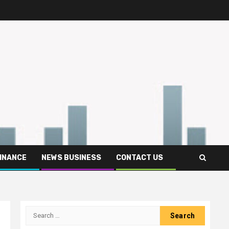
FINANCE
NEWS BUSINESS
CONTACT US
Search
for: