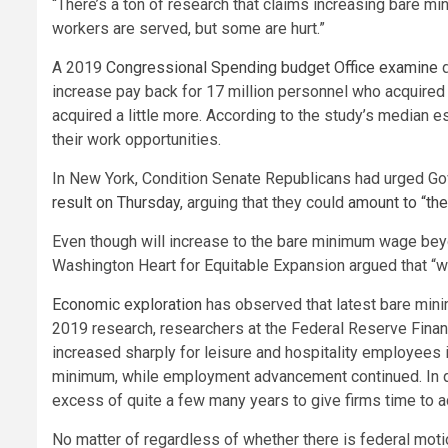
“There’s a ton of research that claims increasing bare 
workers are served, but some are hurt.”
A 2019
Congressional Spending budget Office examine
d
increase pay back for 17 million personnel who acquired 
acquired a little more. According to the study’s median es
their work opportunities.
In New York, Condition Senate Republicans had urged Go
result on Thursday
, arguing that they could
amount to “the
Even though will increase to the bare minimum wage beyo
Washington Heart for Equitable Expansion argued that “we
Economic exploration
has observed that latest bare min
2019 research, researchers at the Federal Reserve Financ
increased sharply for leisure and hospitality employees
minimum, while employment advancement continued. In qui
excess of quite a few many years to give firms time to a
No matter of regardless of whether there is federal motion,