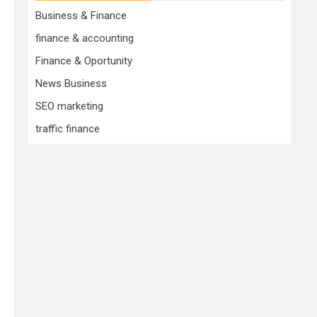
Business & Finance
finance & accounting
Finance & Oportunity
News Business
SEO marketing
traffic finance