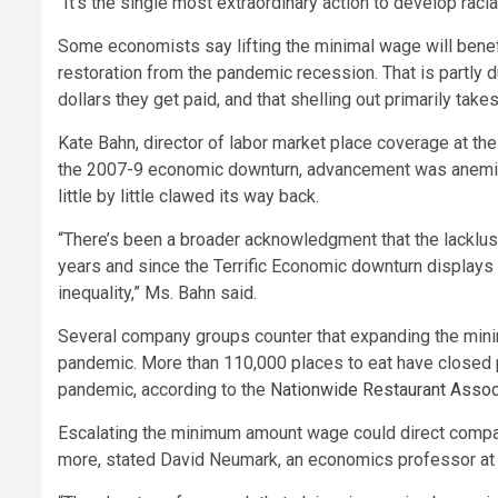
“It’s the single most extraordinary action to develop racia
Some economists say lifting the minimal wage will benef
restoration from the pandemic recession. That is partly
dollars they get paid, and that shelling out primarily take
Kate Bahn, director of labor market place coverage at th
the 2007-9 economic downturn, advancement was anemic 
little by little clawed its way back.
“There’s been a broader acknowledgment that the lackl
years and since the Terrific Economic downturn displays 
inequality,” Ms. Bahn said.
Several company groups counter that expanding the min
pandemic. More than 110,000 places to eat have closed p
pandemic, according to the
Nationwide Restaurant Assoc
Escalating the minimum amount wage could direct compa
more, stated David Neumark, an economics professor at the