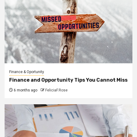
Finance & Oportunity
Finance and Opportunity Tips You Cannot Miss
6 months ago
FeliciaF.Rose