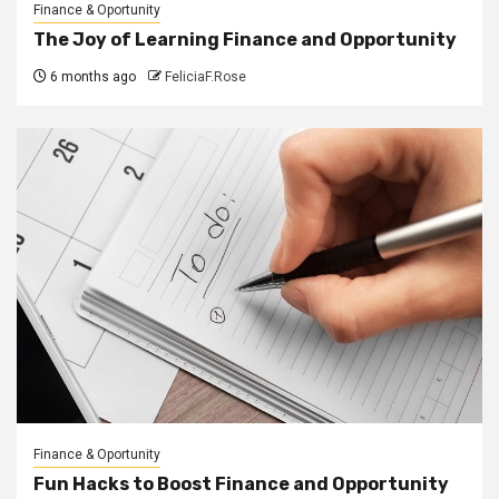
Finance & Oportunity
The Joy of Learning Finance and Opportunity
6 months ago
FeliciaF.Rose
Finance & Oportunity
Fun Hacks to Boost Finance and Opportunity