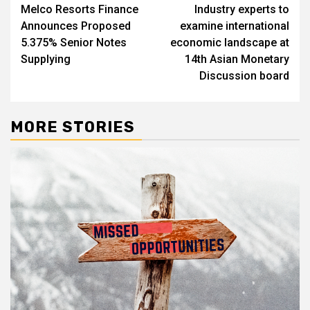
Melco Resorts Finance
Industry experts to
navigation
Announces Proposed
examine international
5.375% Senior Notes
economic landscape at
Supplying
14th Asian Monetary
Discussion board
MORE STORIES