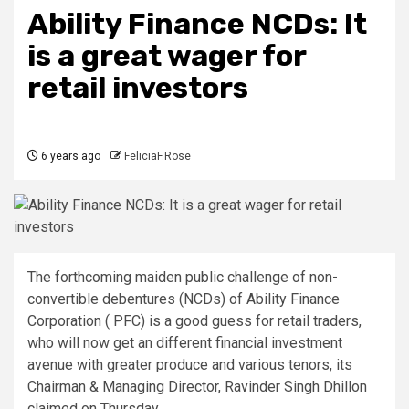
Ability Finance NCDs: It
is a great wager for
retail investors
6 years ago
FeliciaF.Rose
The forthcoming maiden public challenge of non-
convertible debentures (NCDs) of Ability Finance
Corporation ( PFC) is a good guess for retail traders,
who will now get an different financial investment
avenue with greater produce and various tenors, its
Chairman & Managing Director, Ravinder Singh Dhillon
claimed on Thursday.