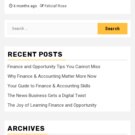
6 months ago
FeliciaF.Rose
Search
for:
RECENT POSTS
Finance and Opportunity Tips You Cannot Miss
Why Finance & Accounting Matter More Now
Your Guide to Finance & Accounting Skills
The News Business Gets a Digital Twist
The Joy of Learning Finance and Opportunity
ARCHIVES