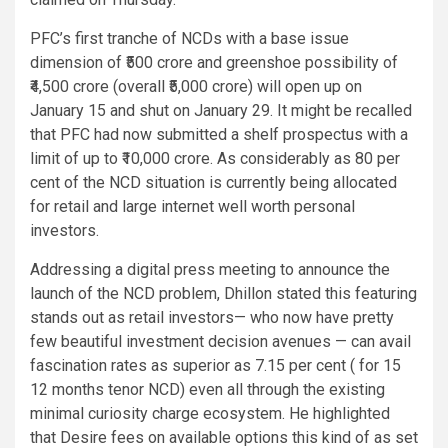
PFC’s first tranche of NCDs with a base issue
dimension of ₹500 crore and greenshoe possibility of
₹4,500 crore (overall ₹5,000 crore) will open up on
January 15 and shut on January 29. It might be recalled
that PFC had now submitted a shelf prospectus with a
limit of up to ₹10,000 crore. As considerably as 80 per
cent of the NCD situation is currently being allocated
for retail and large internet well worth personal
investors.
Addressing a digital press meeting to announce the
launch of the NCD problem, Dhillon stated this featuring
stands out as retail investors— who now have pretty
few beautiful investment decision avenues — can avail
fascination rates as superior as 7.15 per cent ( for 15
12 months tenor NCD) even all through the existing
minimal curiosity charge ecosystem. He highlighted
that Desire fees on available options this kind of as set