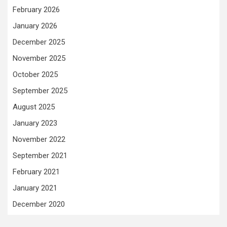
February 2026
January 2026
December 2025
November 2025
October 2025
September 2025
August 2025
January 2023
November 2022
September 2021
February 2021
January 2021
December 2020