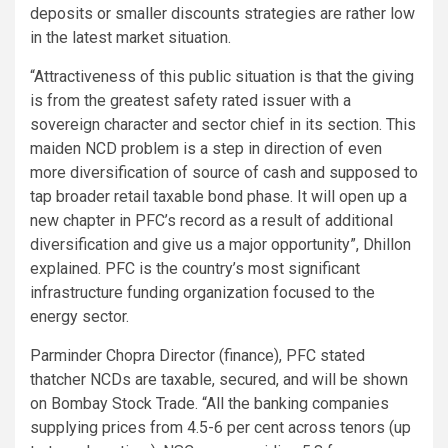
deposits or smaller discounts strategies are rather low
in the latest market situation.
“Attractiveness of this public situation is that the giving
is from the greatest safety rated issuer with a
sovereign character and sector chief in its section. This
maiden NCD problem is a step in direction of even
more diversification of source of cash and supposed to
tap broader retail taxable bond phase. It will open up a
new chapter in PFC’s record as a result of additional
diversification and give us a major opportunity”, Dhillon
explained. PFC is the country’s most significant
infrastructure funding organization focused to the
energy sector.
Parminder Chopra Director (finance), PFC stated
thatcher NCDs are taxable, secured, and will be shown
on Bombay Stock Trade. “All the banking companies
supplying prices from 4.5-6 per cent across tenors (up