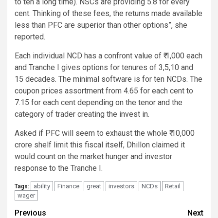
to ten a long time). NSCs are providing 5.8 for every
cent. Thinking of these fees, the returns made available
less than PFC are superior than other options”, she
reported.
Each individual NCD has a confront value of ₹ 1,000 each
and Tranche I gives options for tenures of 3,5,10 and
15 decades. The minimal software is for ten NCDs. The
coupon prices assortment from 4.65 for each cent to
7.15 for each cent depending on the tenor and the
category of trader creating the invest in.
Asked if PFC will seem to exhaust the whole ₹ 10,000
crore shelf limit this fiscal itself, Dhillon claimed it
would count on the market hunger and investor
response to the Tranche I.
ability
Finance
great
investors
NCDs
Retail
Tags:
wager
Post
Previous
Next