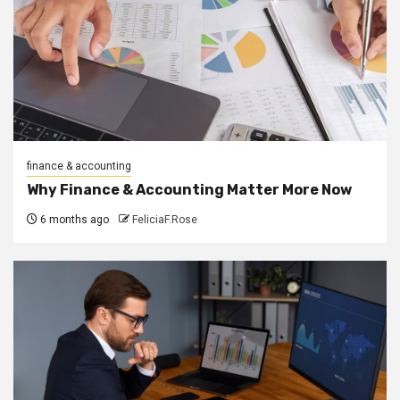
finance & accounting
Why Finance & Accounting Matter More Now
6 months ago
FeliciaF.Rose