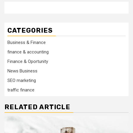
CATEGORIES
Business & Finance
finance & accounting
Finance & Oportunity
News Business
SEO marketing
traffic finance
RELATED ARTICLE