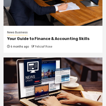
News Business
Your Guide to Finance & Accounting Skills
6 months ago
FeliciaF.Rose