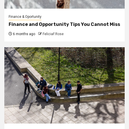
Finance & Oportunity
Finance and Opportunity Tips You Cannot Miss
6 months ago
FeliciaF.Rose