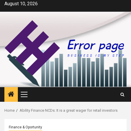
Skip
August 10, 2026
to
content
Primary
Menu
Home
Ability Finance NCDs: It is a great wager for retail investors
Finance & Oportunity