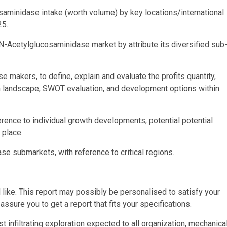
saminidase intake (worth volume) by key locations/international
25.
N-Acetylglucosaminidase market by attribute its diversified sub
makers, to define, explain and evaluate the profits quantity,
on landscape, SWOT evaluation, and development options within
ence to individual growth developments, potential potential
 place.
e submarkets, with reference to critical regions.
 like. This report may possibly be personalised to satisfy your
assure you to get a report that fits your specifications.
 infiltrating exploration expected to all organization, mechanical