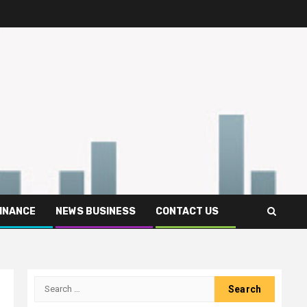
FINANCE
NEWS BUSINESS
CONTACT US
Search
for: