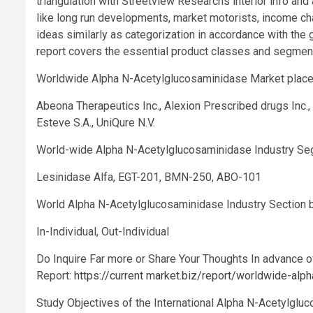
triangulation with Streetview Researchs interior info an
like long run developments, market motorists, income ch
ideas similarly as categorization in accordance with the 
report covers the essential product classes and segmen
Worldwide Alpha N-Acetylglucosaminidase Market plac
Abeona Therapeutics Inc., Alexion Prescribed drugs Inc., 
Esteve S.A., UniQure N.V.
World-wide Alpha N-Acetylglucosaminidase Industry Seg
Lesinidase Alfa, EGT-201, BMN-250, ABO-101
World Alpha N-Acetylglucosaminidase Industry Section 
In-Individual, Out-Individual
Do Inquire Far more or Share Your Thoughts In advance 
Report:
https://current market.biz/report/worldwide-al
Study Objectives of the International Alpha N-Acetylglu