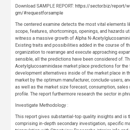
Download SAMPLE REPORT:
https://sector.biz/report/
gm/#requestforsample
The centered examine detects the most vital elements li
scope, features, shortcomings, openings, and hazards ut
witness a massive growth of Alpha N-Acetylglucosamini
Existing traits and possibilities added in the course of th
organization to rearrange and execute approaching expans
sensible, all the predictions have been considered of. T
Acetylglucosaminidase market place predictions for the 
development alternatives inside of the market place in t
market by the optimum manufacturer, conclude-users, and 
as well as the market size forecast, consumption, sales r
profile. The report furthermore research the sector in ph
Investigate Methodology :
This report gives substantial-top quality insights and is
comprising in-depth secondary investigation, specific ma