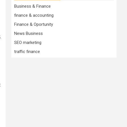
Business & Finance
finance & accounting
Finance & Oportunity
News Business
.
SEO marketing
traffic finance
t