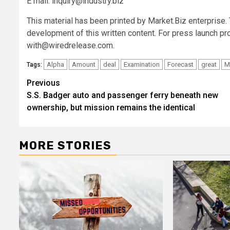
E mail:
inquiry@industry.biz
This material has been printed by Market.Biz enterprise
development of this written content. For press launch pr
with@wiredrelease.com
.
Alpha
Amount
deal
Examination
Forecast
great
M
Tags:
Post
Previous
S.S. Badger auto and passenger ferry beneath new
navigation
ownership, but mission remains the identical
MORE STORIES