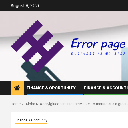
Skip
August 8, 2026
to
content
FINANCE & OPORTUNITY
FINANCE & ACCOUNT
Home
Alpha N-Acetylglucosaminidase Market to mature at a a great
Finance & Oportunity