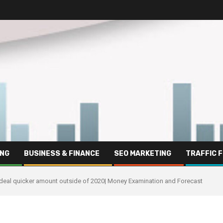
ING
BUSINESS & FINANCE
SEO MARKETING
TRAFFIC 
 deal quicker amount outside of 2020| Money Examination and Forecast