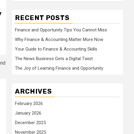
y
RECENT POSTS
Finance and Opportunity Tips You Cannot Miss
Why Finance & Accounting Matter More Now
Your Guide to Finance & Accounting Skills
The News Business Gets a Digital Twist
The Joy of Learning Finance and Opportunity
ARCHIVES
February 2026
January 2026
December 2025
November 2025