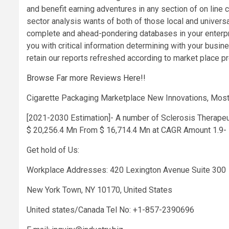
and benefit earning adventures in any section of on line c
sector analysis wants of both of those local and univers
complete and ahead-pondering databases in your enterpri
you with critical information determining with your bus
retain our reports refreshed according to market place pr
Browse Far more Reviews Here!!
Cigarette Packaging Marketplace New Innovations, Most
[2021-2030 Estimation]- A number of Sclerosis Therapeu
$ 20,256.4 Mn From $ 16,714.4 Mn at CAGR Amount 1.9- 
Get hold of Us:
Workplace Addresses: 420 Lexington Avenue Suite 300
New York Town, NY 10170, United States
United states/Canada Tel No: +1-857-2390696