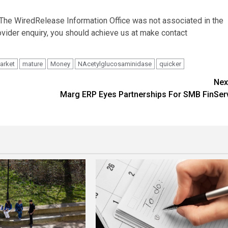
. The WiredRelease Information Office was not associated in the
ovider enquiry, you should achieve us at make contact
arket
mature
Money
NAcetylglucosaminidase
quicker
Nex
Marg ERP Eyes Partnerships For SMB FinSer