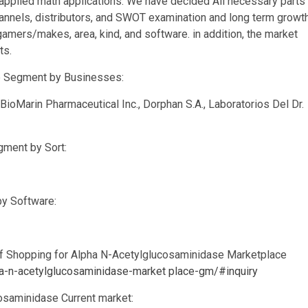
d applied math applications. We have decided All necessary parts
annels, distributors, and SWOT examination and long term growt
gamers/makes, area, kind, and software. in addition, the market
ts.
e Segment by Businesses:
BioMarin Pharmaceutical Inc., Dorphan S.A., Laboratorios Del Dr.
ment by Sort:
by Software:
of Shopping for Alpha N-Acetylglucosaminidase Marketplace
pha-n-acetylglucosaminidase-market place-gm/#inquiry
cosaminidase Current market: