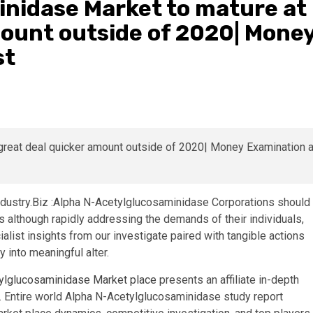
nidase Market to mature at
mount outside of 2020| Mone
st
dustry.Biz :Alpha N-Acetylglucosaminidase Corporations should
 although rapidly addressing the demands of their individuals,
list insights from our investigate paired with tangible actions
 into meaningful alter.
ylglucosaminidase Market place
presents an affiliate in-depth
 Entire world Alpha N-Acetylglucosaminidase study report