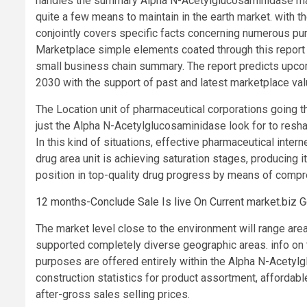
handles the summary Alpha N-Acetylglucosaminidase mark
quite a few means to maintain in the earth market. with 
conjointly covers specific facts concerning numerous pur
Marketplace simple elements coated through this report 
small business chain summary. The report predicts upcom
2030 with the support of past and latest marketplace val
The Location unit of pharmaceutical corporations going thr
just the Alpha N-Acetylglucosaminidase look for to resha
In this kind of situations, effective pharmaceutical inte
drug area unit is achieving saturation stages, producing 
position in top-quality drug progress by means of compr
12 months-Conclude Sale Is live On Current market.biz 
The market level close to the environment will range area
supported completely diverse geographic areas. info on t
purposes are offered entirely within the Alpha N-Acetylg
construction statistics for product assortment, affordabl
after-gross sales selling prices.