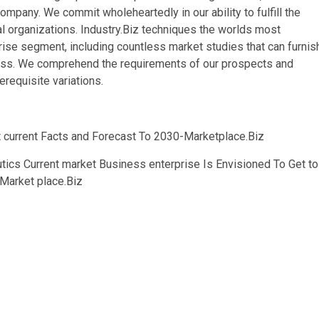
ompany. We commit wholeheartedly in our ability to fulfill the
al organizations. Industry.Biz techniques the worlds most
se segment, including countless market studies that can furnis
iness. We comprehend the requirements of our prospects and
erequisite variations.
 current Facts and Forecast To 2030-Marketplace.Biz
tics Current market Business enterprise Is Envisioned To Get to
Market place.Biz