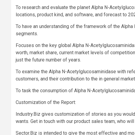
To research and evaluate the planet Alpha N-Acetylgluco
locations, product kind, and software, and forecast to 20
To have an understanding of the framework of the Alpha 
segments.
Focuses on the key global Alpha N-Acetylglucosaminidase 
worth, market share, current market levels of competiti
just the future number of years.
To examine the Alpha N-Acetylglucosaminidase with refer
customers, and their contribution to the in general market
To task the consumption of Alpha N-Acetylglucosaminidas
Customization of the Report:
Industry.Biz gives customization of stories as you would
wants. Get in touch with our product sales team, who will 
Sector.Biz is intended to give the most effective and most