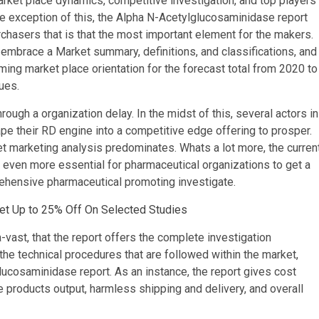
et place dynamics, competitive investigation, and top players
the exception of this, the Alpha N-Acetylglucosaminidase report
chasers that is that the most important element for the makers.
embrace a Market summary, definitions, and classifications, and
ing market place orientation for the forecast total from 2020 to
ues.
ough a organization delay. In the midst of this, several actors in
pe their RD engine into a competitive edge offering to prosper.
rnet marketing analysis predominates. Whats a lot more, the curren
it even more essential for pharmaceutical organizations to get a
ehensive pharmaceutical promoting investigate.
Get Up to 25% Off On Selected Studies
-vast, that the report offers the complete investigation
he technical procedures that are followed within the market,
lucosaminidase report. As an instance, the report gives cost
e products output, harmless shipping and delivery, and overall