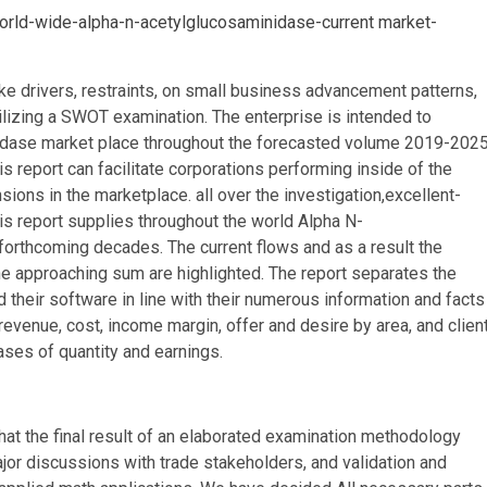
world-wide-alpha-n-acetylglucosaminidase-current market-
ke drivers, restraints, on small business advancement patterns,
ilizing a SWOT examination. The enterprise is intended to
dase market place throughout the forecasted volume 2019-2025
is report can facilitate corporations performing inside of the
ions in the marketplace. all over the investigation,excellent-
his report supplies throughout the world Alpha N-
forthcoming decades. The current flows and as a result the
he approaching sum are highlighted. The report separates the
their software in line with their numerous information and facts
evenue, cost, income margin, offer and desire by area, and clien
rases of quantity and earnings.
 that the final result of an elaborated examination methodology
jor discussions with trade stakeholders, and validation and