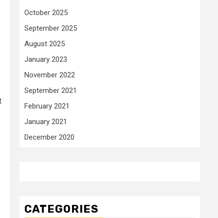
October 2025
September 2025
August 2025
January 2023
November 2022
September 2021
t
February 2021
January 2021
December 2020
CATEGORIES