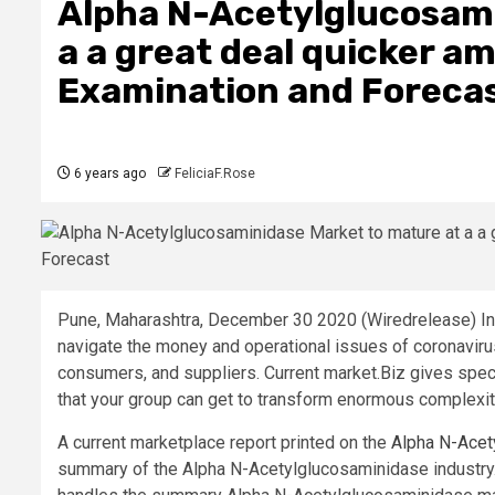
Alpha N-Acetylglucosami
a a great deal quicker a
Examination and Foreca
6 years ago
FeliciaF.Rose
Pune, Maharashtra, December 30 2020 (Wiredrelease) In
navigate the money and operational issues of coronavirus
consumers, and suppliers. Current market.Biz gives specia
that your group can get to transform enormous complexity
A current marketplace report printed on the
Alpha N-Acet
summary of the Alpha N-Acetylglucosaminidase industry.