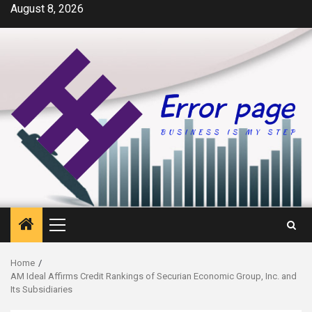
Skip
August 8, 2026
to
content
Primary
Menu
Home
AM Ideal Affirms Credit Rankings of Securian Economic Group, Inc. and
Its Subsidiaries