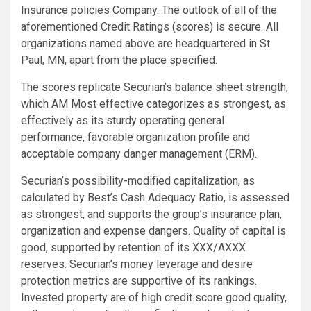
Insurance policies Company. The outlook of all of the
aforementioned Credit Ratings (scores) is secure. All
organizations named above are headquartered in St.
Paul, MN, apart from the place specified.
The scores replicate Securian’s balance sheet strength,
which AM Most effective categorizes as strongest, as
effectively as its sturdy operating general
performance, favorable organization profile and
acceptable company danger management (ERM).
Securian’s possibility-modified capitalization, as
calculated by Best’s Cash Adequacy Ratio, is assessed
as strongest, and supports the group’s insurance plan,
organization and expense dangers. Quality of capital is
good, supported by retention of its XXX/AXXX
reserves. Securian’s money leverage and desire
protection metrics are supportive of its rankings.
Invested property are of high credit score good quality,