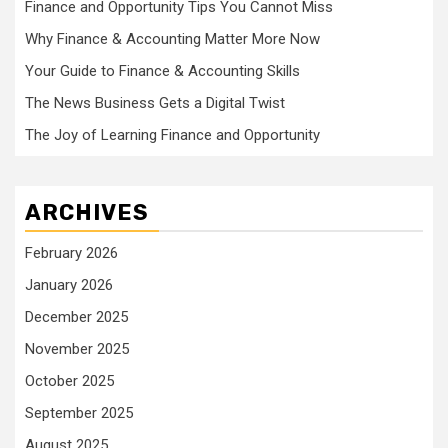
Finance and Opportunity Tips You Cannot Miss
Why Finance & Accounting Matter More Now
Your Guide to Finance & Accounting Skills
The News Business Gets a Digital Twist
The Joy of Learning Finance and Opportunity
ARCHIVES
February 2026
January 2026
December 2025
November 2025
October 2025
September 2025
August 2025