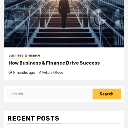
Business & Finance
How Business & Finance Drive Success
6 months ago
FeliciaF.Rose
Search
for:
RECENT POSTS