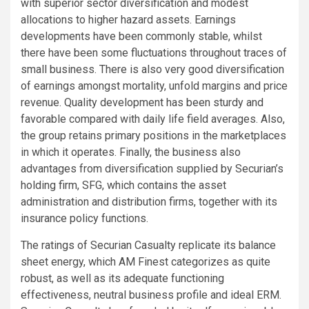
with superior sector diversification and modest
allocations to higher hazard assets. Earnings
developments have been commonly stable, whilst
there have been some fluctuations throughout traces of
small business. There is also very good diversification
of earnings amongst mortality, unfold margins and price
revenue. Quality development has been sturdy and
favorable compared with daily life field averages. Also,
the group retains primary positions in the marketplaces
in which it operates. Finally, the business also
advantages from diversification supplied by Securian’s
holding firm, SFG, which contains the asset
administration and distribution firms, together with its
insurance policy functions.
The ratings of Securian Casualty replicate its balance
sheet energy, which AM Finest categorizes as quite
robust, as well as its adequate functioning
effectiveness, neutral business profile and ideal ERM.