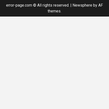
error-page.com © All rights reserved.
|
Newsphere
by AF
themes.