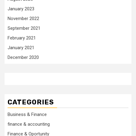
January 2023
November 2022
September 2021
February 2021
January 2021
December 2020
CATEGORIES
Business & Finance
finance & accounting
Finance & Oportunity