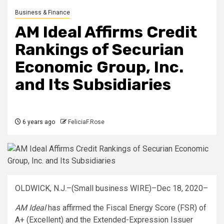
Business & Finance
AM Ideal Affirms Credit
Rankings of Securian
Economic Group, Inc.
and Its Subsidiaries
6 years ago
FeliciaF.Rose
OLDWICK, N.J.–(Small business WIRE)–Dec 18, 2020–
AM Ideal
has affirmed the Fiscal Energy Score (FSR) of
A+ (Excellent) and the Extended-Expression Issuer