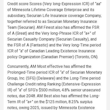
Credit score Scores (Very long-Expression ICR) of “aa”
of Minnesota Lifetime Coverage Enterprise and its
subsidiary, Securian Life Insurance coverage Company,
together referred to as Securian Monetary Insurance
Team (Securian). AM Finest also has affirmed the FSR
of A (Great) and the Very long-Phrase ICR of “a+” of
Securian Casualty Company (Securian Casualty), and
the FSR of A (Fantastic) and the Very long-Time period
ICR of “a” of Canadian Leading Existence Insurance
policy Organization (Canadian Premier) (Toronto, ON).
Concurrently, AM Most effective has affirmed the
Prolonged-Time period ICR of “a” of Securian Monetary
Group, Inc. (SFG) (Delaware) and the Long-Time period
Challenge Credit rating Ranking (Extensive-Expression
IR) of “a” of SFG’s $500 million, 4.8% senior unsecured
notes, due 2048. AM Best also has affirmed the Long-
Term IR of “a+” on the $125 million, 8.25% surplus
notes, owing 2025, issued by Minnesota Existence