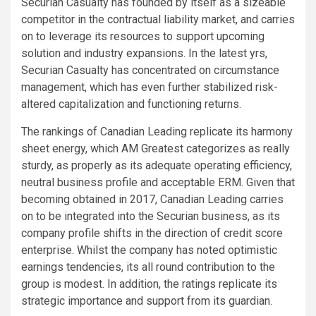
Securian Casualty has founded by itself as a sizeable
competitor in the contractual liability market, and carries
on to leverage its resources to support upcoming
solution and industry expansions. In the latest yrs,
Securian Casualty has concentrated on circumstance
management, which has even further stabilized risk-
altered capitalization and functioning returns.
The rankings of Canadian Leading replicate its harmony
sheet energy, which AM Greatest categorizes as really
sturdy, as properly as its adequate operating efficiency,
neutral business profile and acceptable ERM. Given that
becoming obtained in 2017, Canadian Leading carries
on to be integrated into the Securian business, as its
company profile shifts in the direction of credit score
enterprise. Whilst the company has noted optimistic
earnings tendencies, its all round contribution to the
group is modest. In addition, the ratings replicate its
strategic importance and support from its guardian.