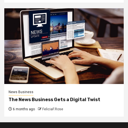
News Business
The News Business Gets a Digital Twist
6 months ago
FeliciaF.Rose