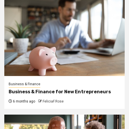
Business & Finance
Business & Finance for New Entrepreneurs
6 months ago
FeliciaF.Rose