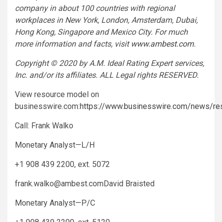
company in about 100 countries with regional
workplaces in New York, London, Amsterdam, Dubai,
Hong Kong, Singapore and Mexico City. For much
more information and facts, visit
www.ambest.com
.
Copyright © 2020 by A.M. Ideal Rating Expert services,
Inc. and/or its affiliates. ALL Legal rights RESERVED.
View resource model on
businesswire.com:
https://www.businesswire.com/news/r
Call: Frank Walko
Monetary Analyst—L/H
+1 908 439 2200, ext. 5072
frank.walko@ambest.comDavid
Braisted
Monetary Analyst—P/C