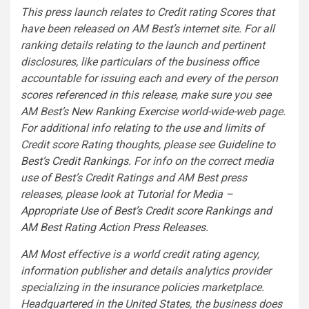
This press launch relates to Credit rating Scores that
have been released on AM Best’s internet site. For all
ranking details relating to the launch and pertinent
disclosures, like particulars of the business office
accountable for issuing each and every of the person
scores referenced in this release, make sure you see
AM Best’s
New Ranking Exercise
world-wide-web page.
For additional info relating to the use and limits of
Credit score Rating thoughts, please see
Guideline to
Best’s Credit Rankings
. For info on the correct media
use of Best’s Credit Ratings and AM Best press
releases, please look at
Tutorial for Media –
Appropriate Use of Best’s Credit score Rankings and
AM Best Rating Action Press Releases
.
AM Most effective is a world credit rating agency,
information publisher and details analytics provider
specializing in the insurance policies marketplace.
Headquartered in the United States, the business does