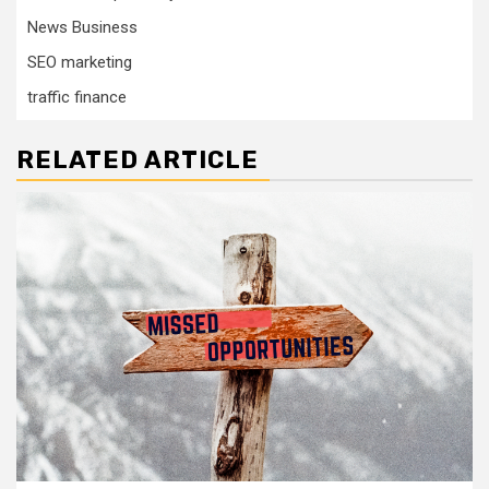
News Business
SEO marketing
traffic finance
RELATED ARTICLE