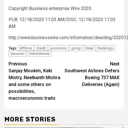
Copyright Business enterprise Wire 2020.
PUB: 12/18/2020 11:03 AM/DISC: 12/18/2020 11:03
AM
http://www.businesswire.com/information/dwelling/2020
Affirms
Credit
economic
group
Ideal
Rankings
Tags:
Securian
Subsidiaries
Post
Previous
Next
Sanjay Mookim, Keki
Southwest Airlines Defers
navigation
Mistry, Neelkanth Mishra
Boeing 737 MAX
and some others on
Deliveries (Again)
possibilities,
macroeconomic traits
MORE STORIES