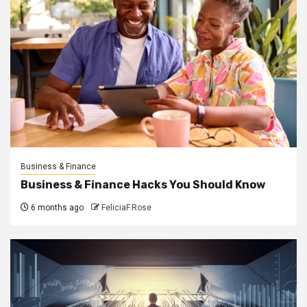
Business & Finance
Business & Finance Hacks You Should Know
6 months ago
FeliciaF.Rose