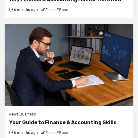
6 months ago
FeliciaF.Rose
News Business
Your Guide to Finance & Accounting Skills
6 months ago
FeliciaF.Rose