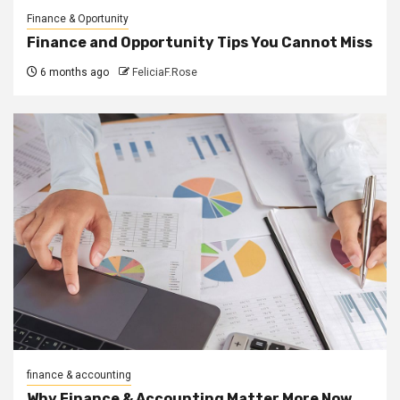
Finance & Oportunity
Finance and Opportunity Tips You Cannot Miss
6 months ago
FeliciaF.Rose
finance & accounting
Why Finance & Accounting Matter More Now