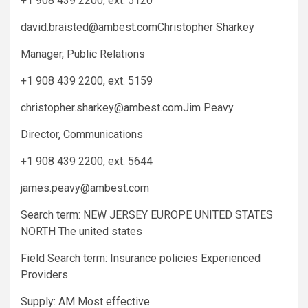
+1 908 439 2200, ext. 5120
david.braisted@ambest.comChristopher
Sharkey
Manager, Public Relations
+1 908 439 2200, ext. 5159
christopher.sharkey@ambest.comJim
Peavy
Director, Communications
+1 908 439 2200, ext. 5644
james.peavy@ambest.com
Search term: NEW JERSEY EUROPE UNITED STATES
NORTH The united states
Field Search term: Insurance policies Experienced
Providers
Supply: AM Most effective