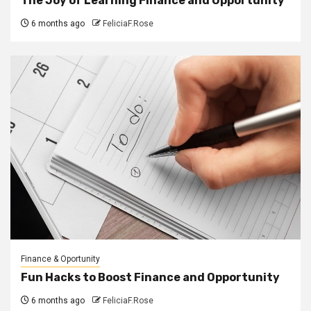
The Joy of Learning Finance and Opportunity
6 months ago
FeliciaF.Rose
Finance & Oportunity
Fun Hacks to Boost Finance and Opportunity
6 months ago
FeliciaF.Rose