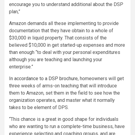
encourage you to understand additional about the DSP
plan,”
Amazon demands all these implementing to provide
documentation that they have obtain to a whole of
$30,000 in liquid property. That consists of the
believed $10,000 in get started-up expenses and more
than enough “to deal with your personal expenditures
although you are teaching and launching your
enterprise.”
In accordance to a DSP brochure,
homeowners will get
three weeks of arms-on teaching that will introduce
them to Amazon, set them in the field to see how the
organization operates, and master what it normally
takes to be element of DPS.
“This chance is a great in good shape for individuals
who are wanting to run a complete-time business, have
experience selecting and coaching groups, and are