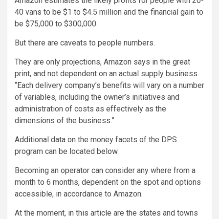
Amazon estimates the likely profits for people with 20-
40 vans to be $1 to $4.5 million and the financial gain to
be $75,000 to $300,000.
But there are caveats to people numbers.
They are only projections, Amazon says in the great
print, and not dependent on an actual supply business.
“Each delivery company’s benefits will vary on a number
of variables, including the owner’s initiatives and
administration of costs as effectively as the
dimensions of the business.”
Additional data on the money facets of the DPS
program can be located
below
.
Becoming an operator can consider any where from a
month to 6 months, dependent on the spot and options
accessible, in accordance to Amazon.
At the moment, in this article are the states and towns