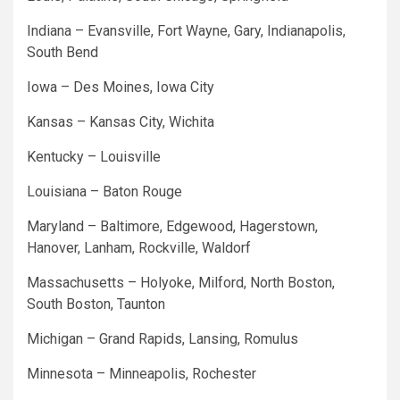
Indiana – Evansville, Fort Wayne, Gary, Indianapolis,
South Bend
Iowa – Des Moines, Iowa City
Kansas – Kansas City, Wichita
Kentucky – Louisville
Louisiana – Baton Rouge
Maryland – Baltimore, Edgewood, Hagerstown,
Hanover, Lanham, Rockville, Waldorf
Massachusetts – Holyoke, Milford, North Boston,
South Boston, Taunton
Michigan – Grand Rapids, Lansing, Romulus
Minnesota – Minneapolis, Rochester