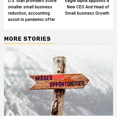
U.S. loan providers score
Eagle Alpha Appoints A
navigation
smaller small business
New CEO And Head of
reduction, accounting
Small business Growth
assist in pandemic offer
MORE STORIES