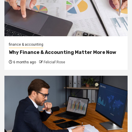
finance & accounting
Why Finance & Accounting Matter More Now
6 months ago
FeliciaF.Rose