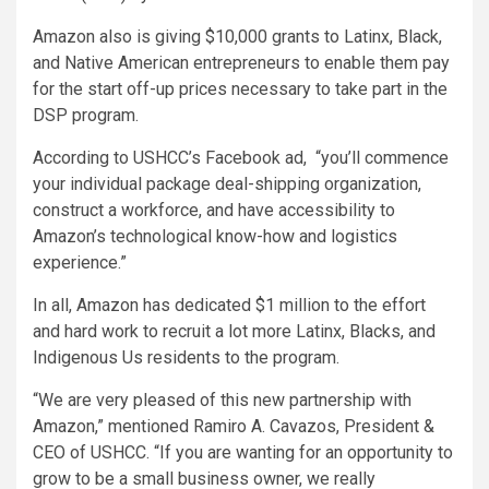
Amazon also is giving $10,000 grants to Latinx, Black,
and Native American entrepreneurs to enable them pay
for the start off-up prices necessary to take part in the
DSP program.
According to USHCC’s Facebook ad, “you’ll commence
your individual package deal-shipping organization,
construct a workforce, and have accessibility to
Amazon’s technological know-how and logistics
experience.”
In all, Amazon has dedicated $1 million to the effort
and hard work to recruit a lot more Latinx, Blacks, and
Indigenous Us residents to the program.
“We are very pleased of this new partnership with
Amazon,” mentioned Ramiro A. Cavazos, President &
CEO of USHCC. “If you are wanting for an opportunity to
grow to be a small business owner, we really