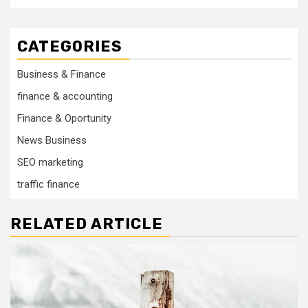
CATEGORIES
Business & Finance
finance & accounting
Finance & Oportunity
News Business
SEO marketing
traffic finance
RELATED ARTICLE