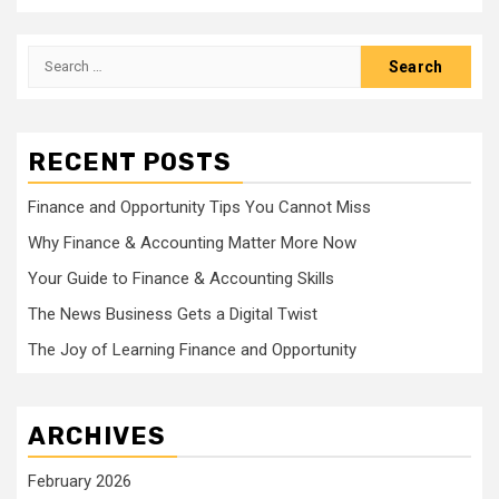
Search
for:
RECENT POSTS
Finance and Opportunity Tips You Cannot Miss
Why Finance & Accounting Matter More Now
Your Guide to Finance & Accounting Skills
The News Business Gets a Digital Twist
The Joy of Learning Finance and Opportunity
ARCHIVES
February 2026