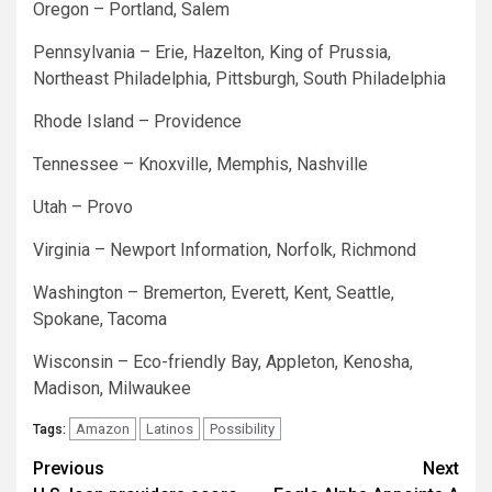
Oregon – Portland, Salem
Pennsylvania – Erie, Hazelton, King of Prussia,
Northeast Philadelphia, Pittsburgh, South Philadelphia
Rhode Island – Providence
Tennessee – Knoxville, Memphis, Nashville
Utah – Provo
Virginia – Newport Information, Norfolk, Richmond
Washington – Bremerton, Everett, Kent, Seattle,
Spokane, Tacoma
Wisconsin – Eco-friendly Bay, Appleton, Kenosha,
Madison, Milwaukee
Amazon
Latinos
Possibility
Tags:
Post
Previous
Next