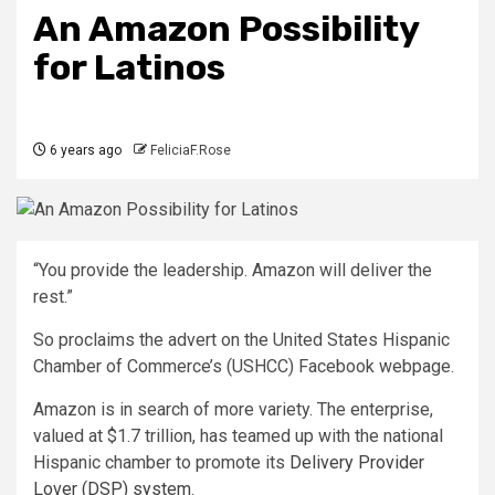
An Amazon Possibility
for Latinos
6 years ago
FeliciaF.Rose
“You provide the leadership. Amazon will deliver the
rest.”
So proclaims the advert on the United States Hispanic
Chamber of Commerce’s (USHCC) Facebook webpage.
Amazon is in search of more variety. The enterprise,
valued at $1.7 trillion, has teamed up with the national
Hispanic chamber to promote its
Delivery Provider
Lover (DSP) system
.