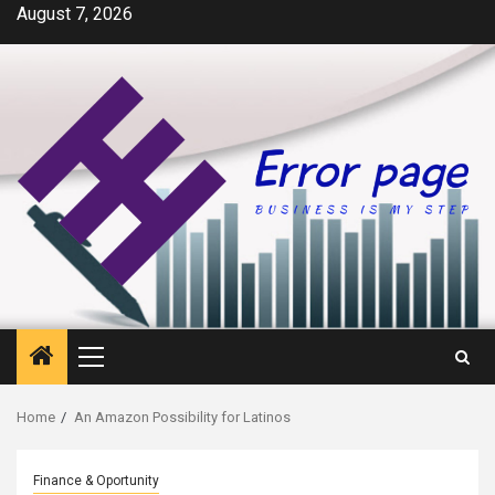
Skip
August 7, 2026
to
content
Primary
Menu
Home
An Amazon Possibility for Latinos
Finance & Oportunity