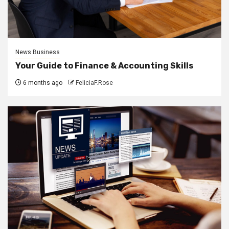
News Business
Your Guide to Finance & Accounting Skills
6 months ago
FeliciaF.Rose