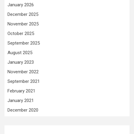
January 2026
December 2025
November 2025
October 2025
September 2025
August 2025
January 2023
November 2022
September 2021
February 2021
January 2021
December 2020