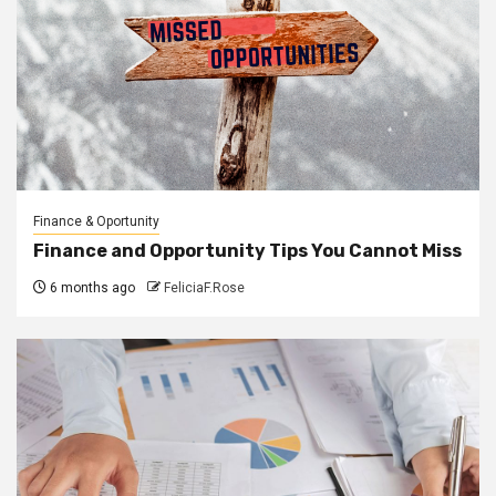
Finance & Oportunity
Finance and Opportunity Tips You Cannot Miss
6 months ago
FeliciaF.Rose