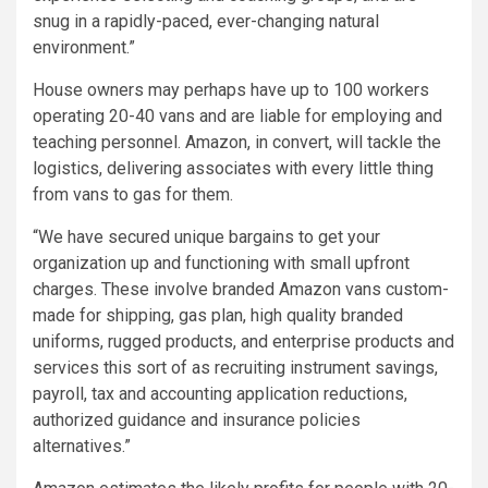
snug in a rapidly-paced, ever-changing natural
environment.”
House owners may perhaps have up to 100 workers
operating 20-40 vans and are liable for employing and
teaching personnel. Amazon, in convert, will tackle the
logistics, delivering associates with every little thing
from vans to gas for them.
“We have secured unique bargains to get your
organization up and functioning with small upfront
charges. These involve branded Amazon vans custom-
made for shipping, gas plan, high quality branded
uniforms, rugged products, and enterprise products and
services this sort of as recruiting instrument savings,
payroll, tax and accounting application reductions,
authorized guidance and insurance policies
alternatives.”