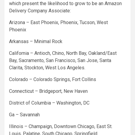
which present the likelihood to grow to be an Amazon
Delivery Company Associate:
Arizona – East Phoenix, Phoenix, Tucson, West
Phoenix
Arkansas – Minimal Rock
California – Antioch, Chino, North Bay, Oakland/East
Bay, Sacramento, San Francisco, San Jose, Santa
Clarita, Stockton, West Los Angeles.
Colorado – Colorado Springs, Fort Collins
Connecticut – Bridgeport, New Haven
District of Columbia – Washington, DC
Ga – Savannah
Illinois – Champaign, Downtown Chicago, East St.
Louis, Palatine, South Chicago, Springfield