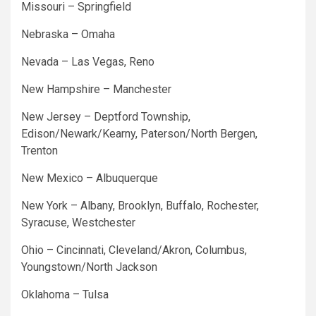
Missouri – Springfield
Nebraska – Omaha
Nevada – Las Vegas, Reno
New Hampshire – Manchester
New Jersey – Deptford Township,
Edison/Newark/Kearny, Paterson/North Bergen,
Trenton
New Mexico – Albuquerque
New York – Albany, Brooklyn, Buffalo, Rochester,
Syracuse, Westchester
Ohio – Cincinnati, Cleveland/Akron, Columbus,
Youngstown/North Jackson
Oklahoma – Tulsa