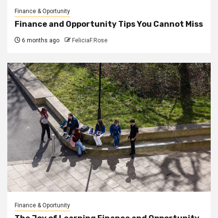
Finance & Oportunity
Finance and Opportunity Tips You Cannot Miss
6 months ago
FeliciaF.Rose
Finance & Oportunity