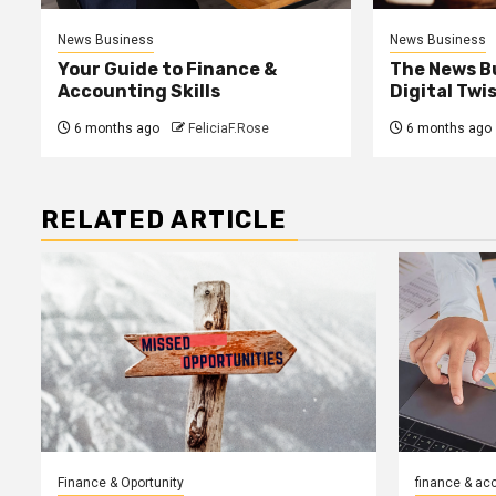
News Business
News Business
Your Guide to Finance &
The News B
Accounting Skills
Digital Twi
6 months ago
FeliciaF.Rose
6 months ago
RELATED ARTICLE
Finance & Oportunity
finance & ac