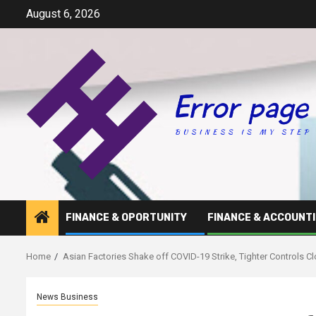
Skip
August 6, 2026
to
content
FINANCE & OPORTUNITY
FINANCE & ACCOUNT
Home
Asian Factories Shake off COVID-19 Strike, Tighter Controls C
News Business