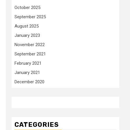
October 2025
September 2025
August 2025
January 2023
November 2022
September 2021
February 2021
January 2021
December 2020
CATEGORIES