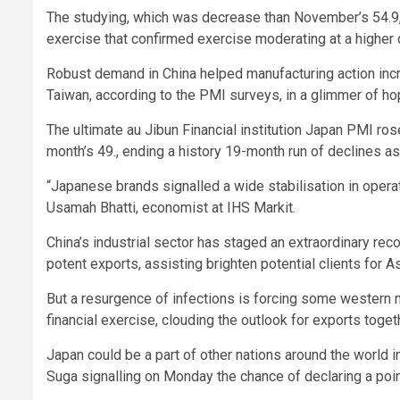
The studying, which was decrease than November’s 54.9, fe
exercise that confirmed exercise moderating at a higher
Robust demand in China helped manufacturing action inc
Taiwan, according to the PMI surveys, in a glimmer of hop
The ultimate au Jibun Financial institution Japan PMI ro
month’s 49., ending a history 19-month run of declines as o
“Japanese brands signalled a wide stabilisation in opera
Usamah Bhatti, economist at IHS Markit.
China’s industrial sector has staged an extraordinary re
potent exports, assisting brighten potential clients for As
But a resurgence of infections is forcing some western 
financial exercise, clouding the outlook for exports toget
Japan could be a part of other nations around the world 
Suga signalling on Monday the chance of declaring a poi