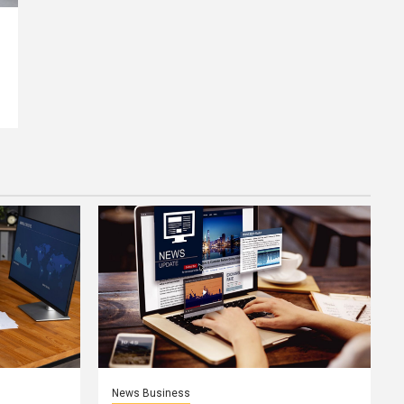
News Business