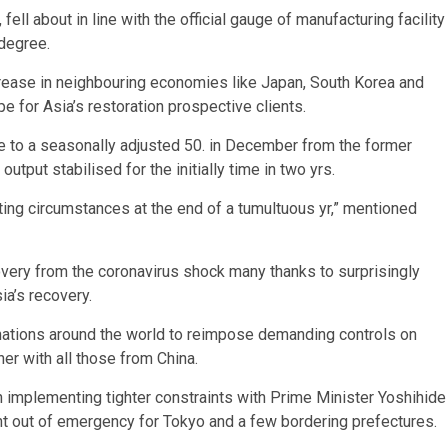
ll about in line with the official gauge of manufacturing facility
 degree.
rease in neighbouring economies like Japan, South Korea and
e for Asia’s restoration prospective clients.
se to a seasonally adjusted 50. in December from the former
utput stabilised for the initially time in two yrs.
ting circumstances at the end of a tumultuous yr,” mentioned
covery from the coronavirus shock many thanks to surprisingly
ia’s recovery.
nations around the world to reimpose demanding controls on
her with all those from China.
in implementing tighter constraints with Prime Minister Yoshihide
nt out of emergency for Tokyo and a few bordering prefectures.