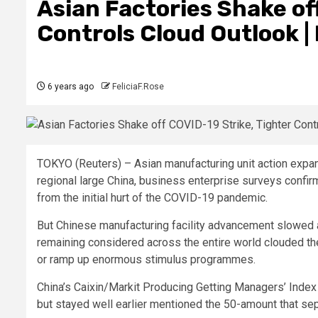
Asian Factories Shake of
Controls Cloud Outlook |
6 years ago
FeliciaF.Rose
TOKYO (Reuters) – Asian manufacturing unit action expa
regional large China, business enterprise surveys confir
from the initial hurt of the COVID-19 pandemic.
But Chinese manufacturing facility advancement slowed 
remaining considered across the entire world clouded th
or ramp up enormous stimulus programmes.
China’s Caixin/Markit Producing Getting Managers’ Index 
but stayed well earlier mentioned the 50-amount that se