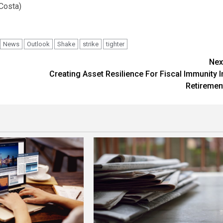
 Costa)
News
Outlook
Shake
strike
tighter
Nex
Creating Asset Resilience For Fiscal Immunity I
Retiremen