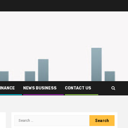
FINANCE
NEWS BUSINESS
CONTACT US
Search
for: