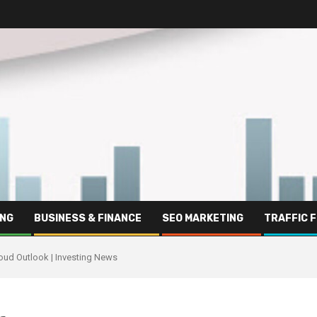
ING
BUSINESS & FINANCE
SEO MARKETING
TRAFFIC 
loud Outlook | Investing News