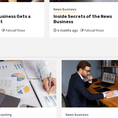
News Business
usiness Gets a
Inside Secrets of the News
st
Business
FeliciaF.Rose
6 months ago
FeliciaF.Rose
counting
News Business