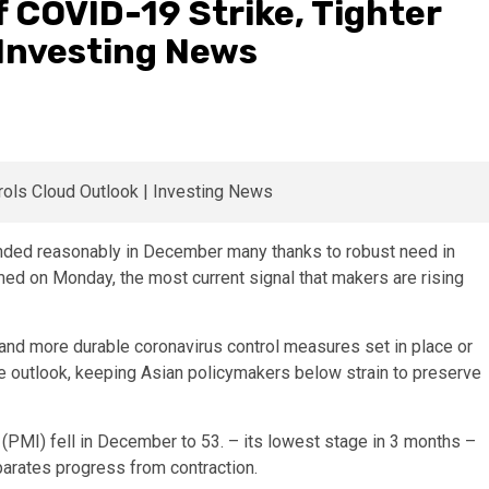
f COVID-19 Strike, Tighter
 Investing News
nded reasonably in December many thanks to robust need in
med on Monday, the most current signal that makers are rising
and more durable coronavirus control measures set in place or
e outlook, keeping Asian policymakers below strain to preserve
(PMI) fell in December to 53. – its lowest stage in 3 months –
parates progress from contraction.