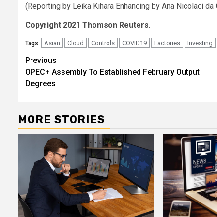
(Reporting by Leika Kihara Enhancing by Ana Nicolaci da
Copyright 2021 Thomson Reuters
.
Asian
Cloud
Controls
COVID19
Factories
Investing
Tags:
Post
Previous
OPEC+ Assembly To Established February Output
navigation
Degrees
MORE STORIES