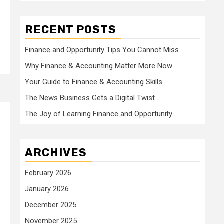
RECENT POSTS
Finance and Opportunity Tips You Cannot Miss
Why Finance & Accounting Matter More Now
Your Guide to Finance & Accounting Skills
The News Business Gets a Digital Twist
The Joy of Learning Finance and Opportunity
ARCHIVES
February 2026
January 2026
December 2025
November 2025