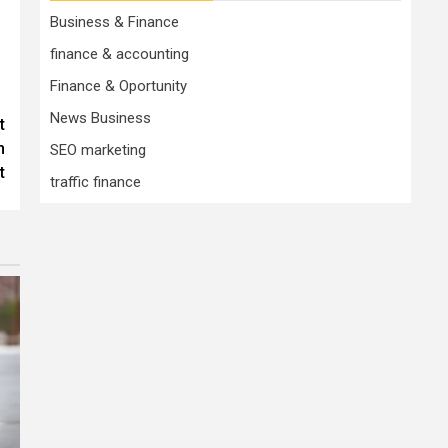
Business & Finance
finance & accounting
Finance & Oportunity
News Business
t
n
SEO marketing
t
traffic finance