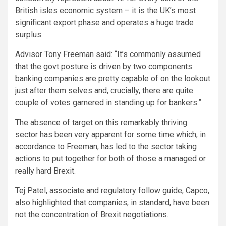
British isles economic system – it is the UK’s most
significant export phase and operates a huge trade
surplus.
Advisor Tony Freeman said: “It’s commonly assumed
that the govt posture is driven by two components:
banking companies are pretty capable of on the lookout
just after them selves and, crucially, there are quite
couple of votes garnered in standing up for bankers.”
The absence of target on this remarkably thriving
sector has been very apparent for some time which, in
accordance to Freeman, has led to the sector taking
actions to put together for both of those a managed or
really hard Brexit.
Tej Patel, associate and regulatory follow guide, Capco,
also highlighted that companies, in standard, have been
not the concentration of Brexit negotiations.