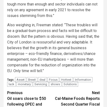
tough more than enough and sector individuals can not
rely on any agreement in early 2021 to resolve the
issues stemming from this.”
Also weighing in, Freeman stated: “These troubles will
be a gradual-burn process and facts will be difficult to
discern. But the pattern is obvious. Having said that, the
City of London is resourceful and very adaptable. It
believes that the growth in its general business
enterprise – eco-friendly finance, derivatives/chance
management, non-EU marketplaces – will more than
compensate for the reduction of organization into the
EU. Only time will tell.”
Asset
Brexit
deal
Focus
Hottest
Information
Tags:
lack
monetary
Servicing
shows
Solutions
Post
Previous
Next
Oil soars close to $50
Cal-Maine Foods Reports
navigation
following OPEC and
Second Quarter Fiscal