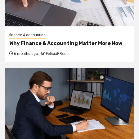
finance & accounting
Why Finance & Accounting Matter More Now
6 months ago
FeliciaF.Rose