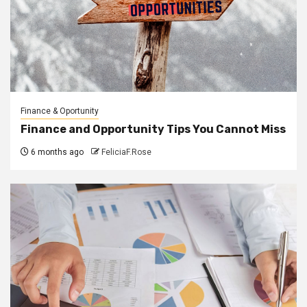
Finance & Oportunity
Finance and Opportunity Tips You Cannot Miss
6 months ago
FeliciaF.Rose