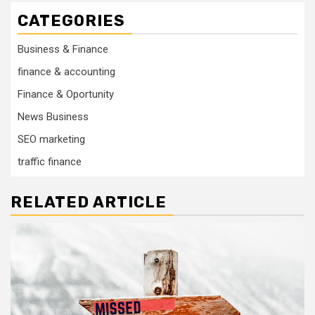
CATEGORIES
Business & Finance
finance & accounting
Finance & Oportunity
News Business
SEO marketing
traffic finance
RELATED ARTICLE