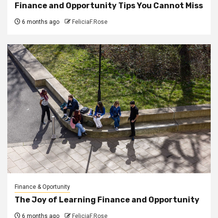
Finance and Opportunity Tips You Cannot Miss
6 months ago
FeliciaF.Rose
Finance & Oportunity
The Joy of Learning Finance and Opportunity
6 months ago
FeliciaF.Rose