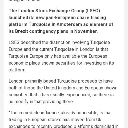
The London Stock Exchange Group (LSEG)
launched its new pan-European share trading
platform Turquoise in Amsterdam as element of
its Brexit contingency plans in November
.
LSEG described the distinction involving Turquoise
Europe and the current Turquoise in London is that
Turquoise Europe only has available the European
economic place shown securities for investing on its
platform.
London-primarily based Turquoise proceeds to have
both of those the United kingdom and European shown
securities that it has usually experienced, so there is
no modify in that providing there.
“The immediate influence, already noticeable, is that
trading in European stocks has moved from Uk
exchanges to recently produced platforms domiciled in