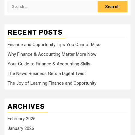
Search
for:
RECENT POSTS
Finance and Opportunity Tips You Cannot Miss
Why Finance & Accounting Matter More Now
Your Guide to Finance & Accounting Skills
The News Business Gets a Digital Twist
The Joy of Learning Finance and Opportunity
ARCHIVES
February 2026
January 2026