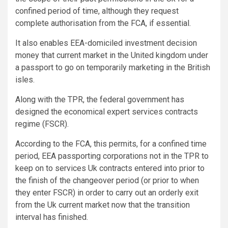
confined period of time, although they request
complete authorisation from the FCA, if essential.
It also enables EEA-domiciled investment decision
money that current market in the United kingdom under
a passport to go on temporarily marketing in the British
isles.
Along with the TPR, the federal government has
designed the economical expert services contracts
regime (FSCR).
According to the FCA, this permits, for a confined time
period, EEA passporting corporations not in the TPR to
keep on to services Uk contracts entered into prior to
the finish of the changeover period (or prior to when
they enter FSCR) in order to carry out an orderly exit
from the Uk current market now that the transition
interval has finished.