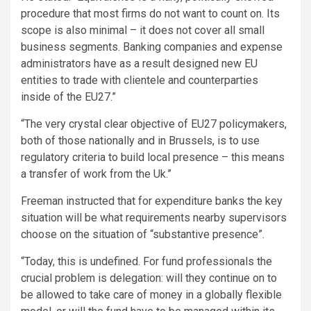
procedure that most firms do not want to count on. Its
scope is also minimal – it does not cover all small
business segments. Banking companies and expense
administrators have as a result designed new EU
entities to trade with clientele and counterparties
inside of the EU27.”
“The very crystal clear objective of EU27 policymakers,
both of those nationally and in Brussels, is to use
regulatory criteria to build local presence – this means
a transfer of work from the Uk.”
Freeman instructed that for expenditure banks the key
situation will be what requirements nearby supervisors
choose on the situation of “substantive presence”.
“Today, this is undefined. For fund professionals the
crucial problem is delegation: will they continue on to
be allowed to take care of money in a globally flexible