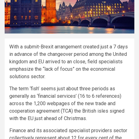
With a submit-Brexit arrangement created just a 7 days
in advance of the changeover period among the United
kingdom and EU arrived to an close, field specialists
emphasize the “lack of focus” on the economical
solutions sector.
The term ‘fish’ seems just about three periods as
generally as ‘financial services’ (16 to 6 references)
across the 1,200 webpages of the new trade and
cooperation agreement (TCA) the British isles signed
with the EU just ahead of Christmas.
Finance and its associated specialist providers sector
collectively represent about 12 for every cent of the