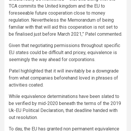
TCA commits the United kingdom and the EU to
foreseeable future cooperation close to money
regulation. Nevertheless the Memorandum of being
familiar with that will aid this cooperation is not set to
be finalised just before March 2021,” Patel commented.
Given that negotiating permissions throughout specific
EU states could be difficult and pricey, equivalence is
seemingly the way ahead for corporations.
Patel highlighted that it will inevitably be a downgrade
from what companies beforehand loved in phrases of
activities coated.
While equivalence determinations have been slated to
be verified by mid-2020 beneath the terms of the 2019
Uk-EU Political Declaration, that deadline handed with
out resolution.
To day, the EU has granted non permanent equivalence