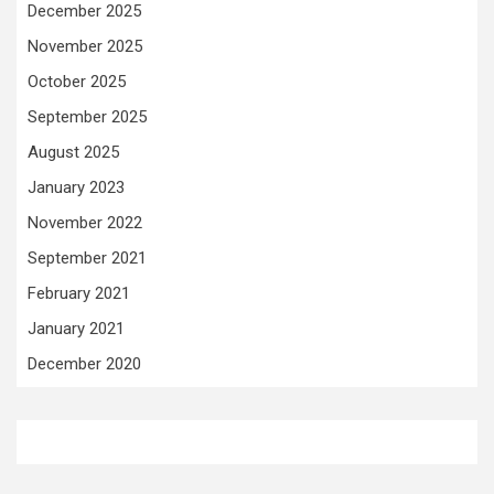
December 2025
November 2025
October 2025
September 2025
August 2025
January 2023
November 2022
September 2021
February 2021
January 2021
December 2020