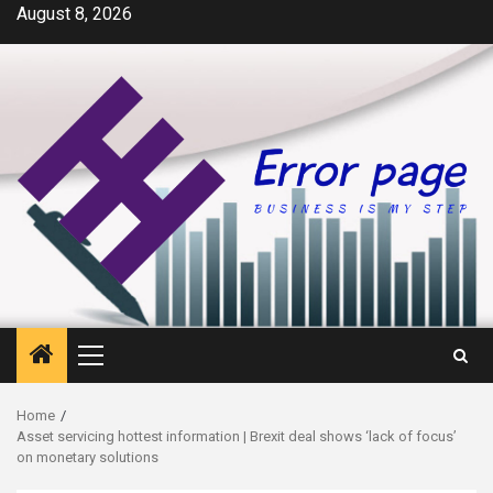
Skip
August 8, 2026
to
content
Primary
Menu
Home
Asset servicing hottest information | Brexit deal shows ‘lack of focus’
on monetary solutions