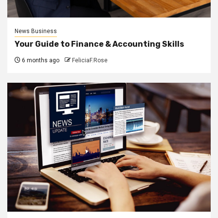
News Business
Your Guide to Finance & Accounting Skills
6 months ago
FeliciaF.Rose