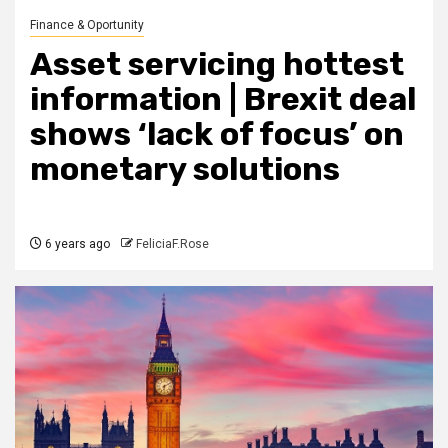
Finance & Oportunity
Asset servicing hottest
information | Brexit deal
shows ‘lack of focus’ on
monetary solutions
6 years ago
FeliciaF.Rose