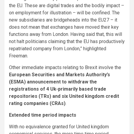
the EU. These are digital trades and the bodily impact –
on employment for illustration – will be confined. The
new subsidiaries are bridgeheads into the EU27 – it
does not mean that exchanges have moved their key
functions away from London. Having said that, this will
not halt politicians claiming that the EU has productively
repatriated company from London,” highlighted
Freeman.
Other immediate impacts relating to Brexit involve the
European Securities and Markets Authority’s
(ESMA) announcement to withdraw the
registrations of 4 Uk-primarily based trade
repositories (TRs) and six United kingdom credit
rating companies (CRAs)
.
Extended time period impacts
With no equivalence granted for United kingdom
economical services, the more time time period