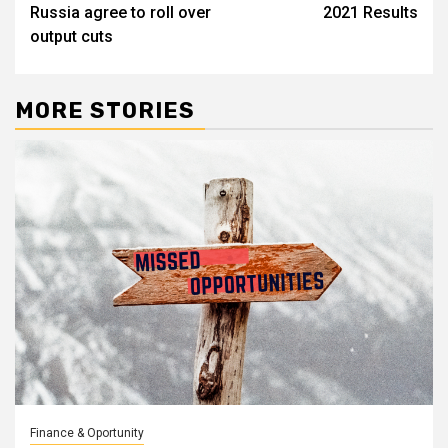
Russia agree to roll over
2021 Results
output cuts
MORE STORIES
Finance & Oportunity