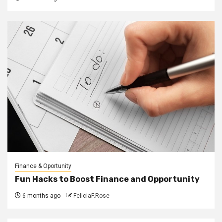
Finance & Oportunity
Fun Hacks to Boost Finance and Opportunity
6 months ago
FeliciaF.Rose