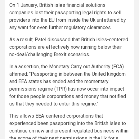
On 1 January, British isles financial solutions
companies lost their passporting legal rights to sell
providers into the EU from inside the Uk unfettered by
any want for even further regulatory clearances.
As a result, Patel discussed that British isles-centered
corporations are effectively now running below their
no-deal/challenging Brexit scenarios.
In a assertion, the Monetary Carry out Authority (FCA)
affirmed: “Passporting in between the United kingdom
and EEA states has ended and the momentary
permissions regime (TPR) has now occur into impact
for those people corporations and money that notified
us that they needed to enter this regime.”
This allows EEA-centered corporations that
experienced been passporting into the British isles to
continue on new and present regulated business within
the scope of their past permissions in the Uk for a