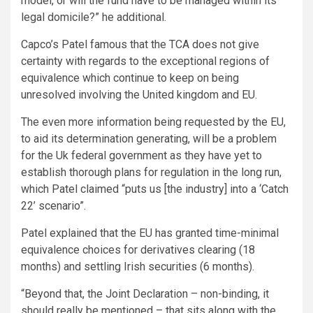
model, or will the fund have to be managed within its
legal domicile?” he additional.
Capco’s Patel famous that the TCA does not give
certainty with regards to the exceptional regions of
equivalence which continue to keep on being
unresolved involving the United kingdom and EU.
The even more information being requested by the EU,
to aid its determination generating, will be a problem
for the Uk federal government as they have yet to
establish thorough plans for regulation in the long run,
which Patel claimed “puts us [the industry] into a ‘Catch
22’ scenario”.
Patel explained that the EU has granted time-minimal
equivalence choices for derivatives clearing (18
months) and settling Irish securities (6 months).
“Beyond that, the Joint Declaration – non-binding, it
should really be mentioned – that sits along with the