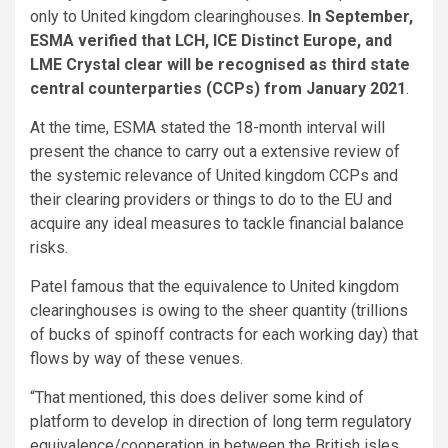
only to United kingdom clearinghouses.
In September,
ESMA verified that LCH, ICE Distinct Europe, and
LME Crystal clear will be recognised as third state
central counterparties (CCPs) from January 2021
.
At the time, ESMA stated the 18-month interval will
present the chance to carry out a extensive review of
the systemic relevance of United kingdom CCPs and
their clearing providers or things to do to the EU and
acquire any ideal measures to tackle financial balance
risks.
Patel famous that the equivalence to United kingdom
clearinghouses is owing to the sheer quantity (trillions
of bucks of spinoff contracts for each working day) that
flows by way of these venues.
“That mentioned, this does deliver some kind of
platform to develop in direction of long term regulatory
equivalence/cooperation in between the British isles