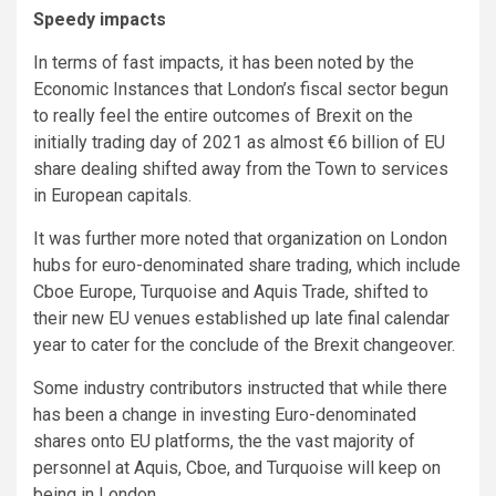
Speedy impacts
In terms of fast impacts, it has been noted by the
Economic Instances that London’s fiscal sector begun
to really feel the entire outcomes of Brexit on the
initially trading day of 2021 as almost €6 billion of EU
share dealing shifted away from the Town to services
in European capitals.
It was further more noted that organization on London
hubs for euro-denominated share trading, which include
Cboe Europe, Turquoise and Aquis Trade, shifted to
their new EU venues established up late final calendar
year to cater for the conclude of the Brexit changeover.
Some industry contributors instructed that while there
has been a change in investing Euro-denominated
shares onto EU platforms, the the vast majority of
personnel at Aquis, Cboe, and Turquoise will keep on
being in London.