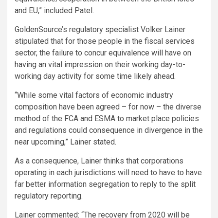
and EU,” included Patel.
GoldenSource’s regulatory specialist Volker Lainer
stipulated that for those people in the fiscal services
sector, the failure to concur equivalence will have on
having an vital impression on their working day-to-
working day activity for some time likely ahead.
“While some vital factors of economic industry
composition have been agreed – for now – the diverse
method of the FCA and ESMA to market place policies
and regulations could consequence in divergence in the
near upcoming,” Lainer stated.
As a consequence, Lainer thinks that corporations
operating in each jurisdictions will need to have to have
far better information segregation to reply to the split
regulatory reporting.
Lainer commented: “The recovery from 2020 will be