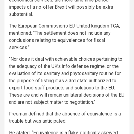
impacts of a no-offer Brexit will possibly be extra
substantial.
The European Commission’s EU-United kingdom TCA,
mentioned: “The settlement does not include any
conclusions relating to equivalences for fiscal
services.”
“Nor does it deal with achievable choices pertaining to
the adequacy of the UK’s info defense regime, or the
evaluation of its sanitary and phytosanitary routine for
the purpose of listing it as a 3rd state authorized to
export food stuff products and solutions to the EU.
These are and will remain unilateral decisions of the EU
and are not subject matter to negotiation.”
Freeman defined that the absence of equivalence is a
trouble but was anticipated.
He stated: “Equivalence is a flaky, politically skewed