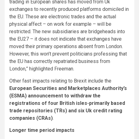
trading in European shares has moved from Uk
exchanges to recently produced platforms domiciled in
the EU. These are electronic trades and the actual
physical affect – on work for example – will be
restricted. The new subsidiaries are bridgeheads into
the EU27 – it does not indicate that exchanges have
moved their primary operations absent from London.
However, this won’t prevent politicians professing that
the EU has correctly repatriated business from
London,” highlighted Freeman.
Other fast impacts relating to Brexit include the
European Securities and Marketplaces Authority’s
(ESMA) announcement to withdraw the
registrations of four British isles-primarily based
trade repositories (TRs) and six Uk credit rating
companies (CRAs)
.
Longer time period impacts