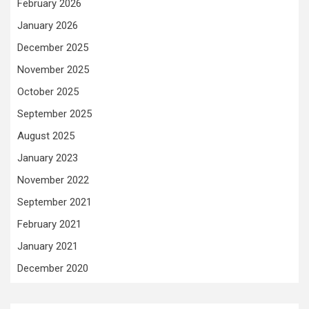
February 2026
January 2026
December 2025
November 2025
October 2025
September 2025
August 2025
January 2023
November 2022
September 2021
February 2021
January 2021
December 2020