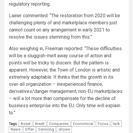
regulatory reporting.
Lainer commented: “The restoration from 2020 will be
challenging plenty of and marketplace members just
cannot count on any arrangement in early 2021 to
resolve the issues stemming from this.”
Also weighing in, Freeman reported: “These difficulties
will be a sluggish-melt away course of action and
points will be tricky to discern. But the pattern is
apparent. However, the Town of London is artistic and
extremely adaptable. It thinks that the growth in its
over-all organization – inexperienced finance,
derivatives/danger management, non-EU marketplaces
– will a lot more than compensate for the decline of
business enterprise into the EU. Only time will explain
to.”
Asset
Brexit
Companies
Economical
Focus
lack
Tags:
News
Offer
Servicing
shows