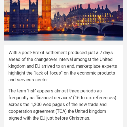
With a post-Brexit settlement produced just a 7 days
ahead of the changeover interval amongst the United
kingdom and EU arrived to an end, marketplace experts
highlight the “lack of focus” on the economic products
and services sector.
The term ‘fish’ appears almost three periods as
frequently as ‘financial services’ (16 to six references)
across the 1,200 web pages of the new trade and
cooperation agreement (TCA) the United kingdom
signed with the EU just before Christmas.