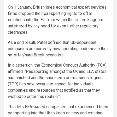
On 1 January, British isles economical expert services
firms dropped their passporting rights to offer
solutions into the EU from within the United kingdom
unfettered by any need for even further regulatory
clearances.
As a end result, Patel defined that Uk-dependent
companies are correctly now operating underneath their
no-offer/hard Brexit scenarios.
In a assertion, the Economical Conduct Authority (FCA)
affirmed: “Passporting amongst the Uk and EEA states
has finished and the short-term permissions regime
(TPR) has now occur into impact for individuals
companies and resources that notified us that they
wished to enter this routine.”
This lets EEA-based companies that experienced been
passporting into the Uk to keep on new and existing