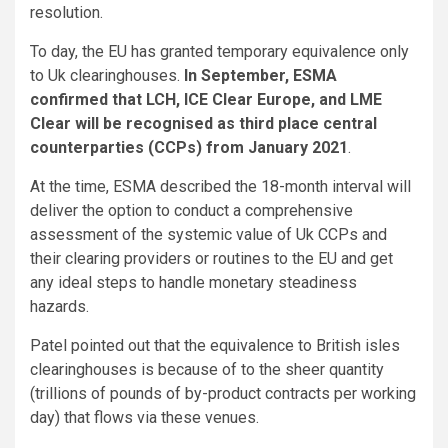
resolution.
To day, the EU has granted temporary equivalence only
to Uk clearinghouses.
In September, ESMA
confirmed that LCH, ICE Clear Europe, and LME
Clear will be recognised as third place central
counterparties (CCPs) from January 2021
.
At the time, ESMA described the 18-month interval will
deliver the option to conduct a comprehensive
assessment of the systemic value of Uk CCPs and
their clearing providers or routines to the EU and get
any ideal steps to handle monetary steadiness
hazards.
Patel pointed out that the equivalence to British isles
clearinghouses is because of to the sheer quantity
(trillions of pounds of by-product contracts per working
day) that flows via these venues.