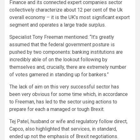
Finance and its connected expert companies sector
collectively characterize about 12 per cent of the Uk
overall economy – it is the UK’s most significant export
segment and operates a large trade surplus.
Specialist Tony Freeman mentioned: “It’s greatly
assumed that the federal government posture is
pushed by two components: banking institutions are
incredibly able of on the lookout following by
themselves and, crucially, there are extremely number
of votes garnered in standing up for bankers.”
The lack of aim on this very successful sector has
been very obvious for some time which, in accordance
to Freeman, has led to the sector using actions to
prepare for each a managed or tough Brexit.
Tej Patel, husband or wife and regulatory follow direct,
Capco, also highlighted that services, in standard,
ended up not the emphasis of Brexit negotiations.