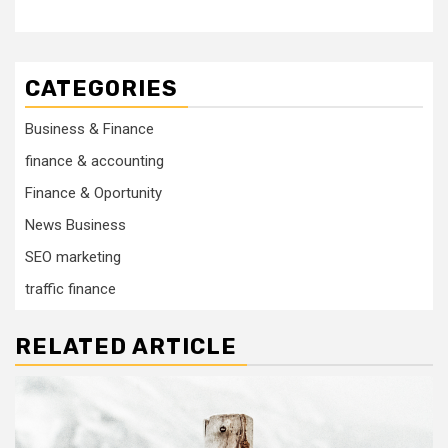
CATEGORIES
Business & Finance
finance & accounting
Finance & Oportunity
News Business
SEO marketing
traffic finance
RELATED ARTICLE