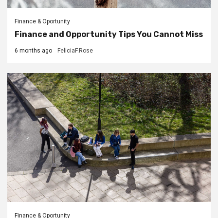
Finance & Oportunity
Finance and Opportunity Tips You Cannot Miss
6 months ago
FeliciaF.Rose
Finance & Oportunity