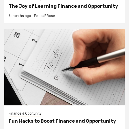
The Joy of Learning Finance and Opportunity
6 months ago
FeliciaF.Rose
Finance & Oportunity
Fun Hacks to Boost Finance and Opportunity