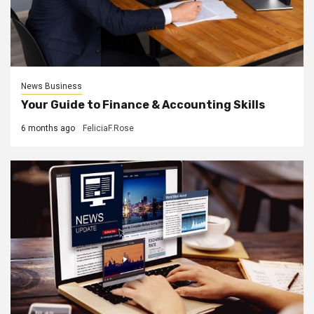
News Business
Your Guide to Finance & Accounting Skills
6 months ago
FeliciaF.Rose