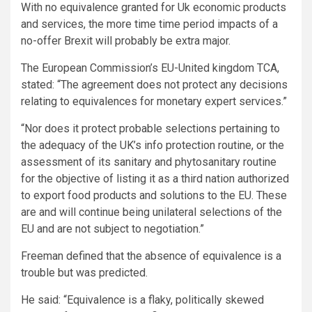
With no equivalence granted for Uk economic products
and services, the more time time period impacts of a
no-offer Brexit will probably be extra major.
The European Commission’s EU-United kingdom TCA,
stated: “The agreement does not protect any decisions
relating to equivalences for monetary expert services.”
“Nor does it protect probable selections pertaining to
the adequacy of the UK’s info protection routine, or the
assessment of its sanitary and phytosanitary routine
for the objective of listing it as a third nation authorized
to export food products and solutions to the EU. These
are and will continue being unilateral selections of the
EU and are not subject to negotiation.”
Freeman defined that the absence of equivalence is a
trouble but was predicted.
He said: “Equivalence is a flaky, politically skewed