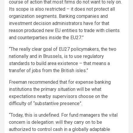
course of action that most firms do not want to rely on.
Its scope is also restricted – it does not protect all
organization segments. Banking companies and
investment decision administrators have for that
reason produced new EU entities to trade with clients
and counterparties inside the EU27.”
“The really clear goal of EU27 policymakers, the two
nationally and in Brussels, is to use regulatory
standards to build area existence – that means a
transfer of jobs from the British isles.”
Freeman recommended that for expense banking
institutions the primary situation will be what
expectations nearby supervisors choose on the
difficulty of “substantive presence”.
“Today, this is undefined. For fund managers the vital
concern is delegation: will they carry on to be
authorized to control cash in a globally adaptable