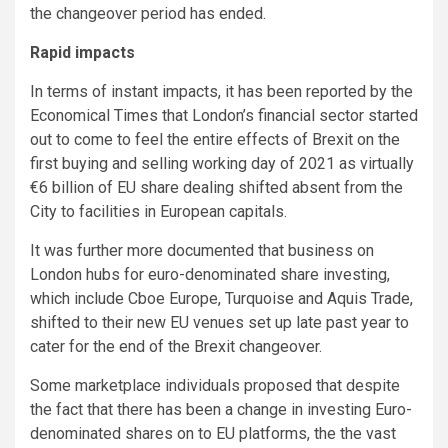
the changeover period has ended.
Rapid impacts
In terms of instant impacts, it has been reported by the
Economical Times that London’s financial sector started
out to come to feel the entire effects of Brexit on the
first buying and selling working day of 2021 as virtually
€6 billion of EU share dealing shifted absent from the
City to facilities in European capitals.
It was further more documented that business on
London hubs for euro-denominated share investing,
which include Cboe Europe, Turquoise and Aquis Trade,
shifted to their new EU venues set up late past year to
cater for the end of the Brexit changeover.
Some marketplace individuals proposed that despite
the fact that there has been a change in investing Euro-
denominated shares on to EU platforms, the the vast