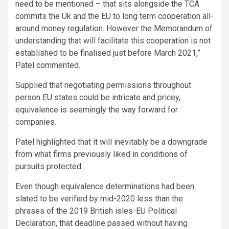
need to be mentioned – that sits alongside the TCA
commits the Uk and the EU to long term cooperation all-
around money regulation. However the Memorandum of
understanding that will facilitate this cooperation is not
established to be finalised just before March 2021,”
Patel commented.
Supplied that negotiating permissions throughout
person EU states could be intricate and pricey,
equivalence is seemingly the way forward for
companies.
Patel highlighted that it will inevitably be a downgrade
from what firms previously liked in conditions of
pursuits protected.
Even though equivalence determinations had been
slated to be verified by mid-2020 less than the
phrases of the 2019 British isles-EU Political
Declaration, that deadline passed without having