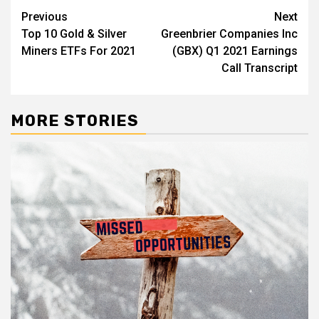
Post
Previous
Next
Top 10 Gold & Silver
Greenbrier Companies Inc
navigation
Miners ETFs For 2021
(GBX) Q1 2021 Earnings
Call Transcript
MORE STORIES