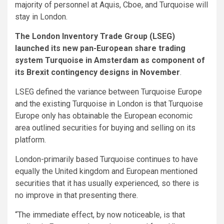
majority of personnel at Aquis, Cboe, and Turquoise will
stay in London.
The London Inventory Trade Group (LSEG)
launched its new pan-European share trading
system Turquoise in Amsterdam as component of
its Brexit contingency designs in November
.
LSEG defined the variance between Turquoise Europe
and the existing Turquoise in London is that Turquoise
Europe only has obtainable the European economic
area outlined securities for buying and selling on its
platform.
London-primarily based Turquoise continues to have
equally the United kingdom and European mentioned
securities that it has usually experienced, so there is
no improve in that presenting there.
“The immediate effect, by now noticeable, is that