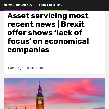
NEWS BUSINESS
CONTACT US
Finance & Oportunity
Asset servicing most
recent news | Brexit
offer shows ‘lack of
focus’ on economical
companies
6 years ago
FeliciaF.Rose