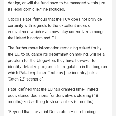
design, or will the fund have to be managed within just
its legal domicile?” he included.
Capco’s Patel famous that the TCA does not provide
certainty with regards to the excellent areas of
equivalence which even now stay unresolved among
the United kingdom and EU.
The further more information remaining asked for by
the EU, to guidance its determination making, will be a
problem for the Uk govt as they have however to
identify detailed programs for regulation in the long run,
which Patel explained “puts us [the industry] into a
‘Catch 22’ scenario”.
Patel defined that the EU has granted time-limited
equivalence decisions for derivatives clearing (18
months) and settling Irish securities (6 months).
“Beyond that, the Joint Declaration – non-binding, it