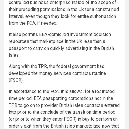
controlled business enterprise inside of the scope of
their preceding permissions in the Uk for a constrained
interval, even though they look for entire authorisation
from the FCA, if needed.
It also permits EEA-domiciled investment decision
resources that marketplace in the Uk less than a
passport to carry on quickly advertising in the British
isles.
Along with the TPR, the federal government has
developed the money services contracts routine
(FSCR).
In accordance to the FCA, this allows, for a restricted
time period, EEA passporting corporations not in the
TPR to go on to provider British isles contracts entered
into prior to the conclude of the transition time period
(or prior to when they enter FSCR) in buy to perform an
orderly exit from the British isles marketplace now that