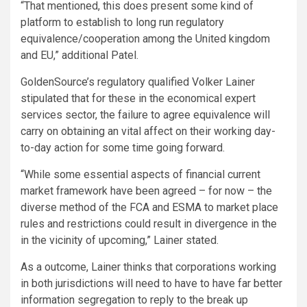
“That mentioned, this does present some kind of
platform to establish to long run regulatory
equivalence/cooperation among the United kingdom
and EU,” additional Patel.
GoldenSource’s regulatory qualified Volker Lainer
stipulated that for these in the economical expert
services sector, the failure to agree equivalence will
carry on obtaining an vital affect on their working day-
to-day action for some time going forward.
“While some essential aspects of financial current
market framework have been agreed – for now – the
diverse method of the FCA and ESMA to market place
rules and restrictions could result in divergence in the
in the vicinity of upcoming,” Lainer stated.
As a outcome, Lainer thinks that corporations working
in both jurisdictions will need to have to have far better
information segregation to reply to the break up