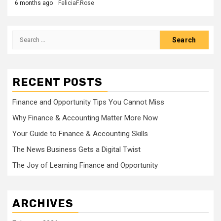
6 months ago
FeliciaF.Rose
Search
for:
RECENT POSTS
Finance and Opportunity Tips You Cannot Miss
Why Finance & Accounting Matter More Now
Your Guide to Finance & Accounting Skills
The News Business Gets a Digital Twist
The Joy of Learning Finance and Opportunity
ARCHIVES