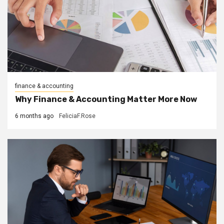
finance & accounting
Why Finance & Accounting Matter More Now
6 months ago
FeliciaF.Rose