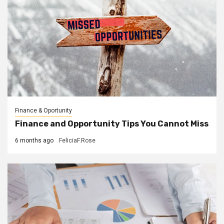
Finance & Oportunity
Finance and Opportunity Tips You Cannot Miss
6 months ago
FeliciaF.Rose