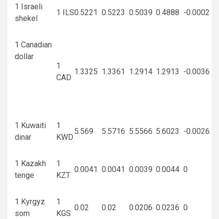
1 Israeli
1 ILS
0.5221
0.5223
0.5039
0.4888
-0.0002
shekel
1 Canadian
dollar
1
1.3325
1.3361
1.2914
1.2913
-0.0036
CAD
1 Kuwaiti
1
5.569
5.5716
5.5566
5.6023
-0.0026
dinar
KWD
1 Kazakh
1
0.0041
0.0041
0.0039
0.0044
0
tenge
KZT
1 Kyrgyz
1
0.02
0.02
0.0206
0.0236
0
som
KGS