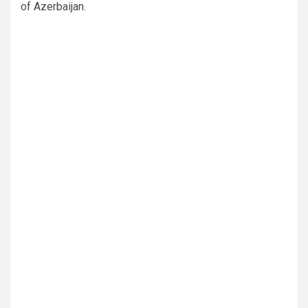
of Azerbaijan.