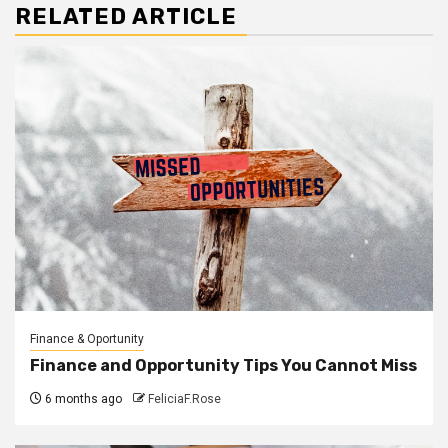
RELATED ARTICLE
Finance & Oportunity
Finance and Opportunity Tips You Cannot Miss
6 months ago
FeliciaF.Rose