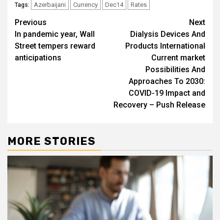
Azerbaijani
Currency
Dec14
Rates
Tags:
Post
Previous
Next
In pandemic year, Wall
Dialysis Devices And
navigation
Street tempers reward
Products International
anticipations
Current market
Possibilities And
Approaches To 2030:
COVID-19 Impact and
Recovery – Push Release
MORE STORIES