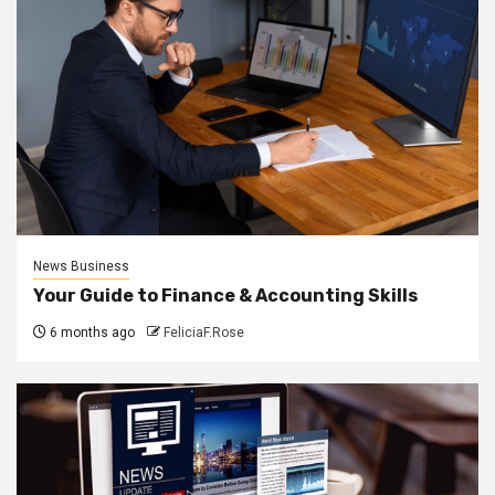
News Business
Your Guide to Finance & Accounting Skills
6 months ago
FeliciaF.Rose