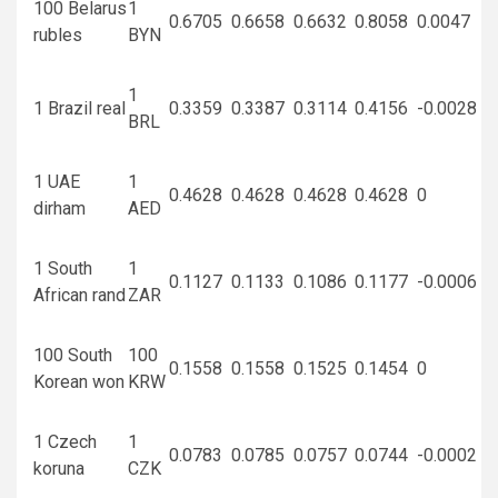
100 Belarus
1
0.6705
0.6658
0.6632
0.8058
0.0047
rubles
BYN
1
1 Brazil real
0.3359
0.3387
0.3114
0.4156
-0.0028
BRL
1 UAE
1
0.4628
0.4628
0.4628
0.4628
0
dirham
AED
1 South
1
0.1127
0.1133
0.1086
0.1177
-0.0006
African rand
ZAR
100 South
100
0.1558
0.1558
0.1525
0.1454
0
Korean won
KRW
1 Czech
1
0.0783
0.0785
0.0757
0.0744
-0.0002
koruna
CZK