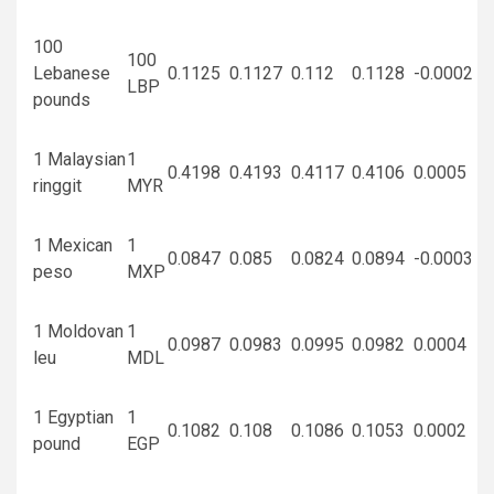
100
100
Lebanese
0.1125
0.1127
0.112
0.1128
-0.0002
LBP
pounds
1 Malaysian
1
0.4198
0.4193
0.4117
0.4106
0.0005
ringgit
MYR
1 Mexican
1
0.0847
0.085
0.0824
0.0894
-0.0003
peso
MXP
1 Moldovan
1
0.0987
0.0983
0.0995
0.0982
0.0004
leu
MDL
1 Egyptian
1
0.1082
0.108
0.1086
0.1053
0.0002
pound
EGP