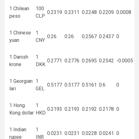
1 Chilean
100
0.2319
0.2311
0.2248
0.2209
0.0008
peso
CLP
1 Chinese
1
0.26
0.26
0.2567
0.2437
0
yuan
CNY
1 Danish
1
0.2771
0.2776
0.2695
0.2542
-0.0005
krone
DKK
1 Georgian
1
0.5177
0.5177
0.5161
0.6
0
lari
GEL
1 Hong
1
0.2193
0.2193
0.2192
0.2178
0
Kong dollar
HKD
1 Indian
1
0.0231
0.0231
0.0228
0.0241
0
rupee
INR