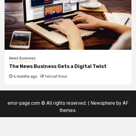
News Business
The News Business Gets a Digital Twist
6 months ago
FeliciaF.Rose
error-page.com © All rights reserved.
|
Newsphere
by AF
themes.