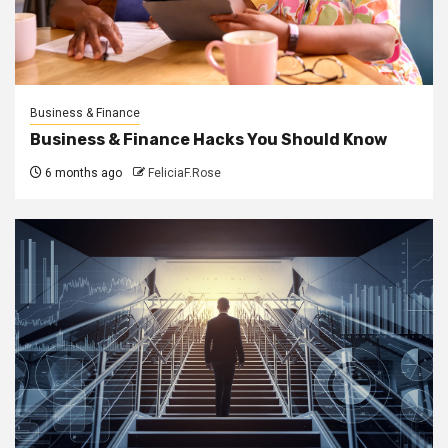
Business & Finance
Business & Finance Hacks You Should Know
6 months ago
FeliciaF.Rose