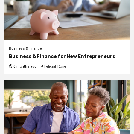
Business & Finance
Business & Finance for New Entrepreneurs
6 months ago
FeliciaF.Rose