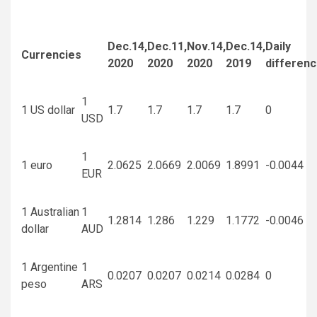
Dec.14,
Dec.11,
Nov.14,
Dec.14,
Daily
Currencies
2020
2020
2020
2019
differen
1
1 US dollar
1.7
1.7
1.7
1.7
0
USD
1
1 euro
2.0625
2.0669
2.0069
1.8991
-0.0044
EUR
1 Australian
1
1.2814
1.286
1.229
1.1772
-0.0046
dollar
AUD
1 Argentine
1
0.0207
0.0207
0.0214
0.0284
0
peso
ARS