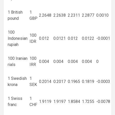
1 British
1
2.2648
2.2638
2.2311
2.2877
0.0010
pound
GBP
100
100
Indonesian
0.012
0.0121
0.012
0.0122
-0.0001
IDR
rupiah
100 Iranian
100
0.004
0.004
0.004
0.004
0
rials
IRR
1 Swedish
1
0.2014
0.2017
0.1965
0.1819
-0.0003
krona
SEK
1 Swiss
1
1.9119
1.9197
1.8584
1.7255
-0.0078
franc
CHF