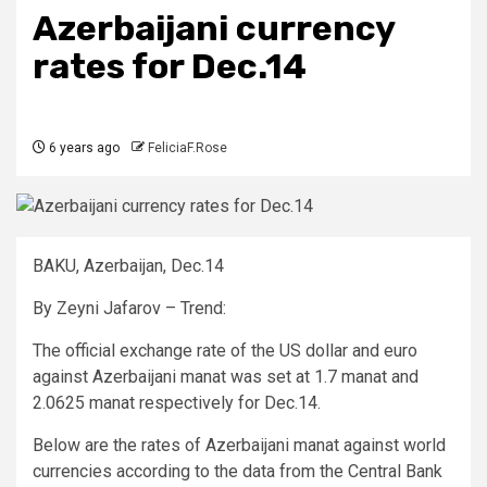
Azerbaijani currency
rates for Dec.14
6 years ago
FeliciaF.Rose
BAKU, Azerbaijan, Dec.14
By Zeyni Jafarov – Trend:
The official exchange rate of the US dollar and euro
against Azerbaijani manat was set at 1.7 manat and
2.0625 manat respectively for Dec.14.
Below are the rates of Azerbaijani manat against world
currencies according to the data from the Central Bank