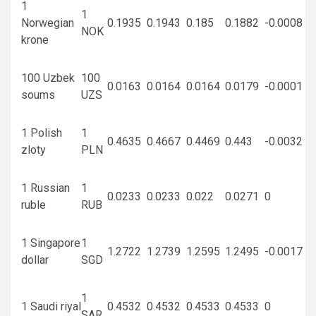
1
1
Norwegian
0.1935
0.1943
0.185
0.1882
-0.0008
NOK
krone
100 Uzbek
100
0.0163
0.0164
0.0164
0.0179
-0.0001
soums
UZS
1 Polish
1
0.4635
0.4667
0.4469
0.443
-0.0032
zloty
PLN
1 Russian
1
0.0233
0.0233
0.022
0.0271
0
ruble
RUB
1 Singapore
1
1.2722
1.2739
1.2595
1.2495
-0.0017
dollar
SGD
1
1 Saudi riyal
0.4532
0.4532
0.4533
0.4533
0
SAR