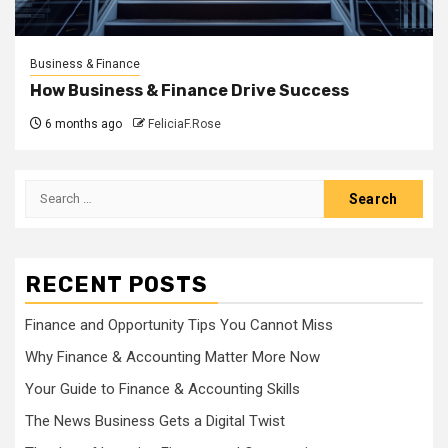
Business & Finance
How Business & Finance Drive Success
6 months ago
FeliciaF.Rose
Search
for:
RECENT POSTS
Finance and Opportunity Tips You Cannot Miss
Why Finance & Accounting Matter More Now
Your Guide to Finance & Accounting Skills
The News Business Gets a Digital Twist