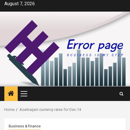
Skip
August 7, 2026
to
content
Primary
Menu
Home
Azerbaijani currency rates for Dec.14
Business & Finance