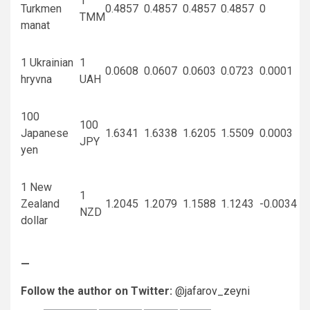
1
Turkmen
0.4857
0.4857
0.4857
0.4857
0
TMM
manat
1 Ukrainian
1
0.0608
0.0607
0.0603
0.0723
0.0001
hryvna
UAH
100
100
Japanese
1.6341
1.6338
1.6205
1.5509
0.0003
JPY
yen
1 New
1
Zealand
1.2045
1.2079
1.1588
1.1243
-0.0034
NZD
dollar
—
Follow the author on Twitter:
@jafarov_zeyni