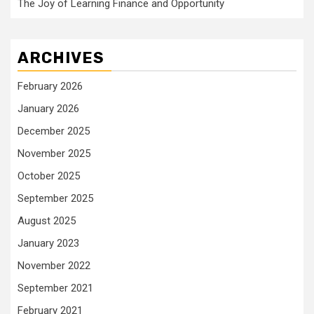
The Joy of Learning Finance and Opportunity
ARCHIVES
February 2026
January 2026
December 2025
November 2025
October 2025
September 2025
August 2025
January 2023
November 2022
September 2021
February 2021