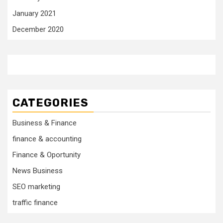
January 2021
December 2020
CATEGORIES
Business & Finance
finance & accounting
Finance & Oportunity
News Business
SEO marketing
traffic finance