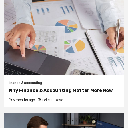
finance & accounting
Why Finance & Accounting Matter More Now
6 months ago
FeliciaF.Rose