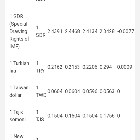
1 SDR
(Special
1
Drawing
2.4391
2.4468
2.4134
2.3428
-0.0077
SDR
Rights of
IMF)
1 Turkish
1
0.2162
0.2153
0.2206
0.294
0.0009
lira
TRY
1 Taiwan
1
0.0604
0.0604
0.0596
0.0563
0
dollar
TWD
1 Tajik
1
0.1504
0.1504
0.1504
0.1756
0
somoni
TJS
1 New