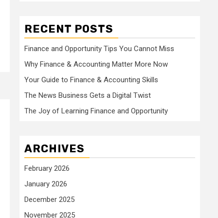
RECENT POSTS
Finance and Opportunity Tips You Cannot Miss
Why Finance & Accounting Matter More Now
Your Guide to Finance & Accounting Skills
The News Business Gets a Digital Twist
The Joy of Learning Finance and Opportunity
ARCHIVES
February 2026
January 2026
December 2025
November 2025