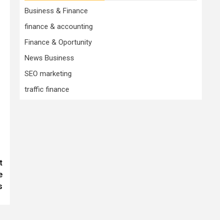
Business & Finance
finance & accounting
Finance & Oportunity
News Business
SEO marketing
traffic finance
t
e
s