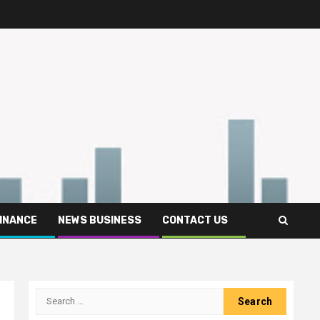
FINANCE
NEWS BUSINESS
CONTACT US
Search
for: