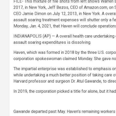
FILE- This mixture of file shots from left shows Warren 
2017, in New York, Jeff Bezos, CEO of Amazon.com, on S
CEO Jamie Dimon on July 12, 2013, in New York. A overall
assault soaring treatment expenses will shutter only a 
Monday, Jan. 4, 2021, that Haven will conclude operations
INDIANAPOLIS (AP) — A overall health care undertaking
assault soaring expenditures is dissolving.
Haven, which was formed in 2018 by the three U.S. corpora
corporation spokeswoman claimed Monday. She gave no ca
The impartial enterprise was established to emphasis on 
while undertaking a much better position of taking care o
Harvard professor and surgeon Dr. Atul Gawande, to direc
In 2019, the corporation picked a title for alone, but it h
Gawande departed past May. Haven’s remaining workers wi