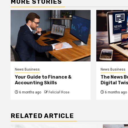
MORE STORIES
News Business
News Business
Your Guide to Finance &
The News B
Accounting Skills
Digital Twi
6 months ago
FeliciaF.Rose
6 months ago
RELATED ARTICLE