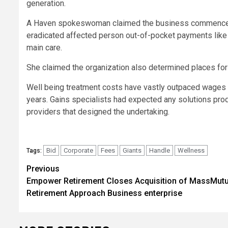
generation.
A Haven spokeswoman claimed the business commenced a 
eradicated affected person out-of-pocket payments like
main care.
She claimed the organization also determined places for 
Well being treatment costs have vastly outpaced wages 
years. Gains specialists had expected any solutions pr
providers that designed the undertaking.
Bid
Corporate
Fees
Giants
Handle
Wellness
Tags:
Post
Previous
Empower Retirement Closes Acquisition of MassMutu
navigation
Retirement Approach Business enterprise