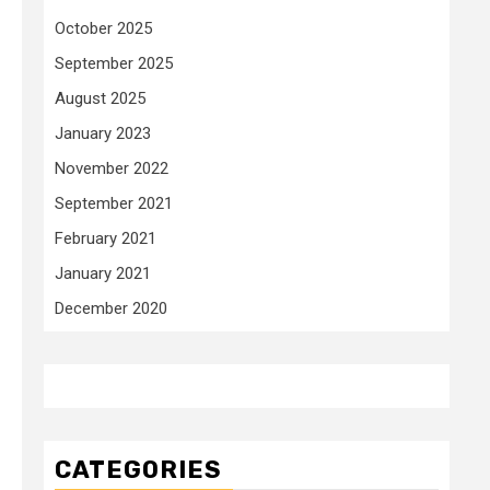
October 2025
September 2025
August 2025
January 2023
November 2022
September 2021
February 2021
January 2021
December 2020
CATEGORIES