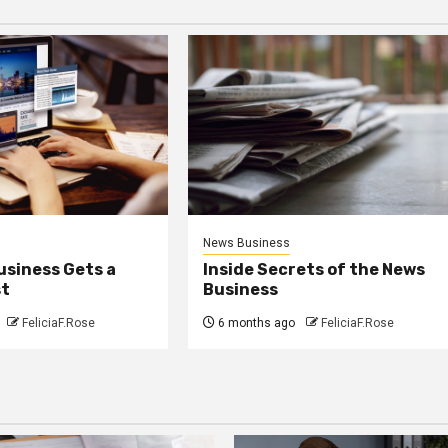
News Business
usiness Gets a
Inside Secrets of the News
st
Business
FeliciaF.Rose
6 months ago
FeliciaF.Rose