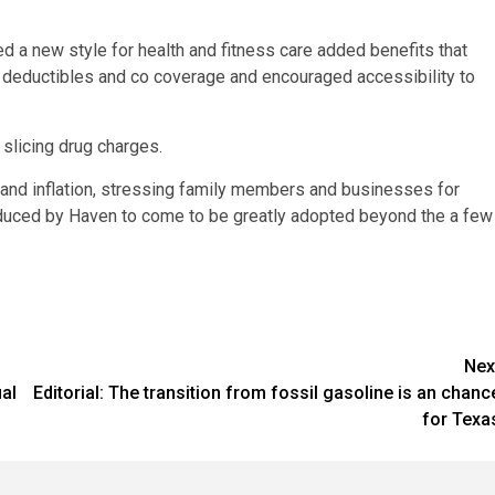
new style for health and fitness care added benefits that
 deductibles and co coverage and encouraged accessibility to
slicing drug charges.
and inflation, stressing family members and businesses for
oduced by Haven to come to be greatly adopted beyond the a few
Nex
al
Editorial: The transition from fossil gasoline is an chanc
for Texa