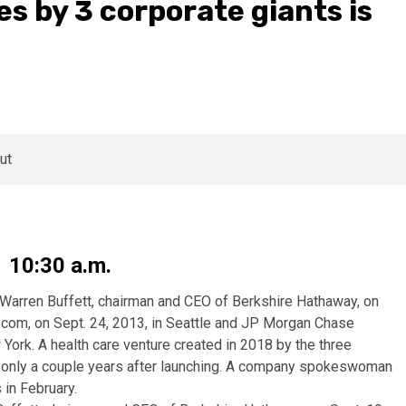
es by 3 corporate giants is
1 10:30 a.m.