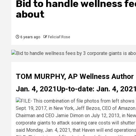
Bid to handle wellness fe
about
6 years ago
FeliciaF.Rose
TOM MURPHY
,
AP Wellness Author
Jan. 4, 2021
Up-to-date: Jan. 4, 202