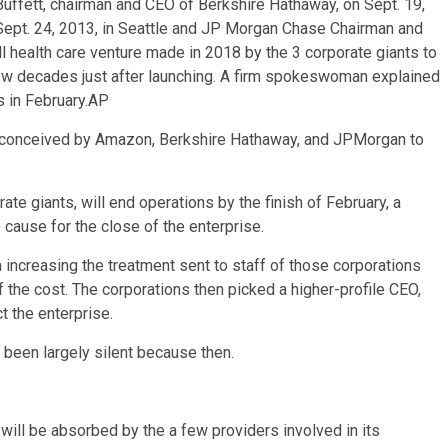
Buffett, chairman and CEO of Berkshire Hathaway, on Sept. 19,
ept. 24, 2013, in Seattle and JP Morgan Chase Chairman and
 health care venture made in 2018 by the 3 corporate giants to
few decades just after launching. A firm spokeswoman explained
 in February.
AP
 conceived by Amazon, Berkshire Hathaway, and JPMorgan to
te giants, will end operations by the finish of February, a
use for the close of the enterprise.
increasing the treatment sent to staff of those corporations
f the cost. The corporations then picked a higher-profile CEO,
t the enterprise.
ad been largely silent because then.
ll be absorbed by the a few providers involved in its