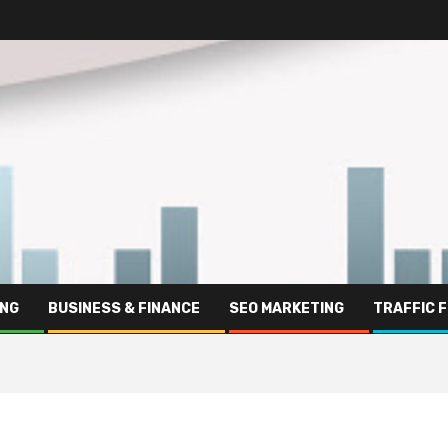
ING
BUSINESS & FINANCE
SEO MARKETING
TRAFFIC 