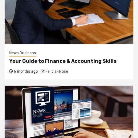
News Business
Your Guide to Finance & Accounting Skills
6 months ago
FeliciaF.Rose