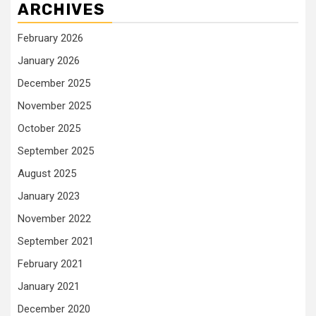
ARCHIVES
February 2026
January 2026
December 2025
November 2025
October 2025
September 2025
August 2025
January 2023
November 2022
September 2021
February 2021
January 2021
December 2020