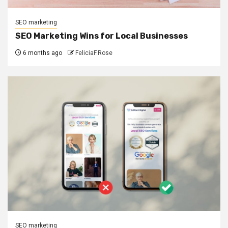
SEO marketing
SEO Marketing Wins for Local Businesses
6 months ago
FeliciaF.Rose
SEO marketing