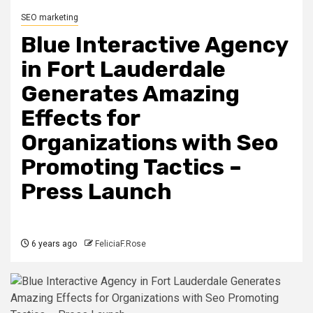
SEO marketing
Blue Interactive Agency
in Fort Lauderdale
Generates Amazing
Effects for
Organizations with Seo
Promoting Tactics –
Press Launch
6 years ago
FeliciaF.Rose