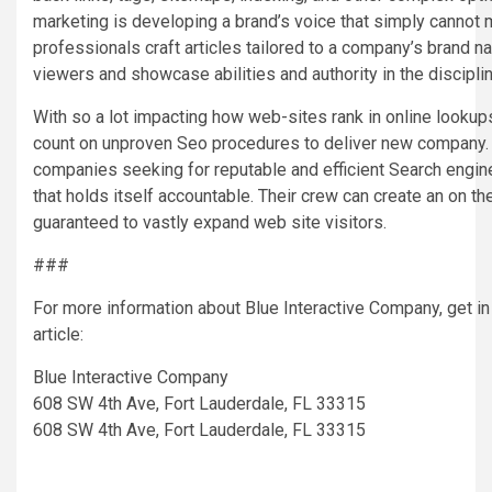
marketing is developing a brand’s voice that simply cannot m
professionals craft articles tailored to a company’s brand na
viewers and showcase abilities and authority in the disciplin
With so a lot impacting how web-sites rank in online lookups
count on unproven Seo procedures to deliver new company.
companies seeking for reputable and efficient Search engin
that holds itself accountable. Their crew can create an on th
guaranteed to vastly expand web site visitors.
###
For more information about Blue Interactive Company, get in
article:
Blue Interactive Company
608 SW 4th Ave, Fort Lauderdale, FL 33315
608 SW 4th Ave, Fort Lauderdale, FL 33315