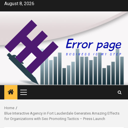
Skip
August 8, 2026
to
content
Primary
Menu
Home
Blue Interactive Agency in Fort Lauderdale Generates Amazing Effects
for Organizations with Seo Promoting Tactics – Press Launch