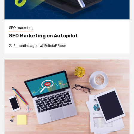
SEO marketing
SEO Marketing on Autopilot
6 months ago
FeliciaF.Rose