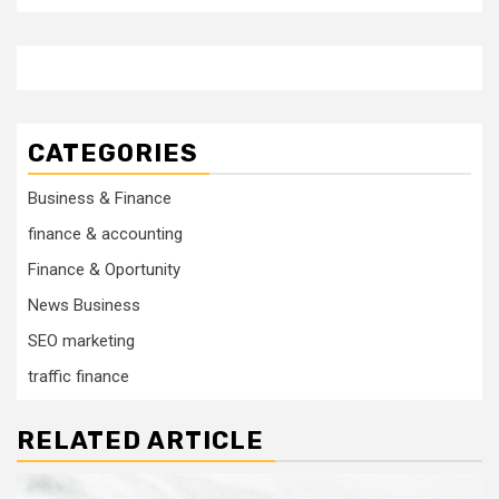
CATEGORIES
Business & Finance
finance & accounting
Finance & Oportunity
News Business
SEO marketing
traffic finance
RELATED ARTICLE