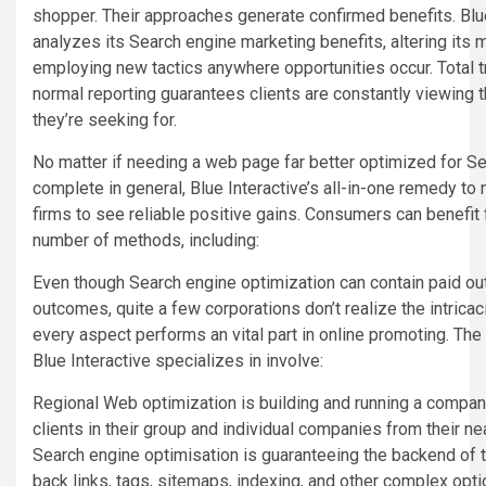
shopper. Their approaches generate confirmed benefits. Blu
analyzes its Search engine marketing benefits, altering its
employing new tactics anywhere opportunities occur. Total t
normal reporting guarantees clients are constantly viewing t
they’re seeking for.
No matter if needing a web page far better optimized for Se
complete in general, Blue Interactive’s all-in-one remedy to 
firms to see reliable positive gains. Consumers can benefit
number of methods, including:
Even though Search engine optimization can contain paid ou
outcomes, quite a few corporations don’t realize the intric
every aspect performs an vital part in online promoting. Th
Blue Interactive specializes in involve:
Regional Web optimization is building and running a company
clients in their group and individual companies from their n
Search engine optimisation is guaranteeing the backend of t
back links, tags, sitemaps, indexing, and other complex opti