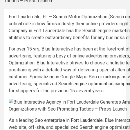
Fort Lauderdale, FL – Search Motor Optimization (Search e
critical role in how firms industry their online providers righ
Company in Fort Lauderdale has the Search engine marketin
abilities to create extraordinary benefits for any business e
For over 15 yrs, Blue Interactive has been at the
forefront o
advertising
, featuring a bevy of online advertising providers
Optimization. Blue Interactive strives to choose a holistic 
positioning with a detailed way of delivering special alterna
customer. Specializing in Google Maps Seo or rankings as ve
advertising,
specialized Search engine optimisation campa
for shoppers for the previous 15 several years.
As a leading
Seo enterprise in Fort Lauderdale
, Blue Interac
web site, off-site, and specialized Search engine optimisa