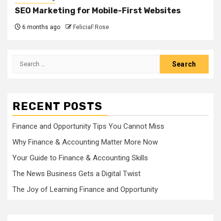
SEO Marketing for Mobile-First Websites
6 months ago
FeliciaF.Rose
Search
for:
RECENT POSTS
Finance and Opportunity Tips You Cannot Miss
Why Finance & Accounting Matter More Now
Your Guide to Finance & Accounting Skills
The News Business Gets a Digital Twist
The Joy of Learning Finance and Opportunity