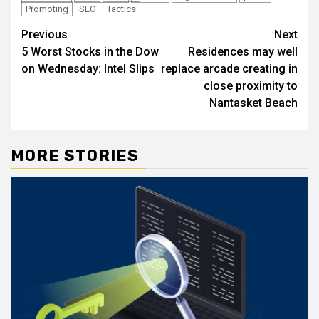
Promoting
SEO
Tactics
Post
Previous
Next
5 Worst Stocks in the Dow
Residences may well
navigation
on Wednesday: Intel Slips
replace arcade creating in
close proximity to
Nantasket Beach
MORE STORIES