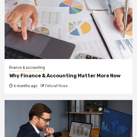
finance & accounting
Why Finance & Accounting Matter More Now
6 months ago
FeliciaF.Rose