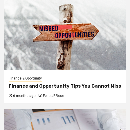
Finance & Oportunity
Finance and Opportunity Tips You Cannot Miss
6 months ago
FeliciaF.Rose