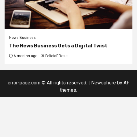
News Business
The News Business Gets a Digital Twist
6 months ago
FeliciaF.Rose
error-page.com © All rights reserved.
|
Newsphere
by AF
themes.