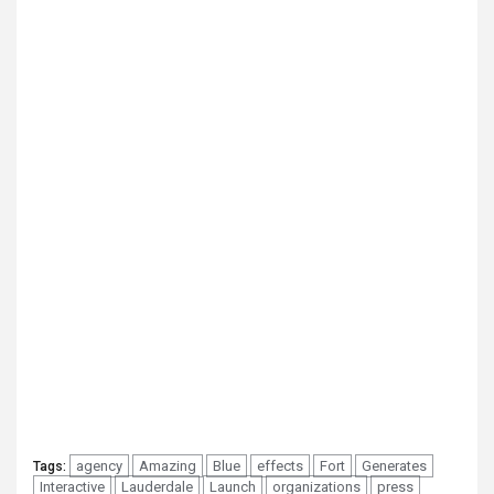
agency
Amazing
Blue
effects
Fort
Generates
Tags:
Interactive
Lauderdale
Launch
organizations
press