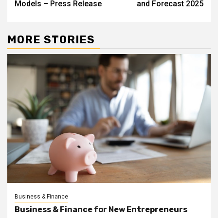
Models – Press Release
and Forecast 2025
MORE STORIES
Business & Finance
Business & Finance for New Entrepreneurs