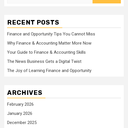
for:
RECENT POSTS
Finance and Opportunity Tips You Cannot Miss
Why Finance & Accounting Matter More Now
Your Guide to Finance & Accounting Skills
The News Business Gets a Digital Twist
The Joy of Learning Finance and Opportunity
ARCHIVES
February 2026
January 2026
December 2025