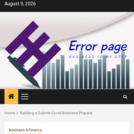
Skip
August 9, 2026
to
content
Primary
Menu
Home
Building a Submit-Covid Business Prepare
Business & Finance