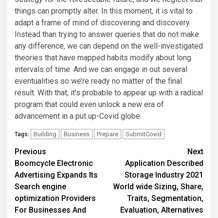
things can promptly alter. In this moment, it is vital to
adapt a frame of mind of discovering and discovery.
Instead than trying to answer queries that do not make
any difference, we can depend on the well-investigated
theories that have mapped habits modify about long
intervals of time. And we can engage in out several
eventualities so we’re ready no matter of the final
result. With that, it’s probable to appear up with a radical
program that could even unlock a new era of
advancement in a put up-Covid globe.
Building
Business
Prepare
SubmitCovid
Tags:
Post
Previous
Next
Boomcycle Electronic
Application Described
navigation
Advertising Expands Its
Storage Industry 2021
Search engine
World wide Sizing, Share,
optimization Providers
Traits, Segmentation,
For Businesses And
Evaluation, Alternatives