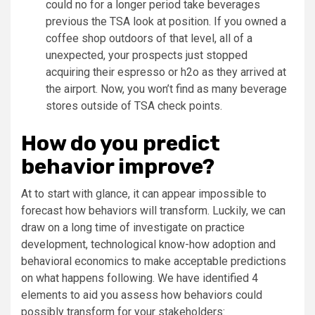
could no for a longer period take beverages
previous the TSA look at position. If you owned a
coffee shop outdoors of that level, all of a
unexpected, your prospects just stopped
acquiring their espresso or h2o as they arrived at
the airport. Now, you won’t find as many beverage
stores outside of TSA check points.
How do you predict
behavior improve?
At to start with glance, it can appear impossible to
forecast how behaviors will transform. Luckily, we can
draw on a long time of investigate on practice
development, technological know-how adoption and
behavioral economics to make acceptable predictions
on what happens following. We have identified 4
elements to aid you assess how behaviors could
possibly transform for your stakeholders: