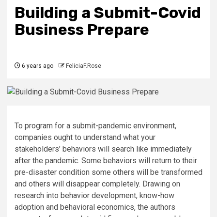
Building a Submit-Covid
Business Prepare
6 years ago
FeliciaF.Rose
To program for a submit-pandemic environment,
companies ought to understand what your
stakeholders’ behaviors will search like immediately
after the pandemic. Some behaviors will return to their
pre-disaster condition some others will be transformed
and others will disappear completely. Drawing on
research into behavior development, know-how
adoption and behavioral economics, the authors