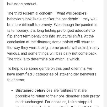
business product.
The third essential concern — what will people’s
behaviors look like just after the pandemic — may well
be more difficult to remedy. Even though the pandemic
is temporary, it is long lasting prolonged adequate to
flip short term behaviors into structural shifts. At the
conclusion of the disaster, some points will return to
the way they were being, some points will search really
various, and some things will basically not come back.
The trick is to determine out which is which.
To help lose some gentle on this past dilemma, we
have identified 3 categories of stakeholder behaviors
to assess:
Sustained behaviors
are routines that are
possible to return to their pre-disaster state pretty
much unchanged. For occasion, folks stopped