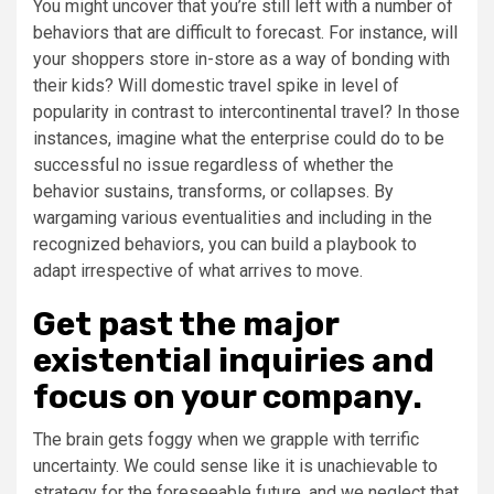
You might uncover that you’re still left with a number of
behaviors that are difficult to forecast. For instance, will
your shoppers store in-store as a way of bonding with
their kids? Will domestic travel spike in level of
popularity in contrast to intercontinental travel? In those
instances, imagine what the enterprise could do to be
successful no issue regardless of whether the
behavior sustains, transforms, or collapses. By
wargaming various eventualities and including in the
recognized behaviors, you can build a playbook to
adapt irrespective of what arrives to move.
Get past the major
existential inquiries and
focus on your company.
The brain gets foggy when we grapple with terrific
uncertainty. We could sense like it is unachievable to
strategy for the foreseeable future, and we neglect that