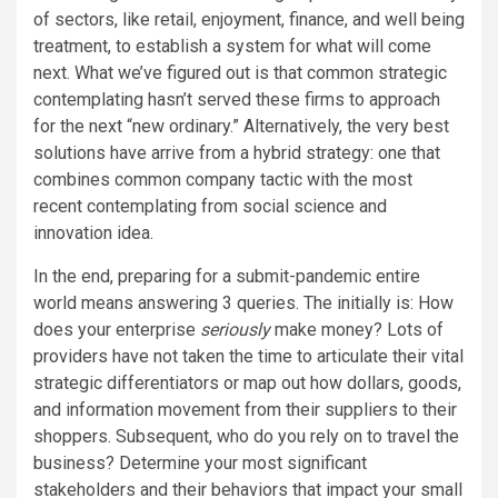
of sectors, like retail, enjoyment, finance, and well being
treatment, to establish a system for what will come
next. What we’ve figured out is that common strategic
contemplating hasn’t served these firms to approach
for the next “new ordinary.” Alternatively, the very best
solutions have arrive from a hybrid strategy: one that
combines common company tactic with the most
recent contemplating from social science and
innovation idea.
In the end, preparing for a submit-pandemic entire
world means answering 3 queries. The initially is: How
does your enterprise
seriously
make money? Lots of
providers have not taken the time to articulate their vital
strategic differentiators or map out how dollars, goods,
and information movement from their suppliers to their
shoppers. Subsequent, who do you rely on to travel the
business? Determine your most significant
stakeholders and their behaviors that impact your small