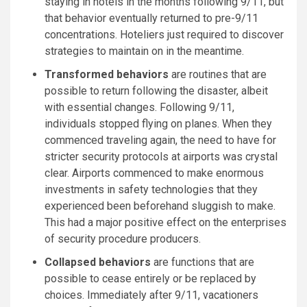
staying in hotels in the months following 9/11, but
that behavior eventually returned to pre-9/11
concentrations. Hoteliers just required to discover
strategies to maintain on in the meantime.
Transformed behaviors
are routines that are
possible to return following the disaster, albeit
with essential changes. Following 9/11,
individuals stopped flying on planes. When they
commenced traveling again, the need to have for
stricter security protocols at airports was crystal
clear. Airports commenced to make enormous
investments in safety technologies that they
experienced been beforehand sluggish to make.
This had a major positive effect on the enterprises
of security procedure producers.
Collapsed behaviors
are functions that are
possible to cease entirely or be replaced by
choices. Immediately after 9/11, vacationers