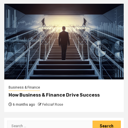
Business & Finance
How Business & Finance Drive Success
6 months ago
FeliciaF.Rose
Search