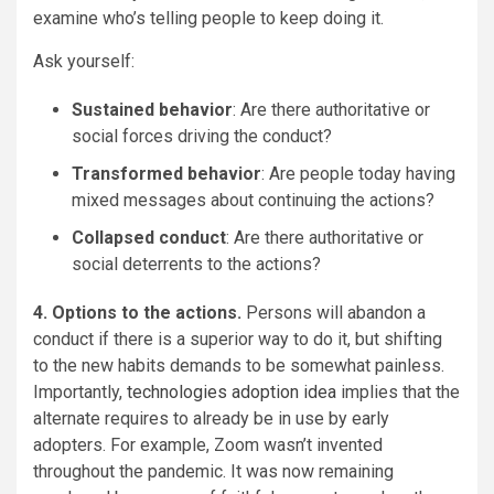
examine who’s telling people to keep doing it.
Ask yourself:
Sustained behavior
: Are there authoritative or
social forces driving the conduct?
Transformed behavior
: Are people today having
mixed messages about continuing the actions?
Collapsed conduct
: Are there authoritative or
social deterrents to the actions?
4. Options to the actions.
Persons will abandon a
conduct if there is a superior way to do it, but shifting
to the new habits demands to be somewhat painless.
Importantly,
technologies adoption idea
implies that the
alternate requires to already be in use by early
adopters. For example, Zoom wasn’t invented
throughout the pandemic. It was now remaining