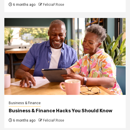
6 months ago
FeliciaF.Rose
Business & Finance
Business & Finance Hacks You Should Know
6 months ago
FeliciaF.Rose