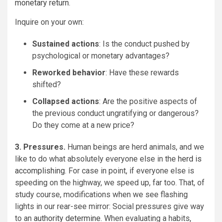
monetary return
.
Inquire on your own:
Sustained actions
: Is the conduct pushed by
psychological or monetary advantages?
Reworked behavior
: Have these rewards
shifted?
Collapsed actions
: Are the positive aspects of
the previous conduct ungratifying or dangerous?
Do they come at a new price?
3. Pressures.
Human beings are herd animals, and we
like to do what absolutely everyone else in the
herd is
accomplishing
. For case in point, if everyone else is
speeding on the highway, we speed up, far too. That, of
study course, modifications when we see flashing
lights in our rear-see mirror: Social pressures give way
to an
authority determine
. When evaluating a habits,