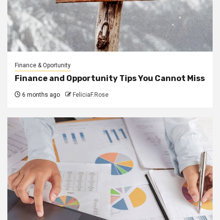
Finance & Oportunity
Finance and Opportunity Tips You Cannot Miss
6 months ago
FeliciaF.Rose