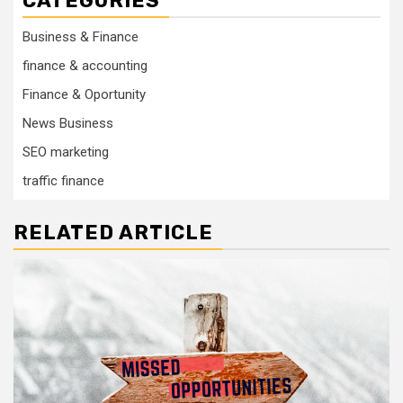
CATEGORIES
Business & Finance
finance & accounting
Finance & Oportunity
News Business
SEO marketing
traffic finance
RELATED ARTICLE