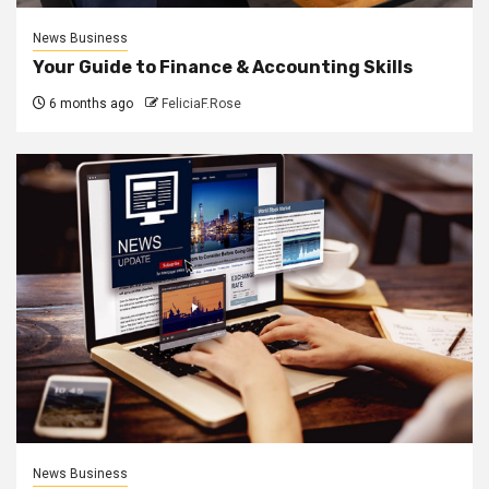
News Business
Your Guide to Finance & Accounting Skills
6 months ago
FeliciaF.Rose
News Business