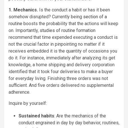
1. Mechanics.
Is the conduct a habit or has it been
somehow disrupted? Currently being
section of a
routine
boosts the probability that the actions will keep
on. Importantly,
studies of routine formation
recommend that time expended executing a conduct is
not the crucial factor in pinpointing no matter if it
receives embedded it is the quantity of occasions you
do it. For instance, immediately after analyzing its get
knowledge, a home shipping and delivery corporation
identified that it took four deliveries to make a buyer
for everyday living. Finishing three orders was not
sufficient. And five orders delivered no supplemental
adherence.
Inquire by yourself:
Sustained habits
: Are the mechanics of the
conduct engrained in day by day behavior, routines,