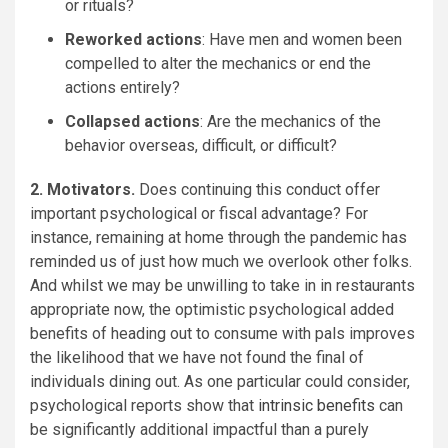
or rituals?
Reworked actions
: Have men and women been
compelled to alter the mechanics or end the
actions entirely?
Collapsed actions
: Are the mechanics of the
behavior overseas, difficult, or difficult?
2. Motivators.
Does continuing this conduct offer
important psychological or fiscal advantage? For
instance, remaining at home through the pandemic has
reminded us of just how much we overlook other folks.
And whilst we may be unwilling to take in in restaurants
appropriate now, the optimistic psychological added
benefits of heading out to consume with pals improves
the likelihood that we have not found the final of
individuals dining out. As one particular could consider,
psychological reports show that
intrinsic benefits
can
be significantly additional impactful than a purely