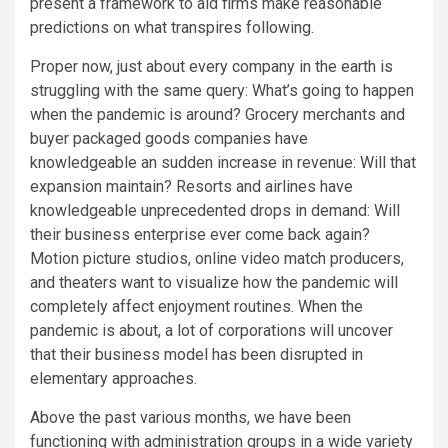
present a framework to aid firms make reasonable
predictions on what transpires following.
Proper now, just about every company in the earth is
struggling with the same query: What’s going to happen
when the pandemic is around? Grocery merchants and
buyer packaged goods companies have
knowledgeable an sudden increase in revenue: Will that
expansion maintain? Resorts and airlines have
knowledgeable unprecedented drops in demand: Will
their business enterprise ever come back again?
Motion picture studios, online video match producers,
and theaters want to visualize how the pandemic will
completely affect enjoyment routines. When the
pandemic is about, a lot of corporations will uncover
that their business model has been disrupted in
elementary approaches.
Above the past various months, we have been
functioning with administration groups in a wide variety