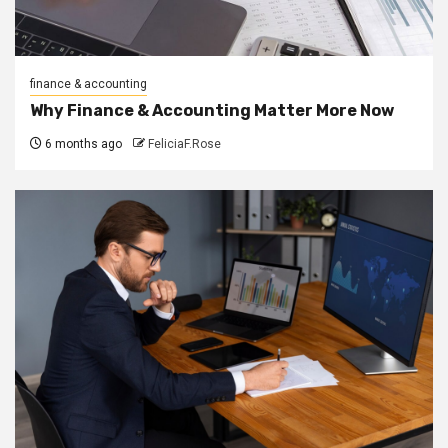
finance & accounting
Why Finance & Accounting Matter More Now
6 months ago
FeliciaF.Rose