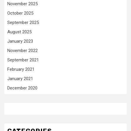
November 2025
October 2025
September 2025
August 2025
January 2023
November 2022
September 2021
February 2021
January 2021
December 2020