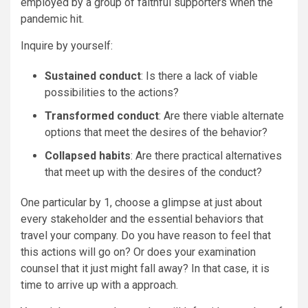
employed by a group of faithful supporters when the
pandemic hit.
Inquire by yourself:
Sustained conduct
: Is there a lack of viable
possibilities to the actions?
Transformed conduct
: Are there viable alternate
options that meet the desires of the behavior?
Collapsed habits
: Are there practical alternatives
that meet up with the desires of the conduct?
One particular by 1, choose a glimpse at just about
every stakeholder and the essential behaviors that
travel your company. Do you have reason to feel that
this actions will go on? Or does your examination
counsel that it just might fall away? In that case, it is
time to arrive up with a approach.