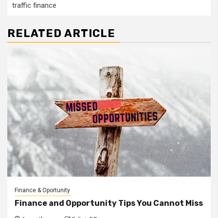
traffic finance
RELATED ARTICLE
Finance & Oportunity
Finance and Opportunity Tips You Cannot Miss