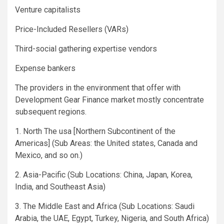
Venture capitalists
Price-Included Resellers (VARs)
Third-social gathering expertise vendors
Expense bankers
The providers in the environment that offer with
Development Gear Finance market mostly concentrate
subsequent regions.
1. North The usa [Northern Subcontinent of the
Americas] (Sub Areas: the United states, Canada and
Mexico, and so on.)
2. Asia-Pacific (Sub Locations: China, Japan, Korea,
India, and Southeast Asia)
3. The Middle East and Africa (Sub Locations: Saudi
Arabia, the UAE, Egypt, Turkey, Nigeria, and South Africa)