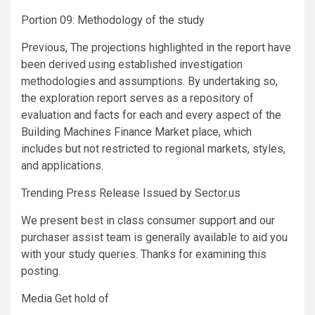
Portion 09: Methodology of the study
Previous, The projections highlighted in the report have
been derived using established investigation
methodologies and assumptions. By undertaking so,
the exploration report serves as a repository of
evaluation and facts for each and every aspect of the
Building Machines Finance Market place, which
includes but not restricted to regional markets, styles,
and applications.
Trending Press Release Issued by Sector.us
We present best in class consumer support and our
purchaser assist team is generally available to aid you
with your study queries. Thanks for examining this
posting.
Media Get hold of