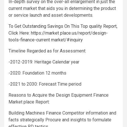
In-depth survey on the over-all enlargement in just the
current market that aids you in determining the product
or service launch and asset developments.
To Get Outstanding Savings On This Top quality Report,
Click Here: https://market place.us/report/design-
tools-finance-current market/#inquiry
Timeline Regarded as for Assessment:
-2012-2019: Heritage Calendar year
-2020: Foundation 12 months
-2021 to 2030: Forecast Time period
Reasons to Acquire the Design Equipment Finance
Market place Report:
Building Machines Finance Competitor information and
facts strategically Procure and insights to formulate
effective RD tactics