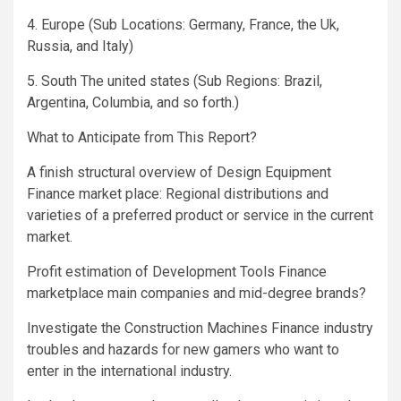
4. Europe (Sub Locations: Germany, France, the Uk,
Russia, and Italy)
5. South The united states (Sub Regions: Brazil,
Argentina, Columbia, and so forth.)
What to Anticipate from This Report?
A finish structural overview of Design Equipment
Finance market place: Regional distributions and
varieties of a preferred product or service in the current
market.
Profit estimation of Development Tools Finance
marketplace main companies and mid-degree brands?
Investigate the Construction Machines Finance industry
troubles and hazards for new gamers who want to
enter in the international industry.