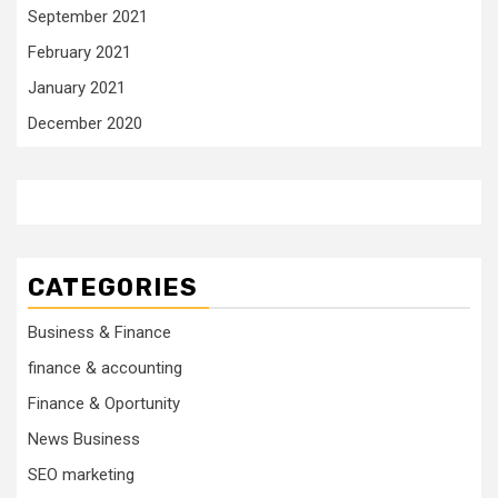
September 2021
February 2021
January 2021
December 2020
CATEGORIES
Business & Finance
finance & accounting
Finance & Oportunity
News Business
SEO marketing