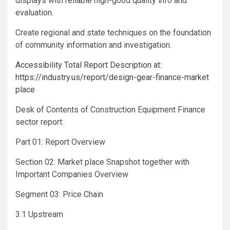
displays with reliable high-good quality info and
evaluation.
Create regional and state techniques on the foundation
of community information and investigation.
Accessibility Total Report Description at:
https://industry.us/report/design-gear-finance-market
place
Desk of Contents of Construction Equipment Finance
sector report:
Part 01: Report Overview
Section 02: Market place Snapshot together with
Important Companies Overview
Segment 03: Price Chain
3.1 Upstream