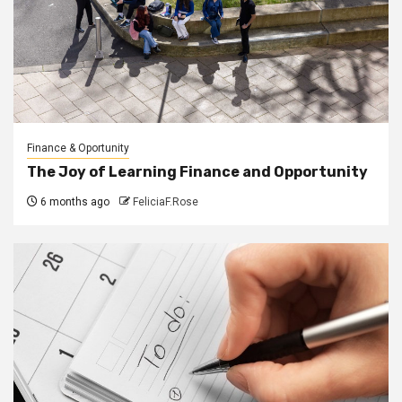
Finance & Oportunity
The Joy of Learning Finance and Opportunity
6 months ago
FeliciaF.Rose