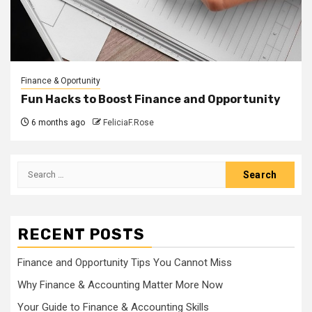
Finance & Oportunity
Fun Hacks to Boost Finance and Opportunity
6 months ago
FeliciaF.Rose
Search
for:
RECENT POSTS
Finance and Opportunity Tips You Cannot Miss
Why Finance & Accounting Matter More Now
Your Guide to Finance & Accounting Skills