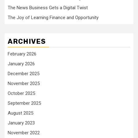
The News Business Gets a Digital Twist
The Joy of Learning Finance and Opportunity
ARCHIVES
February 2026
January 2026
December 2025
November 2025
October 2025
September 2025
August 2025
January 2023
November 2022