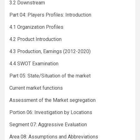
3.2 Downstream
Part 04: Players Profiles: Introduction
4.1 Organization Profiles
4.2 Product Introduction
4.3 Production, Earnings (2012-2020)
4.4 SWOT Examination
Part 05: State/Situation of the market
Current market functions
Assessment of the Market segregation
Portion 06: Investigation by Locations
Segment 07: Aggressive Evaluation
Area 08: Assumptions and Abbreviations