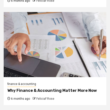
6 months ago
FeliciaF.Rose
finance & accounting
Why Finance & Accounting Matter More Now
6 months ago
FeliciaF.Rose