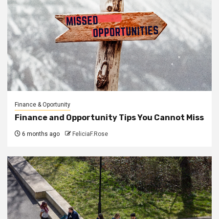
Finance & Oportunity
Finance and Opportunity Tips You Cannot Miss
6 months ago
FeliciaF.Rose