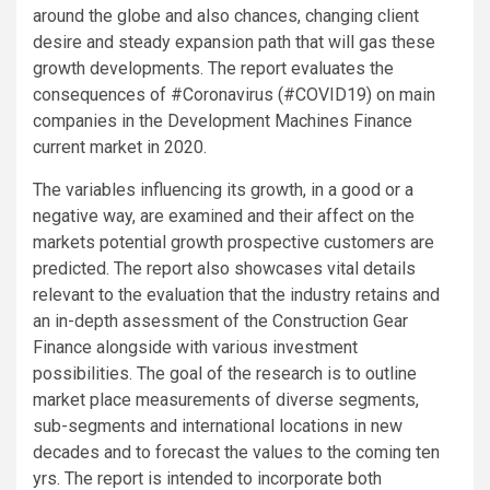
around the globe and also chances, changing client
desire and steady expansion path that will gas these
growth developments. The report evaluates the
consequences of #Coronavirus (#COVID19) on main
companies in the Development Machines Finance
current market in 2020.
The variables influencing its growth, in a good or a
negative way, are examined and their affect on the
markets potential growth prospective customers are
predicted. The report also showcases vital details
relevant to the evaluation that the industry retains and
an in-depth assessment of the Construction Gear
Finance alongside with various investment
possibilities. The goal of the research is to outline
market place measurements of diverse segments,
sub-segments and international locations in new
decades and to forecast the values to the coming ten
yrs. The report is intended to incorporate both