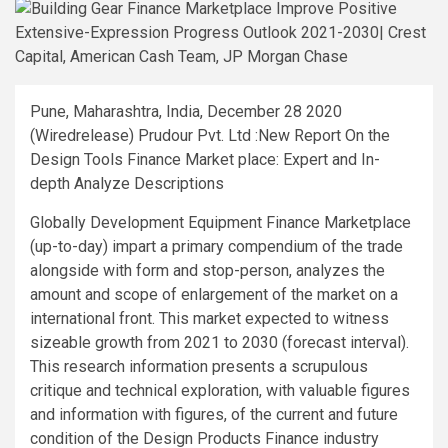
Pune, Maharashtra, India, December 28 2020
(Wiredrelease) Prudour Pvt. Ltd :New Report On the
Design Tools Finance Market place: Expert and In-
depth Analyze Descriptions
Globally Development Equipment Finance Marketplace
(up-to-day) impart a primary compendium of the trade
alongside with form and stop-person, analyzes the
amount and scope of enlargement of the market on a
international front. This market expected to witness
sizeable growth from 2021 to 2030 (forecast interval).
This research information presents a scrupulous
critique and technical exploration, with valuable figures
and information with figures, of the current and future
condition of the Design Products Finance industry