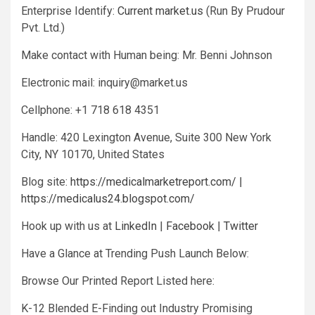
Enterprise Identify:
Current market.us
(Run By Prudour
Pvt. Ltd.)
Make contact with Human being: Mr. Benni Johnson
Electronic mail:
inquiry@market.us
Cellphone: +1 718 618 4351
Handle: 420 Lexington Avenue, Suite 300 New York
City, NY 10170, United States
Blog site:
https://medicalmarketreport.com/
|
https://medicalus24.blogspot.com/
Hook up with us at
LinkedIn
|
Facebook
|
Twitter
Have a Glance at Trending Push Launch Below:
Browse Our Printed Report Listed here:
K-12 Blended E-Finding out Industry Promising