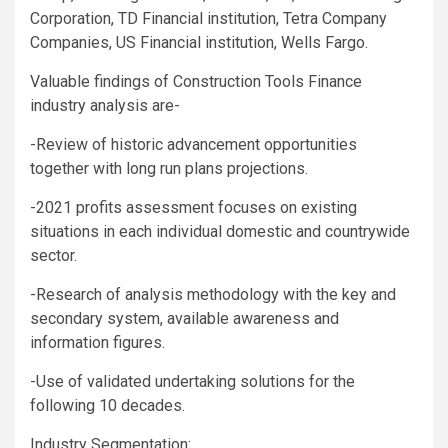
Corporation, TD Financial institution, Tetra Company
Companies, US Financial institution, Wells Fargo.
Valuable findings of Construction Tools Finance
industry analysis are-
-Review of historic advancement opportunities
together with long run plans projections.
-2021 profits assessment focuses on existing
situations in each individual domestic and countrywide
sector.
-Research of analysis methodology with the key and
secondary system, available awareness and
information figures.
-Use of validated undertaking solutions for the
following 10 decades.
Industry Segmentation: