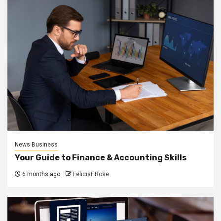
News Business
Your Guide to Finance & Accounting Skills
6 months ago
FeliciaF.Rose