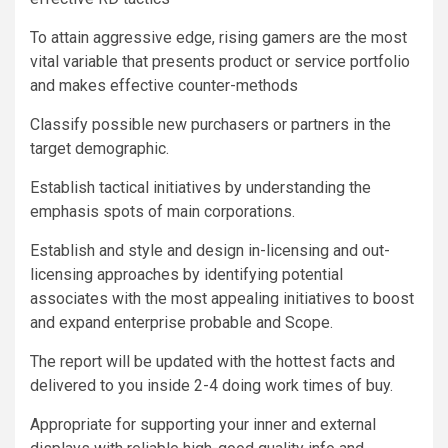
To attain aggressive edge, rising gamers are the most
vital variable that presents product or service portfolio
and makes effective counter-methods
Classify possible new purchasers or partners in the
target demographic.
Establish tactical initiatives by understanding the
emphasis spots of main corporations.
Establish and style and design in-licensing and out-
licensing approaches by identifying potential
associates with the most appealing initiatives to boost
and expand enterprise probable and Scope.
The report will be updated with the hottest facts and
delivered to you inside 2-4 doing work times of buy.
Appropriate for supporting your inner and external