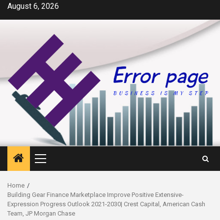
Skip
August 6, 2026
to
content
Primary
Menu
Home
Building Gear Finance Marketplace Improve Positive Extensive-
Expression Progress Outlook 2021-2030| Crest Capital, American Cash
Team, JP Morgan Chase