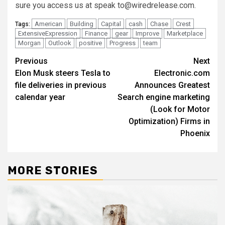
sure you access us at speak
to@wiredrelease.com
.
American
Building
Capital
cash
Chase
Crest
Tags:
ExtensiveExpression
Finance
gear
Improve
Marketplace
Morgan
Outlook
positive
Progress
team
Post
Previous
Next
Elon Musk steers Tesla to
Electronic.com
navigation
file deliveries in previous
Announces Greatest
calendar year
Search engine marketing
(Look for Motor
Optimization) Firms in
Phoenix
MORE STORIES