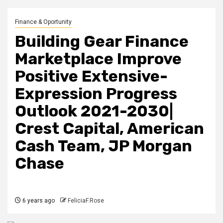
Finance & Oportunity
Building Gear Finance
Marketplace Improve
Positive Extensive-
Expression Progress
Outlook 2021-2030|
Crest Capital, American
Cash Team, JP Morgan
Chase
6 years ago
FeliciaF.Rose