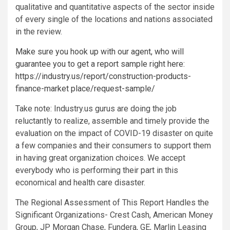
qualitative and quantitative aspects of the sector inside
of every single of the locations and nations associated
in the review.
Make sure you hook up with our agent, who will
guarantee you to get a report sample right here:
https://industry.us/report/construction-products-
finance-market place/request-sample/
Take note: Industry.us gurus are doing the job
reluctantly to realize, assemble and timely provide the
evaluation on the impact of COVID-19 disaster on quite
a few companies and their consumers to support them
in having great organization choices. We accept
everybody who is performing their part in this
economical and health care disaster.
The Regional Assessment of This Report Handles the
Significant Organizations- Crest Cash, American Money
Group, JP Morgan Chase, Fundera, GE, Marlin Leasing