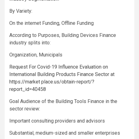
By Variety:
On the internet Funding, Offline Funding
According to Purposes, Building Devices Finance
industry splits into:
Organization, Municipals
Request For Covid-19 Influence Evaluation on
International Building Products Finance Sector at
https://market place.us/obtain-report/?
report_id=40458
Goal Audience of the Building Tools Finance in the
sector review:
Important consulting providers and advisors
Substantial, medium-sized and smaller enterprises