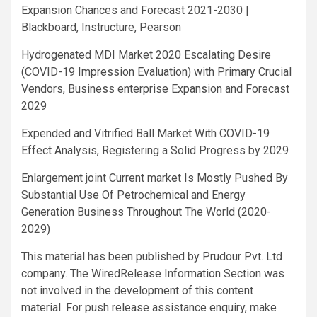
Expansion Chances and Forecast 2021-2030 |
Blackboard, Instructure, Pearson
Hydrogenated MDI Market 2020 Escalating Desire
(COVID-19 Impression Evaluation) with Primary Crucial
Vendors, Business enterprise Expansion and Forecast
2029
Expended and Vitrified Ball Market With COVID-19
Effect Analysis, Registering a Solid Progress by 2029
Enlargement joint Current market Is Mostly Pushed By
Substantial Use Of Petrochemical and Energy
Generation Business Throughout The World (2020-
2029)
This material has been published by Prudour Pvt. Ltd
company. The WiredRelease Information Section was
not involved in the development of this content
material. For push release assistance enquiry, make