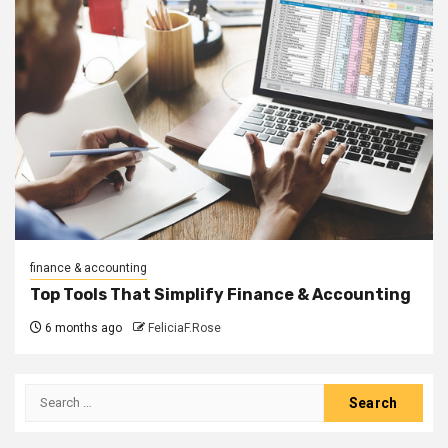
finance & accounting
Top Tools That Simplify Finance & Accounting
6 months ago
FeliciaF.Rose
Search
for: