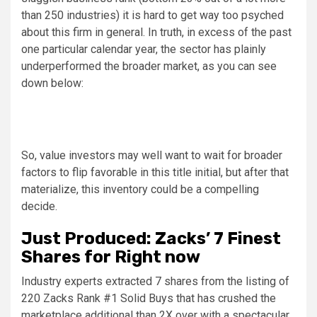
than 250 industries) it is hard to get way too psyched
about this firm in general. In truth, in excess of the past
one particular calendar year, the sector has plainly
underperformed the broader market, as you can see
down below:
So, value investors may well want to wait for broader
factors to flip favorable in this title initial, but after that
materialize, this inventory could be a compelling
decide.
Just Produced: Zacks’ 7 Finest
Shares for Right now
Industry experts extracted 7 shares from the listing of
220 Zacks Rank #1 Solid Buys that has crushed the
marketplace additional than 2X over with a spectacular