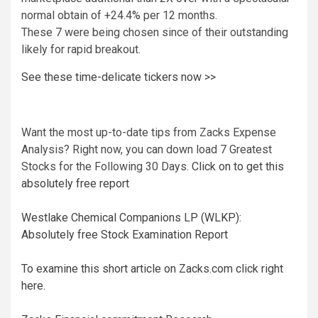
normal obtain of +24.4% per 12 months.
These 7 were being chosen since of their outstanding
likely for rapid breakout.
See these time-delicate tickers now >>
Want the most up-to-date tips from Zacks Expense
Analysis? Right now, you can down load 7 Greatest
Stocks for the Following 30 Days.
Click on to get this
absolutely free report
Westlake Chemical Companions LP (WLKP):
Absolutely free Stock Examination Report
To examine this short article on Zacks.com click right
here.