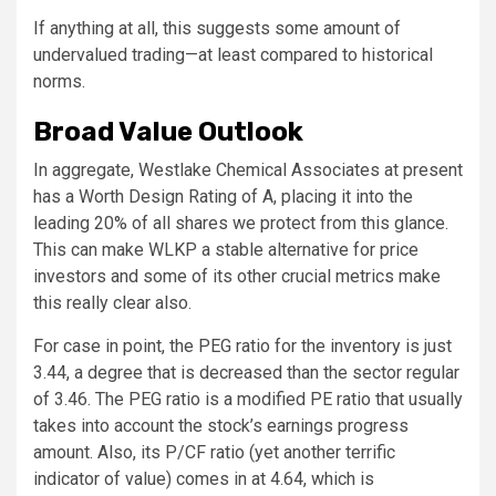
If anything at all, this suggests some amount of
undervalued trading—at least compared to historical
norms.
Broad Value Outlook
In aggregate, Westlake Chemical Associates at present
has a Worth Design Rating of A, placing it into the
leading 20% of all shares we protect from this glance.
This can make WLKP a stable alternative for price
investors and some of its other crucial metrics make
this really clear also.
For case in point, the PEG ratio for the inventory is just
3.44, a degree that is decreased than the sector regular
of 3.46. The PEG ratio is a modified PE ratio that usually
takes into account the stock’s earnings progress
amount. Also, its P/CF ratio (yet another terrific
indicator of value) comes in at 4.64, which is