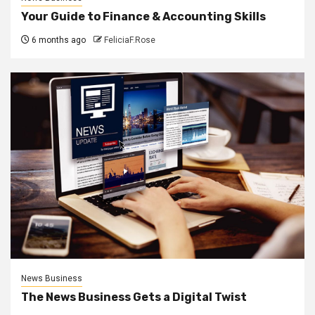
Your Guide to Finance & Accounting Skills
6 months ago
FeliciaF.Rose
News Business
The News Business Gets a Digital Twist