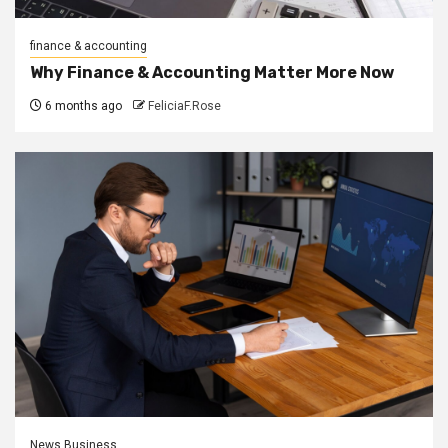
finance & accounting
Why Finance & Accounting Matter More Now
6 months ago
FeliciaF.Rose
News Business