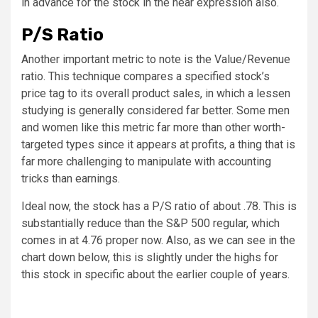
in advance for the stock in the near expression also.
P/S Ratio
Another important metric to note is the Value/Revenue
ratio. This technique compares a specified stock’s
price tag to its overall product sales, in which a lessen
studying is generally considered far better. Some men
and women like this metric far more than other worth-
targeted types since it appears at profits, a thing that is
far more challenging to manipulate with accounting
tricks than earnings.
Ideal now, the stock has a P/S ratio of about .78. This is
substantially reduce than the S&P 500 regular, which
comes in at 4.76 proper now. Also, as we can see in the
chart down below, this is slightly under the highs for
this stock in specific about the earlier couple of years.