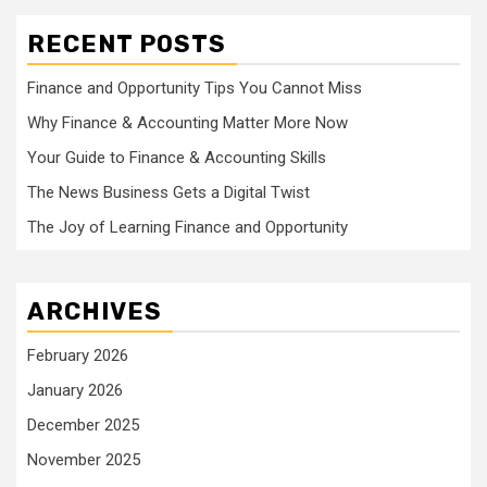
RECENT POSTS
Finance and Opportunity Tips You Cannot Miss
Why Finance & Accounting Matter More Now
Your Guide to Finance & Accounting Skills
The News Business Gets a Digital Twist
The Joy of Learning Finance and Opportunity
ARCHIVES
February 2026
January 2026
December 2025
November 2025