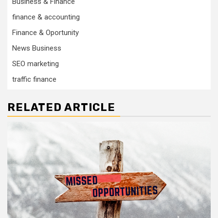
Business & Finance
finance & accounting
Finance & Oportunity
News Business
SEO marketing
traffic finance
RELATED ARTICLE