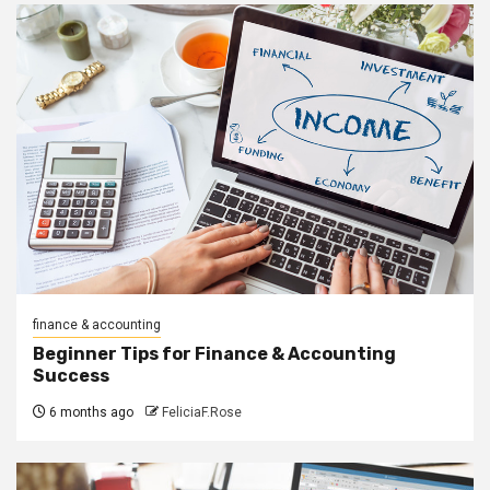
finance & accounting
Beginner Tips for Finance & Accounting
Success
6 months ago
FeliciaF.Rose