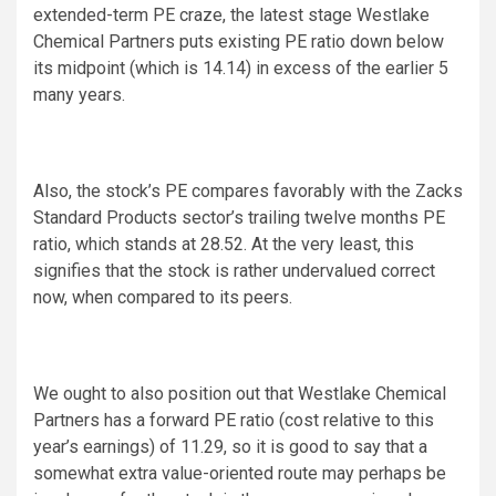
extended-term PE craze, the latest stage Westlake
Chemical Partners puts existing PE ratio down below
its midpoint (which is 14.14) in excess of the earlier 5
many years.
Also, the stock’s PE compares favorably with the Zacks
Standard Products sector’s trailing twelve months PE
ratio, which stands at 28.52. At the very least, this
signifies that the stock is rather undervalued correct
now, when compared to its peers.
We ought to also position out that Westlake Chemical
Partners has a forward PE ratio (cost relative to this
year’s earnings) of 11.29, so it is good to say that a
somewhat extra value-oriented route may perhaps be