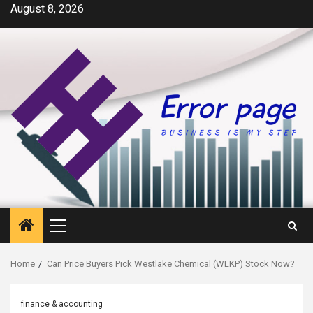
Skip
August 8, 2026
to
content
Primary
Menu
Home
Can Price Buyers Pick Westlake Chemical (WLKP) Stock Now?
finance & accounting