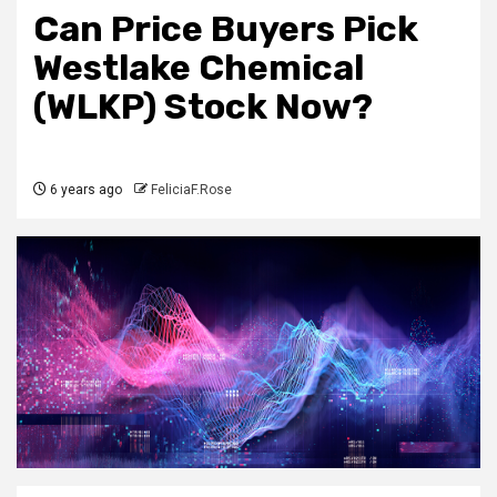
Can Price Buyers Pick
Westlake Chemical
(WLKP) Stock Now?
6 years ago
FeliciaF.Rose