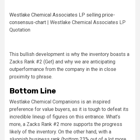
Westlake Chemical Associates LP selling price-
consensus-chart
| Westlake Chemical Associates LP
Quotation
This bullish development is why the inventory boasts a
Zacks Rank #2 (Get) and why we are anticipating
outperformance from the company in the in close
proximity to phrase.
Bottom Line
Westlake Chemical Companions is an inspired
preference for value buyers, as it is tough to defeat its
incredible lineup of figures on this entrance. What’s
more, a Zacks Rank #2 more supports the progress
likely of the inventory. On the other hand, with a
sluggish business rank (bottom 23% out of a lot more