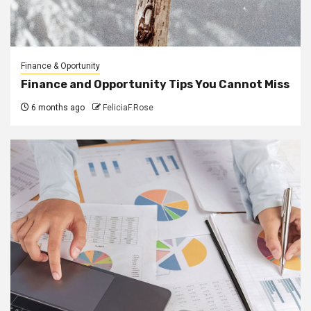
Finance & Oportunity
Finance and Opportunity Tips You Cannot Miss
6 months ago
FeliciaF.Rose