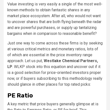
Value investing is very easily a single of the most well-
known methods to obtain fantastic shares in any
market place ecosystem. After all, who would not want
to uncover shares that are both flying beneath the radar
and are powerful purchases, or supply up tantalizing
bargains when in comparison to reasonable benefit?
Just one way to come across these firms is by seeking
at various critical metrics and monetary ratios, lots of
of which are essential in the price inventory range
approach. Let us put,
Westlake Chemical Partners,
LP
. WLKP stock into this equation and uncover out if it
is a good selection for price-oriented investors proper
now, or if buyers subscribing to this methodology really
should glance in other places for top rated picks:
PE Ratio
A key metric that price buyers generally glimpse at is
the Rate to Earnings Ratio, or PE for brief. This