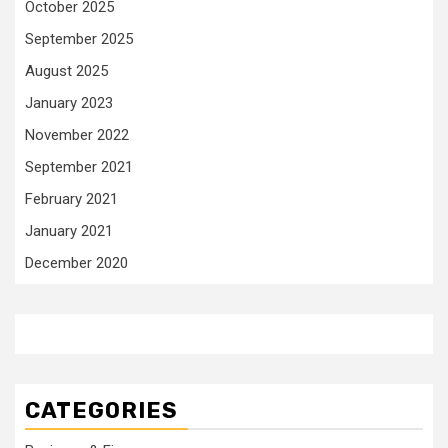
October 2025
September 2025
August 2025
January 2023
November 2022
September 2021
February 2021
January 2021
December 2020
CATEGORIES