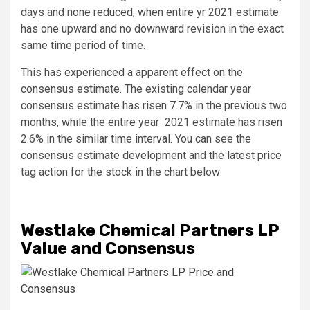
days and none reduced, when entire yr 2021 estimate
has one upward and no downward revision in the exact
same time period of time.
This has experienced a apparent effect on the
consensus estimate. The existing calendar year
consensus estimate has risen 7.7% in the previous two
months, while the entire year 2021 estimate has risen
2.6% in the similar time interval. You can see the
consensus estimate development and the latest price
tag action for the stock in the chart below:
Westlake Chemical Partners LP
Value and Consensus