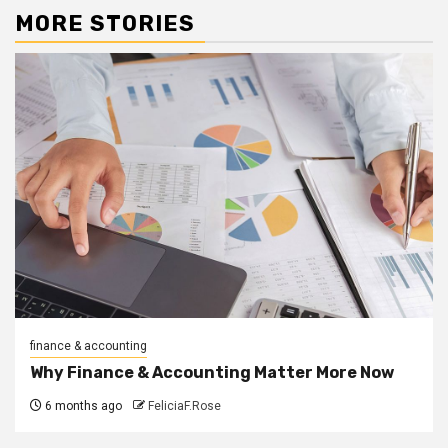
MORE STORIES
finance & accounting
Why Finance & Accounting Matter More Now
6 months ago
FeliciaF.Rose