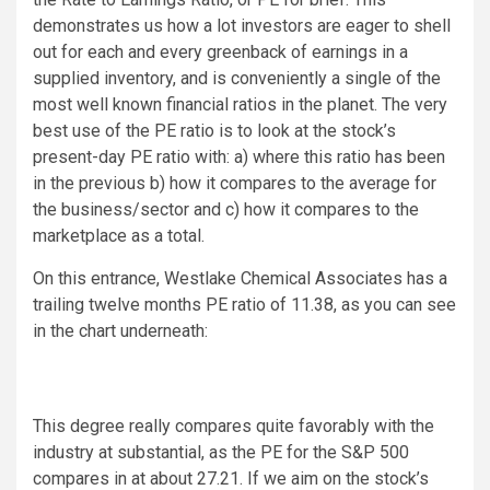
demonstrates us how a lot investors are eager to shell
out for each and every greenback of earnings in a
supplied inventory, and is conveniently a single of the
most well known financial ratios in the planet. The very
best use of the PE ratio is to look at the stock’s
present-day PE ratio with: a) where this ratio has been
in the previous b) how it compares to the average for
the business/sector and c) how it compares to the
marketplace as a total.
On this entrance, Westlake Chemical Associates has a
trailing twelve months PE ratio of 11.38, as you can see
in the chart underneath:
This degree really compares quite favorably with the
industry at substantial, as the PE for the S&P 500
compares in at about 27.21. If we aim on the stock’s