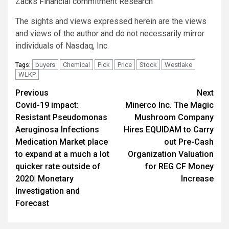
Zacks Financial commitment Research
The sights and views expressed herein are the views
and views of the author and do not necessarily mirror
individuals of Nasdaq, Inc.
buyers
Chemical
Pick
Price
Stock
Westlake
Tags:
WLKP
Post
Previous
Next
Covid-19 impact:
Minerco Inc. The Magic
navigation
Resistant Pseudomonas
Mushroom Company
Aeruginosa Infections
Hires EQUIDAM to Carry
Medication Market place
out Pre-Cash
to expand at a much a lot
Organization Valuation
quicker rate outside of
for REG CF Money
2020| Monetary
Increase
Investigation and
Forecast