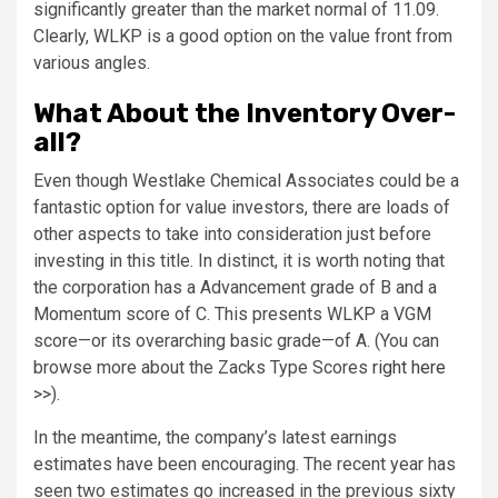
significantly greater than the market normal of 11.09.
Clearly, WLKP is a good option on the value front from
various angles.
What About the Inventory Over-
all?
Even though Westlake Chemical Associates could be a
fantastic option for value investors, there are loads of
other aspects to take into consideration just before
investing in this title. In distinct, it is worth noting that
the corporation has a Advancement grade of B and a
Momentum score of C. This presents WLKP a VGM
score—or its overarching basic grade—of A. (You can
browse more about the Zacks Type Scores
right here
>>
).
In the meantime, the company’s latest earnings
estimates have been encouraging. The recent year has
seen two estimates go increased in the previous sixty