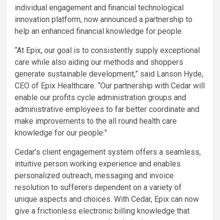
individual engagement and financial technological
innovation platform, now announced a partnership to
help an enhanced financial knowledge for people.
“At Epix, our goal is to consistently supply exceptional
care while also aiding our methods and shoppers
generate sustainable development,” said Lanson Hyde,
CEO of Epix Healthcare. “Our partnership with Cedar will
enable our profits cycle administration groups and
administrative employees to far better coordinate and
make improvements to the all round health care
knowledge for our people.”
Cedar’s client engagement system offers a seamless,
intuitive person working experience and enables
personalized outreach, messaging and invoice
resolution to sufferers dependent on a variety of
unique aspects and choices. With Cedar, Epix can now
give a frictionless electronic billing knowledge that