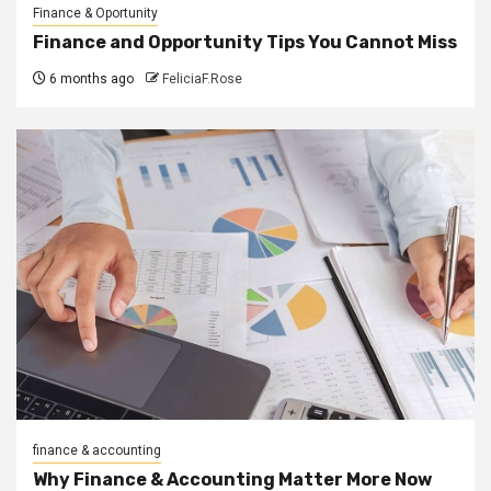
Finance & Oportunity
Finance and Opportunity Tips You Cannot Miss
6 months ago
FeliciaF.Rose
finance & accounting
Why Finance & Accounting Matter More Now