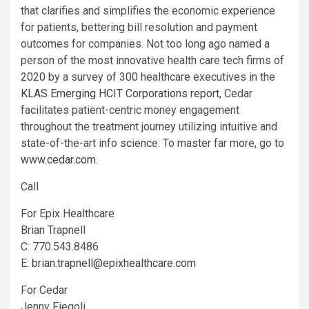
that clarifies and simplifies the economic experience
for patients, bettering bill resolution and payment
outcomes for companies. Not too long ago named a
person of the most innovative health care tech firms of
2020 by a survey of 300 healthcare executives in the
KLAS Emerging HCIT Corporations report
, Cedar
facilitates patient-centric money engagement
throughout the treatment journey utilizing intuitive and
state-of-the-art info science. To master far more, go to
www.cedar.com
.
Call
For Epix Healthcare
Brian Trapnell
C: 770.543.8486
E:
brian.trapnell@epixhealthcare.com
For Cedar
Jenny Fiegoli