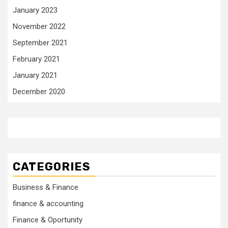
January 2023
November 2022
September 2021
February 2021
January 2021
December 2020
CATEGORIES
Business & Finance
finance & accounting
Finance & Oportunity