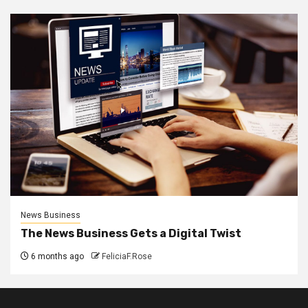
News Business
The News Business Gets a Digital Twist
6 months ago
FeliciaF.Rose