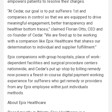
empowers patients to resolve their charges.
“At Cedar, our goal is to put sufferers 1st and
companies in control so that we are equipped to drive
meaningful engagement, better transparency and
healthier bottom traces,” claimed Florian Otto, CEO and
co-founder of Cedar. “We are fired up to be working
with a companion like Epix Healthcare that shares our
determination to individual and supplier fulfillment.”
Epix companions with group hospitals, place of work-
dependent facilities and surgical procedure centers
nationwide, and Cedar’s put up-stop by billing remedy
now powers a finest-in-course digital payment working
experience for sufferers who get remedy or providers
from any Epix employee within just individuals
methods.
About Epix Healthcare