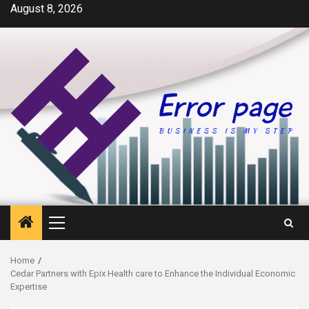
Skip
August 8, 2026
to
content
Primary
Menu
Home
Cedar Partners with Epix Health care to Enhance the Individual Economic
Expertise