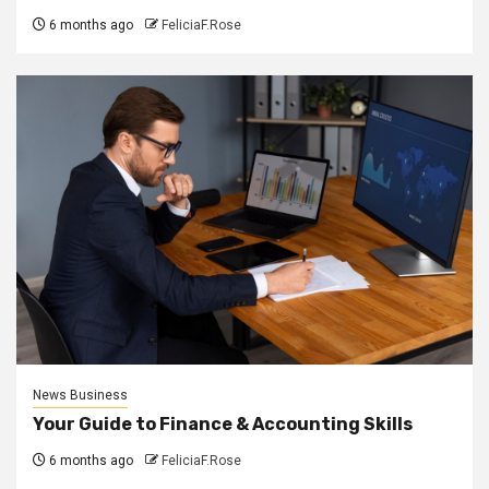
6 months ago
FeliciaF.Rose
News Business
Your Guide to Finance & Accounting Skills
6 months ago
FeliciaF.Rose