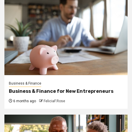
Business & Finance
Business & Finance for New Entrepreneurs
6 months ago
FeliciaF.Rose