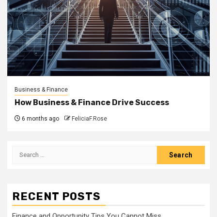
Business & Finance
How Business & Finance Drive Success
6 months ago
FeliciaF.Rose
Search
for:
RECENT POSTS
Finance and Opportunity Tips You Cannot Miss