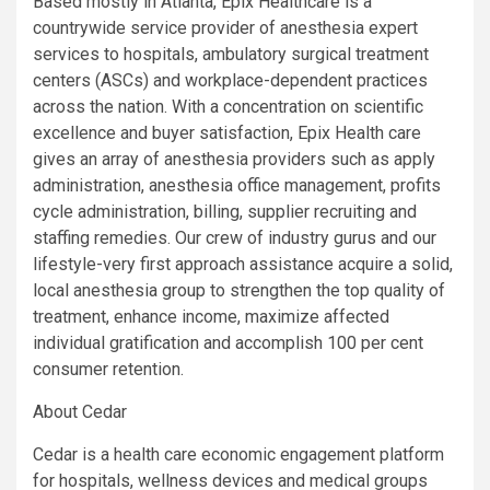
Based mostly in Atlanta, Epix Healthcare is a
countrywide service provider of anesthesia expert
services to hospitals, ambulatory surgical treatment
centers (ASCs) and workplace-dependent practices
across the nation. With a concentration on scientific
excellence and buyer satisfaction, Epix Health care
gives an array of anesthesia providers such as apply
administration, anesthesia office management, profits
cycle administration, billing, supplier recruiting and
staffing remedies. Our crew of industry gurus and our
lifestyle-very first approach assistance acquire a solid,
local anesthesia group to strengthen the top quality of
treatment, enhance income, maximize affected
individual gratification and accomplish 100 per cent
consumer retention.
About Cedar
Cedar is a health care economic engagement platform
for hospitals, wellness devices and medical groups