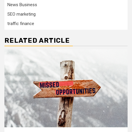
News Business
SEO marketing
traffic finance
RELATED ARTICLE