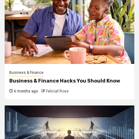
Business & Finance
Business & Finance Hacks You Should Know
6 months ago
FeliciaF.Rose