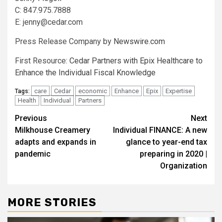
C: 847.975.7888
E:
jenny@cedar.com
Press Release Company by
Newswire.com
First Resource:
Cedar Partners with Epix Healthcare to
Enhance the Individual Fiscal Knowledge
care
Cedar
economic
Enhance
Epix
Expertise
Tags:
Health
Individual
Partners
Post
Previous
Next
Milkhouse Creamery
Individual FINANCE: A new
navigation
adapts and expands in
glance to year-end tax
pandemic
preparing in 2020 |
Organization
MORE STORIES