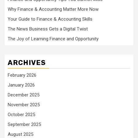
Why Finance & Accounting Matter More Now
Your Guide to Finance & Accounting Skills
The News Business Gets a Digital Twist
The Joy of Learning Finance and Opportunity
ARCHIVES
February 2026
January 2026
December 2025
November 2025
October 2025
September 2025
August 2025