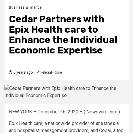
Business & Finance
Cedar Partners with
Epix Health care to
Enhance the Individual
Economic Expertise
6 years ago
FeliciaF.Rose
NEW YORK – December 16, 2020 – (
Newswire.com
)
Epix Health care, a nationwide provider of anesthesia
and hospitalist management providers, and Cedar, a top