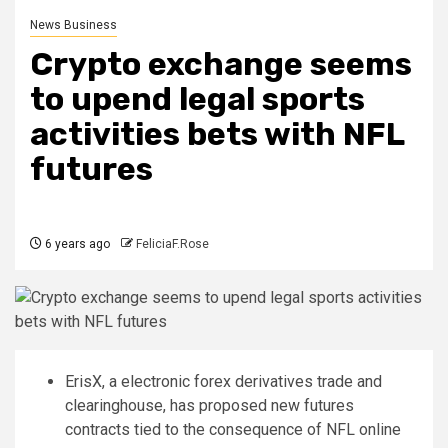
News Business
Crypto exchange seems
to upend legal sports
activities bets with NFL
futures
6 years ago
FeliciaF.Rose
ErisX, a electronic forex derivatives trade and
clearinghouse, has proposed new futures
contracts tied to the consequence of NFL online