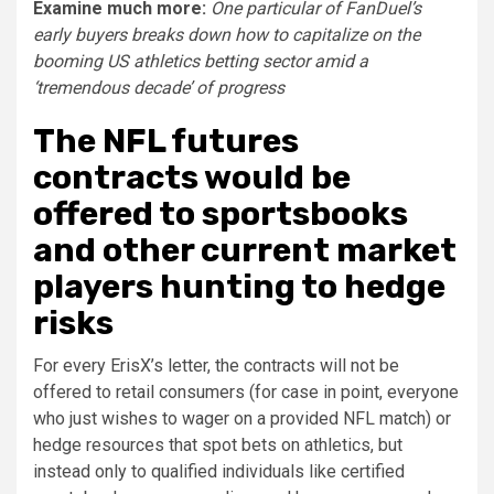
Examine much more:
One particular of FanDuel’s
early buyers breaks down how to capitalize on the
booming US athletics betting sector amid a
‘tremendous decade’ of progress
The NFL futures
contracts would be
offered to sportsbooks
and other current market
players hunting to hedge
risks
For every ErisX’s letter, the contracts will not be
offered to retail consumers (for case in point, everyone
who just wishes to wager on a provided NFL match) or
hedge resources that spot bets on athletics, but
instead only to qualified individuals like certified