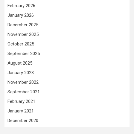
February 2026
January 2026
December 2025
November 2025
October 2025
September 2025
August 2025
January 2023
November 2022
September 2021
February 2021
January 2021
December 2020