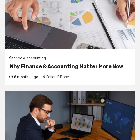
finance & accounting
Why Finance & Accounting Matter More Now
6 months ago
FeliciaF.Rose