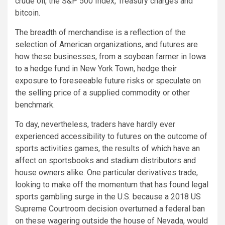
crude oil, the S&P 500 Index, Treasury charges and
bitcoin.
The breadth of merchandise is a reflection of the
selection of American organizations, and futures are
how these businesses, from a soybean farmer in Iowa
to a hedge fund in New York Town, hedge their
exposure to foreseeable future risks or speculate on
the selling price of a supplied commodity or other
benchmark.
To day, nevertheless, traders have hardly ever
experienced accessibility to futures on the outcome of
sports activities games, the results of which have an
affect on sportsbooks and stadium distributors and
house owners alike. One particular derivatives trade,
looking to make off the momentum that has found legal
sports gambling surge in the U.S. because a 2018 US
Supreme Courtroom decision overturned a federal ban
on these wagering outside the house of Nevada, would