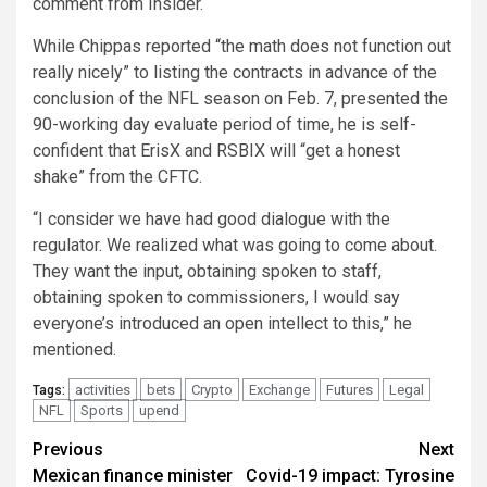
comment from Insider.
While Chippas reported “the math does not function out
really nicely” to listing the contracts in advance of the
conclusion of the NFL season on Feb. 7, presented the
90-working day evaluate period of time, he is self-
confident that ErisX and RSBIX will “get a honest
shake” from the CFTC.
“I consider we have had good dialogue with the
regulator. We realized what was going to come about.
They want the input, obtaining spoken to staff,
obtaining spoken to commissioners, I would say
everyone’s introduced an open intellect to this,” he
mentioned.
activities
bets
Crypto
Exchange
Futures
Legal
Tags:
NFL
Sports
upend
Post
Previous
Next
Mexican finance minister
Covid-19 impact: Tyrosine