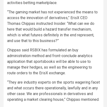
activities betting marketplace.
“The gaming market has not experienced the means to
access the innovation of derivatives,” ErisX CEO
Thomas Chippas instructed Insider. “What can we do
here that would build a hazard transfer mechanism,
which is what futures definitely in the end represent,
and use that to this business?”
Chippas said RSBIX has formulated an buy
administration method and front-conclude analytics
application that sportsbooks will be able to use to
manage their hedges, as well as the engineering to
route orders to the ErisX exchange.
“They are industry experts on the sports wagering facet
and what occurs there operationally, lawfully and in any
other case. We are professionals in derivatives and
operating a market clearing house,” Chippas mentioned.