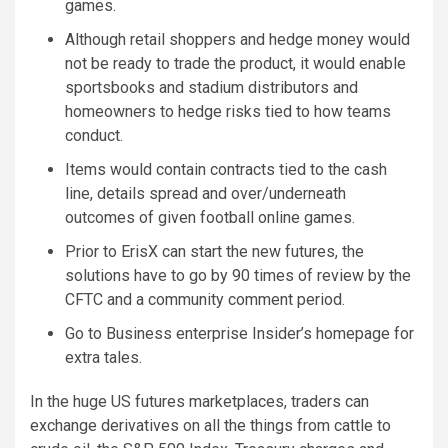
games.
Although retail shoppers and hedge money would
not be ready to trade the product, it would enable
sportsbooks and stadium distributors and
homeowners to hedge risks tied to how teams
conduct.
Items would contain contracts tied to the cash
line, details spread and over/underneath
outcomes of given football online games.
Prior to ErisX can start the new futures, the
solutions have to go by 90 times of review by the
CFTC and a community comment period.
Go to Business enterprise Insider’s homepage for
extra tales.
In the huge US futures marketplaces, traders can
exchange derivatives on all the things from cattle to