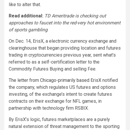
like to alter that.
Read additional:
TD Ameritrade is checking out
approaches to faucet into the red-very hot environment
of sports gambling
On Dec. 14, ErisX, a electronic currency exchange and
clearinghouse that began providing location and futures
trading in cryptocurrencies previous year, sent what’s
referred to as a self-certification letter to the
Commodity Futures Buying and selling Fee.
The letter from Chicago-primarily based ErisX
notified
the company, which regulates US futures and options
investing, of the exchange’s intent to create futures
contracts on their exchange for NFL games, in
partnership with technology firm RSBIX.
By ErisX’s logic, futures marketplaces are a purely
natural extension of threat management to the sporting