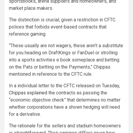
sportsbooks, arena suppliers and homeowners, and
market place makers.
The distinction is crucial, given a restriction in CFTC
polices that forbids event-based contracts that
reference gaming.
“These usually are not wagers, these aren’t a substitute
for you heading on DraftKings or FanDuel or strolling
into a sports activities e book someplace and betting
on the Pats or betting on the Payments,” Chippas
mentioned in reference to the CFTC rule.
In a individual letter to the CFTC released on Tuesday,
Chippas explained
the contracts as passing the
“economic objective check” that determines no matter
whether corporations have a shown hedging will need
for a derivative.
The rationale for the sellers and stadium homeowners
is straightforward: Their earnings differs given how