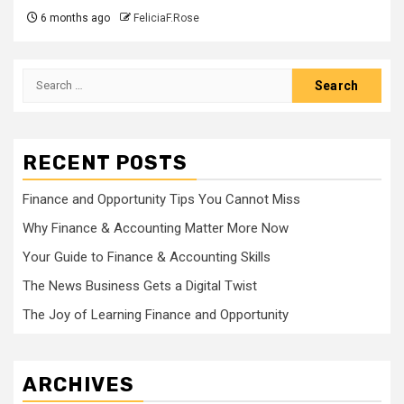
6 months ago
FeliciaF.Rose
Search
for:
RECENT POSTS
Finance and Opportunity Tips You Cannot Miss
Why Finance & Accounting Matter More Now
Your Guide to Finance & Accounting Skills
The News Business Gets a Digital Twist
The Joy of Learning Finance and Opportunity
ARCHIVES