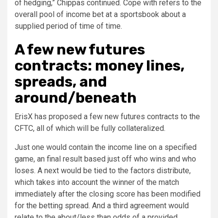
of hedging,” Chippas continued. Cope with refers to the
overall pool of income bet at a sportsbook about a
supplied period of time of time.
A few new futures
contracts: money lines,
spreads, and
around/beneath
ErisX has proposed a few new futures contracts to the
CFTC, all of which will be fully collateralized.
Just one would contain the income line on a specified
game, an final result based just off who wins and who
loses. A next would be tied to the factors distribute,
which takes into account the winner of the match
immediately after the closing score has been modified
for the betting spread. And a third agreement would
relate to the about/less than odds of a provided