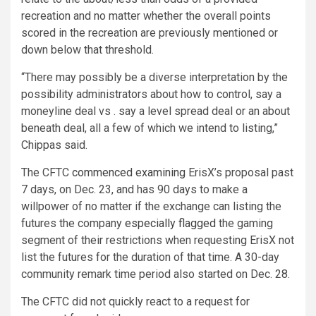
recreation and no matter whether the overall points
scored in the recreation are previously mentioned or
down below that threshold.
“There may possibly be a diverse interpretation by the
possibility administrators about how to control, say a
moneyline deal vs . say a level spread deal or an about
beneath deal, all a few of which we intend to listing,”
Chippas said.
The CFTC
commenced examining
ErisX’s proposal past
7 days, on Dec. 23, and has 90 days to make a
willpower of no matter if the exchange can listing the
futures the company
especially flagged
the gaming
segment of their restrictions when requesting ErisX not
list the futures for the duration of that time. A 30-day
community remark time period also started on Dec. 28.
The CFTC did not quickly react to a request for