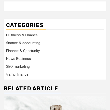
CATEGORIES
Business & Finance
finance & accounting
Finance & Oportunity
News Business
SEO marketing
traffic finance
RELATED ARTICLE