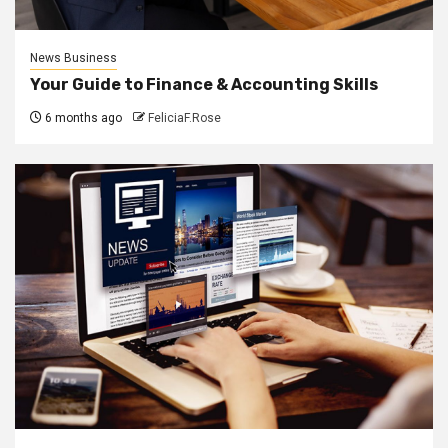
News Business
Your Guide to Finance & Accounting Skills
6 months ago
FeliciaF.Rose