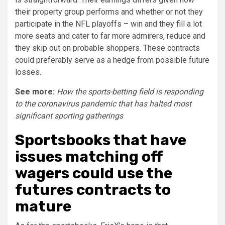
their property group performs and whether or not they
participate in the NFL playoffs – win and they fill a lot
more seats and cater to far more admirers, reduce and
they skip out on probable shoppers. These contracts
could preferably serve as a hedge from possible future
losses.
See more:
How the sports-betting field is responding
to the coronavirus pandemic that has halted most
significant sporting gatherings
Sportsbooks that have
issues matching off
wagers could use the
futures contracts to
mature