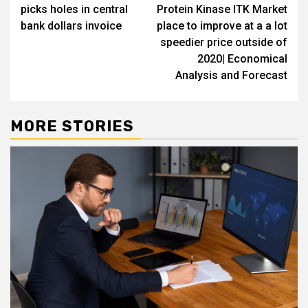
navigation
picks holes in central
Protein Kinase ITK Market
bank dollars invoice
place to improve at a a lot
speedier price outside of
2020| Economical
Analysis and Forecast
MORE STORIES