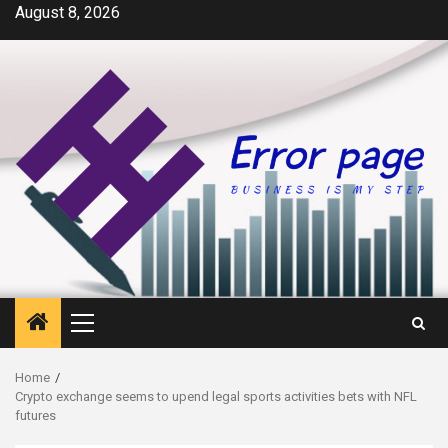
Skip
August 8, 2026
to
content
Primary
Menu
Home
Crypto exchange seems to upend legal sports activities bets with NFL
futures