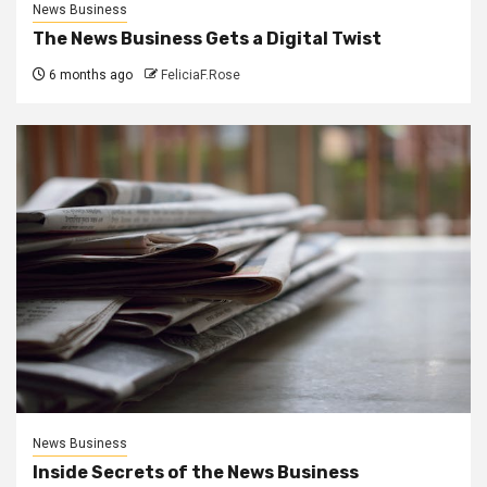
News Business
The News Business Gets a Digital Twist
6 months ago
FeliciaF.Rose
News Business
Inside Secrets of the News Business