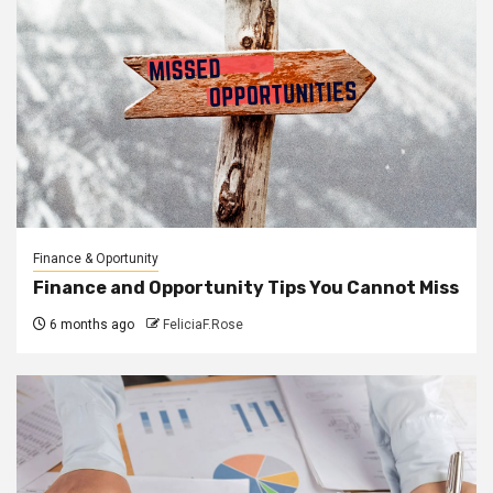
Finance & Oportunity
Finance and Opportunity Tips You Cannot Miss
6 months ago
FeliciaF.Rose