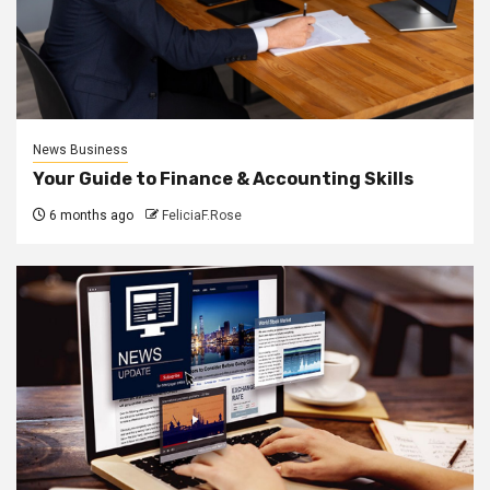
News Business
Your Guide to Finance & Accounting Skills
6 months ago
FeliciaF.Rose