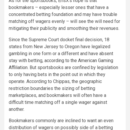
As for the sportsbooks, ErisX’s hope is that
bookmakers – especially lesser ones that have a
concentrated betting foundation and may have trouble
matching off wagers evenly – will see the will need for
mitigating their publicity and smoothing their revenues.
Since the Supreme Court docket final decision, 18
states from New Jersey to Oregon have legalized
gambling in one form or a different and have absent
stay with betting,
according to the American Gaming
Affiliation
. But sportsbooks are confined by legislation
to only having bets in the point out in which they
operate. According to Chippas, the geographic
restriction boundaries the sizing of betting
marketplaces, and bookmakers will often have a
difficult time matching off a single wager against
another.
Bookmakers commonly are inclined to want an even
distribution of wagers on possibly side of a betting