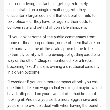
line, considering the fact that getting extremely
concentrated on a single result suggests they
encounter a larger decline if that celebration fails to
take place – or they have to regulate their odds to
compensate and get rid of possible shoppers.
“If you look at some of the public commentary from
some of these corporations, some of them that are on
the massive close of the scale appear to be to be
extremely comfy with the concept of getting axed one
way or the other,” Chippas mentioned. For a trader,
becoming “axed” means owning a directional curiosity
in a given outcome.
“I consider if you are a more compact ebook, you can
use this to take on wagers that you might maybe would
have both priced on your own out of or had been not
looking at. And now you can be more aggressive and
you can improve that deal with when having the benefit