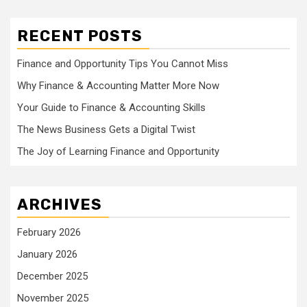
RECENT POSTS
Finance and Opportunity Tips You Cannot Miss
Why Finance & Accounting Matter More Now
Your Guide to Finance & Accounting Skills
The News Business Gets a Digital Twist
The Joy of Learning Finance and Opportunity
ARCHIVES
February 2026
January 2026
December 2025
November 2025