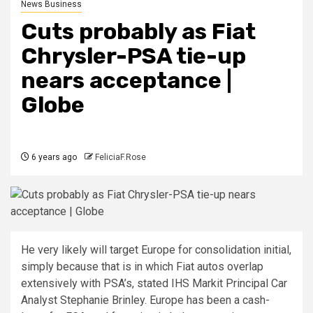
News Business
Cuts probably as Fiat
Chrysler-PSA tie-up
nears acceptance |
Globe
6 years ago
FeliciaF.Rose
He very likely will target Europe for consolidation initial,
simply because that is in which Fiat autos overlap
extensively with PSA’s, stated IHS Markit Principal Car
Analyst Stephanie Brinley. Europe has been a cash-