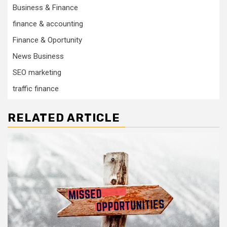
Business & Finance
finance & accounting
Finance & Oportunity
News Business
SEO marketing
traffic finance
RELATED ARTICLE