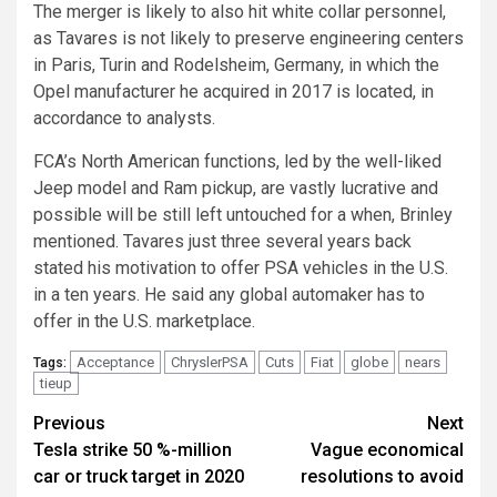
The merger is likely to also hit white collar personnel,
as Tavares is not likely to preserve engineering centers
in Paris, Turin and Rodelsheim, Germany, in which the
Opel manufacturer he acquired in 2017 is located, in
accordance to analysts.
FCA’s North American functions, led by the well-liked
Jeep model and Ram pickup, are vastly lucrative and
possible will be still left untouched for a when, Brinley
mentioned. Tavares just three several years back
stated his motivation to offer PSA vehicles in the U.S.
in a ten years. He said any global automaker has to
offer in the U.S. marketplace.
Acceptance
ChryslerPSA
Cuts
Fiat
globe
nears
Tags:
tieup
Post
Previous
Next
Tesla strike 50 %-million
Vague economical
navigation
car or truck target in 2020
resolutions to avoid