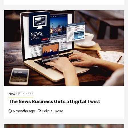
News Business
The News Business Gets a Digital Twist
6 months ago
FeliciaF.Rose