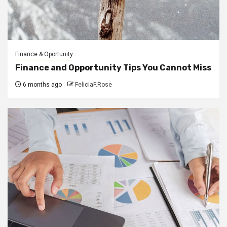
Finance & Oportunity
Finance and Opportunity Tips You Cannot Miss
6 months ago
FeliciaF.Rose