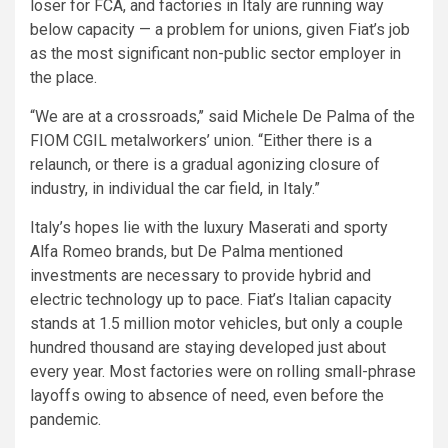
loser for FCA, and factories in Italy are running way
below capacity — a problem for unions, given Fiat’s job
as the most significant non-public sector employer in
the place.
“We are at a crossroads,’’ said Michele De Palma of the
FIOM CGIL metalworkers’ union. “Either there is a
relaunch, or there is a gradual agonizing closure of
industry, in individual the car field, in Italy.”
Italy’s hopes lie with the luxury Maserati and sporty
Alfa Romeo brands, but De Palma mentioned
investments are necessary to provide hybrid and
electric technology up to pace. Fiat’s Italian capacity
stands at 1.5 million motor vehicles, but only a couple
hundred thousand are staying developed just about
every year. Most factories were on rolling small-phrase
layoffs owing to absence of need, even before the
pandemic.