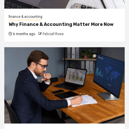
finance & accounting
Why Finance & Accounting Matter More Now
6 months ago
FeliciaF.Rose