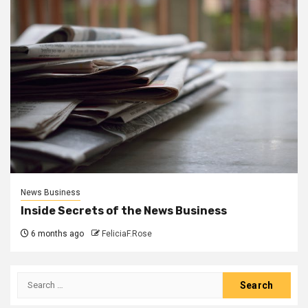
News Business
Inside Secrets of the News Business
6 months ago
FeliciaF.Rose
Search
for: