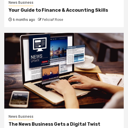
News Business
Your Guide to Finance & Accounting Skills
6 months ago
FeliciaF.Rose
News Business
The News Business Gets a Digital Twist