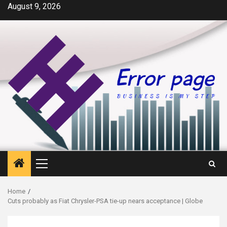
Skip
August 9, 2026
to
content
Primary
Menu
Home
Cuts probably as Fiat Chrysler-PSA tie-up nears acceptance | Globe