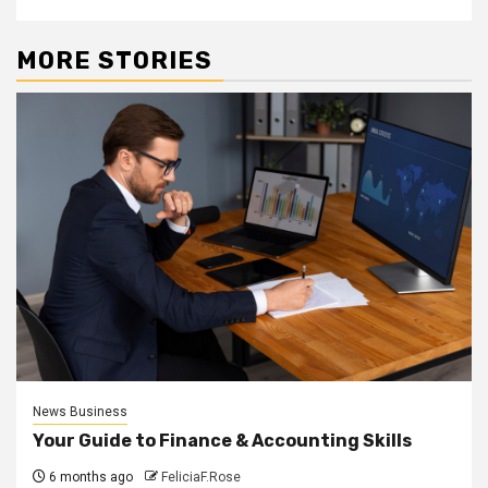
MORE STORIES
News Business
Your Guide to Finance & Accounting Skills
6 months ago
FeliciaF.Rose