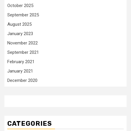
October 2025
September 2025
August 2025
January 2023
November 2022
September 2021
February 2021
January 2021
December 2020
CATEGORIES