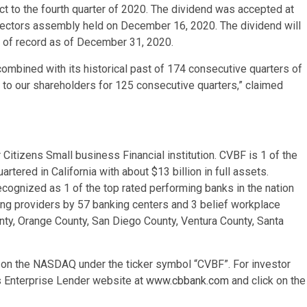
ct to the fourth quarter of 2020. The dividend was accepted at
rectors assembly held on December 16, 2020. The dividend will
s of record as of December 31, 2020.
ombined with its historical past of 174 consecutive quarters of
s to our shareholders for 125 consecutive quarters,” claimed
Citizens Small business Financial institution. CVBF is 1 of the
rtered in California with about $13 billion in full assets.
recognized as 1 of the top rated performing banks in the nation
ting providers by 57 banking centers and 3 belief workplace
nty, Orange County, San Diego County, Ventura County, Santa
 on the NASDAQ under the ticker symbol “CVBF”. For investor
ns Enterprise Lender website at
www.cbbank.com
and click on the