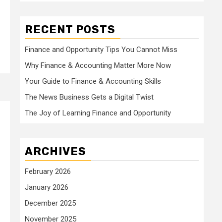
RECENT POSTS
Finance and Opportunity Tips You Cannot Miss
Why Finance & Accounting Matter More Now
Your Guide to Finance & Accounting Skills
The News Business Gets a Digital Twist
The Joy of Learning Finance and Opportunity
ARCHIVES
February 2026
January 2026
December 2025
November 2025