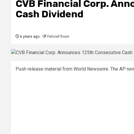
CVB Financial Corp. Ann
Cash Dividend
6 years ago
FeliciaF.Rose
Push release material from World Newswire. The AP news