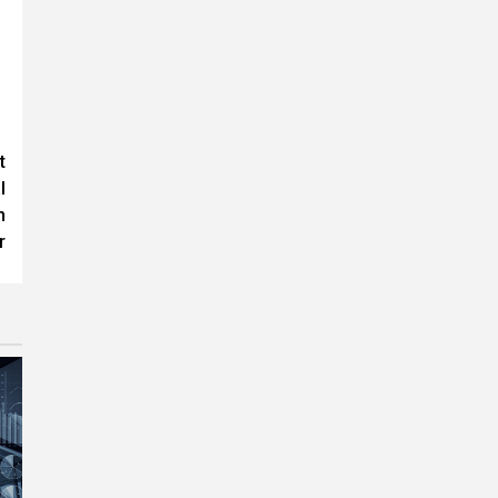
t
l
n
r