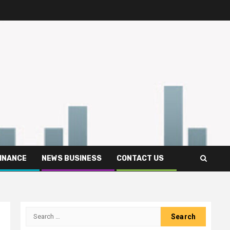
FINANCE
NEWS BUSINESS
CONTACT US
Search
for: