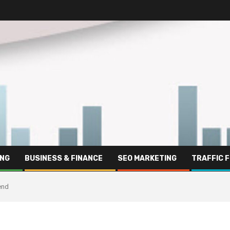
ING
BUSINESS & FINANCE
SEO MARKETING
TRAFFIC 
end