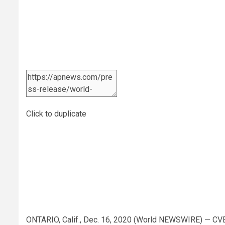
Click to duplicate
ONTARIO, Calif., Dec. 16, 2020 (World NEWSWIRE) — CV