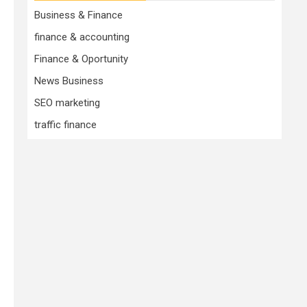
Business & Finance
finance & accounting
Finance & Oportunity
News Business
SEO marketing
traffic finance