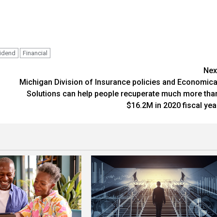
vidend
Financial
Nex
Michigan Division of Insurance policies and Economica
Solutions can help people recuperate much more tha
$16.2M in 2020 fiscal yea