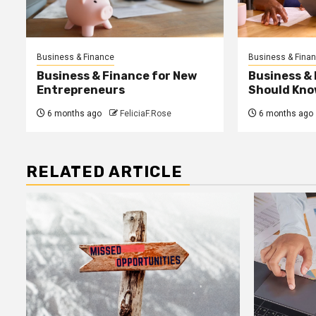
Business & Finance
Business & Fina
Business & Finance for New
Business &
Entrepreneurs
Should Kno
6 months ago
FeliciaF.Rose
6 months ago
RELATED ARTICLE