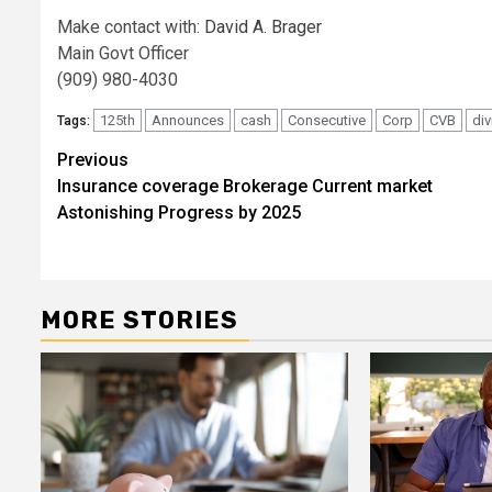
Make contact with:
David A. Brager
Main Govt Officer
(909) 980-4030
125th
Announces
cash
Consecutive
Corp
CVB
di
Tags:
Post
Previous
Insurance coverage Brokerage Current market
navigation
Astonishing Progress by 2025
MORE STORIES