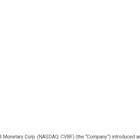
B Monetary Corp. (NASDAQ: CVBF) (the “Company”) introduced a