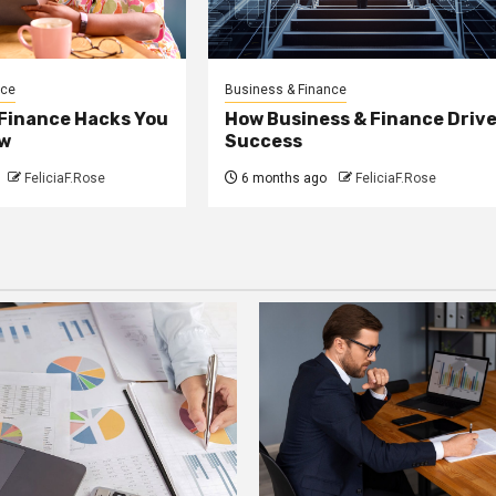
nce
Business & Finance
 Finance Hacks You
How Business & Finance Driv
w
Success
FeliciaF.Rose
6 months ago
FeliciaF.Rose