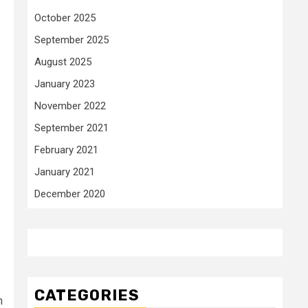
October 2025
September 2025
August 2025
January 2023
November 2022
September 2021
February 2021
January 2021
December 2020
CATEGORIES
n