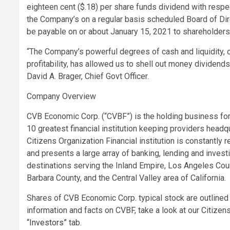
eighteen cent ($.18) per share funds dividend with respe
the Company’s on a regular basis scheduled Board of Di
be payable on or about January 15, 2021 to shareholder
“The Company’s powerful degrees of cash and liquidity, c
profitability, has allowed us to shell out money dividend
David A. Brager, Chief Govt Officer.
Company Overview
CVB Economic Corp. (“CVBF”) is the holding business for 
10 greatest financial institution keeping providers headqua
Citizens Organization Financial institution is constantly 
and presents a large array of banking, lending and inves
destinations serving the Inland Empire, Los Angeles Cou
Barbara County, and the Central Valley area of California.
Shares of CVB Economic Corp. typical stock are outlined
information and facts on CVBF, take a look at our Citize
“Investors”
tab.