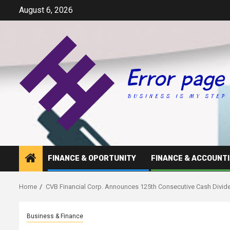
Skip
August 6, 2026
to
content
FINANCE & OPORTUNITY
FINANCE & ACCOUNT
Home
CVB Financial Corp. Announces 125th Consecutive Cash Divid
Business & Finance