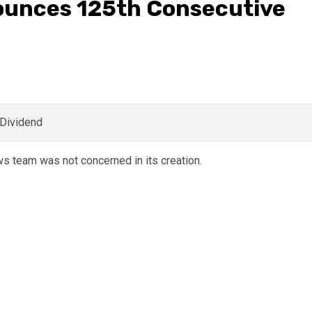
ounces 125th Consecutive
 team was not concerned in its creation.