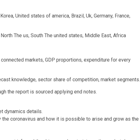
h Korea, United states of america, Brazil, Uk, Germany, France,
 North The us, South The united states, Middle East, Africa
connected markets, GDP proportions, expenditure for every
recast knowledge, sector share of competition, market segments.
ugh the report is sourced applying end notes.
et dynamics details.
 the coronavirus and how it is possible to arise and grow as the