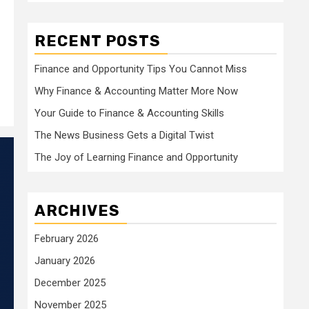
RECENT POSTS
Finance and Opportunity Tips You Cannot Miss
Why Finance & Accounting Matter More Now
Your Guide to Finance & Accounting Skills
The News Business Gets a Digital Twist
The Joy of Learning Finance and Opportunity
ARCHIVES
February 2026
January 2026
December 2025
November 2025