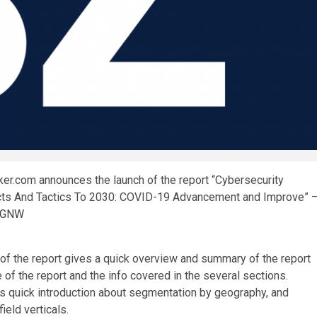
r.com announces the launch of the report “Cybersecurity
cts And Tactics To 2030: COVID-19 Advancement and Improve” 
y=GNW
 the report gives a quick overview and summary of the report
 of the report and the info covered in the several sections.
des quick introduction about segmentation by geography, and
ield verticals.