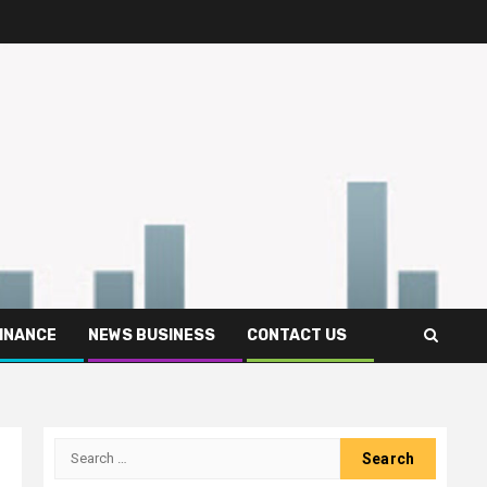
FINANCE
NEWS BUSINESS
CONTACT US
Search
for: