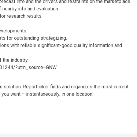
orecast info and the drivers and restraints on the marketplace.
f nearby info and evaluation.
or research results
evelopments.
ts for outstanding strategizing.
tions with reliable significant-good quality information and
 the industry.
06001244/?utm_source=GNW
 solution. Reportlinker finds and organizes the most current
n you want – instantaneously, in one location.