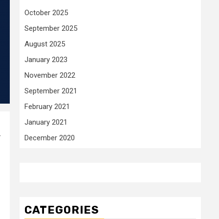
October 2025
September 2025
August 2025
January 2023
November 2022
September 2021
February 2021
January 2021
–
December 2020
CATEGORIES