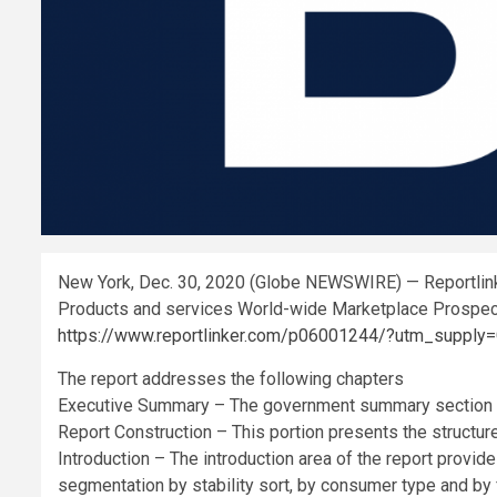
New York, Dec. 30, 2020 (Globe NEWSWIRE) — Reportlinke
Products and services World-wide Marketplace Prospe
https://www.reportlinker.com/p06001244/?utm_suppl
The report addresses the following chapters
Executive Summary – The government summary section of
Report Construction – This portion presents the structure
Introduction – The introduction area of the report provi
segmentation by stability sort, by consumer type and by f