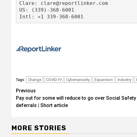
Clare: 
clare@reportlinker.com
US: (339)-368-6001

Intl: +1 339-368-6001
Change
COVID19
Cybersecurity
Expansion
industry
Tags:
Post
Previous
Pay out for some will reduce to go over Social Safety
navigation
deferrals | Short article
MORE STORIES