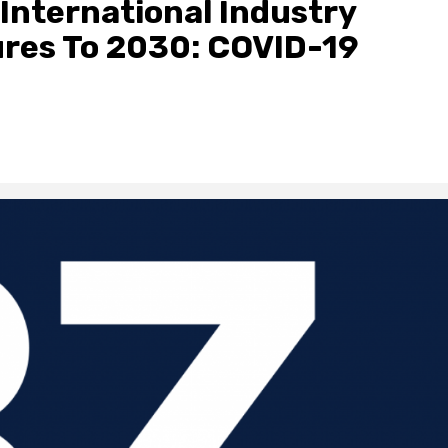
International Industry
ures To 2030: COVID-19