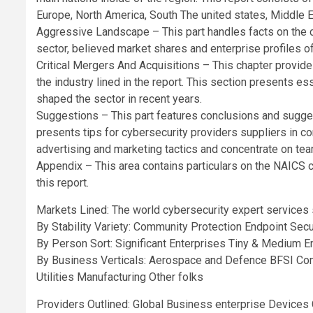
Europe, North America, South The united states, Middle E
Aggressive Landscape – This part handles facts on the 
sector, believed market shares and enterprise profiles of
Critical Mergers And Acquisitions – This chapter provide
the industry lined in the report. This section presents 
shaped the sector in recent years.
Suggestions – This part features conclusions and sugges
presents tips for cybersecurity providers suppliers in 
advertising and marketing tactics and concentrate on te
Appendix – This area contains particulars on the NAICS
this report.
Markets Lined: The world cybersecurity expert services
By Stability Variety: Community Protection Endpoint Secu
By Person Sort: Significant Enterprises Tiny & Medium E
By Business Verticals: Aerospace and Defence BFSI Comm
Utilities Manufacturing Other folks
Providers Outlined: Global Business enterprise Device