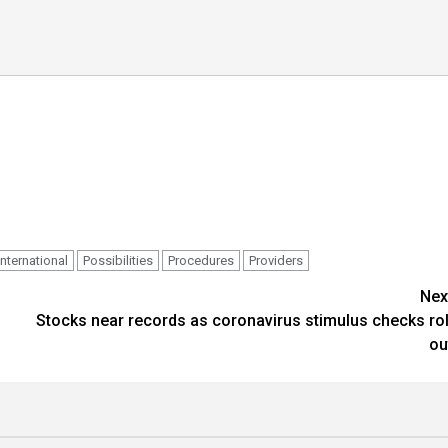
International
Possibilities
Procedures
Providers
Nex
Stocks near records as coronavirus stimulus checks rol
ou