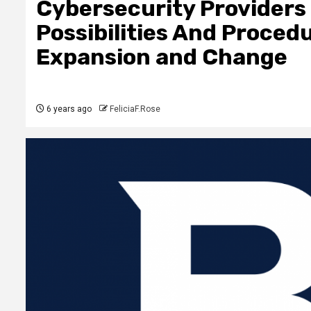
Cybersecurity Providers 
Possibilities And Proced
Expansion and Change
6 years ago
FeliciaF.Rose