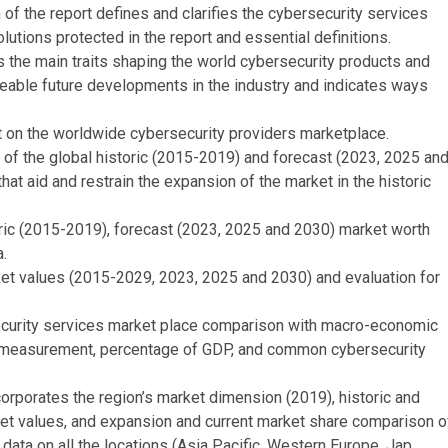
 of the report defines and clarifies the cybersecurity services
lutions protected in the report and essential definitions.
he main traits shaping the world cybersecurity products and
seeable future developments in the industry and indicates ways
 on the worldwide cybersecurity providers marketplace.
of the global historic (2015-2019) and forecast (2023, 2025 an
hat aid and restrain the expansion of the market in the historic
oric (2015-2019), forecast (2023, 2025 and 2030) market worth
.
et values (2015-2029, 2023, 2025 and 2030) and evaluation for
urity services market place comparison with macro-economic
e measurement, percentage of GDP, and common cybersecurity
rporates the region’s market dimension (2019), historic and
et values, and expansion and current market share comparison o
 data on all the locations (Asia Pacific, Western Europe, Jap