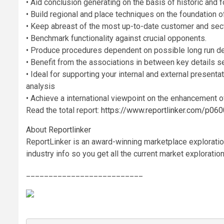
• Aid conclusion generating on the basis of historic and f
• Build regional and place techniques on the foundation o
• Keep abreast of the most up-to-date customer and sect
• Benchmark functionality against crucial opponents.
• Produce procedures dependent on possible long run d
• Benefit from the associations in between key details se
• Ideal for supporting your internal and external presenta
analysis
• Achieve a international viewpoint on the enhancement of
Read the total report:
https://www.reportlinker.com/p
About
Reportlinker
ReportLinker is an award-winning marketplace exploration
industry info so you get all the current market exploratio
__________________________