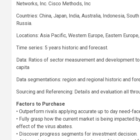
Networks, Inc. Cisco Methods, Inc
Countries: China, Japan, India, Australia, Indonesia, Sout
Russia.
Locations: Asia Pacific, Western Europe, Eastern Europe,
Time series: 5 years historic and forecast.
Data: Ratios of sector measurement and development to 
capita
Data segmentations: region and regional historic and fo
Sourcing and Referencing: Details and evaluation all thro
Factors to Purchase
• Outperform rivals applying accurate up to day need-fac
• Fully grasp how the current market is being impacted by
effect of the virus abates.
• Discover progress segments for investment decision.