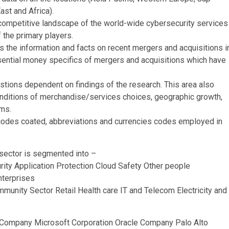
ast and Africa).
competitive landscape of the world-wide cybersecurity services
 the primary players.
s the information and facts on recent mergers and acquisitions i
essential money specifics of mergers and acquisitions which have
tions dependent on findings of the research. This area also
conditions of merchandise/services choices, geographic growth,
ams.
 codes coated, abbreviations and currencies codes employed in
 sector is segmented into –
rity Application Protection Cloud Safety Other people
nterprises
unity Sector Retail Health care IT and Telecom Electricity and
s Company Microsoft Corporation Oracle Company Palo Alto