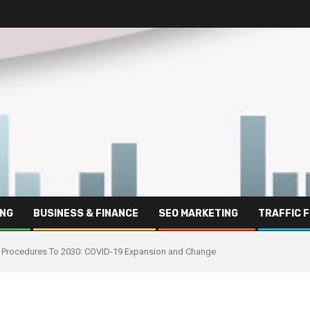
ING
BUSINESS & FINANCE
SEO MARKETING
TRAFFIC 
 And Procedures To 2030: COVID-19 Expansion and Change