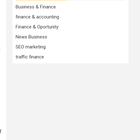
Business & Finance
finance & accounting
Finance & Oportunity
News Business
SEO marketing
d
traffic finance
f