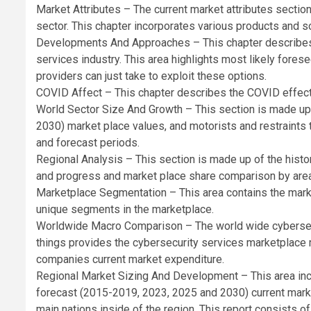
Market Attributes – The current market attributes section
sector. This chapter incorporates various products and so
Developments And Approaches – This chapter describes t
services industry. This area highlights most likely fore
providers can just take to exploit these options.
COVID Affect – This chapter describes the COVID effect
World Sector Size And Growth – This section is made up 
2030) market place values, and motorists and restraints t
and forecast periods.
Regional Analysis – This section is made up of the hist
and progress and market place share comparison by area
Marketplace Segmentation – This area contains the mark
unique segments in the marketplace.
Worldwide Macro Comparison – The world wide cybersec
things provides the cybersecurity services marketplac
companies current market expenditure.
Regional Market Sizing And Development – This area inco
forecast (2015-2019, 2023, 2025 and 2030) current mark
main nations inside of the region. This report consists of