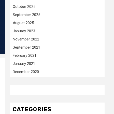
October 2025
September 2025
August 2025
January 2023
November 2022
September 2021
February 2021
January 2021
-
December 2020
CATEGORIES