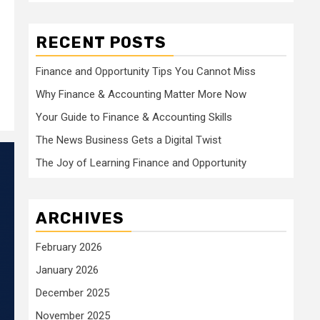
RECENT POSTS
Finance and Opportunity Tips You Cannot Miss
Why Finance & Accounting Matter More Now
Your Guide to Finance & Accounting Skills
The News Business Gets a Digital Twist
The Joy of Learning Finance and Opportunity
ARCHIVES
February 2026
January 2026
December 2025
November 2025