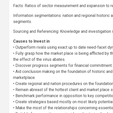
Facts: Ratios of sector measurement and expansion to re
Information segmentations: nation and regional historic 
segments.
Sourcing and Referencing: Knowledge and investigation in
Causes to Invest in
• Outperform rivals using exact up to date need-facet dy
• Fully grasp how the market place is being afflicted by 
the effect of the virus abates.
• Discover progress segments for financial commitment.
• Aid conclusion making on the foundation of historic and
marketplace.
• Create regional and nation procedures on the foundation 
• Remain abreast of the hottest client and market place 
• Benchmark performance in opposition to key competiti
• Create strategies based mostly on most likely potenti
• Make the most of the relationships concerning essential