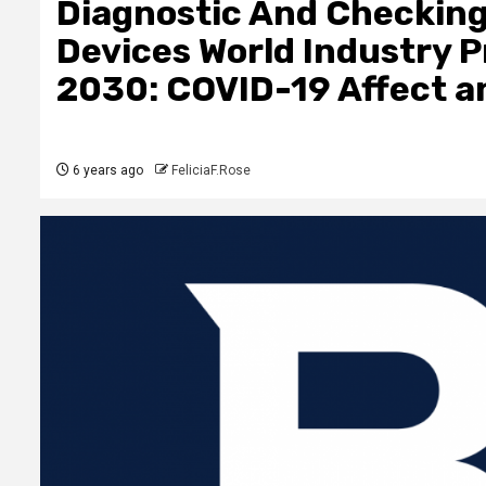
Diagnostic And Checkin
Devices World Industry 
2030: COVID-19 Affect a
6 years ago
FeliciaF.Rose