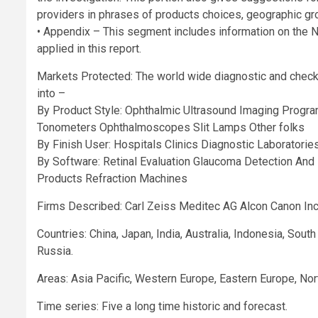
providers in phrases of products choices, geographic gr
• Appendix – This segment includes information on the 
applied in this report.
Markets Protected: The world wide diagnostic and chec
into –
By Product Style: Ophthalmic Ultrasound Imaging Prog
Tonometers Ophthalmoscopes Slit Lamps Other folks
By Finish User: Hospitals Clinics Diagnostic Laboratories
By Software: Retinal Evaluation Glaucoma Detection And
Products Refraction Machines
Firms Described: Carl Zeiss Meditec AG Alcon Canon Inc
Countries: China, Japan, India, Australia, Indonesia, Sout
Russia.
Areas: Asia Pacific, Western Europe, Eastern Europe, Nor
Time series: Five a long time historic and forecast.