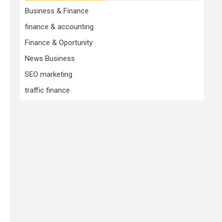
Business & Finance
finance & accounting
Finance & Oportunity
News Business
SEO marketing
traffic finance