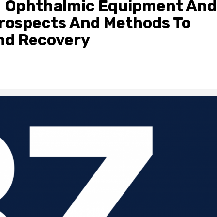
g Ophthalmic Equipment And
Prospects And Methods To
nd Recovery