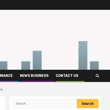
FINANCE
NEWS BUSINESS
CONTACT US
ry
Search
for: