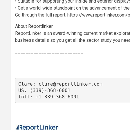
• Suitable for supporting your inside and exterior displays
• Get a world-wide standpoint on the advancement of the
Go through the full report:
https://www.reportlinker.co
About
Reportlinker
ReportLinker is an award-winning current market explorat
business details so you get all the sector study you need 
__________________________
Clare: 
clare@reportlinker.com
US: (339)-368-6001

Intl: +1 339-368-6001