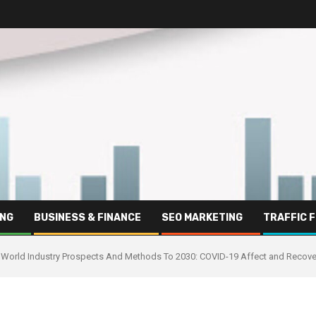
ING
BUSINESS & FINANCE
SEO MARKETING
TRAFFIC 
World Industry Prospects And Methods To 2030: COVID-19 Affect and Recove