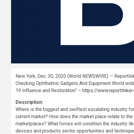
New York, Dec. 30, 2020 (World NEWSWIRE) — Reportlink
Checking Ophthalmic Gadgets And Equipment World wide
19 Influence and Restoration” –
https://www.reportlin
Description:
Where is the biggest and swiftest escalating industry f
current market? How does the market place relate to the 
marketplaces? What forces will condition the industry li
devices and products sector opportunities and techniqu