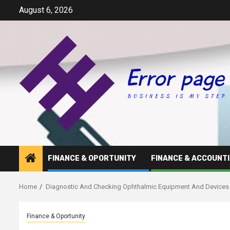
Skip
August 6, 2026
to
content
FINANCE & OPORTUNITY
FINANCE & ACCOUNT
Home
Diagnostic And Checking Ophthalmic Equipment And Devices 
Finance & Oportunity