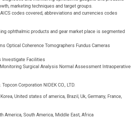
owth, marketing techniques and target groups.
NAICS codes covered, abbreviations and currencies codes
king ophthalmic products and gear market place is segmented
rams Optical Coherence Tomographers Fundus Cameras
 Investigate Facilities
 Monitoring Surgical Analysis Normal Assessment Intraoperative
. Topcon Corporation NIDEK CO., LTD.
h Korea, United states of america, Brazil, Uk, Germany, France,
th America, South America, Middle East, Africa