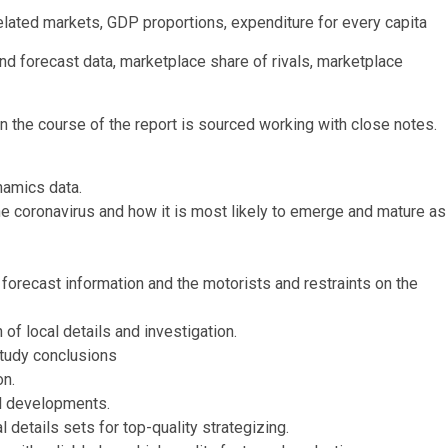
lated markets, GDP proportions, expenditure for every capita
and forecast data, marketplace share of rivals, marketplace
 the course of the report is sourced working with close notes.
namics data.
the coronavirus and how it is most likely to emerge and mature as
 forecast information and the motorists and restraints on the
of local details and investigation.
study conclusions
on.
al developments.
 details sets for top-quality strategizing.