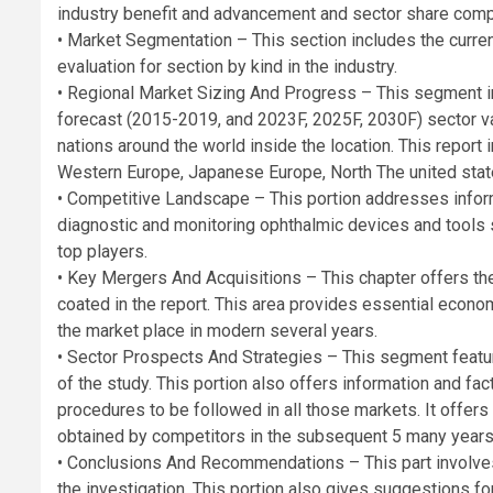
industry benefit and advancement and sector share compa
• Market Segmentation – This section includes the curr
evaluation for section by kind in the industry.
• Regional Market Sizing And Progress – This segment in
forecast (2015-2019, and 2023F, 2025F, 2030F) sector va
nations around the world inside the location. This report i
Western Europe, Japanese Europe, North The united state
• Competitive Landscape – This portion addresses infor
diagnostic and monitoring ophthalmic devices and tools s
top players.
• Key Mergers And Acquisitions – This chapter offers th
coated in the report. This area provides essential econo
the market place in modern several years.
• Sector Prospects And Strategies – This segment feat
of the study. This portion also offers information and f
procedures to be followed in all those markets. It offer
obtained by competitors in the subsequent 5 many years
• Conclusions And Recommendations – This part involve
the investigation. This portion also gives suggestions f