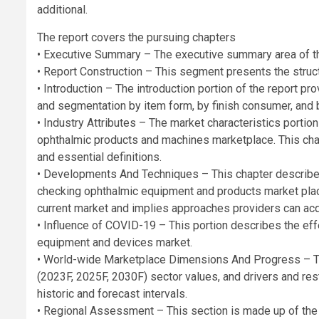
additional.
The report covers the pursuing chapters
• Executive Summary – The executive summary area of th
• Report Construction – This segment presents the struct
• Introduction – The introduction portion of the report 
and segmentation by item form, by finish consumer, and b
• Industry Attributes – The market characteristics portion
ophthalmic products and machines marketplace. This chap
and essential definitions.
• Developments And Techniques – This chapter describes
checking ophthalmic equipment and products market place.
current market and implies approaches providers can acqu
• Influence of COVID-19 – This portion describes the ef
equipment and devices market.
• World-wide Marketplace Dimensions And Progress – Th
(2023F, 2025F, 2030F) sector values, and drivers and restr
historic and forecast intervals.
• Regional Assessment – This section is made up of the