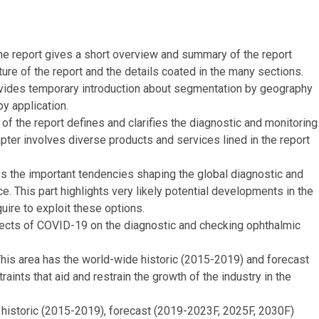
e report gives a short overview and summary of the report
ure of the report and the details coated in the many sections.
provides temporary introduction about segmentation by geography
y application.
 of the report defines and clarifies the diagnostic and monitoring
ter involves diverse products and services lined in the report
 the important tendencies shaping the global diagnostic and
 This part highlights very likely potential developments in the
ire to exploit these options.
fects of COVID-19 on the diagnostic and checking ophthalmic
is area has the world-wide historic (2015-2019) and forecast
aints that aid and restrain the growth of the industry in the
 historic (2015-2019), forecast (2019-2023F, 2025F, 2030F)