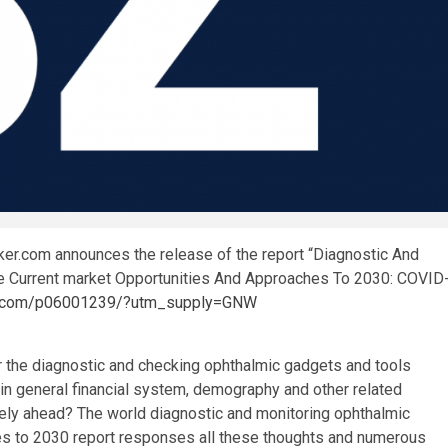
er.com announces the release of the report “Diagnostic And
 Current market Opportunities And Approaches To 2030: COVID
ker.com/p06001239/?utm_supply=GNW
or the diagnostic and checking ophthalmic gadgets and tools
in general financial system, demography and other related
kely ahead? The world diagnostic and monitoring ophthalmic
es to 2030 report responses all these thoughts and numerous