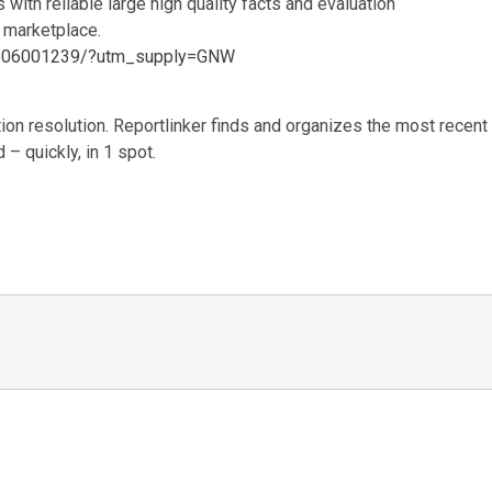
 with reliable large high quality facts and evaluation
 marketplace.
m/p06001239/?utm_supply=GNW
ion resolution. Reportlinker finds and organizes the most recent
– quickly, in 1 spot.