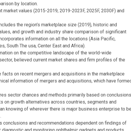
rison by location.
ent market values (2015-2019, 2019-2023F, 2025F, 2030F) and
cludes the region’s marketplace size (2019), historic and
lues, and growth and industry share comparison of significant
ncorporates information on all the locations (Asia Pacific,
s, South The usa, Center East and Africa).
mation on the competitive landscape of the world-wide
ector, believed current market shares and firm profiles of the
e facts on recent mergers and acquisitions in the marketplace
mical information of mergers and acquisitions, which have forme
ures sector chances and methods primarily based on conclusion
acts on growth alternatives across countries, segments and
s an knowing of wherever there is major business enterprise to b
.
s conclusions and recommendations dependent on findings of
or diagnostic and monitoring ophthalmic gadgets and products