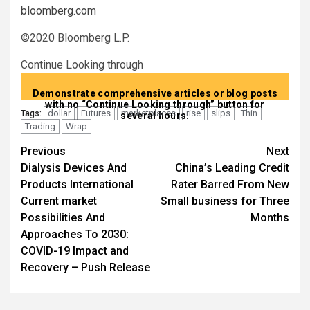
bloomberg.com
©2020 Bloomberg L.P.
Continue Looking through
Demonstrate comprehensive articles or blog posts
with no “Continue Looking through” button for
dollar
Futures
marketplaces
rise
slips
Thin
Tags:
several hours.
Trading
Wrap
Post
Previous
Next
Dialysis Devices And
China’s Leading Credit
navigation
Products International
Rater Barred From New
Current market
Small business for Three
Possibilities And
Months
Approaches To 2030:
COVID-19 Impact and
Recovery – Push Release