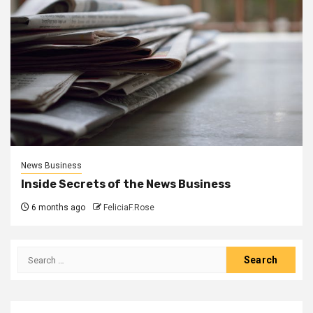
News Business
Inside Secrets of the News Business
6 months ago
FeliciaF.Rose
Search
for: