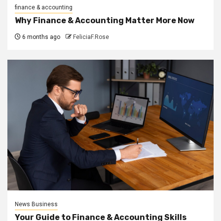
finance & accounting
Why Finance & Accounting Matter More Now
6 months ago
FeliciaF.Rose
News Business
Your Guide to Finance & Accounting Skills