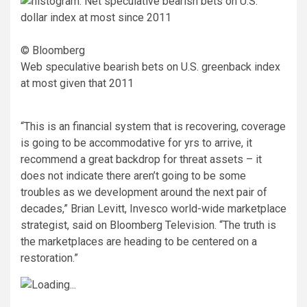
© Bloomberg
Web speculative bearish bets on U.S. greenback index
at most given that 2011
“This is an financial system that is recovering, coverage
is going to be accommodative for yrs to arrive, it
recommend a great backdrop for threat assets – it
does not indicate there aren’t going to be some
troubles as we development around the next pair of
decades,” Brian Levitt, Invesco world-wide marketplace
strategist, said on Bloomberg Television. “The truth is
the marketplaces are heading to be centered on a
restoration.”