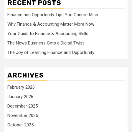
RECENT POSTS
Finance and Opportunity Tips You Cannot Miss
Why Finance & Accounting Matter More Now
Your Guide to Finance & Accounting Skills
The News Business Gets a Digital Twist
The Joy of Learning Finance and Opportunity
ARCHIVES
February 2026
January 2026
December 2025
November 2025
October 2025