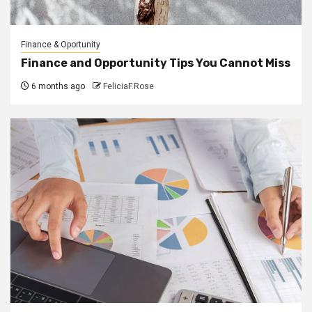
Finance & Oportunity
Finance and Opportunity Tips You Cannot Miss
6 months ago
FeliciaF.Rose