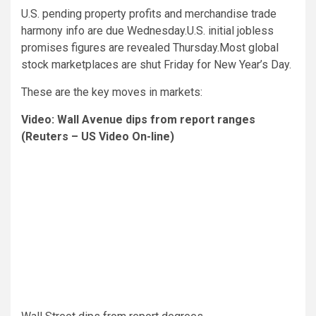
U.S. pending property profits and merchandise trade
harmony info are due Wednesday.U.S. initial jobless
promises figures are revealed Thursday.Most global
stock marketplaces are shut Friday for New Year’s Day.
These are the key moves in markets:
Video: Wall Avenue dips from report ranges
(Reuters – US Video On-line)