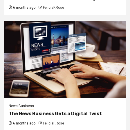
6 months ago
FeliciaF.Rose
News Business
The News Business Gets a Digital Twist
6 months ago
FeliciaF.Rose