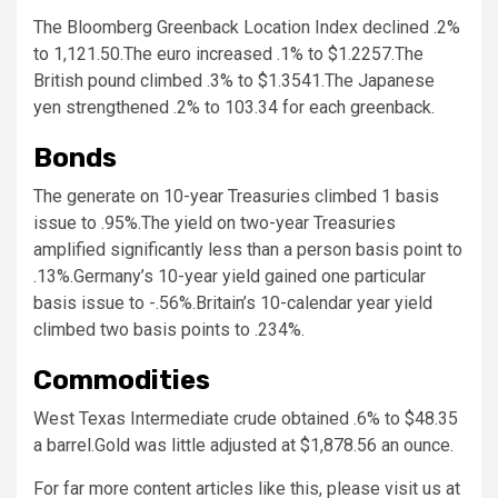
The Bloomberg Greenback Location Index declined .2%
to 1,121.50.The euro increased .1% to $1.2257.The
British pound climbed .3% to $1.3541.The Japanese
yen strengthened .2% to 103.34 for each greenback.
Bonds
The generate on 10-year Treasuries climbed 1 basis
issue to .95%.The yield on two-year Treasuries
amplified significantly less than a person basis point to
.13%.Germany’s 10-year yield gained one particular
basis issue to -.56%.Britain’s 10-calendar year yield
climbed two basis points to .234%.
Commodities
West Texas Intermediate crude obtained .6% to $48.35
a barrel.Gold was little adjusted at $1,878.56 an ounce.
For far more content articles like this, please visit us at