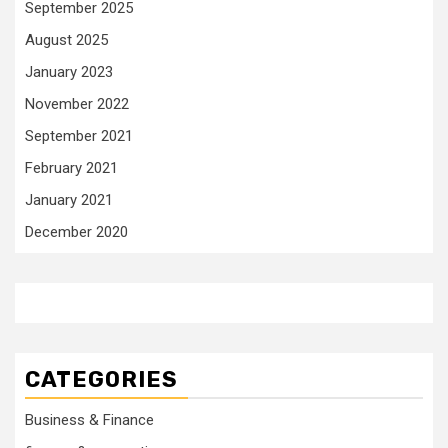
September 2025
August 2025
January 2023
November 2022
September 2021
February 2021
January 2021
December 2020
CATEGORIES
Business & Finance