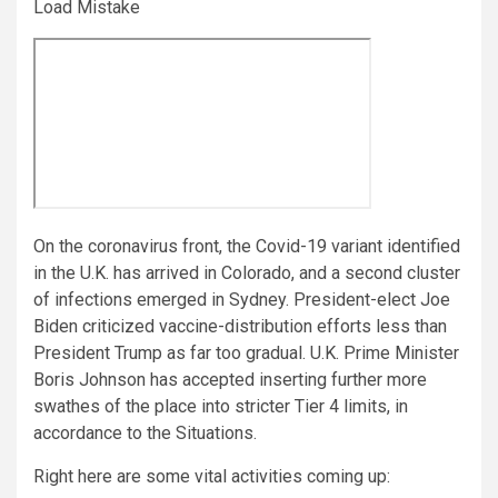
Load Mistake
On the coronavirus front, the Covid-19 variant identified
in the U.K. has arrived in Colorado, and a second cluster
of infections emerged in Sydney. President-elect Joe
Biden criticized vaccine-distribution efforts less than
President Trump as far too gradual. U.K. Prime Minister
Boris Johnson has accepted inserting further more
swathes of the place into stricter Tier 4 limits, in
accordance to the Situations.
Right here are some vital activities coming up: