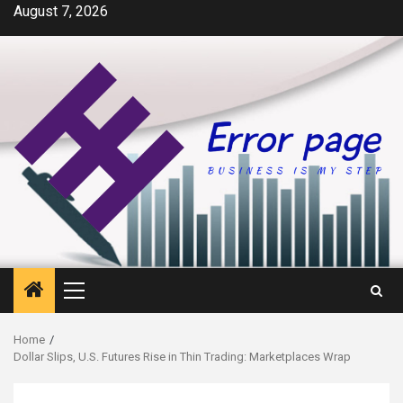
Skip
August 7, 2026
to
content
Primary
Menu
Home
Dollar Slips, U.S. Futures Rise in Thin Trading: Marketplaces Wrap