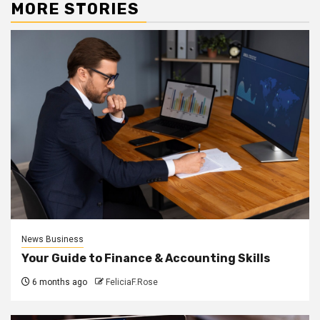
MORE STORIES
News Business
Your Guide to Finance & Accounting Skills
6 months ago
FeliciaF.Rose