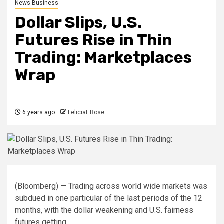
News Business
Dollar Slips, U.S.
Futures Rise in Thin
Trading: Marketplaces
Wrap
6 years ago
FeliciaF.Rose
(Bloomberg) — Trading across world wide markets was
subdued in one particular of the last periods of the 12
months, with the dollar weakening and U.S. fairness
futures getting.