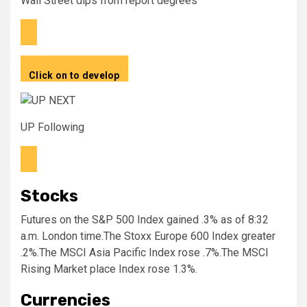
Wall Street dips from report degrees
Click on to develop
UP Following
Stocks
Futures on the S&P 500 Index gained .3% as of 8:32
a.m. London time.The Stoxx Europe 600 Index greater
.2%.The MSCI Asia Pacific Index rose .7%.The MSCI
Rising Market place Index rose 1.3%.
Currencies