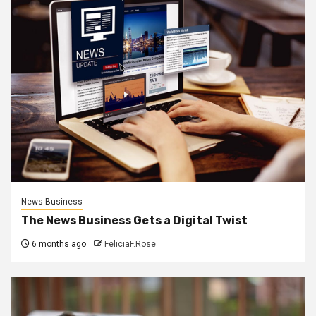
News Business
The News Business Gets a Digital Twist
6 months ago
FeliciaF.Rose