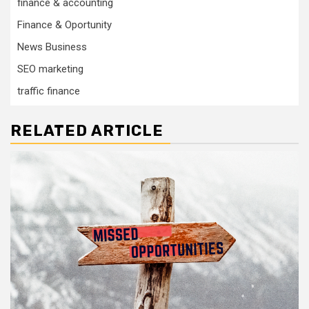
finance & accounting
Finance & Oportunity
News Business
SEO marketing
traffic finance
RELATED ARTICLE