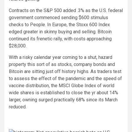
Contracts on the S&P 500 added .3% as the U.S. federal
government commenced sending $600 stimulus
checks to People. In Europe, the Stoxx 600 Index
edged greater in skinny buying and selling. Bitcoin
continued its frenetic rally, with costs approaching
$28,000.
With a risky calendar year coming to a shut, hazard
property this sort of as stocks, company bonds and
Bitcoin are sitting just off history highs. As traders test
to assess the effect of the pandemic and the speed of
vaccine distribution, the MSCI Globe Index of world
wide shares is established to close the yr about 14%
larger, owning surged practically 68% since its March
reduced.